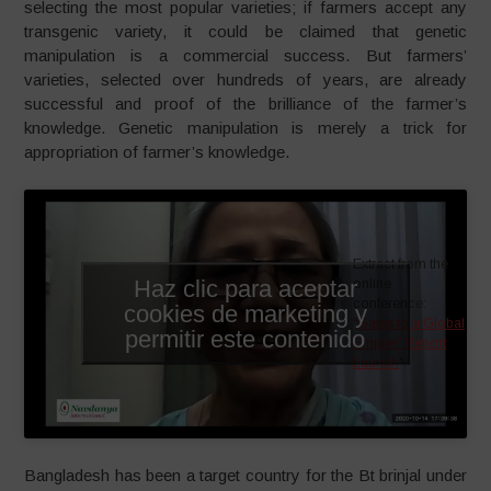
selecting the most popular varieties; if farmers accept any
transgenic variety, it could be claimed that genetic
manipulation is a commercial success. But farmers’
varieties, selected over hundreds of years, are already
successful and proof of the brilliance of the farmer’s
knowledge. Genetic manipulation is merely a trick for
appropriation of farmer’s knowledge.
Extract from the
Haz clic para aceptar
online
conference:
cookies de marketing y
“
Gates to a Global
permitir este contenido
Empire” Report
Launch
“.
Bangladesh has been a target country for the Bt brinjal under