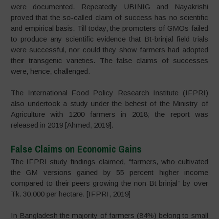
were documented. Repeatedly UBINIG and Nayakrishi
proved that the so-called claim of success has no scientific
and empirical basis. Till today, the promoters of GMOs failed
to produce any scientific evidence that Bt-brinjal field trials
were successful, nor could they show farmers had adopted
their transgenic varieties. The false claims of successes
were, hence, challenged.
The International Food Policy Research Institute (IFPRI)
also undertook a study under the behest of the Ministry of
Agriculture with 1200 farmers in 2018; the report was
released in 2019 [Ahmed, 2019].
False Claims on Economic Gains
The IFPRI study findings claimed, “farmers, who cultivated
the GM versions gained by 55 percent higher income
compared to their peers growing the non-Bt brinjal” by over
Tk. 30,000 per hectare. [IFPRI, 2019]
In Bangladesh the majority of farmers (84%) belong to small