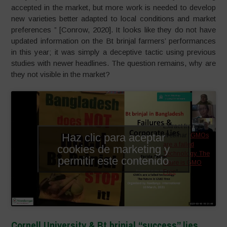
accepted in the market, but more work is needed to develop
new varieties better adapted to local conditions and market
preferences ” [Conrow, 2020]. It looks like they do not have
updated information on the Bt brinjal farmers’ performances
in this year; it was simply a deceptive tactic using previous
studies with newer headlines. The question remains, why are
they not visible in the market?
Extract from the
Haz clic para aceptar
Webinar “
GMOs
are a failed
cookies de marketing y
Technology. The
permitir este contenido
future is GMO
Free
“
Cornell University & Bt brinjal “success” lies