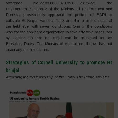
reference No.22.00.0000.073.05.003.2012-271 the
Environment Section-2 of the Ministry of Environment and
Forestry provisionally approved the petition of BARI to
cultivate Bt Begun varieties 1,2,3 and 4 in a limited scale at
the field level with seven conditions. One of the conditions
was for the applicant organization to take effective measures
by labeling so that Bt Brinjal can be marketed as per
Biosafety Rules. The Ministry of Agriculture till now, has not
taken any such measure.
Strategies of Cornell University to promote Bt
brinjal
Attracting the top leadership of the State- The Prime Minister