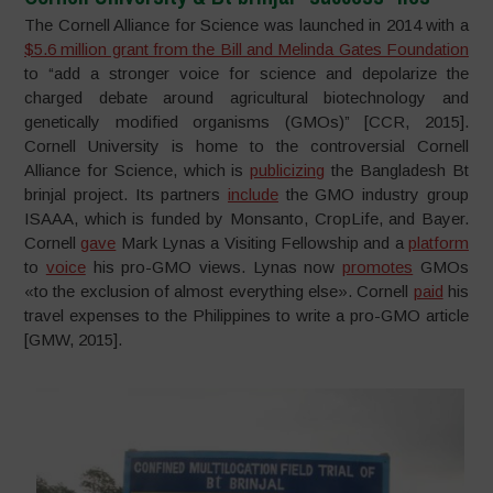
The Cornell Alliance for Science was launched in 2014 with a
$5.6 million grant from the Bill and Melinda Gates Foundation
to “add a stronger voice for science and depolarize the
charged debate around agricultural biotechnology and
genetically modified organisms (GMOs)” [CCR, 2015].
Cornell University is home to the controversial Cornell
Alliance for Science, which is
publicizing
the Bangladesh Bt
brinjal project. Its partners
include
the GMO industry group
ISAAA, which is funded by Monsanto, CropLife, and Bayer.
Cornell
gave
Mark Lynas a Visiting Fellowship and a
platform
to
voice
his pro-GMO views. Lynas now
promotes
GMOs
«to the exclusion of almost everything else». Cornell
paid
his
travel expenses to the Philippines to write a pro-GMO article
[GMW, 2015].