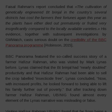
Faisal Rahman’s report concluded that
«The cultivation of
genetically engineered Bt brinjal in the country’s several
districts has cost the farmers their fortunes again this year as
the plants have either died out prematurely or fruited very
insignificantly compared to the locally available varieties.»
His
evidence, together with subsequent investigations by
GMWatch, casts serious doubt on the
credibility of the BBC
Panorama programme
[Robinson, 2015].
BBC Panorama featured the so-called success story of a
farmer Hafizur Rahman, who was visited by Mark Lynas
before. Lynas claimed that the Bt brinjal had “nearly doubled”
productivity and that Hafizur Rahman had been able to sell
the crop labelled “insecticide free”. Lynas concluded, “Now,
with increased profits, he looked forward to being able to lift
his family further out of poverty.” But after tracking down
farmer Hafizur Rahman, UBINIG found almost every
element of the Lynas narrative was misleading or false.
Visiting Hafizur Rahman UBINIG found that far from being a