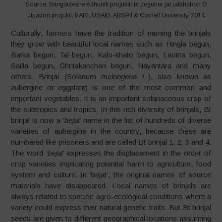
Source: Bangladeshe Adhunik projuktir bt beguner jat udbhabon O
utpadon projukti, BARI, USAID, ABSPII & Cornell University, 2014
Culturally, farmers have the tradition of naming the brinjals
they grow with beautiful local names such as Hingla begun,
Batka begun, Tal-begun, Kalo-khato begun, Laoitta begun,
Sailla begun, Ghritakanchan begun, Nayantara and many
others. Brinjal (Solanum
melongena L.
), also known as
aubergine or eggplant) is one of the most common and
important vegetables. It is an important solanaceous crop of
the subtropics and tropics. In this rich diversity of brinjals, Bt
brinjal is now a ‘
bejat
’ name in the list of hundreds of diverse
varieties of aubergine in the country, because these are
numbered like prisoners and are called Bt brinjal 1, 2, 3 and 4.
The word ‘
bejat
’ expresses the displacement in the order of
crop varieties implicating potential harm to agriculture, food
system and culture. In ‘bejat’, the original names of source
materials have disappeared. Local names of brinjals are
always related to specific agro-ecological conditions where a
variety could express their natural genetic traits. But Bt brinjal
seeds are given to different geographical locations assuming