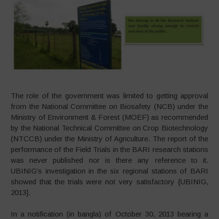
The role of the government was limited to getting approval
from the National Committee on Biosafety (NCB) under the
Ministry of Environment & Forest (MOEF) as recommended
by the National Technical Committee on Crop Biotechnology
(NTCCB) under the Ministry of Agriculture. The report of the
performance of the Field Trials in the BARI research stations
was never published nor is there any reference to it.
UBINIG’s investigation in the six regional stations of BARI
showed that the trials were not very satisfactory {UBINIG,
2013].
In a notification (in bangla) of October 30, 2013 bearing a