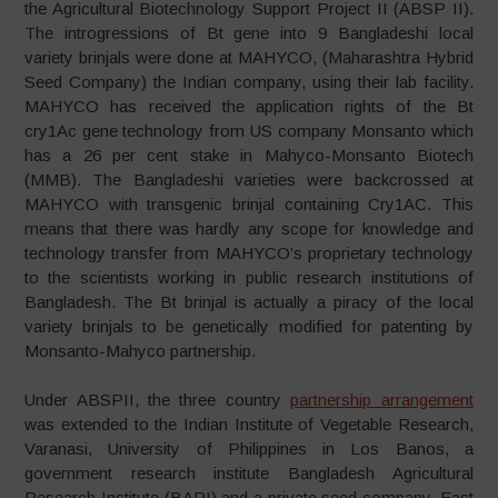
the Agricultural Biotechnology Support Project II (ABSP II).
The introgressions of Bt gene into 9 Bangladeshi local
variety brinjals were done at MAHYCO, (Maharashtra Hybrid
Seed Company) the Indian company, using their lab facility.
MAHYCO has received the application rights of the Bt
cry1Ac gene technology from US company Monsanto which
has a 26 per cent stake in Mahyco-Monsanto Biotech
(MMB). The Bangladeshi varieties were backcrossed at
MAHYCO with transgenic brinjal containing Cry1AC. This
means that there was hardly any scope for knowledge and
technology transfer from MAHYCO’s proprietary technology
to the scientists working in public research institutions of
Bangladesh. The Bt brinjal is actually a piracy of the local
variety brinjals to be genetically modified for patenting by
Monsanto-Mahyco partnership.
Under ABSPII, the three country
partnership arrangement
was extended to the Indian Institute of Vegetable Research,
Varanasi, University of Philippines in Los Banos, a
government research institute Bangladesh Agricultural
Research Institute (BARI) and a private seed company, East