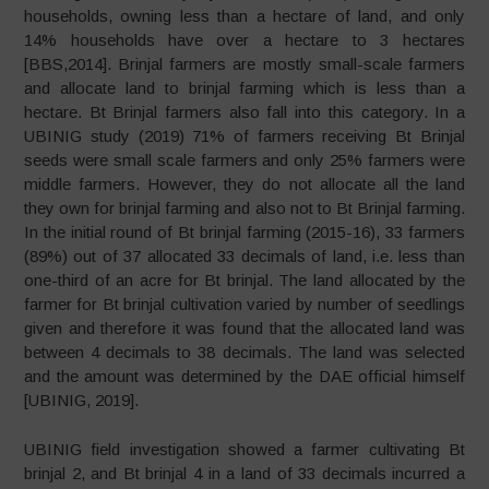
households, owning less than a hectare of land, and only
14% households have over a hectare to 3 hectares
[BBS,2014]. Brinjal farmers are mostly small-scale farmers
and allocate land to brinjal farming which is less than a
hectare. Bt Brinjal farmers also fall into this category. In a
UBINIG study (2019) 71% of farmers receiving Bt Brinjal
seeds were small scale farmers and only 25% farmers were
middle farmers. However, they do not allocate all the land
they own for brinjal farming and also not to Bt Brinjal farming.
In the initial round of Bt brinjal farming (2015-16), 33 farmers
(89%) out of 37 allocated 33 decimals of land, i.e. less than
one-third of an acre for Bt brinjal. The land allocated by the
farmer for Bt brinjal cultivation varied by number of seedlings
given and therefore it was found that the allocated land was
between 4 decimals to 38 decimals. The land was selected
and the amount was determined by the DAE official himself
[UBINIG, 2019].
UBINIG field investigation showed a farmer cultivating Bt
brinjal 2, and Bt brinjal 4 in a land of 33 decimals incurred a