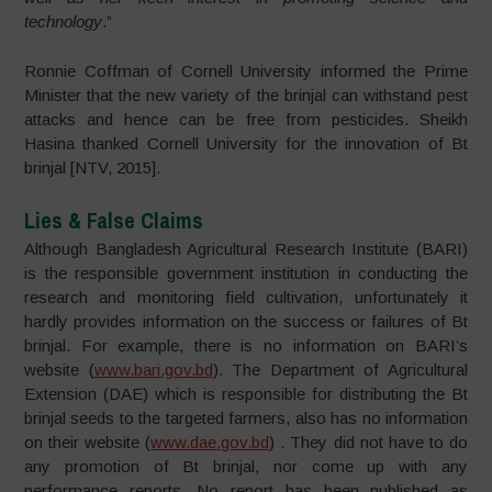
technology
.”
Ronnie Coffman of Cornell University informed the Prime
Minister that the new variety of the brinjal can withstand pest
attacks and hence can be free from pesticides. Sheikh
Hasina thanked Cornell University for the innovation of Bt
brinjal [NTV, 2015].
Lies & False Claims
Although Bangladesh Agricultural Research Institute (BARI)
is the responsible government institution in conducting the
research and monitoring field cultivation, unfortunately it
hardly provides information on the success or failures of Bt
brinjal. For example, there is no information on BARI’s
website (
www.bari.gov.bd
). The Department of Agricultural
Extension (DAE) which is responsible for distributing the Bt
brinjal seeds to the targeted farmers, also has no information
on their website (
www.dae.gov.bd
) . They did not have to do
any promotion of Bt brinjal, nor come up with any
performance reports. No report has been published as