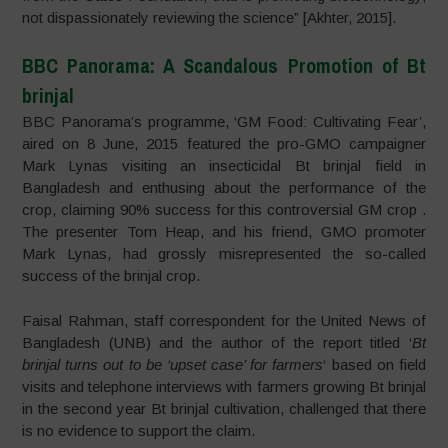
not dispassionately reviewing the science” [Akhter, 2015].
BBC Panorama: A Scandalous Promotion of Bt
brinjal
BBC Panorama’s programme, ‘GM Food: Cultivating Fear’,
aired on 8 June, 2015 featured the pro-GMO campaigner
Mark Lynas visiting an insecticidal Bt brinjal field in
Bangladesh and enthusing about the performance of the
crop, claiming 90% success for this controversial GM crop .
The presenter Tom Heap, and his friend, GMO promoter
Mark Lynas, had grossly misrepresented the so-called
success of the brinjal crop.
Faisal Rahman, staff correspondent for the United News of
Bangladesh (UNB) and the author of the report titled ‘
Bt
brinjal turns out to be ‘upset case’ for farmers
‘ based on field
visits and telephone interviews with farmers growing Bt brinjal
in the second year Bt brinjal cultivation, challenged that there
is no evidence to support the claim.