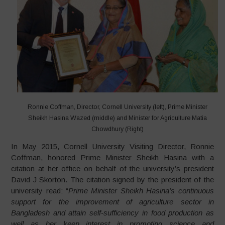
Ronnie Coffman, Director, Cornell University (left), Prime Minister
Sheikh Hasina Wazed (middle) and Minister for Agriculture Matia
Chowdhury (Right)
In May 2015, Cornell University Visiting Director, Ronnie
Coffman, honored Prime Minister Sheikh Hasina with a
citation at her office on behalf of the university’s president
David J Skorton. The citation signed by the president of the
university read: “
Prime Minister Sheikh Hasina’s continuous
support for the improvement of agriculture sector in
Bangladesh and attain self-sufficiency in food production as
well as her keen interest in promoting science and