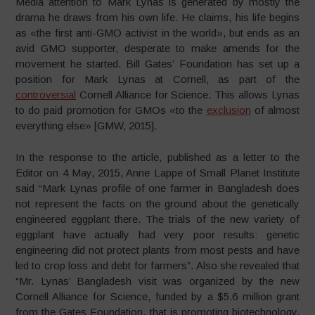
Media attention to Mark Lynas is generated by mostly the
drama he draws from his own life. He claims, his life begins
as «the first anti-GMO activist in the world», but ends as an
avid GMO supporter, desperate to make amends for the
movement he started. Bill Gates’ Foundation has set up a
position for Mark Lynas at Cornell, as part of the
controversial
Cornell Alliance for Science. This allows Lynas
to do paid promotion for GMOs «to the
exclusion
of almost
everything else» [GMW, 2015].
In the response to the article, published as a letter to the
Editor on 4 May, 2015, Anne Lappe of Small Planet Institute
said “Mark Lynas profile of one farmer in Bangladesh does
not represent the facts on the ground about the genetically
engineered eggplant there. The trials of the new variety of
eggplant have actually had very poor results: genetic
engineering did not protect plants from most pests and have
led to crop loss and debt for farmers”. Also she revealed that
“Mr. Lynas’ Bangladesh visit was organized by the new
Cornell Alliance for Science, funded by a $5.6 million grant
from the Gates Foundation, that is promoting biotechnology,