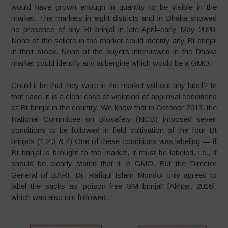
would have grown enough in quantity to be visible in the
market. The markets in eight districts and in Dhaka showed
no presence of any Bt brinjal in late April–early May 2020.
None of the sellers in the market could identify any Bt brinjal
in their stock. None of the buyers interviewed in the Dhaka
market could identify any aubergine which would be a GMO.
Could it be that they were in the market without any label? In
that case, it is a clear case of violation of approval conditions
of Bt brinjal in the country. We know that in October 2013, the
National Committee on Biosafety (NCB) imposed seven
conditions to be followed in field cultivation of the four Bt
brinjals (1,2,3 & 4) One of these conditions was labeling — if
Bt brinjal is brought to the market, it must be labeled, i.e., it
should be clearly stated that it is GMO. But the Director
General of BARI, Dr. Rafiqul Islam Mondol only agreed to
label the sacks as ‘poison-free GM brinjal’ [Akhter, 2016],
which was also not followed.