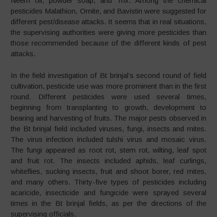
Neem oil, powder soap, and Trix. Among the chemical
pesticides Malathion, Omite, and Bavistin were suggested for
different pest/disease attacks. It seems that in real situations,
the supervising authorities were giving more pesticides than
those recommended because of the different kinds of pest
attacks.
In the field investigation of Bt brinjal’s second round of field
cultivation, pesticide use was more prominent than in the first
round. Different pesticides were used several times,
beginning from transplanting to growth, development to
bearing and harvesting of fruits. The major pests observed in
the Bt brinjal field included viruses, fungi, insects and mites.
The virus infection included tulshi virus and mosaic virus.
The fungi appeared as root rot, stem rot, wilting, leaf spot
and fruit rot. The insects included aphids, leaf curlings,
whiteflies, sucking insects, fruit and shoot borer, red mites,
and many others. Thirty-five types of pesticides including
acaricide, insecticide and fungicide were sprayed several
times in the Bt brinjal fields, as per the directions of the
supervising officials.