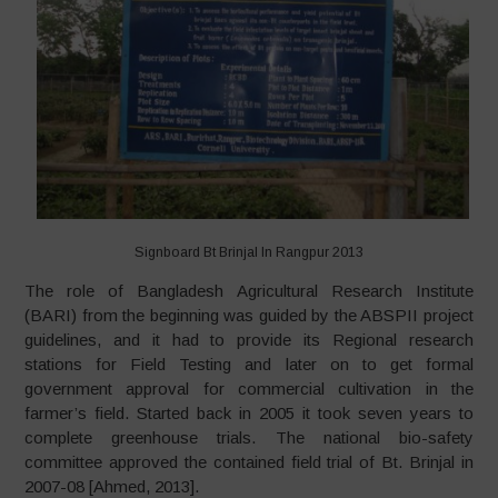
Signboard Bt Brinjal In Rangpur 2013
The role of Bangladesh Agricultural Research Institute
(BARI) from the beginning was guided by the ABSPII project
guidelines, and it had to provide its Regional research
stations for Field Testing and later on to get formal
government approval for commercial cultivation in the
farmer’s field. Started back in 2005 it took seven years to
complete greenhouse trials. The national bio-safety
committee approved the contained field trial of Bt. Brinjal in
2007-08 [Ahmed, 2013].