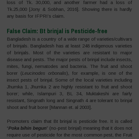
loss of Tk. 30,000, and another farmer had a loss of
Tk.25,000 [Jony & Sobhan, 2016]. Showing there is hardly
any basis for IFPRI’s claim.
False Claim: Bt brinjal is Pesticide-free
Bangladesh is a country of a wide range of varieties/cultivars
of brinjals. Bangladesh has at least 248 indigenous varieties
of brinjals. Most of the varieties are resistant to major
disease and pests. The major pests of brinjal include insects,
mites, fungi, nematodes and bacteria. The fruit and shoot
borer (
Leucinodes orbonalis
), for example, is one of the
insect pests of brinjal. Some of the local varieties including
Jhumka 1, Jhumka 2 are highly resistant to fruit and shoot
borer; while, Islampuri 3, BL 34, Muktakeshi are fairly
resistant, Singnath long and Singnath 4 are tolerant to brinjal
shoot and fruit borer [Mannan et. al 2003].
Promoters claim that Bt brinjal is pesticide free. It is called
“
Poka bihin begun
” (no-pest brinjal) meaning that it does not
require use of pesticide for the most common pest, the Fruit