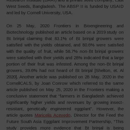
West Seeds, Bangladesh. The ABSP II is funded by USAID
and led by Cornell University, USA.
On 25 May, 2020 Frontiers in Bioengineering and
Biotechnology published an article based on a 2019 study on
Bt brinjal claiming that 83.1% of Bt brinjal growers were
satisfied with the yields obtained, and 80.6% were satisfied
with the quality of fruit, while 58.7% non-Bt brinjal growers
were satisfied with their yields and 28% indicated that a large
portion of their fruit was infested. Among the non-Bt brinjal
growers, 39.6% had not heard of Bt brinjal [Shelton, et. Al
2020]. Another article was published on 28 May, 2020 in the
CornellCALS, by Joan Conrow which referred to the same
article published on May 25, 2020 in the Frontiers making a
conclusive statement that “farmers in Bangladesh achieved
significantly higher yields and revenues by growing insect-
resistant, genetically engineered eggplant”. However, the
article quotes
Maricelis Acevedo
, Director for the Feed the
Future South Asia Eggplant Improvement Partnership, “This
study provides more evidence that Bt brinjal is being