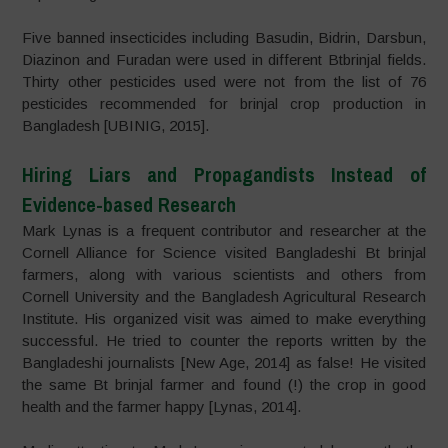
Five banned insecticides including Basudin, Bidrin, Darsbun,
Diazinon and Furadan were used in different Btbrinjal fields.
Thirty other pesticides used were not from the list of 76
pesticides recommended for brinjal crop production in
Bangladesh [UBINIG, 2015].
Hiring Liars and Propagandists Instead of
Evidence-based Research
Mark Lynas is a frequent contributor and researcher at the
Cornell Alliance for Science visited Bangladeshi Bt brinjal
farmers, along with various scientists and others from
Cornell University and the Bangladesh Agricultural Research
Institute. His organized visit was aimed to make everything
successful. He tried to counter the reports written by the
Bangladeshi journalists [New Age, 2014] as false! He visited
the same Bt brinjal farmer and found (!) the crop in good
health and the farmer happy [Lynas, 2014].