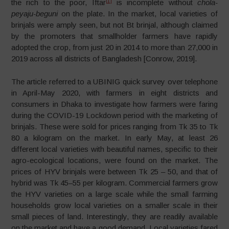
[1]
the rich to the poor, Iftar
is incomplete without
chola-
peyaju-beguni
on the plate. In the market, local varieties of
brinjals were amply seen, but not Bt brinjal, although claimed
by the promoters that smallholder farmers have rapidly
adopted the crop, from just 20 in 2014 to more than 27,000 in
2019 across all districts of Bangladesh [Conrow, 2019].
The article referred to a UBINIG quick survey over telephone
in April-May 2020, with farmers in eight districts and
consumers in Dhaka to investigate how farmers were faring
during the COVID-19 Lockdown period with the marketing of
brinjals. These were sold for prices ranging from Tk 35 to Tk
80 a kilogram on the market. In early May, at least 26
different local varieties with beautiful names, specific to their
agro-ecological locations, were found on the market. The
prices of HYV brinjals were between Tk 25 – 50, and that of
hybrid was Tk 45–55 per kilogram. Commercial farmers grow
the HYV varieties on a large scale while the small farming
households grow local varieties on a smaller scale in their
small pieces of land. Interestingly, they are readily available
on the market and have a good demand. Local varieties fared