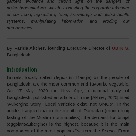
gathers evidence and throws light on the dangers of
philanthrocapitalism, which is boosting the corporate takeover
of our seed, agriculture, food, knowledge and global health
systems, manipulating information and eroding our
democracies.
By
Farida Akther
, founding Executive Director of
UBINIG
,
Bangladesh.
Introduction
Brinjals, locally called
Begun
(in Bangla) by the people of
Bangladesh, are the most common and favourite vegetable.
On 17 May 2020 the New Age, a national daily of
Bangladesh, published an article of mine [Akhter, 2020] titled
“Aubergine Story: Local varieties exist, not GMOs”. In the
article, I argued that in the month of Ramadan (month long
fasting of the Muslim communities), the demand for brinjal
(eggplant/aubergine) is the highest, because it is the main
component of the most popular
Iftar
item, the
Beguni
. From