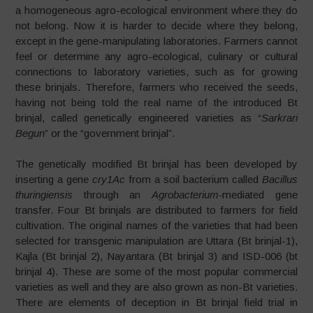
a homogeneous agro-ecological environment where they do
not belong. Now it is harder to decide where they belong,
except in the gene-manipulating laboratories. Farmers cannot
feel or determine any agro-ecological, culinary or cultural
connections to laboratory varieties, such as for growing
these brinjals. Therefore, farmers who received the seeds,
having not being told the real name of the introduced Bt
brinjal, called genetically engineered varieties as “
Sarkrari
Begun
” or the “government brinjal”.
The genetically modified Bt brinjal has been developed by
inserting a gene
cry1Ac
from a soil bacterium called
Bacillus
thuringiensis
through an
Agrobacterium-
mediated gene
transfer. Four Bt brinjals are distributed to farmers for field
cultivation. The original names of the varieties that had been
selected for transgenic manipulation are Uttara (Bt brinjal-1),
Kajla (Bt brinjal 2), Nayantara (Bt brinjal 3) and ISD-006 (bt
brinjal 4). These are some of the most popular commercial
varieties as well and they are also grown as non-Bt varieties.
There are elements of deception in Bt brinjal field trial in