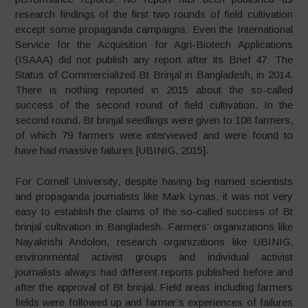
research findings of the first two rounds of field cultivation
except some propaganda campaigns. Even the International
Service for the Acquisition for Agri-Biotech Applications
(ISAAA) did not publish any report after its Brief 47: The
Status of Commercialized Bt Brinjal in Bangladesh, in 2014.
There is nothing reported in 2015 about the so-called
success of the second round of field cultivation. In the
second round, Bt brinjal seedlings were given to 108 farmers,
of which 79 farmers were interviewed and were found to
have had massive failures [UBINIG, 2015].
For Cornell University, despite having big named scientists
and propaganda journalists like Mark Lynas, it was not very
easy to establish the claims of the so-called success of Bt
brinjal cultivation in Bangladesh. Farmers’ organizations like
Nayakrishi Andolon, research organizations like UBINIG,
environmental activist groups and individual activist
journalists always had different reports published before and
after the approval of Bt brinjal. Field areas including farmers
fields were followed up and farmer’s experiences of failures