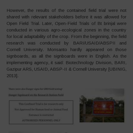
However, the results of the contained field trial were not
shared with relevant stakeholders before it was allowed for
Open Field Trial. Later, Open-Field Trials of Bt brinjal were
conducted in various agro-ecological zones in the country
for local adaptability of the crop. From the beginning, the field
research was conducted by BARI/USAID/ABSPII and
Cornell University. Monsanto hardly appeared on those
signboards, as all the signboards were in English. As the
implementing agency, it said: Biotechnology Division, BARI,
Gazipur ARS, USAID, ABSP-II & Cornell University [UBINIG,
2013].