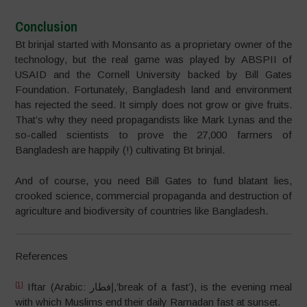
Conclusion
Bt brinjal started with Monsanto as a proprietary owner of the
technology, but the real game was played by ABSPII of
USAID and the Cornell University backed by Bill Gates
Foundation. Fortunately, Bangladesh land and environment
has rejected the seed. It simply does not grow or give fruits.
That’s why they need propagandists like Mark Lynas and the
so-called scientists to prove the 27,000 farmers of
Bangladesh are happily (!) cultivating Bt brinjal.
And of course, you need Bill Gates to fund blatant lies,
crooked science, commercial propaganda and destruction of
agriculture and biodiversity of countries like Bangladesh.
References
[1]
Iftar (Arabic: إفطار‎,’break of a fast’), is the evening meal
with which Muslims end their daily Ramadan fast at sunset.