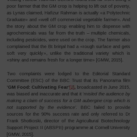
poor farmer that the GM crop is helping to lift out of poverty,
as Lynas claimed, Hafizur Rahman is actually «a Polytechnic
Graduate» and «well off commercial vegetable farmer». And
the story about the GM crop enabling him to dispense with
agrochemicals was far from the truth – multiple chemicals,
including pesticides, were used on the crop. The farmer also
complained that the Bt brinjal had a «rough surface and gets
soft very quickly», unlike the traditional variety which is
«shiny and remains fresh for a longer time» [GMW, 2015].
Two complaints were lodged to the Editorial Standard
Committee (ESC) of the BBC Trust that its Panorama film
‘GM Food: Cultivating Fear‘
[2]
,
broadcasted in June 2015,
was biased and inaccurate and that it ‘
misled the audience by
making a claim of success for a GM aubergine crop which is
not supported by the evidence’.
BBC failed to provide
sources for the 90% success rate and only referred to Dr
Frank Shotkoski, director of the Agricultural Biotechnology
Support Project II (ABSPII) programme at Cornell University
[GMW, 2015].