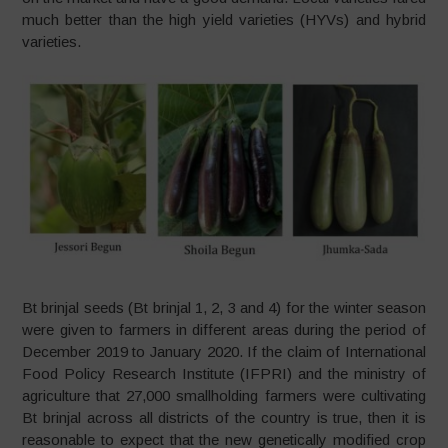
much better than the high yield varieties (HYVs) and hybrid
varieties.
Bt brinjal seeds (Bt brinjal 1, 2, 3 and 4) for the winter season
were given to farmers in different areas during the period of
December 2019 to January 2020. If the claim of International
Food Policy Research Institute (IFPRI) and the ministry of
agriculture that 27,000 smallholding farmers were cultivating
Bt brinjal across all districts of the country is true, then it is
reasonable to expect that the new genetically modified crop