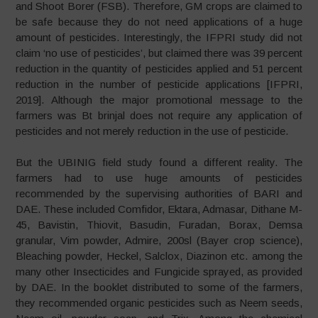
and Shoot Borer (FSB). Therefore, GM crops are claimed to
be safe because they do not need applications of a huge
amount of pesticides. Interestingly, the IFPRI study did not
claim ‘no use of pesticides’, but claimed there was 39 percent
reduction in the quantity of pesticides applied and 51 percent
reduction in the number of pesticide applications [IFPRI,
2019]. Although the major promotional message to the
farmers was Bt brinjal does not require any application of
pesticides and not merely reduction in the use of pesticide.
But the UBINIG field study found a different reality. The
farmers had to use huge amounts of pesticides
recommended by the supervising authorities of BARI and
DAE. These included Comfidor, Ektara, Admasar, Dithane M-
45, Bavistin, Thiovit, Basudin, Furadan, Borax, Demsa
granular, Vim powder, Admire, 200sl (Bayer crop science),
Bleaching powder, Heckel, Salclox, Diazinon etc. among the
many other Insecticides and Fungicide sprayed, as provided
by DAE. In the booklet distributed to some of the farmers,
they recommended organic pesticides such as Neem seeds,