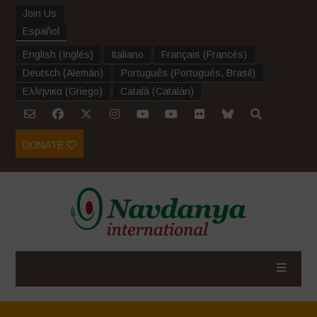
Join Us
Español
English
(
Inglés
)
Italiano
Français
(
Francés
)
Deutsch
(
Alemán
)
Português
(
Portugués, Brasil
)
Ελληνικα
(
Griego
)
Català
(
Catalán
)
DONATE