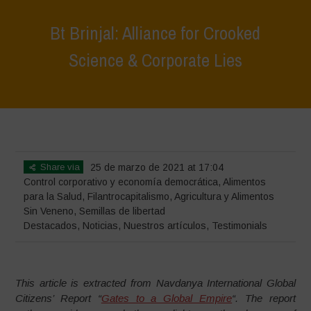
Bt Brinjal: Alliance for Crooked
Science & Corporate Lies
Home
>
Destacados
>
Bt Brinjal: Alliance for Crooked Science &
Corporate Lies
Share via
25 de marzo de 2021 at 17:04
Control corporativo y economía democrática
,
Alimentos
para la Salud
,
Filantrocapitalismo
,
Agricultura y Alimentos
Sin Veneno
,
Semillas de libertad
Destacados
,
Noticias
,
Nuestros artículos
,
Testimonials
This article is extracted from Navdanya International Global
Citizens’ Report “
Gates to a Global Empire
“.
The report