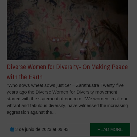
Diverse Women for Diversity- On Making Peace
with the Earth
“Who sows wheat sows justice” – Zarathustra Twenty five
years ago the Diverse Women for Diversity movement
started with the statement of concern: “We women, in all our
vibrant and fabulous diversity, have witnessed the increasing
aggression against the...
3 de junio de 2023 at 09:43
READ MORE