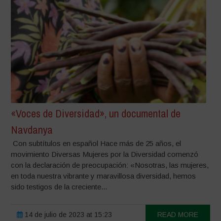
«Voces de Diversidad», un documental de
Navdanya
Con subtítulos en español Hace más de 25 años, el
movimiento Diversas Mujeres por la Diversidad comenzó
con la declaración de preocupación: «Nosotras, las mujeres,
en toda nuestra vibrante y maravillosa diversidad, hemos
sido testigos de la creciente...
14 de julio de 2023 at 15:23
READ MORE