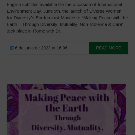
English subtitles available On the occasion of International
Environment Day, June 5th, the launch of Diverse Women
for Diversity’s Ecofeminist Manifesto “Making Peace with the
Earth – Through Diversity, Mutuality, Non-Violence & Care”
took place in Rome with Dr...
6 de junio de 2023 at 16:06
READ MORE