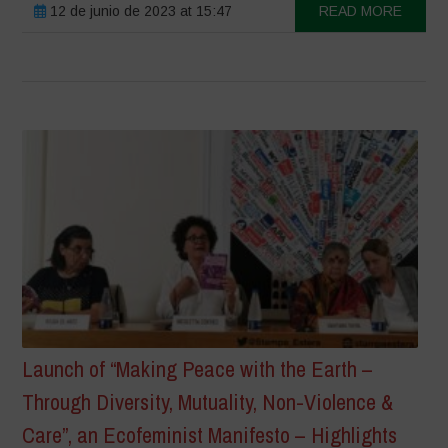
12 de junio de 2023 at 15:47
READ MORE
Launch of “Making Peace with the Earth –
Through Diversity, Mutuality, Non-Violence &
Care”, an Ecofeminist Manifesto – Highlights