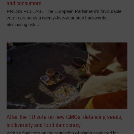
and consumers
PRESS RELEASE The European Parliament’s favourable
vote represents a twenty-five-year step backwards,
eliminating risk...
After the EU vote on new GMOs: defending seeds,
biodiversity and food democracy
With its final vote on the regulation of plants produced by