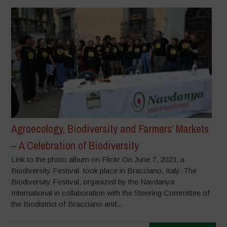
Agroecology, Biodiversity and Farmers’ Markets
– A Celebration of Biodiversity
Link to the photo album on Flickr On June 7, 2023, a
Biodiversity Festival took place in Bracciano, Italy. The
Biodiversity Festival, organized by the Navdanya
International in collaboration with the Steering Committee of
the Biodistrict of Bracciano and...