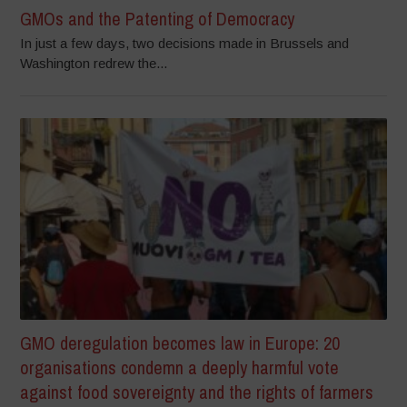
GMOs and the Patenting of Democracy
In just a few days, two decisions made in Brussels and
Washington redrew the...
GMO deregulation becomes law in Europe: 20
organisations condemn a deeply harmful vote
against food sovereignty and the rights of farmers