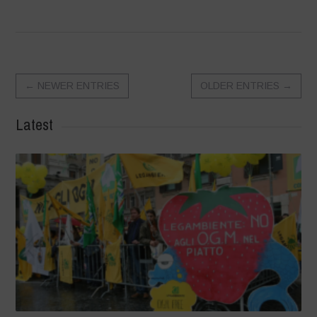
←
NEWER ENTRIES
OLDER ENTRIES
→
Latest