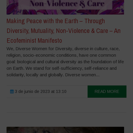
Making Peace with the Earth – Through
Diversity, Mutuality, Non-Violence & Care – An
Ecofeminist Manifesto
We, Diverse Women for Diversity, diverse in culture, race,
religion, socio-economic conditions, have one common
goal: biological and cultural diversity as the foundation of life
on Earth. We stand for self-sufficiency, self-reliance and
solidarity, locally and globally. Diverse women...
3 de junio de 2023 at 13:10
READ MORE