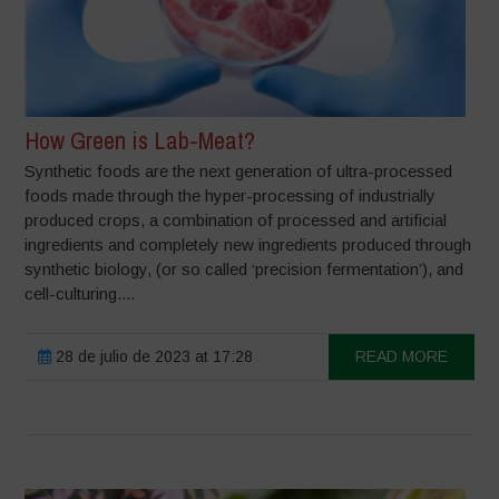
How Green is Lab-Meat?
Synthetic foods are the next generation of ultra-processed
foods made through the hyper-processing of industrially
produced crops, a combination of processed and artificial
ingredients and completely new ingredients produced through
synthetic biology, (or so called ‘precision fermentation’), and
cell-culturing....
28 de julio de 2023 at 17:28
READ MORE