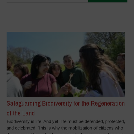
Safeguarding Biodiversity for the Regeneration
of the Land
Biodiversity is life. And yet, life must be defended, protected,
and celebrated. This is why the mobilization of citizens who