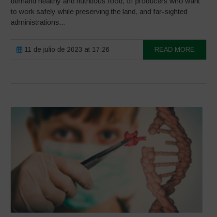
demand healthy and nutritious food, of producers who want
to work safely while preserving the land, and far-sighted
administrations...
11 de julio de 2023 at 17:26
READ MORE