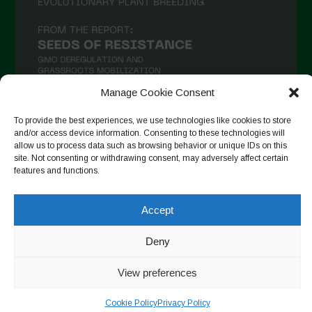
Manage Cookie Consent
To provide the best experiences, we use technologies like cookies to store
and/or access device information. Consenting to these technologies will
Seguir en Instagram
allow us to process data such as browsing behavior or unique IDs on this
site. Not consenting or withdrawing consent, may adversely affect certain
features and functions.
Copyright © 2026. All rights reserved.
Política de privacidad
-
Accept
Cookie Policy
Deny
Designed by ESC
View preferences
Cookie Policy
Privacy Policy