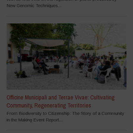
New Genomic Techniques...
Officine Municipali and Terrae Vivae: Cultivating
Community, Regenerating Territories
From Biodiversity to Citizenship: The Story of a Community
in the Making Event Report...