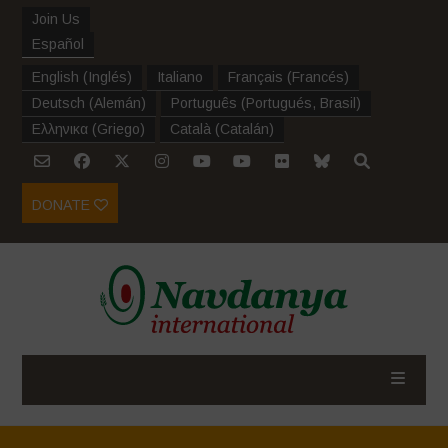
Join Us
Español
English
(
Inglés
)
Italiano
Français
(
Francés
)
Deutsch
(
Alemán
)
Português
(
Portugués, Brasil
)
Ελληνικα
(
Griego
)
Català
(
Catalán
)
DONATE