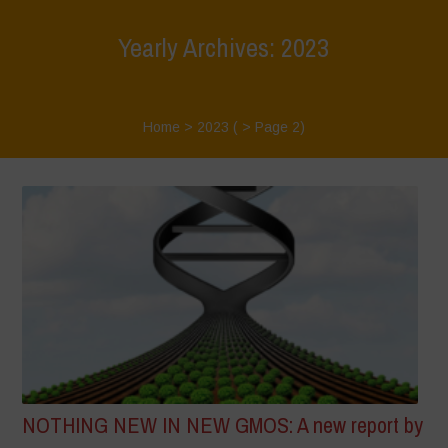
Yearly Archives: 2023
Home
>
2023
( > Page 2)
NOTHING NEW IN NEW GMOS: A new report by