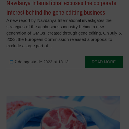
Navdanya International exposes the corporate
interest behind the gene editing business
A new report by Navdanya International investigates the
strategies of the agribusiness industry behind a new
generation of GMOs, created through gene editing. On July 5,
2023, the European Commission released a proposal to
exclude a large part of...
7 de agosto de 2023 at 18:13
READ MORE