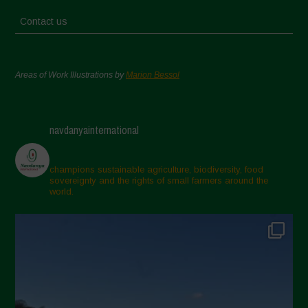
Contact us
Areas of Work Illustrations by
Marion Bessol
navdanyainternational
champions sustainable agriculture, biodiversity, food
sovereignty and the rights of small farmers around the
world.