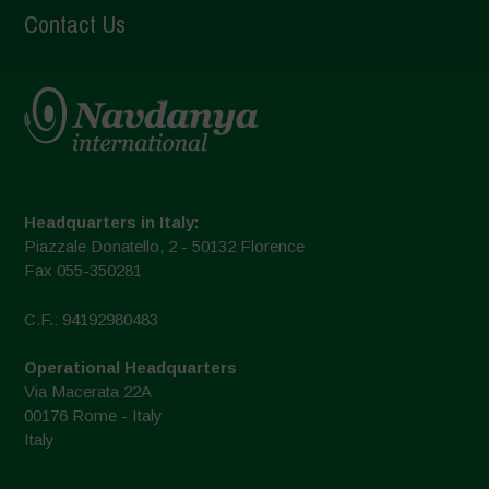
Contact Us
Headquarters in Italy:
Piazzale Donatello, 2 - 50132 Florence
Fax 055-350281
C.F.: 94192980483
Operational Headquarters
Via Macerata 22A
00176 Rome - Italy
Italy