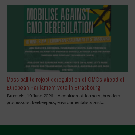
Mass call to reject deregulation of GMOs ahead of
European Parliament vote in Strasbourg
Brussels, 10 June 2026 – A coalition of farmers, breeders,
processors, beekeepers, environmentalists and...