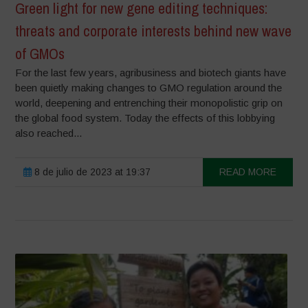
Green light for new gene editing techniques:
threats and corporate interests behind new wave
of GMOs
For the last few years, agribusiness and biotech giants have
been quietly making changes to GMO regulation around the
world, deepening and entrenching their monopolistic grip on
the global food system. Today the effects of this lobbying
also reached...
8 de julio de 2023 at 19:37
READ MORE