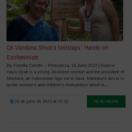
On Vandana Shiva’s footsteps : Hands-on
Ecofeminism
By Fiorella Carollo – Pressenza, 16 June 2023 | Source
Hayu Dyah is a young Javanese woman and the president of
Mantasa, an Indonesian Ngo set in Java. Mantasa’s aim is to
tackle women’s and children’s malnutrition which is...
19 de junio de 2023 at 15:15
READ MORE