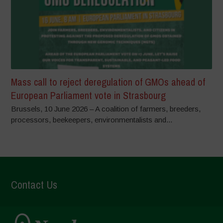
Mass call to reject deregulation of GMOs ahead of
European Parliament vote in Strasbourg
Brussels, 10 June 2026 – A coalition of farmers, breeders,
processors, beekeepers, environmentalists and...
Contact Us