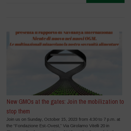
New GMOs at the gates: Join the mobilization to
stop them
Join us on Sunday, October 15, 2023 from 4:30 to 7 p.m. at
the “Fondazione Est-Ovest,” Via Girolamo Vitelli 20 in