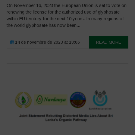
On November 16, 2023 the European Union is set to vote on
renewing the license for the authorized use of glyphosate
within EU territory for the next 10 years. In many regions of
the world glyphosate has now been...
14 de novembre de 2023 at 18:06
READ MORE