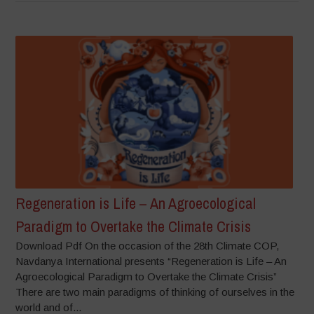
Regeneration is Life – An Agroecological
Paradigm to Overtake the Climate Crisis
Download Pdf On the occasion of the 28th Climate COP,
Navdanya International presents “Regeneration is Life – An
Agroecological Paradigm to Overtake the Climate Crisis”
There are two main paradigms of thinking of ourselves in the
world and of...