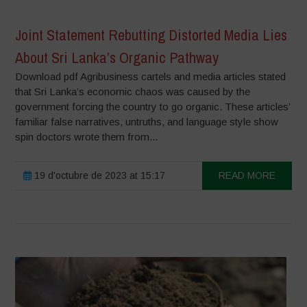
Joint Statement Rebutting Distorted Media Lies
About Sri Lanka’s Organic Pathway
Download pdf Agribusiness cartels and media articles stated
that Sri Lanka’s economic chaos was caused by the
government forcing the country to go organic. These articles’
familiar false narratives, untruths, and language style show
spin doctors wrote them from...
19 d'octubre de 2023 at 15:17
READ MORE