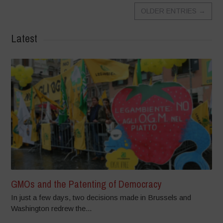
OLDER ENTRIES
→
Latest
GMOs and the Patenting of Democracy
In just a few days, two decisions made in Brussels and
Washington redrew the...