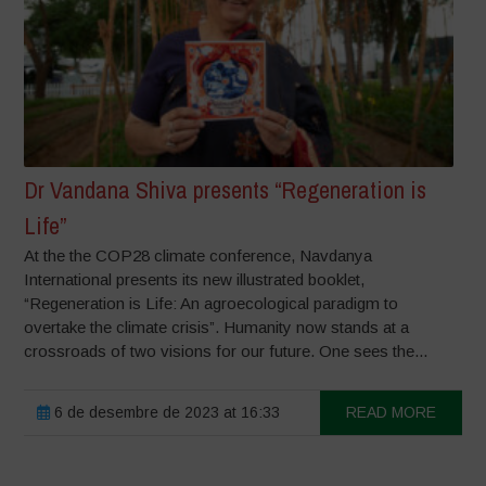
Dr Vandana Shiva presents “Regeneration is
Life”
At the the COP28 climate conference, Navdanya
International presents its new illustrated booklet,
“Regeneration is Life: An agroecological paradigm to
overtake the climate crisis”. Humanity now stands at a
crossroads of two visions for our future. One sees the...
6 de desembre de 2023 at 16:33
READ MORE