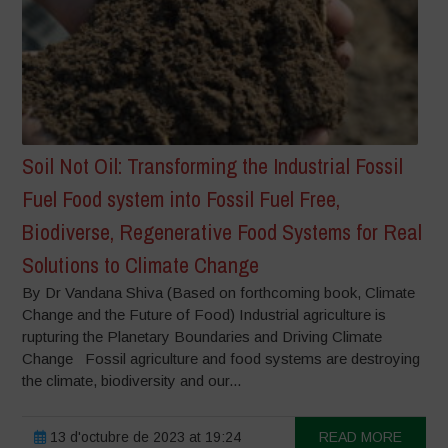
Soil Not Oil: Transforming the Industrial Fossil
Fuel Food system into Fossil Fuel Free,
Biodiverse, Regenerative Food Systems for Real
Solutions to Climate Change
By Dr Vandana Shiva (Based on forthcoming book, Climate
Change and the Future of Food) Industrial agriculture is
rupturing the Planetary Boundaries and Driving Climate
Change Fossil agriculture and food systems are destroying
the climate, biodiversity and our...
13 d'octubre de 2023 at 19:24
READ MORE