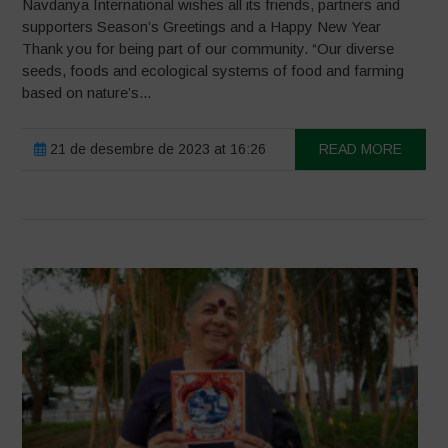
Navdanya International wishes all its friends, partners and
supporters Season’s Greetings and a Happy New Year
Thank you for being part of our community. “Our diverse
seeds, foods and ecological systems of food and farming
based on nature’s...
21 de desembre de 2023 at 16:26
READ MORE