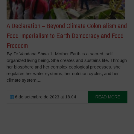
A Declaration – Beyond Climate Colonialism and
Food Imperialism to Earth Democracy and Food
Freedom
By Dr Vandana Shiva 1. Mother Earth is a sacred, self
organized living being. She creates and sustains life. Through
her biosphere and her complex ecological processes, she
regulates her water systems, her nutrition cycles, and her
climate system....
6 de setembre de 2023 at 18:04
READ MORE