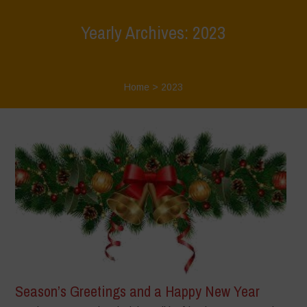
Yearly Archives: 2023
Home
>
2023
Season’s Greetings and a Happy New Year