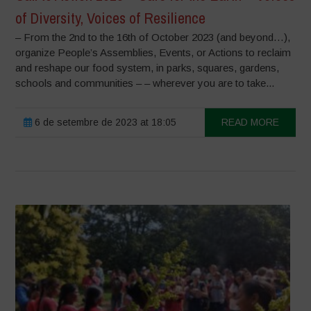
of Diversity, Voices of Resilience
– From the 2nd to the 16th of October 2023 (and beyond…),
organize People’s Assemblies, Events, or Actions to reclaim
and reshape our food system, in parks, squares, gardens,
schools and communities – – wherever you are to take...
6 de setembre de 2023 at 18:05
READ MORE