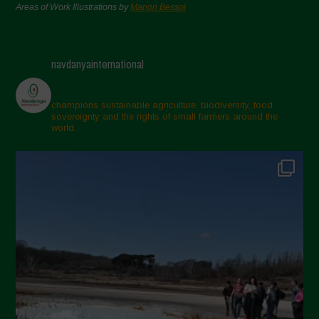
Areas of Work Illustrations by
Marion Bessol
navdanyainternational
champions sustainable agriculture, biodiversity, food
sovereignty and the rights of small farmers around the
world.