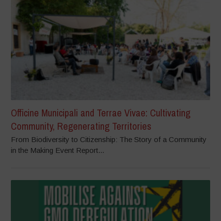
Officine Municipali and Terrae Vivae: Cultivating
Community, Regenerating Territories
From Biodiversity to Citizenship: The Story of a Community
in the Making Event Report...