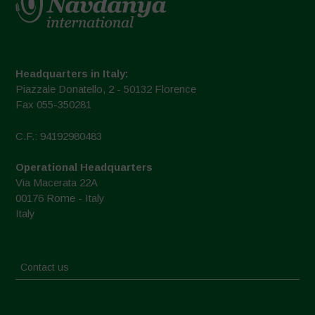
Headquarters in Italy:
Piazzale Donatello, 2 - 50132 Florence
Fax 055-350281
C.F.: 94192980483
Operational Headquarters
Via Macerata 22A
00176 Rome - Italy
Italy
Contact us