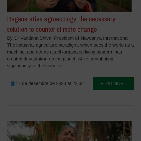
Regenerative agroecology: the necessary
solution to counter climate change
By Dr Vandana Shiva, President of Navdanya International
The industrial agriculture paradigm, which sees the world as a
machine, and not as a self-organized living system, has
created devastation on the planet, while contributing
significantly to the issue of...
12 de desembre de 2023 at 22:32
READ MORE