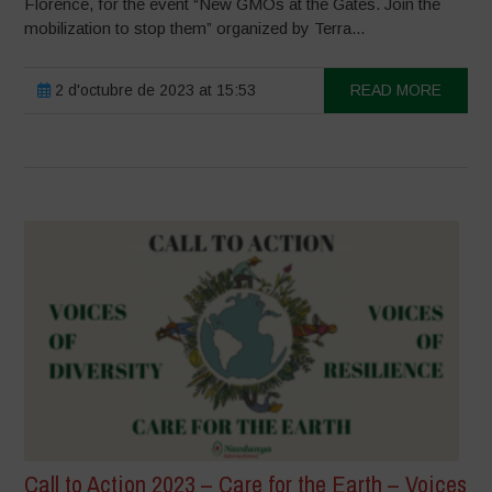
Florence, for the event “New GMOs at the Gates. Join the
mobilization to stop them” organized by Terra...
2 d'octubre de 2023 at 15:53
READ MORE
Call to Action 2023 – Care for the Earth – Voices