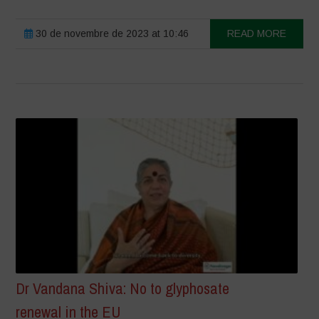
30 de novembre de 2023 at 10:46
READ MORE
Dr Vandana Shiva: No to glyphosate
renewal in the EU