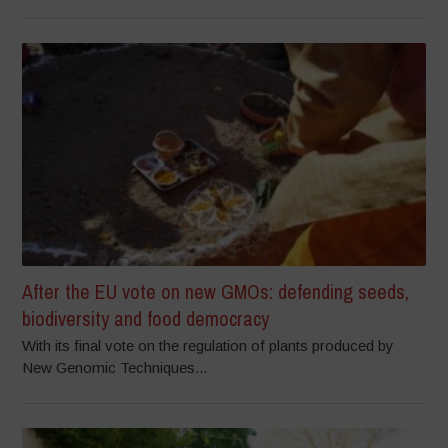
After the EU vote on new GMOs: defending seeds,
biodiversity and food democracy
With its final vote on the regulation of plants produced by
New Genomic Techniques...