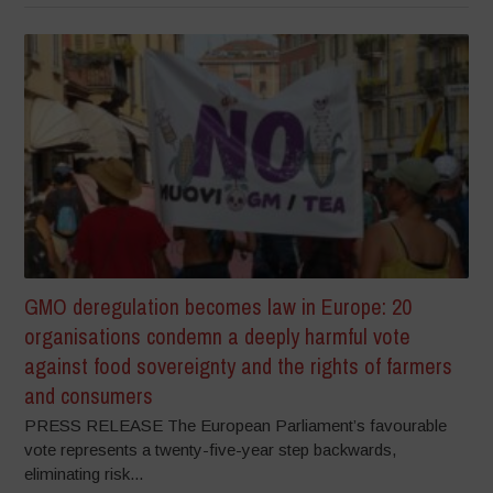
GMO deregulation becomes law in Europe: 20
organisations condemn a deeply harmful vote
against food sovereignty and the rights of farmers
and consumers
PRESS RELEASE The European Parliament’s favourable
vote represents a twenty-five-year step backwards,
eliminating risk...