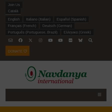
Join Us
Català
English
Italiano
(
Italian
)
Español
(
Spanish
)
Français
(
French
)
Deutsch
(
German
)
Português
(
Portuguese, Brazil
)
Ελληνικα
(
Greek
)
DONATE