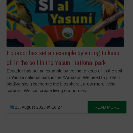
Ecuador has set an example by voting to keep
oil in the soil in the Yasuni national park
Ecuador has set an example by voting to keep oil in the soil
in Yasuni national park in the #Amazon We need to protect
biodiversity ,regenerate the biosphere , grow more living
carbon . We can create living economies...
23. August 2023 at 16:27
READ MORE