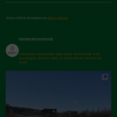
Areas of Work Illustrations by
Marion Bessol
navdanyainternational
champions sustainable agriculture, biodiversity, food
sovereignty and the rights of small farmers around the
world.