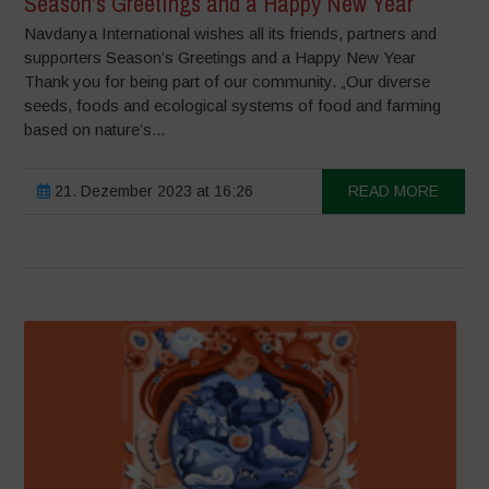
Season’s Greetings and a Happy New Year
Navdanya International wishes all its friends, partners and
supporters Season’s Greetings and a Happy New Year
Thank you for being part of our community. „Our diverse
seeds, foods and ecological systems of food and farming
based on nature’s...
21. Dezember 2023 at 16:26
READ MORE