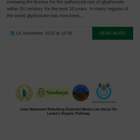
renewing the license for the authorized use of glyphosate
within EU territory for the next 10 years. In many regions of
the world glyphosate has now been...
14. November 2023 at 18:06
READ MORE