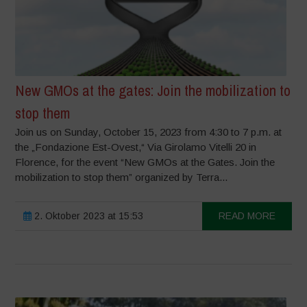
New GMOs at the gates: Join the mobilization to
stop them
Join us on Sunday, October 15, 2023 from 4:30 to 7 p.m. at
the „Fondazione Est-Ovest,“ Via Girolamo Vitelli 20 in
Florence, for the event “New GMOs at the Gates. Join the
mobilization to stop them” organized by Terra...
2. Oktober 2023 at 15:53
READ MORE