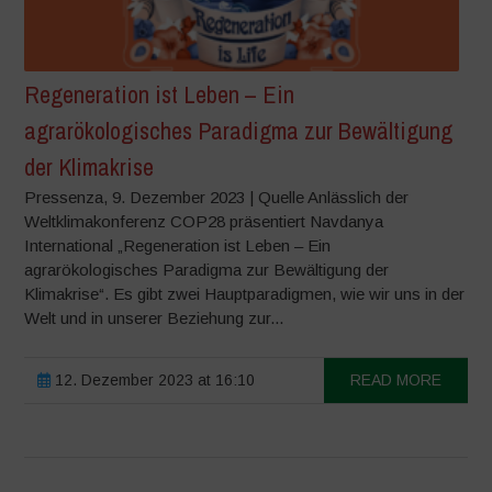
Regeneration ist Leben – Ein
agrarökologisches Paradigma zur Bewältigung
der Klimakrise
Pressenza, 9. Dezember 2023 | Quelle Anlässlich der
Weltklimakonferenz COP28 präsentiert Navdanya
International „Regeneration ist Leben – Ein
agrarökologisches Paradigma zur Bewältigung der
Klimakrise“. Es gibt zwei Hauptparadigmen, wie wir uns in der
Welt und in unserer Beziehung zur...
12. Dezember 2023 at 16:10
READ MORE