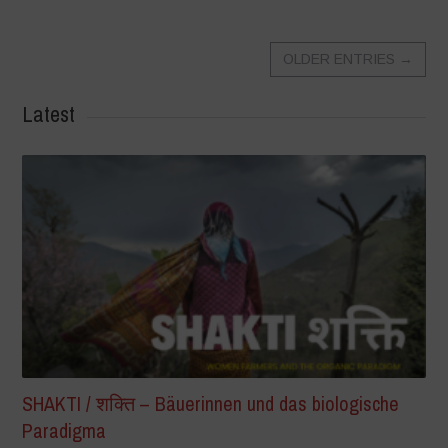
OLDER ENTRIES
→
Latest
SHAKTI / शक्ति – Bäuerinnen und das biologische
Paradigma