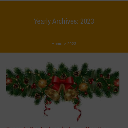
Yearly Archives: 2023
Home
>
2023