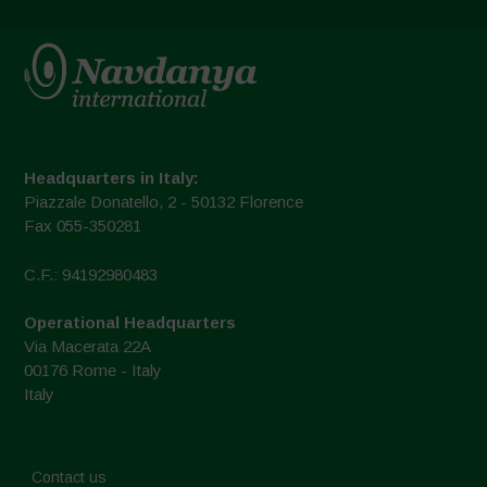
Headquarters in Italy:
Piazzale Donatello, 2 - 50132 Florence
Fax 055-350281
C.F.: 94192980483
Operational Headquarters
Via Macerata 22A
00176 Rome - Italy
Italy
Contact us