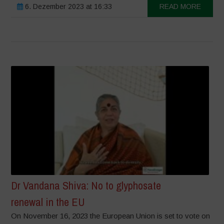
6. Dezember 2023 at 16:33
READ MORE
Dr Vandana Shiva: No to glyphosate
renewal in the EU
On November 16, 2023 the European Union is set to vote on