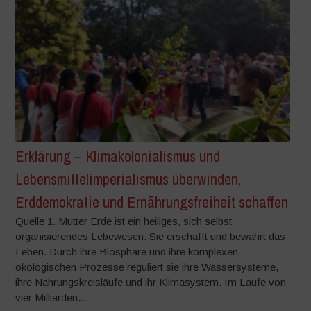
Erklärung – Klimakolonialismus und
Lebensmittelimperialismus überwinden,
Erddemokratie und Ernährungsfreiheit schaffen
Quelle 1. Mutter Erde ist ein heiliges, sich selbst
organisierendes Lebewesen. Sie erschafft und bewahrt das
Leben. Durch ihre Biosphäre und ihre komplexen
ökologischen Prozesse reguliert sie ihre Wassersysteme,
ihre Nahrungskreisläufe und ihr Klimasystem. Im Laufe von
vier Milliarden...