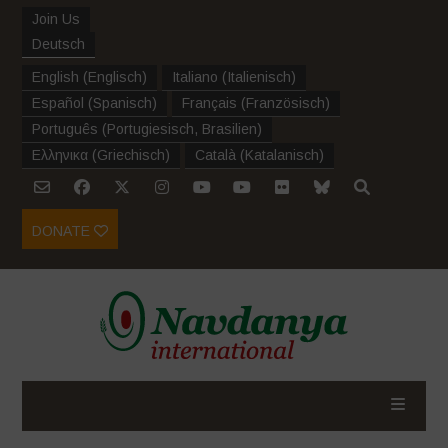
Join Us
Deutsch
English
(
Englisch
)
Italiano
(
Italienisch
)
Español
(
Spanisch
)
Français
(
Französisch
)
Português
(
Portugiesisch, Brasilien
)
Ελληνικα
(
Griechisch
)
Català
(
Katalanisch
)
DONATE