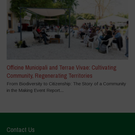
Officine Municipali and Terrae Vivae: Cultivating
Community, Regenerating Territories
From Biodiversity to Citizenship: The Story of a Community
in the Making Event Report...
Contact Us