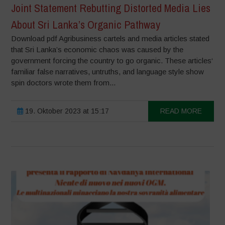
Joint Statement Rebutting Distorted Media Lies
About Sri Lanka’s Organic Pathway
Download pdf Agribusiness cartels and media articles stated
that Sri Lanka’s economic chaos was caused by the
government forcing the country to go organic. These articles‘
familiar false narratives, untruths, and language style show
spin doctors wrote them from...
19. Oktober 2023 at 15:17
READ MORE