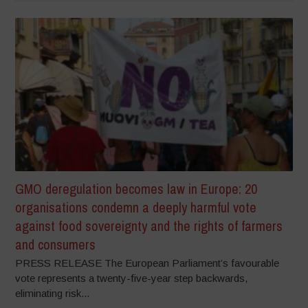
GMO deregulation becomes law in Europe: 20
organisations condemn a deeply harmful vote
against food sovereignty and the rights of farmers
and consumers
PRESS RELEASE The European Parliament’s favourable
vote represents a twenty-five-year step backwards,
eliminating risk...