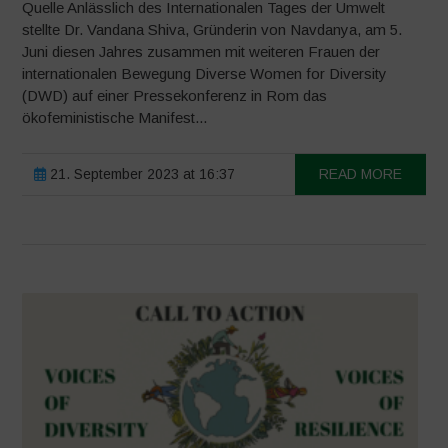
Quelle Anlässlich des Internationalen Tages der Umwelt
stellte Dr. Vandana Shiva, Gründerin von Navdanya, am 5.
Juni diesen Jahres zusammen mit weiteren Frauen der
internationalen Bewegung Diverse Women for Diversity
(DWD) auf einer Pressekonferenz in Rom das
ökofeministische Manifest...
21. September 2023 at 16:37
READ MORE