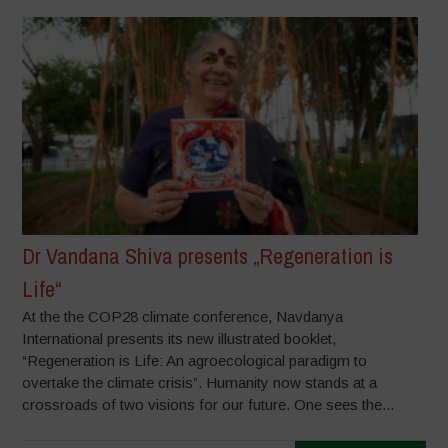
Dr Vandana Shiva presents „Regeneration is
Life“
At the the COP28 climate conference, Navdanya
International presents its new illustrated booklet,
“Regeneration is Life: An agroecological paradigm to
overtake the climate crisis”. Humanity now stands at a
crossroads of two visions for our future. One sees the...