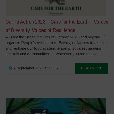
Call to Action 2023 – Care for the Earth – Voices
of Diversity, Voices of Resilience
– From the 2nd to the 16th of October 2023 (and beyond…),
organize People’s Assemblies, Events, or Actions to reclaim
and reshape our food system, in parks, squares, gardens,
schools and communities – – wherever you are to take...
6. September 2023 at 18:05
READ MORE