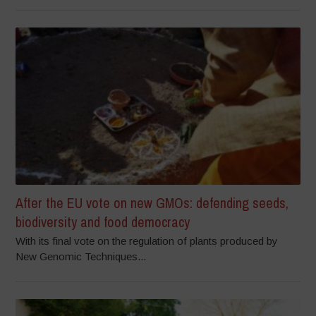
After the EU vote on new GMOs: defending seeds,
biodiversity and food democracy
With its final vote on the regulation of plants produced by
New Genomic Techniques...