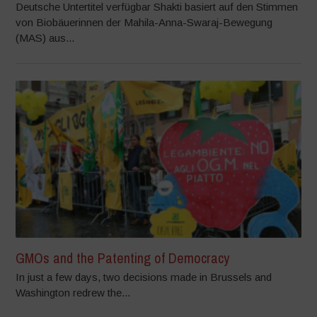
Deutsche Untertitel verfügbar Shakti basiert auf den Stimmen
von Biobäuerinnen der Mahila-Anna-Swaraj-Bewegung
(MAS) aus...
GMOs and the Patenting of Democracy
In just a few days, two decisions made in Brussels and
Washington redrew the...