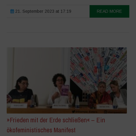
21. September 2023 at 17:19
READ MORE
»Frieden mit der Erde schließen« – Ein
ökofeministisches Manifest