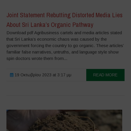
Joint Statement Rebutting Distorted Media Lies
About Sri Lanka’s Organic Pathway
Download pdf Agribusiness cartels and media articles stated
that Sri Lanka’s economic chaos was caused by the
government forcing the country to go organic. These articles’
familiar false narratives, untruths, and language style show
spin doctors wrote them from...
19 Οκτωβρίου 2023 at 3:17 μμ
READ MORE