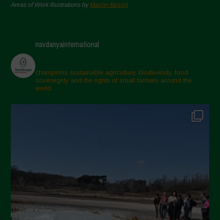
Areas of Work Illustrations by
Marion Bessol
navdanyainternational
champions sustainable agriculture, biodiversity, food
sovereignty and the rights of small farmers around the
world.