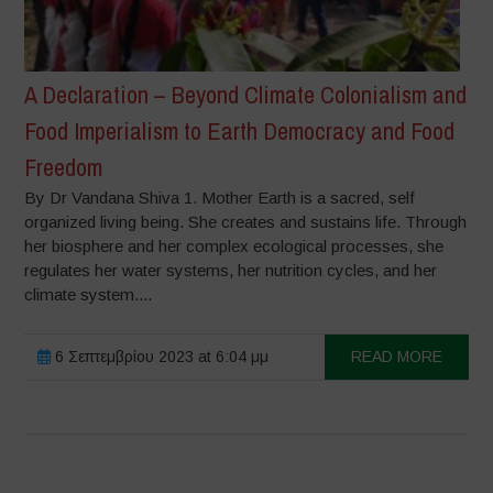
A Declaration – Beyond Climate Colonialism and
Food Imperialism to Earth Democracy and Food
Freedom
By Dr Vandana Shiva 1. Mother Earth is a sacred, self
organized living being. She creates and sustains life. Through
her biosphere and her complex ecological processes, she
regulates her water systems, her nutrition cycles, and her
climate system....
6 Σεπτεμβρίου 2023 at 6:04 μμ
READ MORE