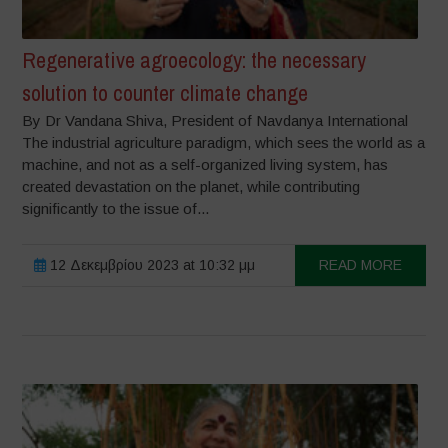
Regenerative agroecology: the necessary
solution to counter climate change
By Dr Vandana Shiva, President of Navdanya International
The industrial agriculture paradigm, which sees the world as a
machine, and not as a self-organized living system, has
created devastation on the planet, while contributing
significantly to the issue of...
12 Δεκεμβρίου 2023 at 10:32 μμ
READ MORE