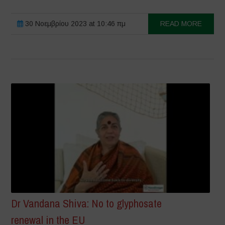
30 Νοεμβρίου 2023 at 10:46 πμ
READ MORE
Dr Vandana Shiva: No to glyphosate
renewal in the EU