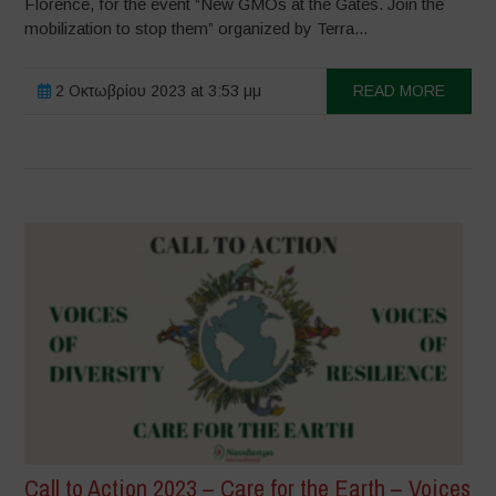
Florence, for the event “New GMOs at the Gates. Join the
mobilization to stop them” organized by Terra...
2 Οκτωβρίου 2023 at 3:53 μμ
READ MORE
Call to Action 2023 – Care for the Earth – Voices