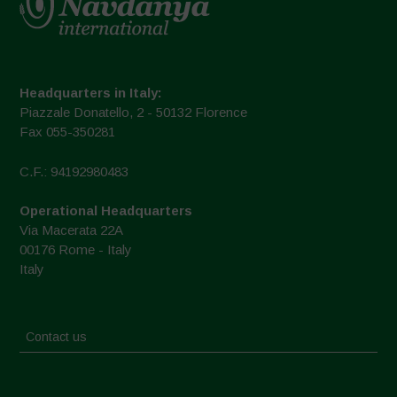
Headquarters in Italy:
Piazzale Donatello, 2 - 50132 Florence
Fax 055-350281
C.F.: 94192980483
Operational Headquarters
Via Macerata 22A
00176 Rome - Italy
Italy
Contact us