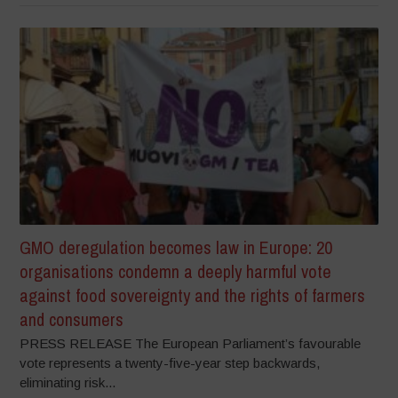
GMO deregulation becomes law in Europe: 20
organisations condemn a deeply harmful vote
against food sovereignty and the rights of farmers
and consumers
PRESS RELEASE The European Parliament’s favourable
vote represents a twenty-five-year step backwards,
eliminating risk...