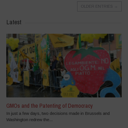
OLDER ENTRIES
→
Latest
GMOs and the Patenting of Democracy
In just a few days, two decisions made in Brussels and
Washington redrew the...