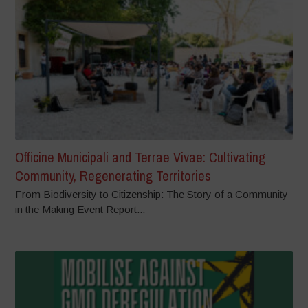
Officine Municipali and Terrae Vivae: Cultivating
Community, Regenerating Territories
From Biodiversity to Citizenship: The Story of a Community
in the Making Event Report...