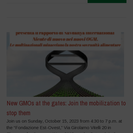
New GMOs at the gates: Join the mobilization to
stop them
Join us on Sunday, October 15, 2023 from 4:30 to 7 p.m. at
the “Fondazione Est-Ovest,” Via Girolamo Vitelli 20 in