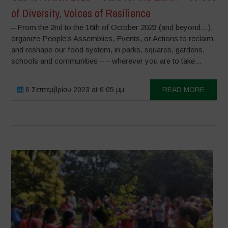
of Diversity, Voices of Resilience
– From the 2nd to the 16th of October 2023 (and beyond…),
organize People’s Assemblies, Events, or Actions to reclaim
and reshape our food system, in parks, squares, gardens,
schools and communities – – wherever you are to take...
6 Σεπτεμβρίου 2023 at 6:05 μμ
READ MORE