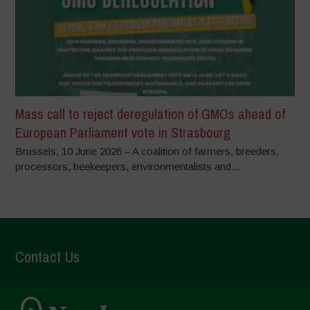
Mass call to reject deregulation of GMOs ahead of
European Parliament vote in Strasbourg
Brussels, 10 June 2026 – A coalition of farmers, breeders,
processors, beekeepers, environmentalists and...
Contact Us