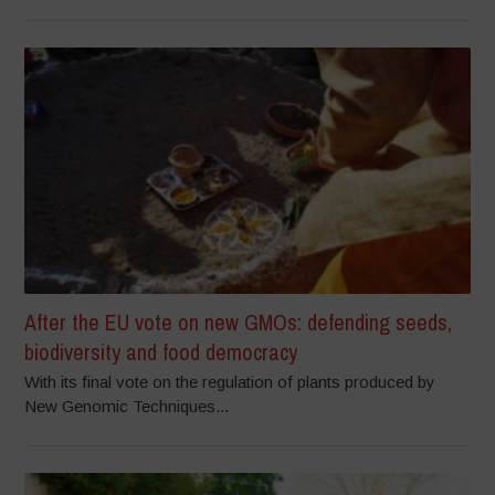
After the EU vote on new GMOs: defending seeds,
biodiversity and food democracy
With its final vote on the regulation of plants produced by
New Genomic Techniques...