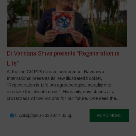
Dr Vandana Shiva presents “Regeneration is
Life”
At the the COP28 climate conference, Navdanya
International presents its new illustrated booklet,
“Regeneration is Life: An agroecological paradigm to
overtake the climate crisis”. Humanity now stands at a
crossroads of two visions for our future. One sees the...
6 Δεκεμβρίου 2023 at 4:33 μμ
READ MORE