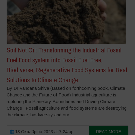
Soil Not Oil: Transforming the Industrial Fossil
Fuel Food system into Fossil Fuel Free,
Biodiverse, Regenerative Food Systems for Real
Solutions to Climate Change
By Dr Vandana Shiva (Based on forthcoming book, Climate
Change and the Future of Food) Industrial agriculture is
rupturing the Planetary Boundaries and Driving Climate
Change Fossil agriculture and food systems are destroying
the climate, biodiversity and our...
13 Οκτωβρίου 2023 at 7:24 μμ
READ MORE