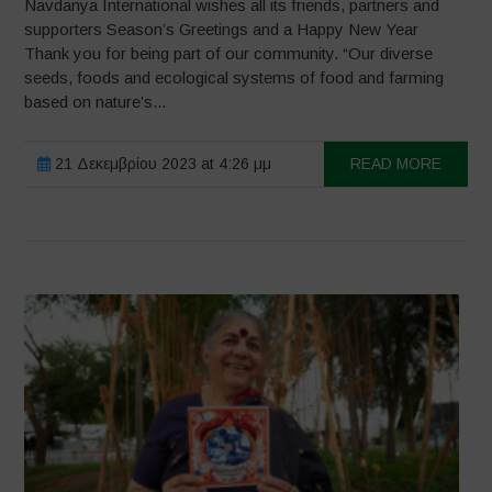
Navdanya International wishes all its friends, partners and
supporters Season’s Greetings and a Happy New Year
Thank you for being part of our community. “Our diverse
seeds, foods and ecological systems of food and farming
based on nature’s...
21 Δεκεμβρίου 2023 at 4:26 μμ
READ MORE