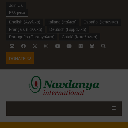
Join Us
Ελληνικα
English
(
Αγγλικα
)
Italiano
(
Ιταλικα
)
Español
(
Ισπανικα
)
Français
(
Γαλλικα
)
Deutsch
(
Γερμανικα
)
Português
(
Πορτογαλικα
)
Català
(
Καταλανικα
)
DONATE