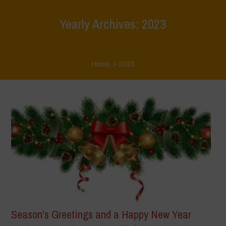
Yearly Archives: 2023
Home
>
2023
Season’s Greetings and a Happy New Year