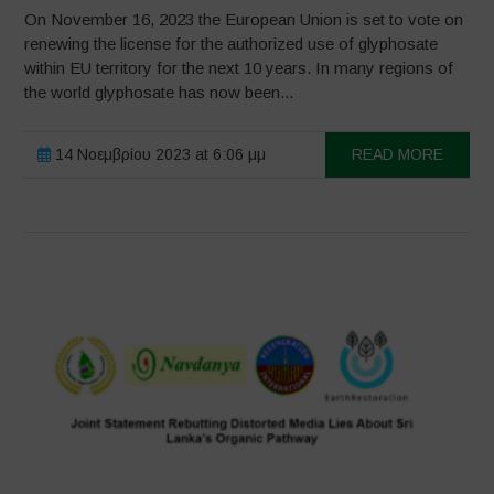
On November 16, 2023 the European Union is set to vote on
renewing the license for the authorized use of glyphosate
within EU territory for the next 10 years. In many regions of
the world glyphosate has now been...
14 Νοεμβρίου 2023 at 6:06 μμ
READ MORE