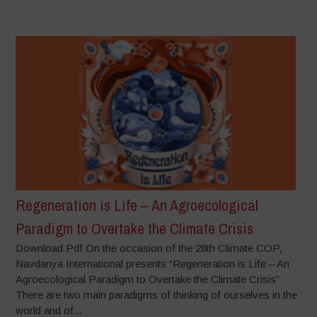
Regeneration is Life – An Agroecological
Paradigm to Overtake the Climate Crisis
Download Pdf On the occasion of the 28th Climate COP,
Navdanya International presents “Regeneration is Life – An
Agroecological Paradigm to Overtake the Climate Crisis”
There are two main paradigms of thinking of ourselves in the
world and of...