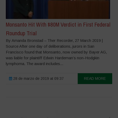
Monsanto Hit With $80M Verdict in First Federal
Roundup Trial
By Amanda Bronstad – Ther Recorder, 27 March 2019 |
Source After one day of deliberations, jurors in San
Francisco found that Monsanto, now owned by Bayer AG,
was liable for plaintiff Edwin Hardeman’s non-Hodgkin
lymphoma. The award includes...
28 de marzo de 2019 at 09:37
READ MORE