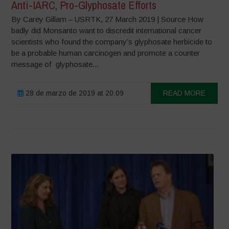
Anti-IARC, Pro-Glyphosate Efforts
By Carey Gillam – USRTK, 27 March 2019 | Source How
badly did Monsanto want to discredit international cancer
scientists who found the company’s glyphosate herbicide to
be a probable human carcinogen and promote a counter
message of glyphosate...
28 de marzo de 2019 at 20:09
READ MORE