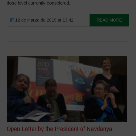
dose level currently considered...
12 de marzo de 2019 at 13:42
READ MORE
Open Letter by the President of Navdanya