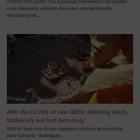
PRESS RELEASE The European Parliament’s favourable
vote represents a twenty-five-year step backwards,
eliminating risk...
After the EU vote on new GMOs: defending seeds,
biodiversity and food democracy
With its final vote on the regulation of plants produced by
New Genomic Techniques...