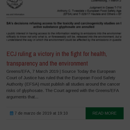
ECJ ruling a victory in the fight for health,
transparency and the environment
Greens/EFA, 7 March 2019 | Source Today the European
Court of Justice has ruled that the European Food Safety
Authority (EFSA) must publish all studies around the cancer
risks of glyphosate. The Court agreed with the Greens/EFA
arguments that...
7 de marzo de 2019 at 19:10
READ MORE