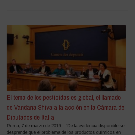
El tema de los pesticidas es global, el llamado
de Vandana Shiva a la acción en la Cámara de
Diputados de Italia
Roma, 7 de marzo de 2019 – “De la evidencia disponible se
desprende que el problema de los productos químicos en