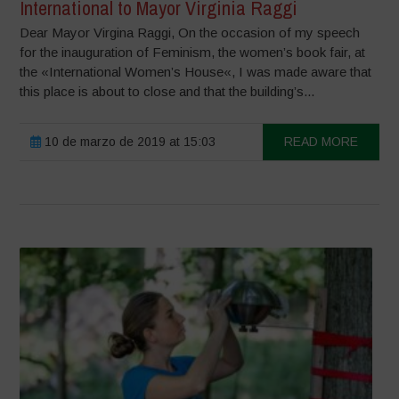
International to Mayor Virginia Raggi
Dear Mayor Virgina Raggi, On the occasion of my speech
for the inauguration of Feminism, the women’s book fair, at
the «International Women’s House«, I was made aware that
this place is about to close and that the building’s...
10 de marzo de 2019 at 15:03
READ MORE