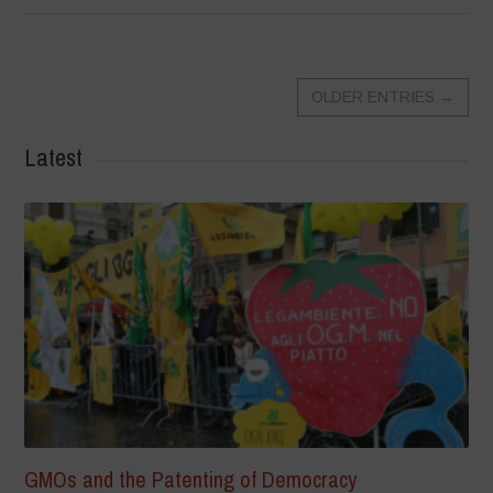
OLDER ENTRIES
→
Latest
GMOs and the Patenting of Democracy