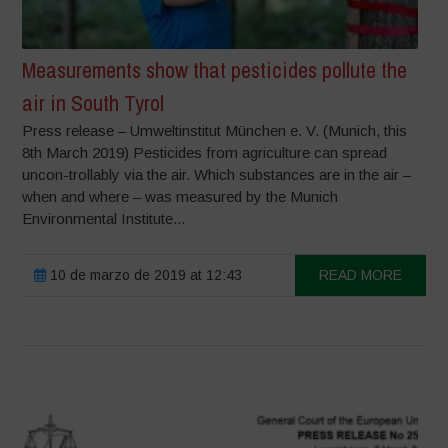
Measurements show that pesticides pollute the
air in South Tyrol
Press release – Umweltinstitut München e. V. (Munich, this
8th March 2019) Pesticides from agriculture can spread
uncon-trollably via the air. Which substances are in the air –
when and where – was measured by the Munich
Environmental Institute...
10 de marzo de 2019 at 12:43
READ MORE