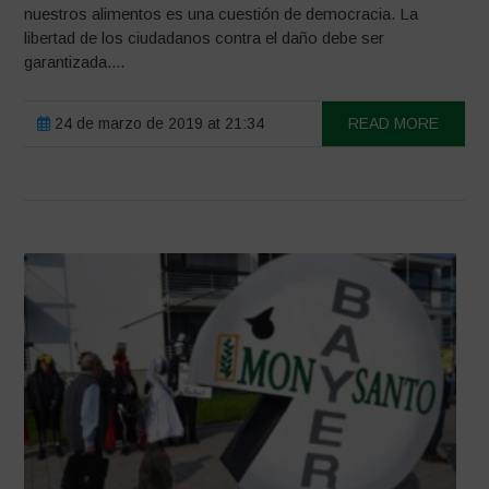
nuestros alimentos es una cuestión de democracia. La
libertad de los ciudadanos contra el daño debe ser
garantizada....
24 de marzo de 2019 at 21:34
READ MORE