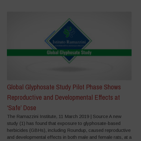
Global Glyphosate Study Pilot Phase Shows
Reproductive and Developmental Effects at
‘Safe’ Dose
The Ramazzini Institute, 11 March 2019 | Source A new
study (1) has found that exposure to glyphosate-based
herbicides (GBHs), including Roundup, caused reproductive
and developmental effects in both male and female rats, at a