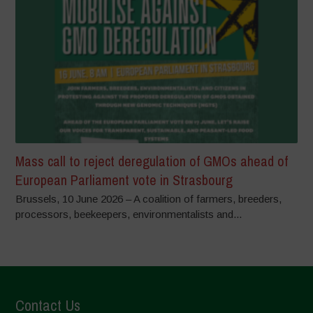
Mass call to reject deregulation of GMOs ahead of
European Parliament vote in Strasbourg
Brussels, 10 June 2026 – A coalition of farmers, breeders,
processors, beekeepers, environmentalists and...
Contact Us