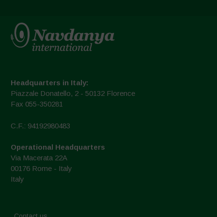
Headquarters in Italy:
Piazzale Donatello, 2 - 50132 Florence
Fax 055-350281
C.F.: 94192980483
Operational Headquarters
Via Macerata 22A
00176 Rome - Italy
Italy
Contact us