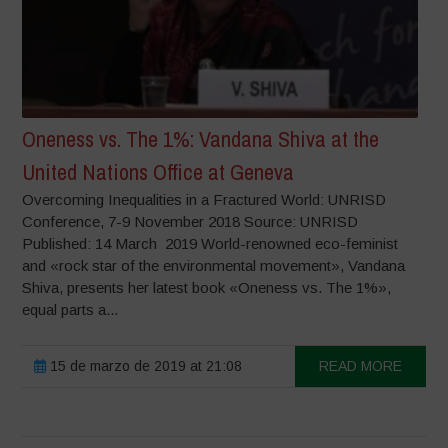
Oneness vs. The 1%: Vandana Shiva at the
United Nations Office at Geneva
Overcoming Inequalities in a Fractured World: UNRISD
Conference, 7-9 November 2018 Source: UNRISD
Published: 14 March 2019 World-renowned eco-feminist
and «rock star of the environmental movement», Vandana
Shiva, presents her latest book «Oneness vs. The 1%»,
equal parts a...
15 de marzo de 2019 at 21:08
READ MORE