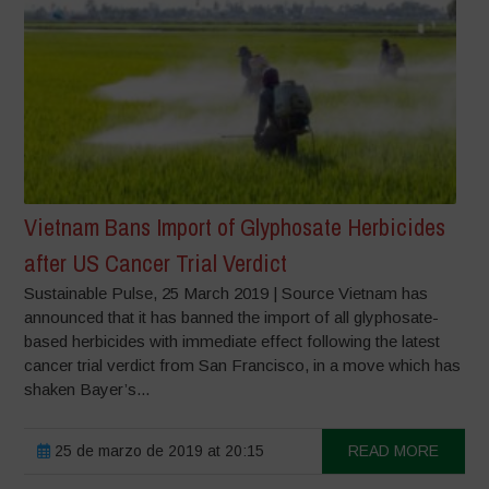
Vietnam Bans Import of Glyphosate Herbicides
after US Cancer Trial Verdict
Sustainable Pulse, 25 March 2019 | Source Vietnam has
announced that it has banned the import of all glyphosate-
based herbicides with immediate effect following the latest
cancer trial verdict from San Francisco, in a move which has
shaken Bayer’s...
25 de marzo de 2019 at 20:15
READ MORE