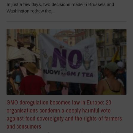
In just a few days, two decisions made in Brussels and
Washington redrew the...
GMO deregulation becomes law in Europe: 20
organisations condemn a deeply harmful vote
against food sovereignty and the rights of farmers
and consumers