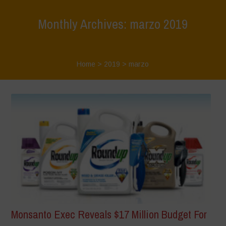
Monthly Archives: marzo 2019
Home
>
2019
>
marzo
Monsanto Exec Reveals $17 Million Budget For