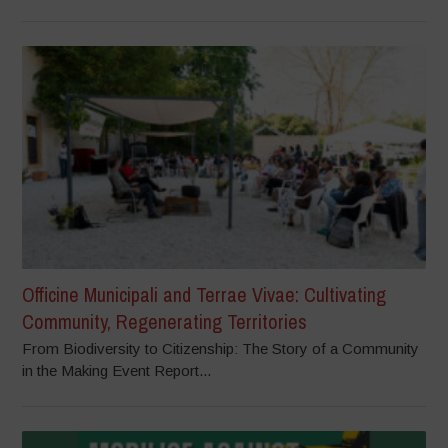
Officine Municipali and Terrae Vivae: Cultivating
Community, Regenerating Territories
From Biodiversity to Citizenship: The Story of a Community
in the Making Event Report...