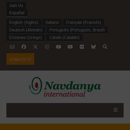
Join Us
Español
English
(
Inglés
)
Italiano
Français
(
Francés
)
Deutsch
(
Alemán
)
Português
(
Portugués, Brasil
)
Ελληνικα
(
Griego
)
Català
(
Catalán
)
DONATE