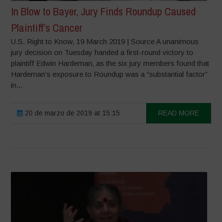
In Blow to Bayer, Jury Finds Roundup Caused
Plaintiff’s Cancer
U.S. Right to Know, 19 March 2019 | Source A unanimous
jury decision on Tuesday handed a first-round victory to
plaintiff Edwin Hardeman, as the six jury members found that
Hardeman’s exposure to Roundup was a “substantial factor”
in...
20 de marzo de 2019 at 15:15
READ MORE