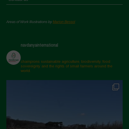
Areas of Work Illustrations by
Marion Bessol
navdanyainternational
champions sustainable agriculture, biodiversity, food
sovereignty and the rights of small farmers around the
world.