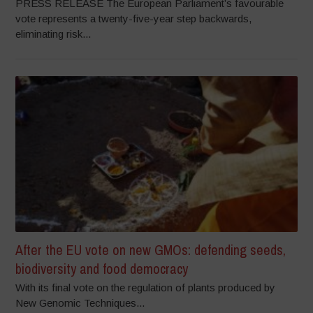
PRESS RELEASE The European Parliament’s favourable
vote represents a twenty-five-year step backwards,
eliminating risk...
After the EU vote on new GMOs: defending seeds,
biodiversity and food democracy
With its final vote on the regulation of plants produced by
New Genomic Techniques...