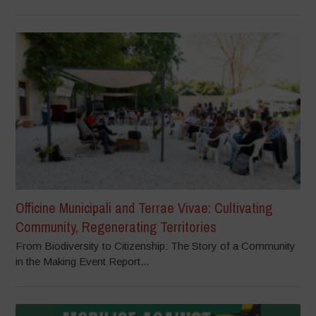
Officine Municipali and Terrae Vivae: Cultivating
Community, Regenerating Territories
From Biodiversity to Citizenship: The Story of a Community
in the Making Event Report...