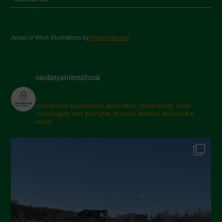
Areas of Work Illustrations by
Marion Bessol
navdanyainternational
champions sustainable agriculture, biodiversity, food
sovereignty and the rights of small farmers around the
world.