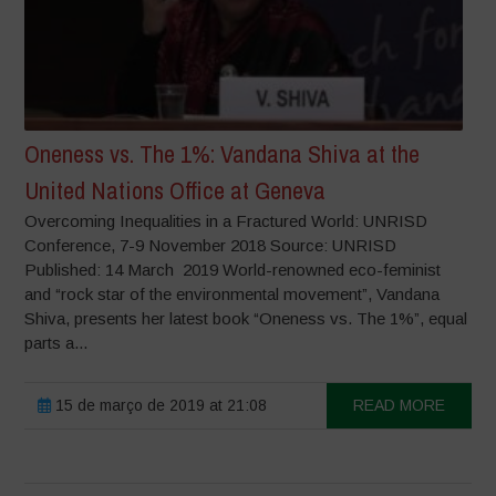
Oneness vs. The 1%: Vandana Shiva at the
United Nations Office at Geneva
Overcoming Inequalities in a Fractured World: UNRISD
Conference, 7-9 November 2018 Source: UNRISD
Published: 14 March 2019 World-renowned eco-feminist
and “rock star of the environmental movement”, Vandana
Shiva, presents her latest book “Oneness vs. The 1%”, equal
parts a...
15 de março de 2019 at 21:08
READ MORE