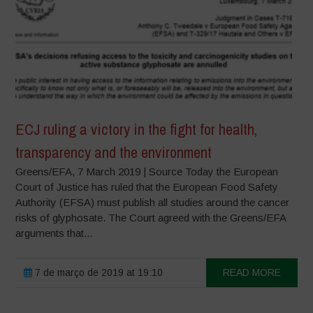
ECJ ruling a victory in the fight for health,
transparency and the environment
Greens/EFA, 7 March 2019 | Source Today the European
Court of Justice has ruled that the European Food Safety
Authority (EFSA) must publish all studies around the cancer
risks of glyphosate. The Court agreed with the Greens/EFA
arguments that...
7 de março de 2019 at 19:10
READ MORE