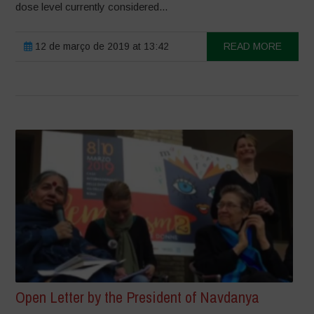
dose level currently considered...
12 de março de 2019 at 13:42
READ MORE
Open Letter by the President of Navdanya