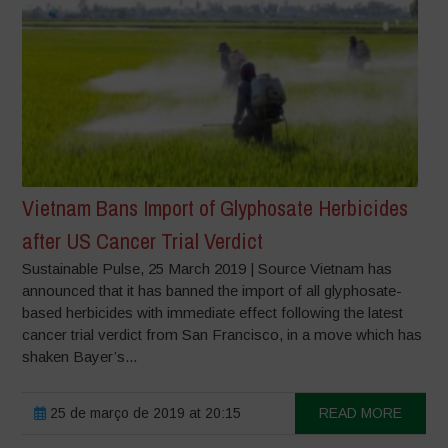
Vietnam Bans Import of Glyphosate Herbicides
after US Cancer Trial Verdict
Sustainable Pulse, 25 March 2019 | Source Vietnam has
announced that it has banned the import of all glyphosate-
based herbicides with immediate effect following the latest
cancer trial verdict from San Francisco, in a move which has
shaken Bayer’s...
25 de março de 2019 at 20:15
READ MORE