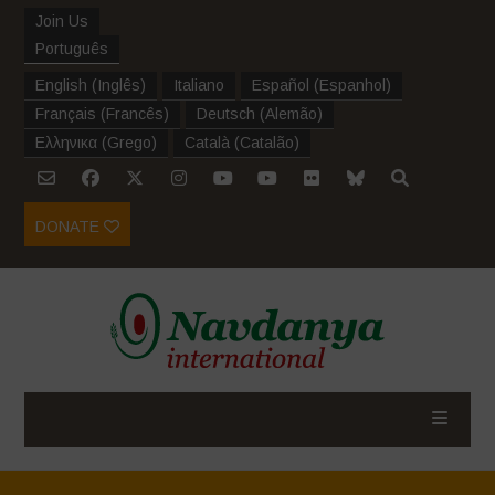
Join Us
Português
English
(
Inglês
)
Italiano
Español
(
Espanhol
)
Français
(
Francês
)
Deutsch
(
Alemão
)
Ελληνικα
(
Grego
)
Català
(
Catalão
)
DONATE