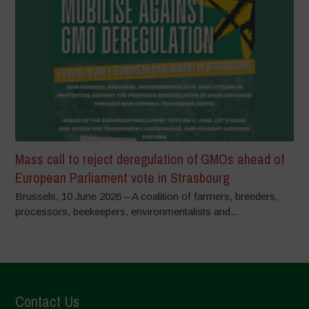
Mass call to reject deregulation of GMOs ahead of
European Parliament vote in Strasbourg
Brussels, 10 June 2026 – A coalition of farmers, breeders,
processors, beekeepers, environmentalists and...
Contact Us