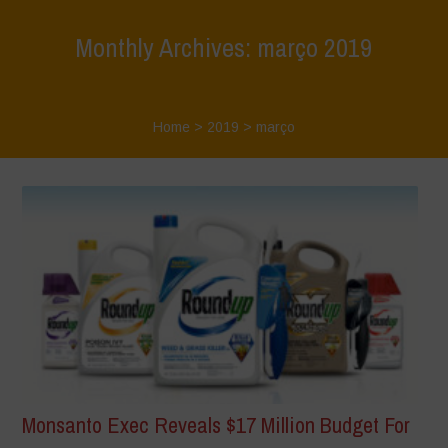
Monthly Archives: março 2019
Home
>
2019
>
março
Monsanto Exec Reveals $17 Million Budget For