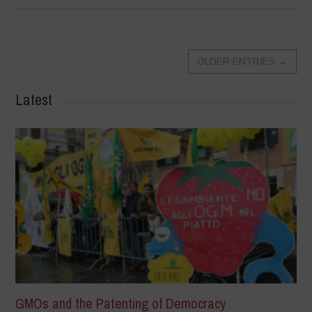
OLDER ENTRIES
→
Latest
GMOs and the Patenting of Democracy