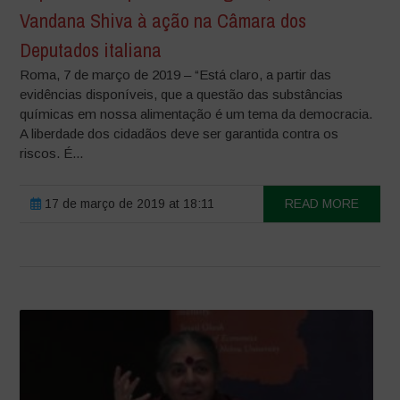
Vandana Shiva à ação na Câmara dos
Deputados italiana
Roma, 7 de março de 2019 – “Está claro, a partir das
evidências disponíveis, que a questão das substâncias
químicas em nossa alimentação é um tema da democracia.
A liberdade dos cidadãos deve ser garantida contra os
riscos. É...
17 de março de 2019 at 18:11
READ MORE