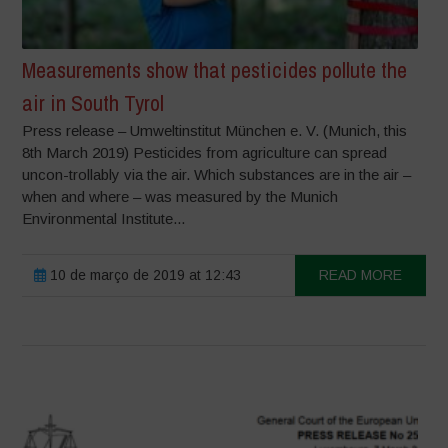
Measurements show that pesticides pollute the
air in South Tyrol
Press release – Umweltinstitut München e. V. (Munich, this
8th March 2019) Pesticides from agriculture can spread
uncon-trollably via the air. Which substances are in the air –
when and where – was measured by the Munich
Environmental Institute...
10 de março de 2019 at 12:43
READ MORE