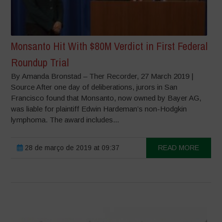
Monsanto Hit With $80M Verdict in First Federal
Roundup Trial
By Amanda Bronstad – Ther Recorder, 27 March 2019 |
Source After one day of deliberations, jurors in San
Francisco found that Monsanto, now owned by Bayer AG,
was liable for plaintiff Edwin Hardeman’s non-Hodgkin
lymphoma. The award includes...
28 de março de 2019 at 09:37
READ MORE