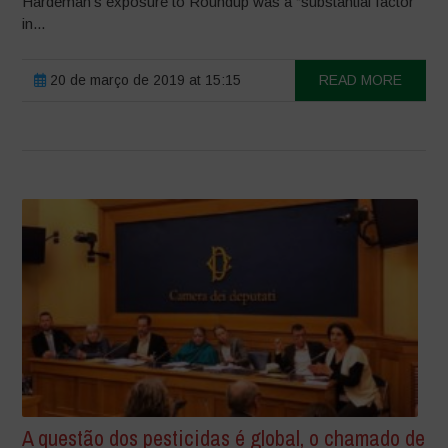
Hardeman’s exposure to Roundup was a “substantial factor”
in...
20 de março de 2019 at 15:15
READ MORE
A questão dos pesticidas é global, o chamado de