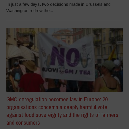
In just a few days, two decisions made in Brussels and
Washington redrew the...
GMO deregulation becomes law in Europe: 20
organisations condemn a deeply harmful vote
against food sovereignty and the rights of farmers
and consumers