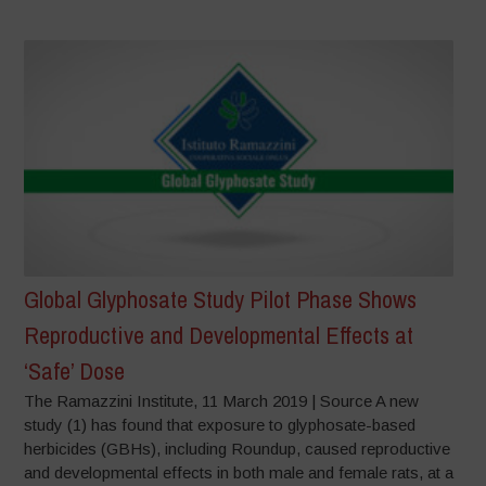
Global Glyphosate Study Pilot Phase Shows
Reproductive and Developmental Effects at
‘Safe’ Dose
The Ramazzini Institute, 11 March 2019 | Source A new
study (1) has found that exposure to glyphosate-based
herbicides (GBHs), including Roundup, caused reproductive
and developmental effects in both male and female rats, at a