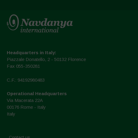
Headquarters in Italy:
Piazzale Donatello, 2 - 50132 Florence
Fax 055-350281
C.F.: 94192980483
Operational Headquarters
Via Macerata 22A
00176 Rome - Italy
Italy
Contact us