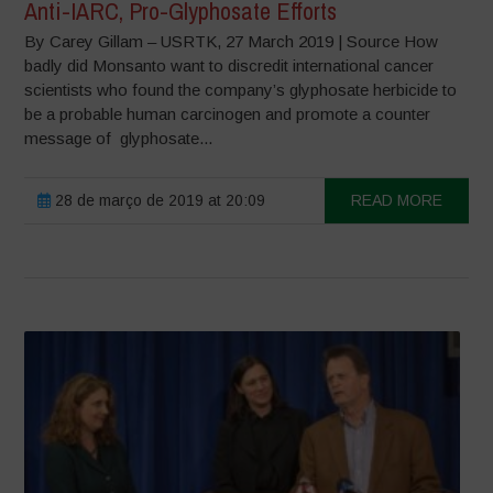
Anti-IARC, Pro-Glyphosate Efforts
By Carey Gillam – USRTK, 27 March 2019 | Source How
badly did Monsanto want to discredit international cancer
scientists who found the company’s glyphosate herbicide to
be a probable human carcinogen and promote a counter
message of glyphosate...
28 de março de 2019 at 20:09
READ MORE