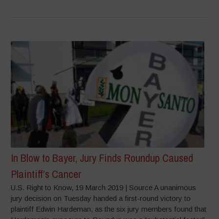
In Blow to Bayer, Jury Finds Roundup Caused
Plaintiff’s Cancer
U.S. Right to Know, 19 March 2019 | Source A unanimous
jury decision on Tuesday handed a first-round victory to
plaintiff Edwin Hardeman, as the six jury members found that