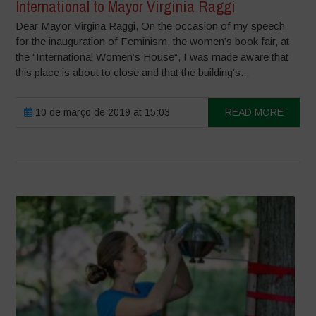
International to Mayor Virginia Raggi
Dear Mayor Virgina Raggi, On the occasion of my speech
for the inauguration of Feminism, the women’s book fair, at
the “International Women’s House“, I was made aware that
this place is about to close and that the building’s...
10 de março de 2019 at 15:03
READ MORE