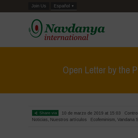
Join Us
Español
Open Letter by the P
Share via
10 de marzo de 2019 at 15:03
Contro
Noticias
,
Nuestros artículos
Ecofeminism
,
Vandana S