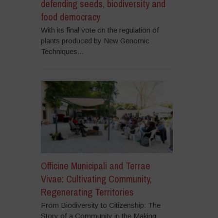
defending seeds, biodiversity and
food democracy
With its final vote on the regulation of
plants produced by New Genomic
Techniques...
Officine Municipali and Terrae
Vivae: Cultivating Community,
Regenerating Territories
From Biodiversity to Citizenship: The
Story of a Community in the Making