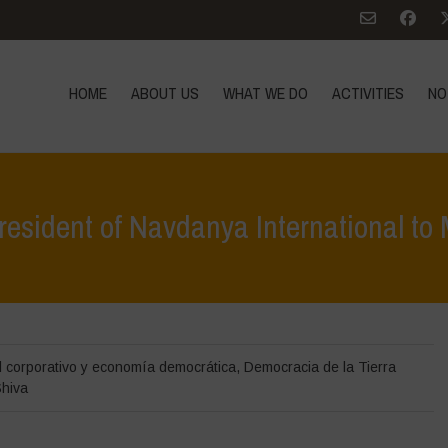
HOME
ABOUT US
WHAT WE DO
ACTIVITIES
NO
resident of Navdanya International to
Home
>
Noticias
>
Open Let
l corporativo y economía democrática
,
Democracia de la Tierra
hiva