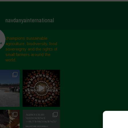
navdanyainternational
champions sustainable
agriculture, biodiversity, food
sovereignty and the rights of
small farmers around the
world.