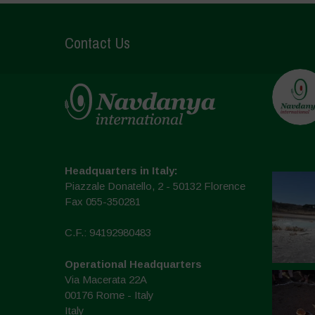
Contact Us
Headquarters in Italy:
Piazzale Donatello, 2 - 50132 Florence
Fax 055-350281
C.F.: 94192980483
Operational Headquarters
Via Macerata 22A
00176 Rome - Italy
Italy