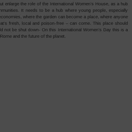
but enlarge the role of the International Women’s House, as a hub
mmunities. It needs to be a hub where young people, especially
ng economies, where the garden can become a place, where anyone
at’s fresh, local and poison-free – can come. This place should
ld not be shut down- On this International Women’s Day this is a
ome and the future of the planet.