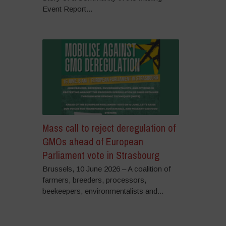
Event Report...
Mass call to reject deregulation of
GMOs ahead of European
Parliament vote in Strasbourg
Brussels, 10 June 2026 – A coalition of
farmers, breeders, processors,
beekeepers, environmentalists and...