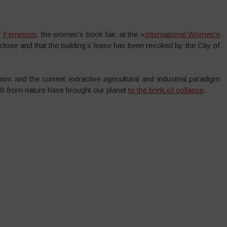
f
Feminism
, the women’s book fair, at the «
International Women’s
close and that the building’s lease has been revoked by the City of
lism and the current extractive agricultural and industrial paradigm
h from nature have brought our planet
to the brink of collapse
.