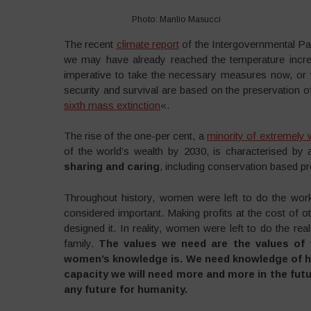
Photo: Manlio Masucci
The recent
climate report
of the Intergovernmental Pa
we may have already reached the temperature increa
imperative to take the necessary measures now, or 
security and survival are based on the preservation of
sixth mass extinction
«.
The rise of the one-per cent, a
minority of extremely 
of the world’s wealth by 2030, is characterised by
sharing and caring
, including conservation based pr
Throughout history, women were left to do the work
considered important. Making profits at the cost of 
designed it. In reality, women were left to do the rea
family.
The values we need are the values of t
women’s knowledge is. We need knowledge of ho
capacity we will need more and more in the futur
any future for humanity.