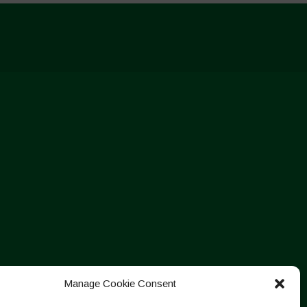
Manage Cookie Consent