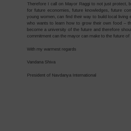
Therefore I call on Mayor Raggi to not just protect, 
for future economies, future knowledges, future co
young women, can find their way to build local livi
who wants to learn how to grow their own food – th
become a university of the future and therefore shou
commitment can the mayor can make to the future of R
With my warmest regards
Vandana Shiva
President of Navdanya International