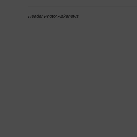
Header Photo: Askanews