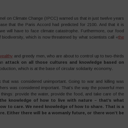
nel on Climate Change (IPCC) warned us that in just twelve years
se that the Paris Accord had predicted for 2100. And that it is
we will have to face climate catastrophe. Furthermore, our food
 biodiversity, which is now threatened by what scientists call «
the
wealthy
and greedy men, who are about to control up to two-thirds
 an
attack on all those cultures and knowledge based on
oduction, which is at the base of circular solidarity economy.
 that was considered unimportant. Going to war and killing was
others was considered important. That’s the way the powerful men
l things: provide the water, provide the food, and take care of the
he knowledge of how to live with nature – that’s what
w to care. We need knowledge of how to share. That is a
e. Either there will be a womanly future, or there won’t be