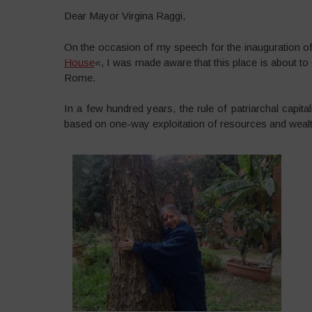
Dear Mayor Virgina Raggi,
On the occasion of my speech for the inauguration o
House
«, I was made aware that this place is about to 
Rome.
In a few hundred years, the rule of patriarchal capita
based on one-way exploitation of resources and wealt