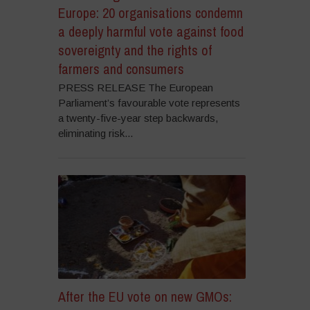
Europe: 20 organisations condemn
a deeply harmful vote against food
sovereignty and the rights of
farmers and consumers
PRESS RELEASE The European
Parliament’s favourable vote represents
a twenty-five-year step backwards,
eliminating risk...
After the EU vote on new GMOs: