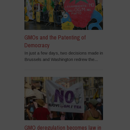
GMOs and the Patenting of
Democracy
In just a few days, two decisions made in
Brussels and Washington redrew the...
GMO deregulation becomes law in