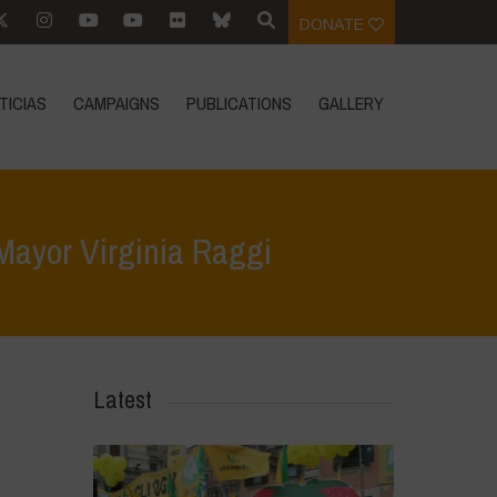
DONATE
TICIAS
CAMPAIGNS
PUBLICATIONS
GALLERY
 Mayor Virginia Raggi
ter by the President of Navdanya International to Mayor Virginia Raggi
Latest