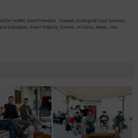
od for Health
,
Seed Freedom
,
Towards Ecological Food Systems
ical Education
,
Event Reports
,
Events
,
In Focus
,
News
,
Our