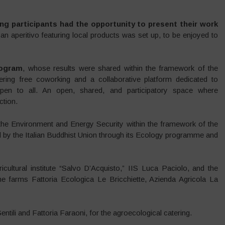
ng participants had the opportunity to present their work
 an aperitivo featuring local products was set up, to be enjoyed to
ogram
, whose results were shared within the framework of the
ering free coworking and a collaborative platform dedicated to
 open to all. An open, shared, and participatory space where
tion.
f the Environment and Energy Security within the framework of the
d by the Italian Buddhist Union through its Ecology programme and
cultural institute “Salvo D’Acquisto,” IIS Luca Paciolo, and the
the farms Fattoria Ecologica Le Bricchiette, Azienda Agricola La
tili and Fattoria Faraoni, for the agroecological catering.