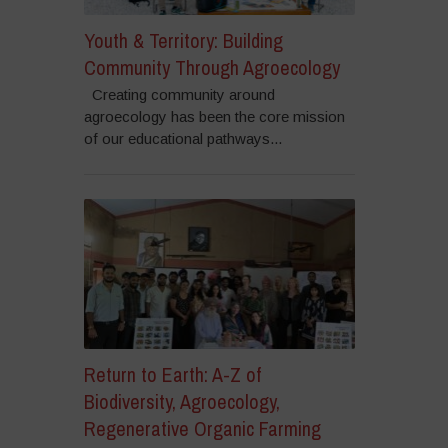
Youth & Territory: Building
Community Through Agroecology
Creating community around
agroecology has been the core mission
of our educational pathways...
Return to Earth: A-Z of
Biodiversity, Agroecology,
Regenerative Organic Farming