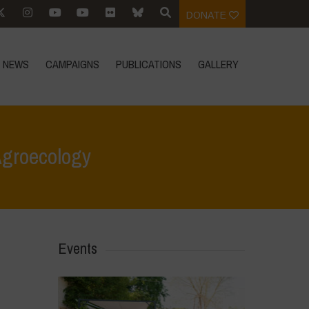
DONATE
NEWS
CAMPAIGNS
PUBLICATIONS
GALLERY
Agroecology
 for Life
>
Youth & Territory: Building Community Through Agroecology
Events