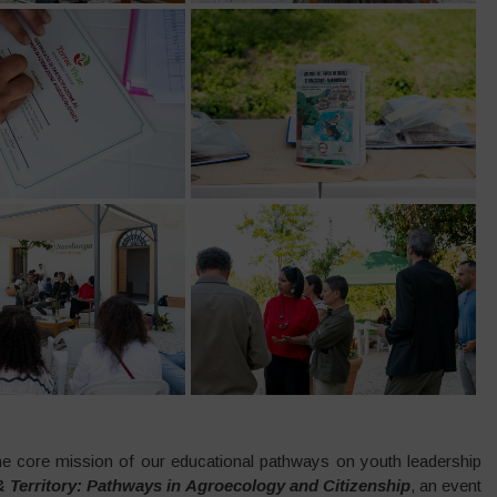
 core mission of our educational pathways on youth leadership
 Territory: Pathways in Agroecology and Citizenship
, an event