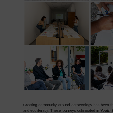
Creating community around agroecology has been the
and ecoliteracy. These journeys culminated in
Youth &