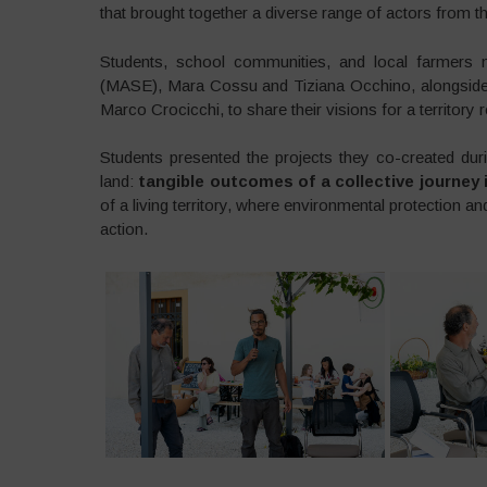
that brought together a diverse range of actors from 
Students, school communities, and local farmers m
(MASE), Mara Cossu and Tiziana Occhino, alongside 
Marco Crocicchi, to share their visions for a territory 
Students presented the projects they co-created duri
land:
tangible outcomes of a collective journey
of a living territory, where environmental protection a
action.