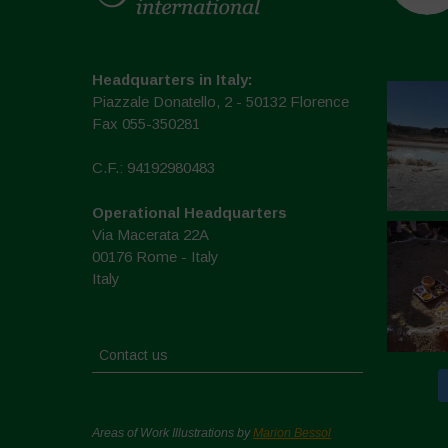
Headquarters in Italy:
Piazzale Donatello, 2 - 50132 Florence
Fax 055-350281
C.F.: 94192980483
Operational Headquarters
Via Macerata 22A
00176 Rome - Italy
Italy
Contact us
Areas of Work Illustrations by
Marion Bessol