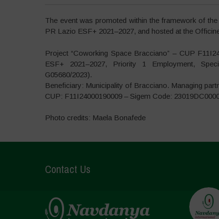
The event was promoted within the framework of the
PR Lazio ESF+ 2021–2027, and hosted at the Officine 
Project “Coworking Space Bracciano” – CUP F11I2
ESF+ 2021–2027, Priority 1 Employment, Specif
G05680/2023).
Beneficiary: Municipality of Bracciano. Managing part
CUP: F11I24000190009 – Sigem Code: 23019DC000
Photo credits: Maela Bonafede
Contact Us