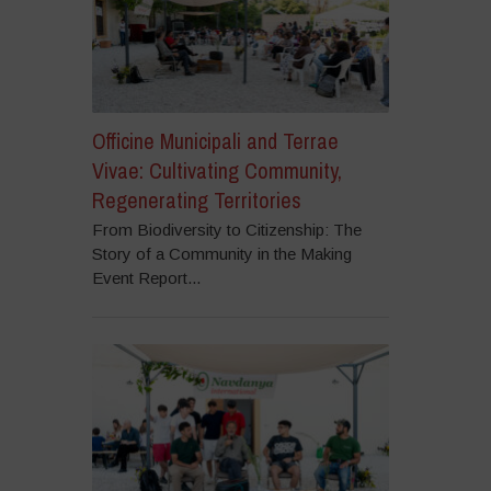
Officine Municipali and Terrae
Vivae: Cultivating Community,
Regenerating Territories
From Biodiversity to Citizenship: The
Story of a Community in the Making
Event Report...