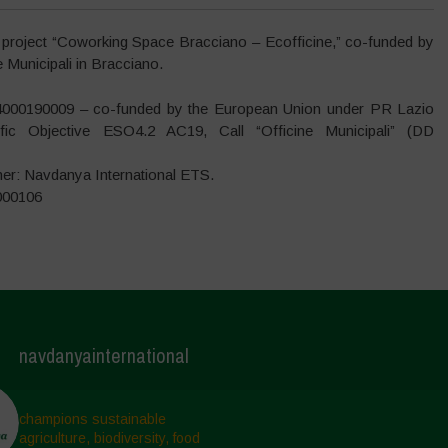
 project “Coworking Space Bracciano – Ecofficine,” co-funded by
Municipali in Bracciano.
4000190009 – co-funded by the European Union under PR Lazio
ic Objective ESO4.2 AC19, Call “Officine Municipali” (DD
ner: Navdanya International ETS.
000106
navdanyainternational
champions sustainable
agriculture, biodiversity, food