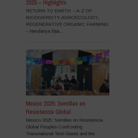
2025 – Highlights
RETURN TO EARTH – A-Z OF
BIODIVERSITY, AGROECOLOGY,
REGENERATIVE ORGANIC FARMING
– Navdanya Bija...
Mexico 2025: Semillas en
Resistencia Global
Mexico 2025: Semillas en Resistencia
Global Peoples Confronting
Transnational Tech Giants and the