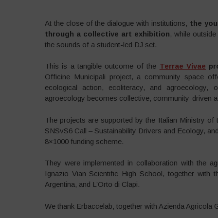
At the close of the dialogue with institutions,
the you
through a collective art exhibition
, while outside
the sounds of a student-led DJ set.
This is a tangible outcome of the
Terrae Vivae
pr
Officine Municipali project, a community space off
ecological action, ecoliteracy, and agroecology,
agroecology becomes collective, community-driven ac
The projects are supported by the Italian Ministry o
SNSvS6 Call – Sustainability Drivers and Ecology, an
8×1000 funding scheme.
They were implemented in collaboration with the agri
Ignazio Vian Scientific High School, together with 
Argentina, and L’Orto di Clapi.
We thank Erbaccelab, together with Azienda Agricola Gen