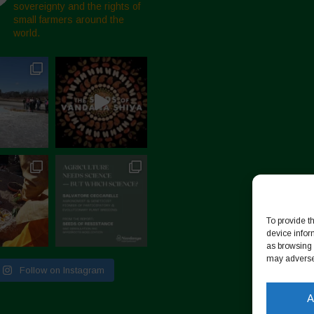
sovereignty and the rights of
small farmers around the
world.
To provide t
device infor
as browsing 
may adversel
Follow on Instagram
A