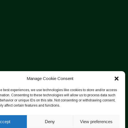
Manage Cookie Consent
he best experiences, we use technologies like cookies to store and/or access
mation. Consenting to these technologies will allow us to process data such
behavior or unique IDs on this site. Not consenting or withdrawing consent,
y affect certain features and functions.
ccept
Deny
View preferences