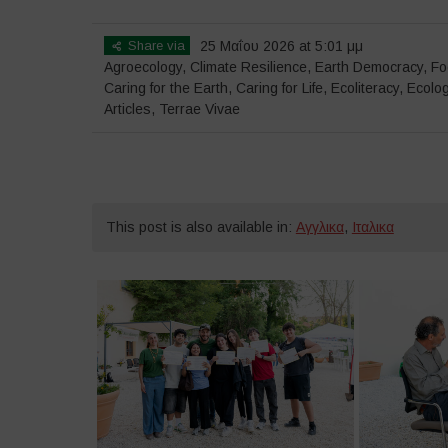
Share via
25 Μαΐου 2026 at 5:01 μμ
Agroecology
,
Climate Resilience
,
Earth Democracy
,
Fo
Caring for the Earth, Caring for Life
,
Ecoliteracy
,
Ecolog
Articles
,
Terrae Vivae
This post is also available in:
Αγγλικα
,
Ιταλικα