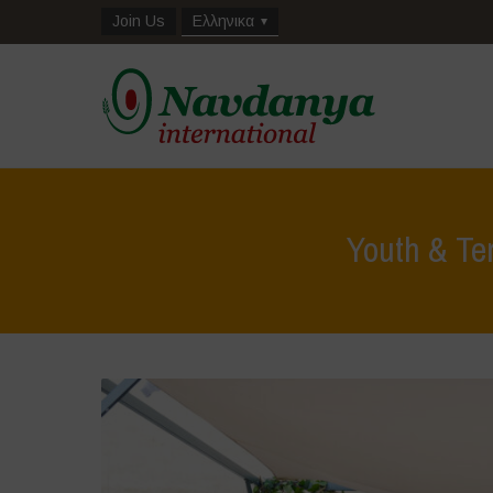
Join Us
Ελληνικα
Youth & Te