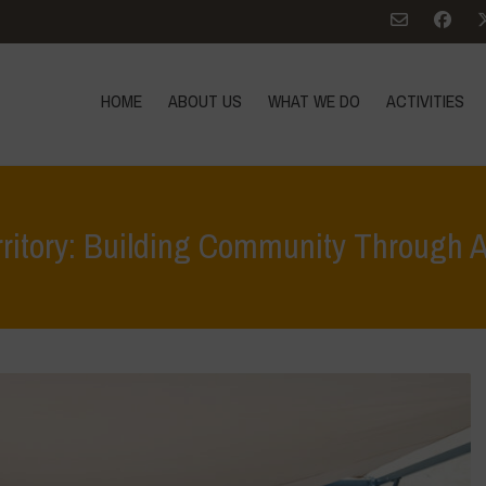
HOME
ABOUT US
WHAT WE DO
ACTIVITIES
rritory: Building Community Through 
Home
>
Terrae Vivae
>
Ecoliteracy
>
Caring for the Earth, Caring