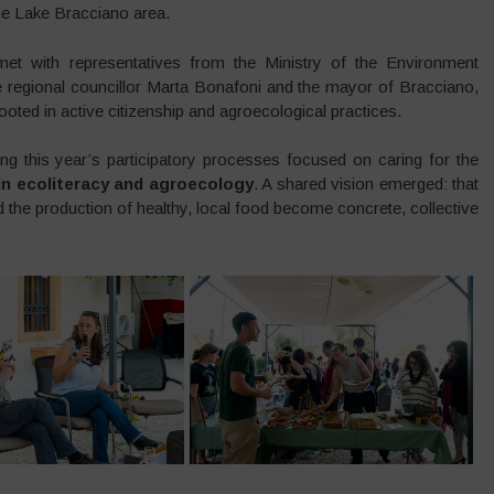
the Lake Bracciano area.
et with representatives from the Ministry of the Environment
regional councillor Marta Bonafoni and the mayor of Bracciano,
rooted in active citizenship and agroecological practices.
ng this year’s participatory processes focused on caring for the
 in ecoliteracy and agroecology
. A shared vision emerged: that
nd the production of healthy, local food become concrete, collective