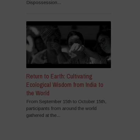
Dispossession...
Return to Earth: Cultivating
Ecological Wisdom from India to
the World
From September 15th to October 15th,
participants from around the world
gathered at the...