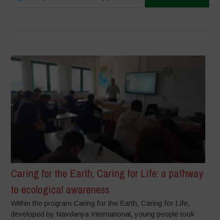
Caring for the Earth, Caring for Life: a pathway
to ecological awareness
Within the program Caring for the Earth, Caring for Life,
developed by Navdanya International, young people took