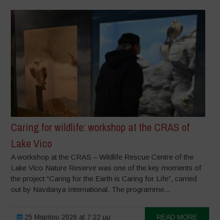
Caring for wildlife: workshop at the CRAS of
Lake Vico
A workshop at the CRAS – Wildlife Rescue Centre of the
Lake Vico Nature Reserve was one of the key moments of
the project “Caring for the Earth is Caring for Life”, carried
out by Navdanya International. The programme...
25 Μαρτίου 2026 at 7:22 μμ
READ MORE