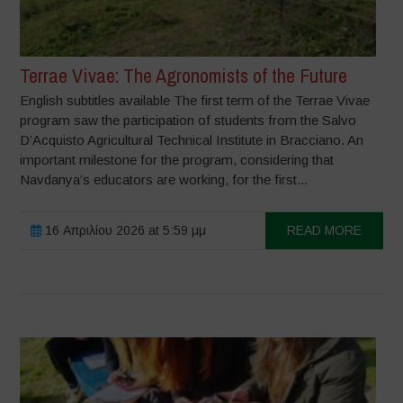
Terrae Vivae: The Agronomists of the Future
English subtitles available The first term of the Terrae Vivae
program saw the participation of students from the Salvo
D’Acquisto Agricultural Technical Institute in Bracciano. An
important milestone for the program, considering that
Navdanya’s educators are working, for the first...
16 Απριλίου 2026 at 5:59 μμ
READ MORE