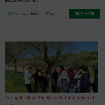
that weave together...
29 Απριλίου 2026 at 4:27 μμ
READ MORE
Caring for Urban Biodiversity: Terrae Vivae at