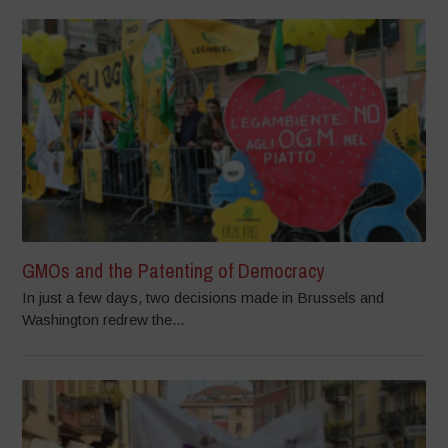
GMOs and the Patenting of Democracy
In just a few days, two decisions made in Brussels and
Washington redrew the...