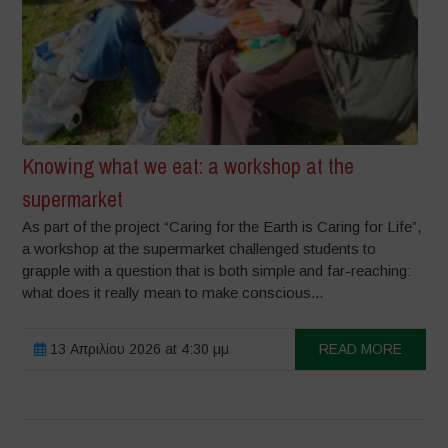
Knowing what we eat: a workshop at the
supermarket
As part of the project “Caring for the Earth is Caring for Life”,
a workshop at the supermarket challenged students to
grapple with a question that is both simple and far-reaching:
what does it really mean to make conscious...
13 Απριλίου 2026 at 4:30 μμ
READ MORE