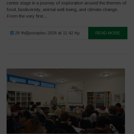
center stage in a journey of exploration around the themes of
food, biodiversity, animal well-being, and climate change.
From the very first...
28 Φεβρουαρίου 2026 at 11:42 πμ
READ MORE