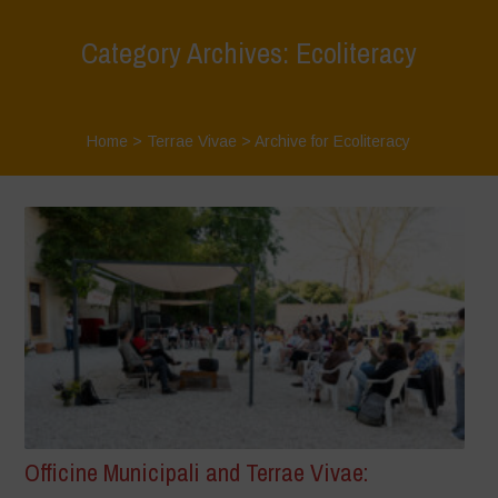
Category Archives: Ecoliteracy
Home
>
Terrae Vivae
>
Archive for Ecoliteracy
Officine Municipali and Terrae Vivae: