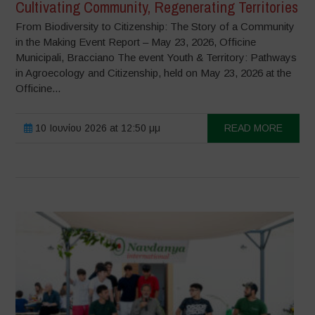
Cultivating Community, Regenerating Territories
From Biodiversity to Citizenship: The Story of a Community
in the Making Event Report – May 23, 2026, Officine
Municipali, Bracciano The event Youth & Territory: Pathways
in Agroecology and Citizenship, held on May 23, 2026 at the
Officine...
10 Ιουνίου 2026 at 12:50 μμ
READ MORE