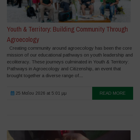
Youth & Territory: Building Community Through
Agroecology
Creating community around agroecology has been the core
mission of our educational pathways on youth leadership and
ecoliteracy. These journeys culminated in Youth & Territory:
Pathways in Agroecology and Citizenship, an event that
brought together a diverse range of...
25 Μαΐου 2026 at 5:01 μμ
READ MORE