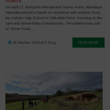
HUMUS
On April 17, during the international Humus event, Navdanya
International held a hands-on workshop with students from
the Calvino High School in Città della Pieve, focusing on the
care and stewardship of biodiversity. The initiative was part
of Terrae Vivae,...
28 Απριλίου 2026 at 5:29 μμ
READ MORE