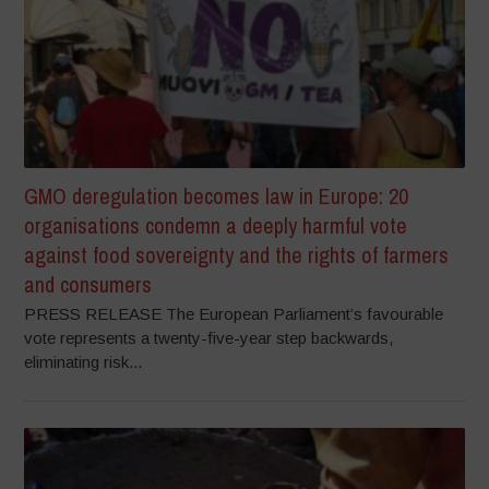
GMO deregulation becomes law in Europe: 20
organisations condemn a deeply harmful vote
against food sovereignty and the rights of farmers
and consumers
PRESS RELEASE The European Parliament’s favourable
vote represents a twenty-five-year step backwards,
eliminating risk...