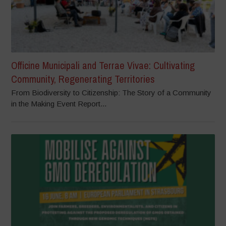
Officine Municipali and Terrae Vivae: Cultivating
Community, Regenerating Territories
From Biodiversity to Citizenship: The Story of a Community
in the Making Event Report...