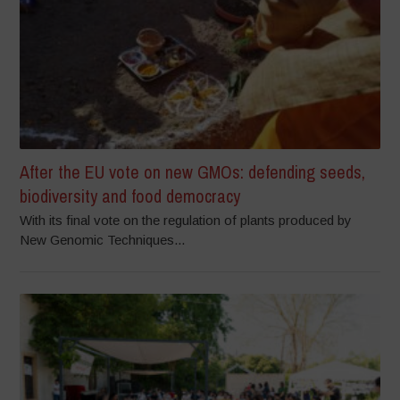
After the EU vote on new GMOs: defending seeds,
biodiversity and food democracy
With its final vote on the regulation of plants produced by
New Genomic Techniques...