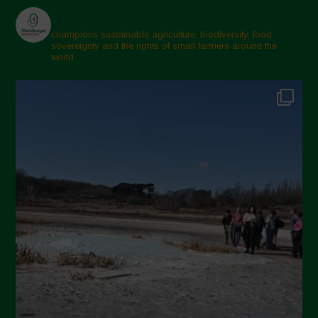
champions sustainable agriculture, biodiversity, food
sovereignty and the rights of small farmers around the
world.