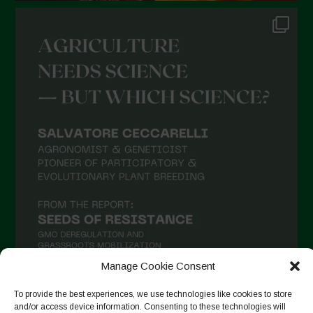
Manage Cookie Consent
To provide the best experiences, we use technologies like cookies to store
and/or access device information. Consenting to these technologies will