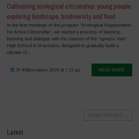
Cultivating ecological citizenship: young people
exploring landscape, biodiversity and food
In the first meetings of the program “Ecological Regeneration
for Active Citizenship”, we started a process of learning,
listening and dialogue with the classes of the “Ignazio Vian”
High School in Bracciano, designed to gradually build a
climate of...
25 Φεβρουαρίου 2026 at 7:11 μμ
READ MORE
OLDER ENTRIES
→
Latest