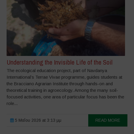
Understanding the Invisible Life of the Soil
The ecological education project, part of Navdanya
International’s Terrae Vivae programme, guides students at
the Bracciano Agrarian Institute through hands-on and
theoretical training in agroecology. Among the many soil-
focused activities, one area of particular focus has been the
role...
5 Μαΐου 2026 at 3:13 μμ
READ MORE