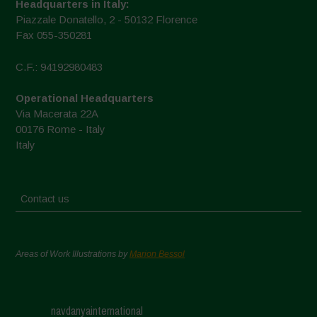
Headquarters in Italy:
Piazzale Donatello, 2 - 50132 Florence
Fax 055-350281
C.F.: 94192980483
Operational Headquarters
Via Macerata 22A
00176 Rome - Italy
Italy
Contact us
Areas of Work Illustrations by
Marion Bessol
navdanyainternational