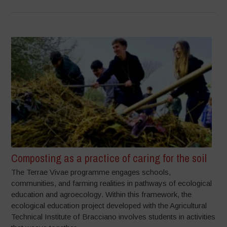
Composting as a practice of caring for the soil
The Terrae Vivae programme engages schools,
communities, and farming realities in pathways of ecological
education and agroecology. Within this framework, the
ecological education project developed with the Agricultural
Technical Institute of Bracciano involves students in activities