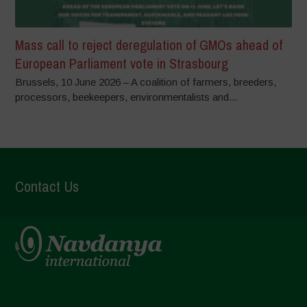
Mass call to reject deregulation of GMOs ahead of
European Parliament vote in Strasbourg
Brussels, 10 June 2026 – A coalition of farmers, breeders,
processors, beekeepers, environmentalists and...
Contact Us