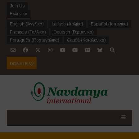
Join Us
Ελληνικα
English
(
Αγγλικα
)
Italiano
(
Ιταλικα
)
Español
(
Ισπανικα
)
Français
(
Γαλλικα
)
Deutsch
(
Γερμανικα
)
Português
(
Πορτογαλικα
)
Català
(
Καταλανικα
)
DONATE