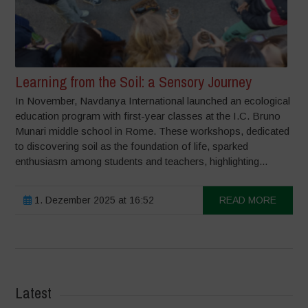
Learning from the Soil: a Sensory Journey
In November, Navdanya International launched an ecological
education program with first-year classes at the I.C. Bruno
Munari middle school in Rome. These workshops, dedicated
to discovering soil as the foundation of life, sparked
enthusiasm among students and teachers, highlighting...
1. Dezember 2025 at 16:52
READ MORE
Latest