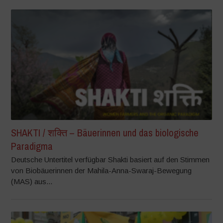
SHAKTI / शक्ति – Bäuerinnen und das biologische
Paradigma
Deutsche Untertitel verfügbar Shakti basiert auf den Stimmen
von Biobäuerinnen der Mahila-Anna-Swaraj-Bewegung
(MAS) aus...