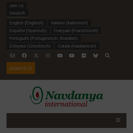
Join Us
Deutsch
English
(
Englisch
)
Italiano
(
Italienisch
)
Español
(
Spanisch
)
Français
(
Französisch
)
Português
(
Portugiesisch, Brasilien
)
Ελληνικα
(
Griechisch
)
Català
(
Katalanisch
)
DONATE