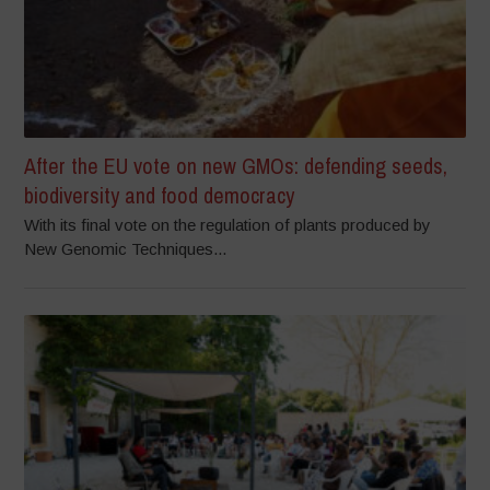
After the EU vote on new GMOs: defending seeds,
biodiversity and food democracy
With its final vote on the regulation of plants produced by
New Genomic Techniques...