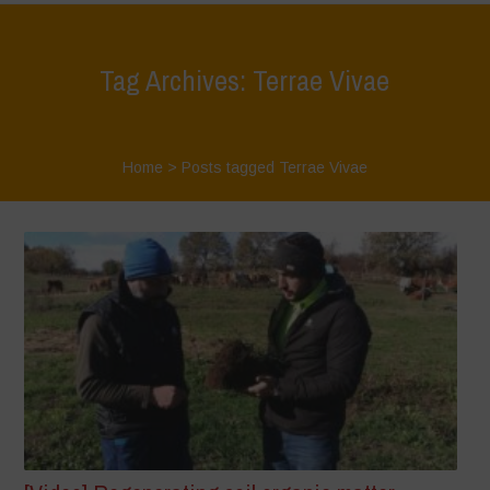
Tag Archives: Terrae Vivae
Home
>
Posts tagged Terrae Vivae