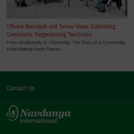
Officine Municipali and Terrae Vivae: Cultivating
Community, Regenerating Territories
From Biodiversity to Citizenship: The Story of a Community
in the Making Event Report...
Contact Us