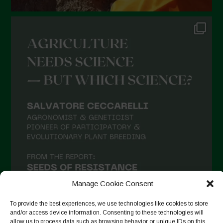
Manage Cookie Consent
To provide the best experiences, we use technologies like cookies to store
and/or access device information. Consenting to these technologies will
allow us to process data such as browsing behavior or unique IDs on this