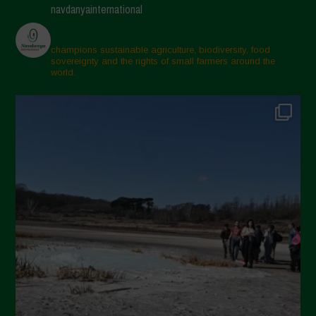
navdanyainternational
champions sustainable agriculture, biodiversity, food
sovereignty and the rights of small farmers around the
world.