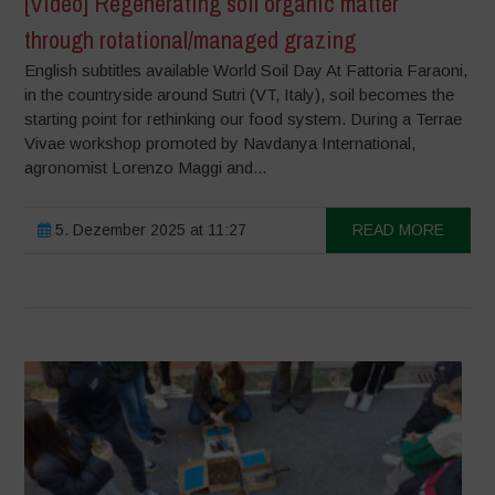
[Video] Regenerating soil organic matter
through rotational/managed grazing
English subtitles available World Soil Day At Fattoria Faraoni,
in the countryside around Sutri (VT, Italy), soil becomes the
starting point for rethinking our food system. During a Terrae
Vivae workshop promoted by Navdanya International,
agronomist Lorenzo Maggi and...
5. Dezember 2025 at 11:27
READ MORE