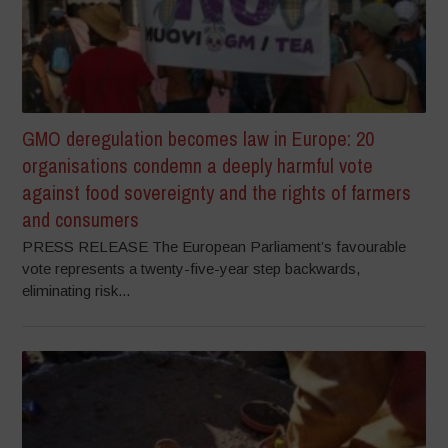
GMO deregulation becomes law in Europe: 20
organisations condemn a deeply harmful vote
against food sovereignty and the rights of farmers
and consumers
PRESS RELEASE The European Parliament’s favourable
vote represents a twenty-five-year step backwards,
eliminating risk...