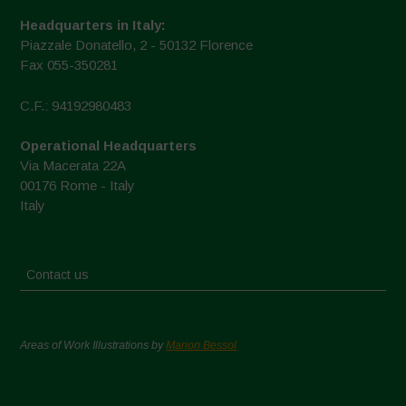
Headquarters in Italy:
Piazzale Donatello, 2 - 50132 Florence
Fax 055-350281
C.F.: 94192980483
Operational Headquarters
Via Macerata 22A
00176 Rome - Italy
Italy
Contact us
Areas of Work Illustrations by
Marion Bessol