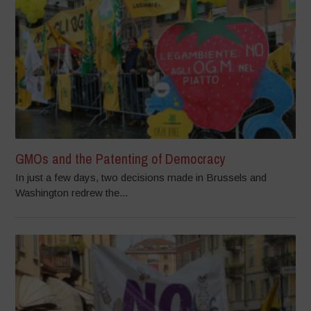
GMOs and the Patenting of Democracy
In just a few days, two decisions made in Brussels and
Washington redrew the...