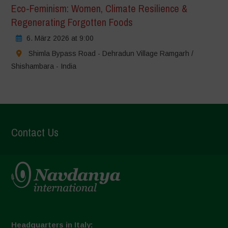
Eco-Feminism: Women, Climate Resilience &
Regenerating Forgotten Foods
6. März 2026 at 9:00
Shimla Bypass Road - Dehradun Village Ramgarh /
Shishambara - India
Contact Us
Headquarters in Italy: