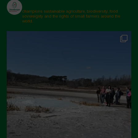
champions sustainable agriculture, biodiversity, food
sovereignty and the rights of small farmers around the
world.