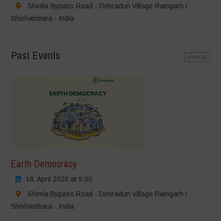
Shimla Bypass Road - Dehradun Village Ramgarh /
Shishambara - India
Past Events
view all
Earth Democracy
18. April 2026 at 9:00
Shimla Bypass Road - Dehradun Village Ramgarh /
Shishambara - India