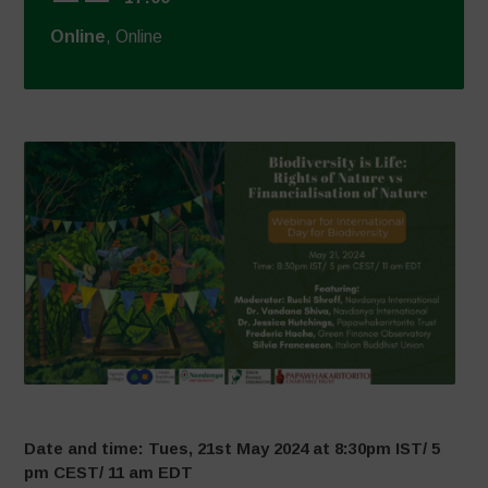
Online
, Online
Date and time: Tues, 21st May 2024 at 8:30pm IST/ 5
pm CEST/ 11 am EDT