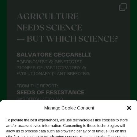
Manage Cookie Consent
To provide the best experiences, we use technologies like cookies to store
and/or access device information. Consenting to these technologies will
allow us to process data such as browsing behavior or unique IDs on this
Auf Instagram folgen
site. Not consenting or withdrawing consent, may adversely affect certain