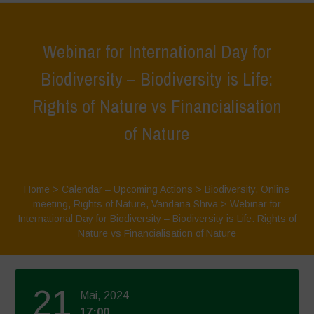
Webinar for International Day for
Biodiversity – Biodiversity is Life:
Rights of Nature vs Financialisation
of Nature
Home
>
Calendar – Upcoming Actions
>
Biodiversity
,
Online
meeting
,
Rights of Nature
,
Vandana Shiva
>
Webinar for
International Day for Biodiversity – Biodiversity is Life: Rights of
Nature vs Financialisation of Nature
21
Mai, 2024
17:00