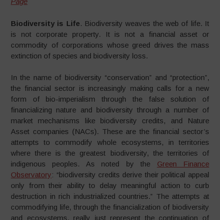
Page
Biodiversity is Life
. Biodiversity weaves the web of life. It
is not corporate property. It is not a financial asset or
commodity of corporations whose greed drives the mass
extinction of species and biodiversity loss.
In the name of biodiversity “conservation” and “protection”,
the financial sector is increasingly making calls for a new
form of bio-imperialism through the false solution of
financializing nature and biodiversity through a number of
market mechanisms like biodiversity credits, and Nature
Asset companies (NACs). These are the financial sector’s
attempts to commodify whole ecosystems, in territories
where there is the greatest biodiversity, the territories of
indigenous peoples. As noted by the
Green Finance
Observatory
: “biodiversity credits derive their political appeal
only from their ability to delay meaningful action to curb
destruction in rich industrialized countries.” The attempts at
commodifying life, through the financialization of biodiversity
and ecosystems, really just represent the continuation of