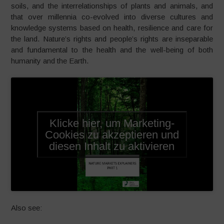
soils, and the interrelationships of plants and animals, and
that over millennia co-evolved into diverse cultures and
knowledge systems based on health, resilience and care for
the land. Nature’s rights and people’s rights are inseparable
and fundamental to the health and the well-being of both
humanity and the Earth.
Klicke hier, um Marketing-
Cookies zu akzeptieren und
diesen Inhalt zu aktivieren
Also see: