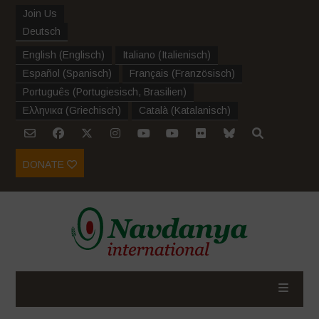
Join Us
Deutsch
English
(
Englisch
)
Italiano
(
Italienisch
)
Español
(
Spanisch
)
Français
(
Französisch
)
Português
(
Portugiesisch, Brasilien
)
Ελληνικα
(
Griechisch
)
Català
(
Katalanisch
)
DONATE