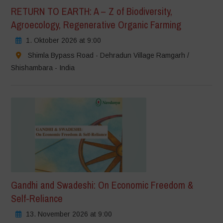
RETURN TO EARTH: A – Z of Biodiversity,
Agroecology, Regenerative Organic Farming
1. Oktober 2026 at 9:00
Shimla Bypass Road - Dehradun Village Ramgarh /
Shishambara - India
Gandhi and Swadeshi: On Economic Freedom &
Self-Reliance
13. November 2026 at 9:00