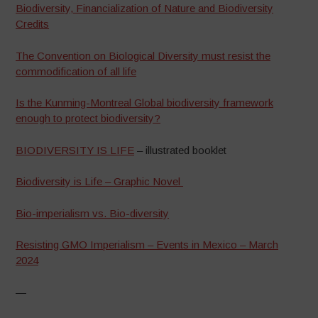
Biodiversity, Financialization of Nature and Biodiversity
Credits
The Convention on Biological Diversity must resist the
commodification of all life
Is the Kunming-Montreal Global biodiversity framework
enough to protect biodiversity?
BIODIVERSITY IS LIFE
– illustrated booklet
Biodiversity is Life – Graphic Novel
Bio-imperialism vs. Bio-diversity
Resisting GMO Imperialism – Events in Mexico – March
2024
—