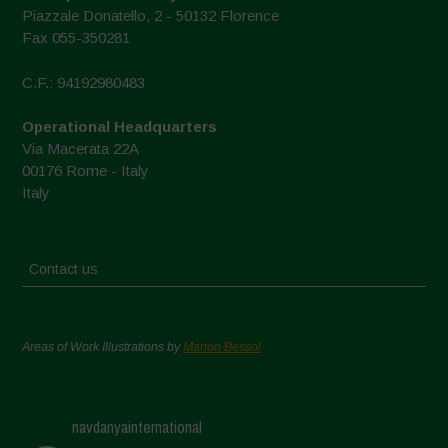
Piazzale Donatello, 2 - 50132 Florence
Fax 055-350281
C.F.: 94192980483
Operational Headquarters
Via Macerata 22A
00176 Rome - Italy
Italy
Contact us
Areas of Work Illustrations by
Marion Bessol
navdanyainternational