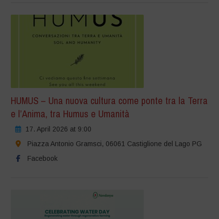
HUMUS – Una nuova cultura come ponte tra la Terra
e l’Anima, tra Humus e Umanità
17. April 2026 at 9:00
Piazza Antonio Gramsci, 06061 Castiglione del Lago PG
Facebook