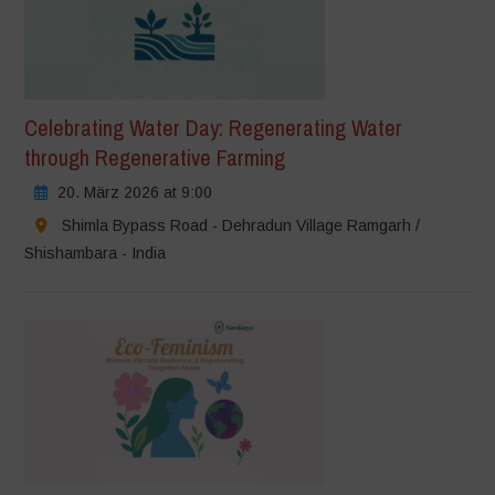
Celebrating Water Day: Regenerating Water
through Regenerative Farming
20. März 2026 at 9:00
Shimla Bypass Road - Dehradun Village Ramgarh /
Shishambara - India