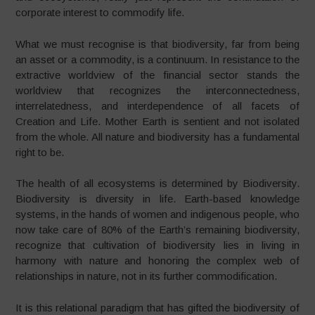
corporate interest to commodify life.
What we must recognise is that biodiversity, far from being
an asset or a commodity, is a continuum. In resistance to the
extractive worldview of the financial sector stands the
worldview that recognizes the interconnectedness,
interrelatedness, and interdependence of all facets of
Creation and Life. Mother Earth is sentient and not isolated
from the whole. All nature and biodiversity has a fundamental
right to be.
The health of all ecosystems is determined by Biodiversity.
Biodiversity is diversity in life. Earth-based knowledge
systems, in the hands of women and indigenous people, who
now take care of 80% of the Earth’s remaining biodiversity,
recognize that cultivation of biodiversity lies in living in
harmony with nature and honoring the complex web of
relationships in nature, not in its further commodification.
It is this relational paradigm that has gifted the biodiversity of