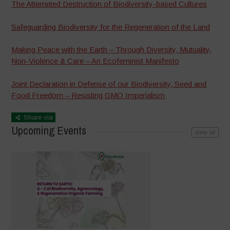
The Attempted Destruction of Biodiversity-based Cultures
Safeguarding Biodiversity for the Regeneration of the Land
Making Peace with the Earth – Through Diversity, Mutuality,
Non-Violence & Care – An Ecofeminist Manifesto
Joint Declaration in Defense of our Biodiversity, Seed and
Food Freedom – Resisting GMO Imperialism
Share via
Upcoming Events
view all