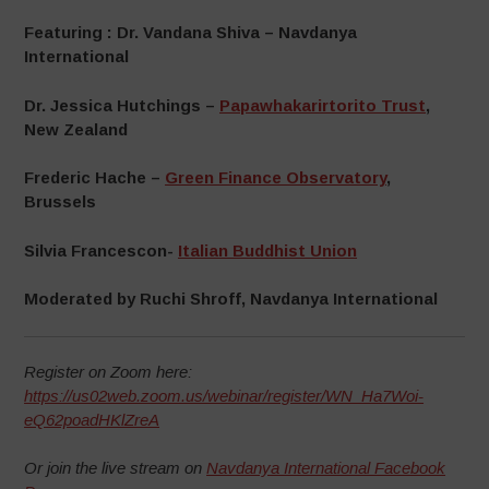
Featuring : Dr. Vandana Shiva – Navdanya
International
Dr. Jessica Hutchings –
Papawhakarirtorito Trust
,
New Zealand
Frederic Hache –
Green Finance Observatory
,
Brussels
Silvia Francescon-
Italian Buddhist Union
Moderated by Ruchi Shroff, Navdanya International
Register on Zoom here:
https://us02web.zoom.us/webinar/register/WN_Ha7Woi-
eQ62poadHKlZreA
Or join the live stream on
Navdanya International Facebook