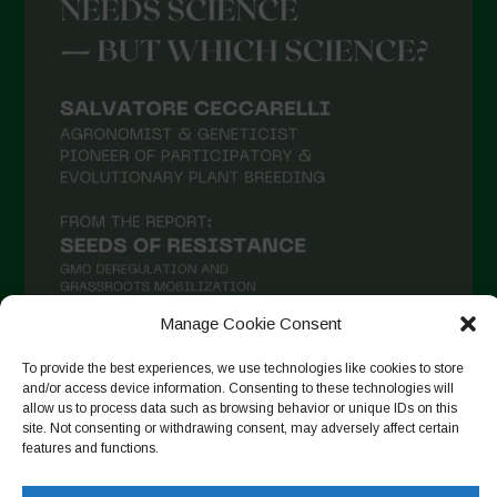
Manage Cookie Consent
To provide the best experiences, we use technologies like cookies to store
and/or access device information. Consenting to these technologies will
Auf Instagram folgen
allow us to process data such as browsing behavior or unique IDs on this
site. Not consenting or withdrawing consent, may adversely affect certain
features and functions.