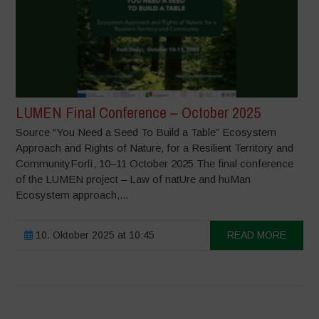
LUMEN Final Conference – October 2025
Source “You Need a Seed To Build a Table” Ecosystem
Approach and Rights of Nature, for a Resilient Territory and
CommunityForlì, 10–11 October 2025 The final conference
of the LUMEN project – Law of natUre and huMan
Ecosystem approach,...
10. Oktober 2025 at 10:45
READ MORE