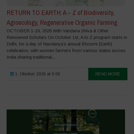
RETURN TO EARTH: A – Z of Biodiversity,
Agroecology, Regenerative Organic Farming
OCTOBER 1-16, 2026 With Vandana Shiva & Other
Renowned Scholars On October 1st, A to Z program starts in
Delhi, for a day of Navdanya’s annual Bhoomi (Earth)
celebration, with women farmers from various states across
India sharing traditional...
1. Oktober 2026 at 9:00
READ MORE