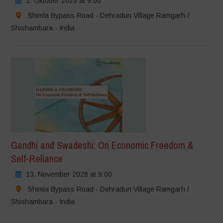
1. Oktober 2026 at 9:00
Shimla Bypass Road - Dehradun Village Ramgarh /
Shishambara - India
Gandhi and Swadeshi: On Economic Freedom &
Self-Reliance
13. November 2026 at 9:00
Shimla Bypass Road - Dehradun Village Ramgarh /
Shishambara - India