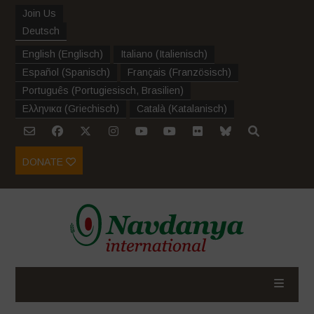
Join Us
Deutsch
English
(
Englisch
)
Italiano
(
Italienisch
)
Español
(
Spanisch
)
Français
(
Französisch
)
Português
(
Portugiesisch, Brasilien
)
Ελληνικα
(
Griechisch
)
Català
(
Katalanisch
)
DONATE