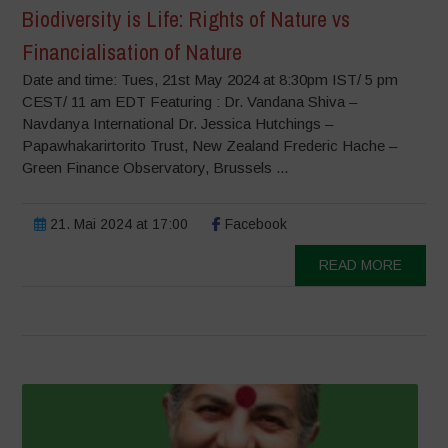
Biodiversity is Life: Rights of Nature vs
Financialisation of Nature
Date and time: Tues, 21st May 2024 at 8:30pm IST/ 5 pm
CEST/ 11 am EDT Featuring : Dr. Vandana Shiva –
Navdanya International Dr. Jessica Hutchings –
Papawhakarirtorito Trust, New Zealand Frederic Hache –
Green Finance Observatory, Brussels ...
21. Mai 2024 at 17:00
Facebook
READ MORE