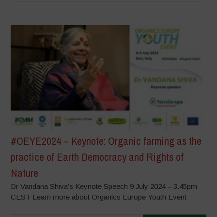
#OEYE2024 – Keynote: Organic farming as the
practice of Earth Democracy and Rights of
Nature
Dr Vandana Shiva’s Keynote Speech 9 July 2024 – 3.45pm
CEST Learn more about Organics Europe Youth Event