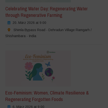
Celebrating Water Day: Regenerating Water
through Regenerative Farming
20. März 2026 at 9:00
Shimla Bypass Road - Dehradun Village Ramgarh /
Shishambara - India
Eco-Feminism: Women, Climate Resilience &
Regenerating Forgotten Foods
6. März 2026 at 9:00