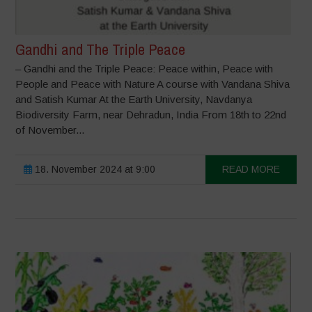
Gandhi and The Triple Peace
– Gandhi and the Triple Peace: Peace within, Peace with
People and Peace with Nature A course with Vandana Shiva
and Satish Kumar At the Earth University, Navdanya
Biodiversity Farm, near Dehradun, India From 18th to 22nd
of November...
18. November 2024 at 9:00
READ MORE