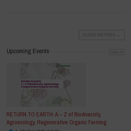
OLDER ENTRIES
→
Upcoming Events
view all
RETURN TO EARTH: A – Z of Biodiversity,
Agroecology, Regenerative Organic Farming