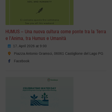
HUMUS – Una nuova cultura come ponte tra la Terra
e l’Anima, tra Humus e Umanità
17. April 2026 at 9:00
Piazza Antonio Gramsci, 06061 Castiglione del Lago PG
Facebook