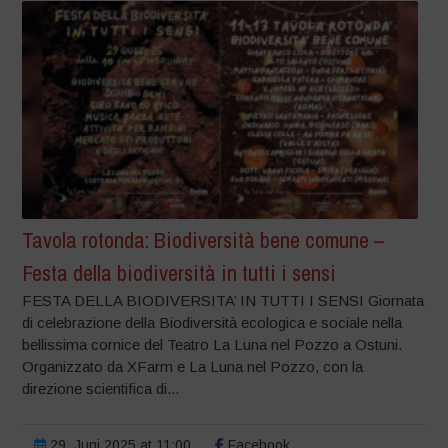
Tavola rotonda: Biodiversità bene comune –
Festa della biodiversità in tutti i sensi
FESTA DELLA BIODIVERSITA’ IN TUTTI I SENSI Giornata
di celebrazione della Biodiversità ecologica e sociale nella
bellissima cornice del Teatro La Luna nel Pozzo a Ostuni.
Organizzato da XFarm e La Luna nel Pozzo, con la
direzione scientifica di...
29. Juni 2025 at 11:00
Facebook