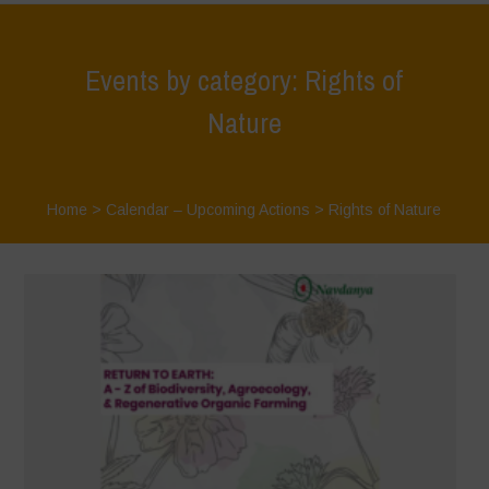
Events by category: Rights of
Nature
Home
>
Calendar – Upcoming Actions
>
Rights of Nature