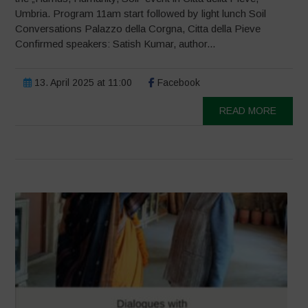
Umbria. Program 11am start followed by light lunch Soil
Conversations Palazzo della Corgna, Citta della Pieve
Confirmed speakers: Satish Kumar, author...
13. April 2025 at 11:00
Facebook
READ MORE