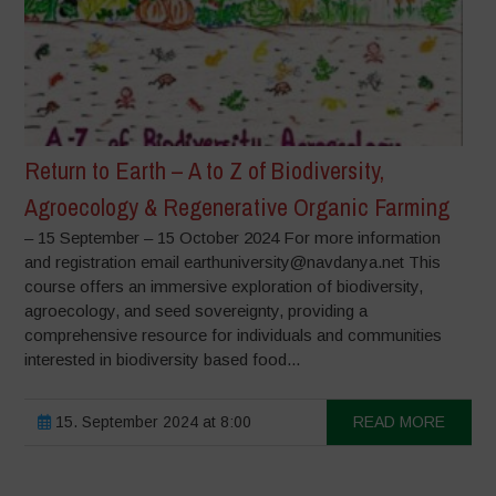
Return to Earth – A to Z of Biodiversity,
Agroecology & Regenerative Organic Farming
– 15 September – 15 October 2024 For more information
and registration email earthuniversity@navdanya.net This
course offers an immersive exploration of biodiversity,
agroecology, and seed sovereignty, providing a
comprehensive resource for individuals and communities
interested in biodiversity based food...
15. September 2024 at 8:00
READ MORE