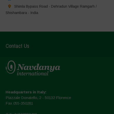
Shimla Bypass Road - Dehradun Village Ramgarh /
Shishambara - India
Contact Us
Headquarters in Italy:
Piazzale Donatello, 2 - 50132 Florence
Fax 055-350281