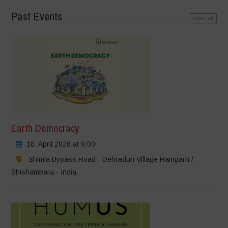
Past Events
view all
Earth Democracy
18. April 2026 at 9:00
Shimla Bypass Road - Dehradun Village Ramgarh /
Shishambara - India