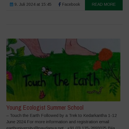
9. Juli 2024 at 15:45
Facebook
READ MORE
Young Ecologist Summer School
– Touch the Earth Followed by a Trek to Kedarkantha 1-12
June 2024 For more information and registration email
earthuniversity@navdanya.net ; +91 (0) 135-2693025 Bija