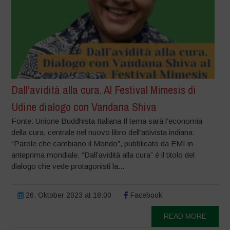
Dall’avidità alla cura. Al Festival Mimesis di
Udine dialogo con Vandana Shiva
Fonte: Unione Buddhista Italiana Il tema sarà l’economia
della cura, centrale nel nuovo libro dell’attivista indiana:
“Parole che cambiano il Mondo”, pubblicato da EMI in
anteprima mondiale. “Dall’avidità alla cura” è il titolo del
dialogo che vede protagonisti la...
26. Oktober 2023 at 18:00
Facebook
READ MORE