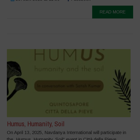
READ MORE
Humus, Humanity, Soil
On April 13, 2025, Navdanya International will participate in
the „Humus, Humanity, Soil“ event in Città della Pieve,