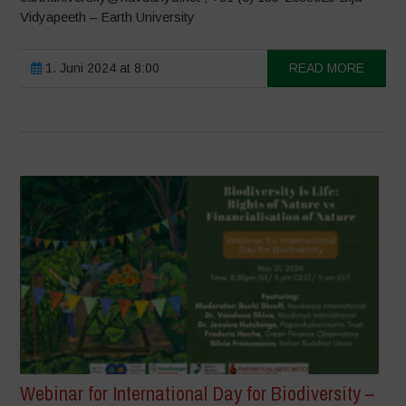
Vidyapeeth – Earth University
1. Juni 2024 at 8:00
READ MORE
Webinar for International Day for Biodiversity –