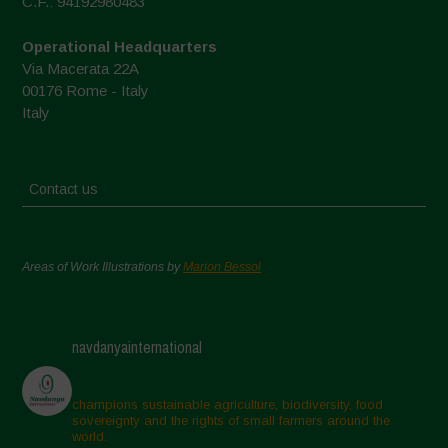
C.F.: 94192980483
Operational Headquarters
Via Macerata 22A
00176 Rome - Italy
Italy
Contact us
Areas of Work Illustrations by
Marion Bessol
navdanyainternational
champions sustainable agriculture, biodiversity, food
sovereignty and the rights of small farmers around the
world.