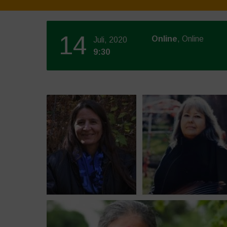
14
Online
, Online
Juli, 2020
9:30