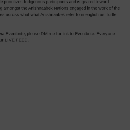
le prioritizes Indigenous participants and is geared toward
ng amongst the Anishnaabek Nations engaged in the work of the
s across what what Anishnaabek refer to in english as Turtle
 via Eventbrite, please DM me for link to Eventbrite. Everyone
 our LIVE FEED.