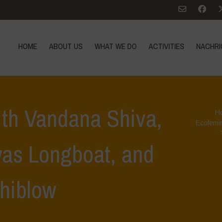
HOME
ABOUT US
WHAT WE DO
ACTIVITIES
NACHRI
ith Vandana Shiva,
H
Ecofemi
as Longboat, and
hiblow