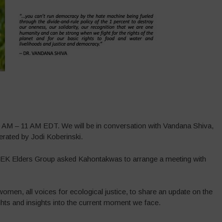
M – 11 AM EDT. We will be in conversation with Vandana Shiva,
ated by Jodi Koberinski.
TEK Elders Group asked Kahontakwas to arrange a meeting with
 women, all voices for ecological justice, to share an update on the
ts and insights into the current moment we face.