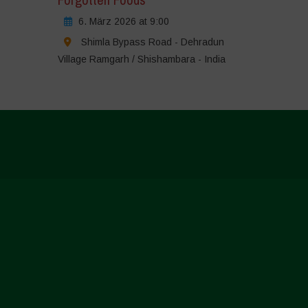
6. März 2026 at 9:00
Shimla Bypass Road - Dehradun
Village Ramgarh / Shishambara - India