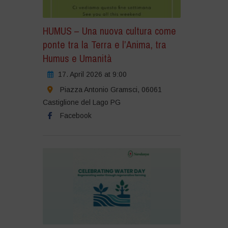
HUMUS – Una nuova cultura come
ponte tra la Terra e l’Anima, tra
Humus e Umanità
17. April 2026 at 9:00
Piazza Antonio Gramsci, 06061
Castiglione del Lago PG
Facebook