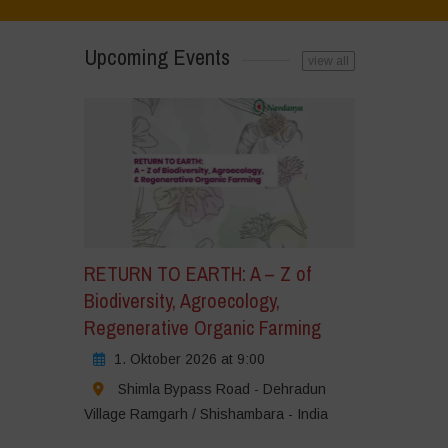
Upcoming Events
view all
RETURN TO EARTH: A – Z of
Biodiversity, Agroecology,
Regenerative Organic Farming
1. Oktober 2026 at 9:00
Shimla Bypass Road - Dehradun
Village Ramgarh / Shishambara - India