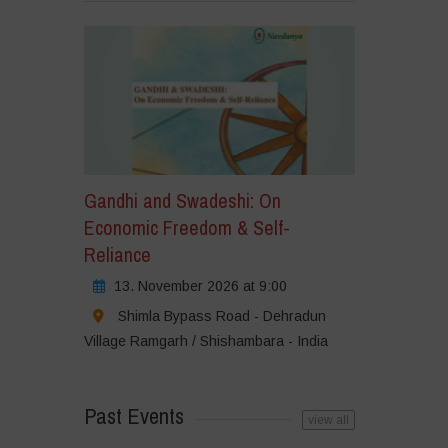
Gandhi and Swadeshi: On
Economic Freedom & Self-
Reliance
13. November 2026 at 9:00
Shimla Bypass Road - Dehradun
Village Ramgarh / Shishambara - India
Past Events
view all