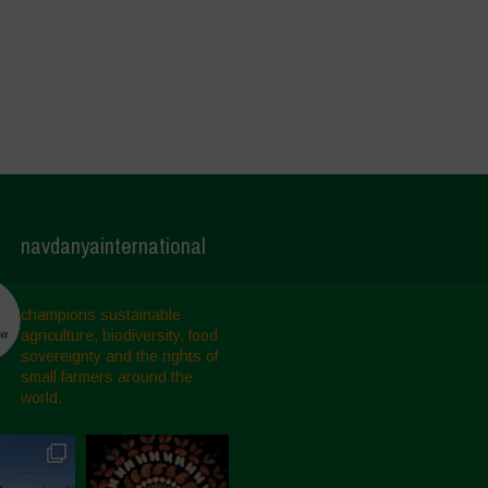
navdanyainternational
champions sustainable
agriculture, biodiversity, food
sovereignty and the rights of
small farmers around the
world.