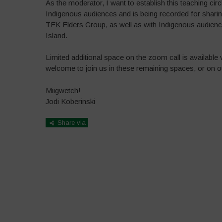
As the moderator, I want to establish this teaching circ
Indigenous audiences and is being recorded for shari
TEK Elders Group, as well as with Indigenous audience
Island.
Limited additional space on the zoom call is available
welcome to join us in these remaining spaces, or on
Miigwetch!
Jodi Koberinski
Share via