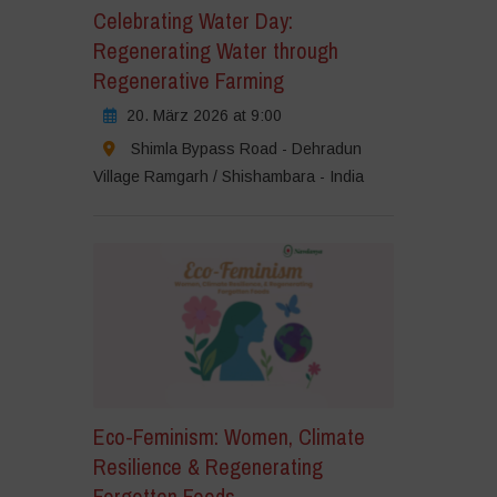
Celebrating Water Day:
Regenerating Water through
Regenerative Farming
20. März 2026 at 9:00
Shimla Bypass Road - Dehradun
Village Ramgarh / Shishambara - India
Eco-Feminism: Women, Climate
Resilience & Regenerating
Forgotten Foods