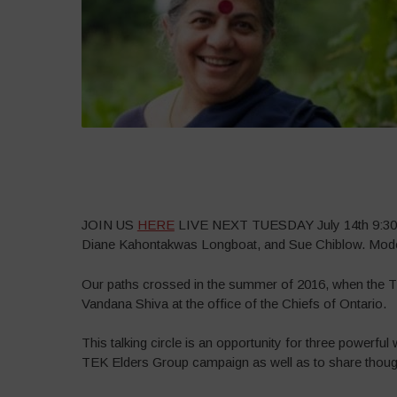
–
JOIN US
HERE
LIVE NEXT TUESDAY July 14th 9:30 A
Diane Kahontakwas Longboat, and Sue Chiblow. Moder
Our paths crossed in the summer of 2016, when the 
Vandana Shiva at the office of the Chiefs of Ontario.
This talking circle is an opportunity for three powerful
TEK Elders Group campaign as well as to share though