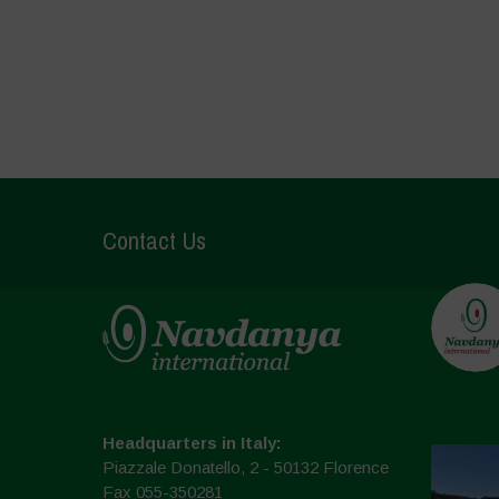
Contact Us
Headquarters in Italy:
Piazzale Donatello, 2 - 50132 Florence
Fax 055-350281