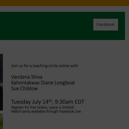
Facebook