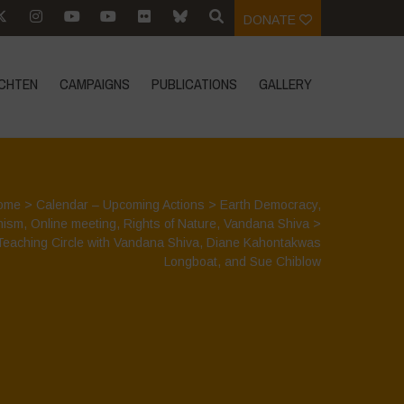
DONATE
CHTEN
CAMPAIGNS
PUBLICATIONS
GALLERY
ome
>
Calendar – Upcoming Actions
>
Earth Democracy
,
nism
,
Online meeting
,
Rights of Nature
,
Vandana Shiva
>
Teaching Circle with Vandana Shiva, Diane Kahontakwas
Longboat, and Sue Chiblow