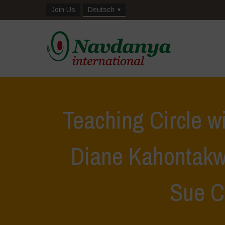
Join Us
Deutsch
Teaching Circle w
Diane Kahontakw
Sue C