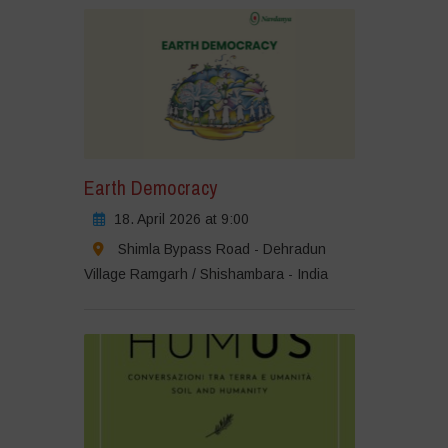
Earth Democracy
18. April 2026 at 9:00
Shimla Bypass Road - Dehradun
Village Ramgarh / Shishambara - India