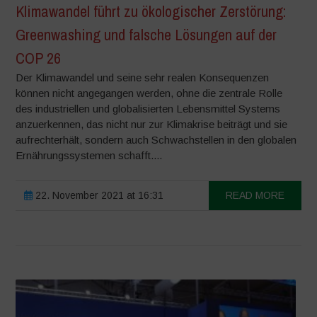
Klimawandel führt zu ökologischer Zerstörung:
Greenwashing und falsche Lösungen auf der
COP 26
Der Klimawandel und seine sehr realen Konsequenzen
können nicht angegangen werden, ohne die zentrale Rolle
des industriellen und globalisierten Lebensmittel Systems
anzuerkennen, das nicht nur zur Klimakrise beiträgt und sie
aufrechterhält, sondern auch Schwachstellen in den globalen
Ernährungssystemen schafft....
22. November 2021 at 16:31
READ MORE