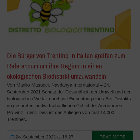
Die Bürger von Trentino in Italien greifen zum
Referendum um ihre Region in einen
ökologischen Biodistrikt umzuwandeln
Von Manlio Masucci, Navdanya International – 24.
September 2021 Schutz der Gesundheit, der Umwelt und der
biologischen Vielfalt durch die Einrichtung eines Bio-Distrikts
im gesamten landwirtschaftlichen Gebiet der Autonomen
Provinz Trient. Dies ist das Anliegen von fast 14.000
Trentiner...
24. September 2021 at 16:27
READ MORE