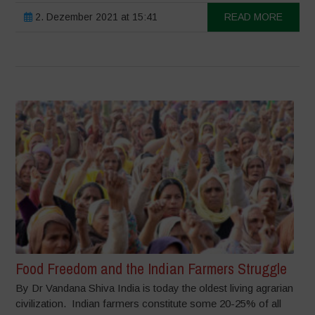
2. Dezember 2021 at 15:41
READ MORE
Food Freedom and the Indian Farmers Struggle
By Dr Vandana Shiva India is today the oldest living agrarian
civilization. Indian farmers constitute some 20-25% of all