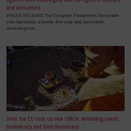
and consumers
PRESS RELEASE The European Parliament’s favourable
vote represents a twenty-five-year step backwards,
eliminating risk...
After the EU vote on new GMOs: defending seeds,
biodiversity and food democracy