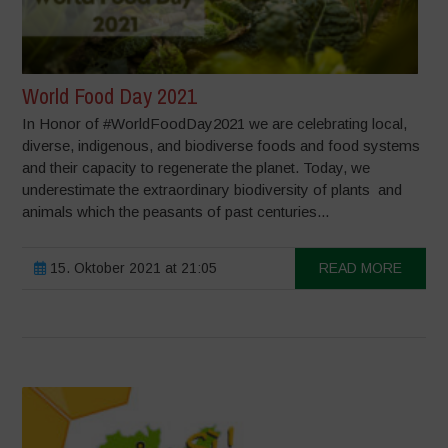
World Food Day 2021
In Honor of #WorldFoodDay2021 we are celebrating local,
diverse, indigenous, and biodiverse foods and food systems
and their capacity to regenerate the planet. Today, we
underestimate the extraordinary biodiversity of plants and
animals which the peasants of past centuries...
15. Oktober 2021 at 21:05
READ MORE