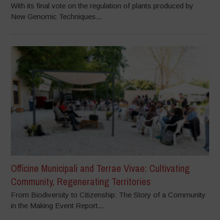
With its final vote on the regulation of plants produced by
New Genomic Techniques...
Officine Municipali and Terrae Vivae: Cultivating
Community, Regenerating Territories
From Biodiversity to Citizenship: The Story of a Community
in the Making Event Report...