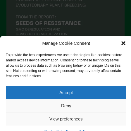
Manage Cookie Consent
To provide the best experiences, we use technologies like cookies to store
and/or access device information. Consenting to these technologies will
Auf Instagram folgen
allow us to process data such as browsing behavior or unique IDs on this
site. Not consenting or withdrawing consent, may adversely affect certain
features and functions.
Copyright © 2026. All rights reserved.
Datenschutzerklärung
-
Accept
Cookie Policy
Deny
Designed by ESC
View preferences