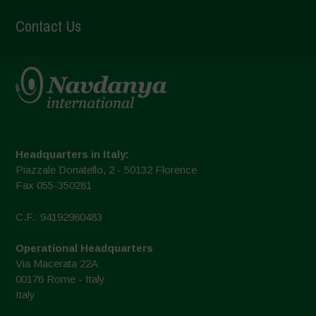
Contact Us
Headquarters in Italy:
Piazzale Donatello, 2 - 50132 Florence
Fax 055-350281
C.F.: 94192980483
Operational Headquarters
Via Macerata 22A
00176 Rome - Italy
Italy