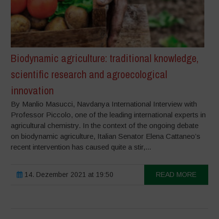
Biodynamic agriculture: traditional knowledge,
scientific research and agroecological
innovation
By Manlio Masucci, Navdanya International Interview with
Professor Piccolo, one of the leading international experts in
agricultural chemistry. In the context of the ongoing debate
on biodynamic agriculture, Italian Senator Elena Cattaneo’s
recent intervention has caused quite a stir,...
14. Dezember 2021 at 19:50
READ MORE