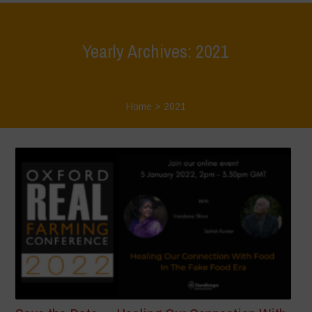
Yearly Archives: 2021
Home
>
2021