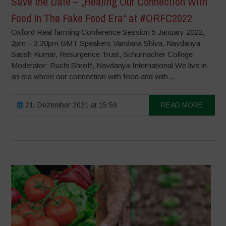
Save the Date – „Healing Our Connection With
Food In The Fake Food Era“ at #ORFC2022
Oxford Real farming Conference Session 5 January 2022,
2pm – 3.30pm GMT Speakers Vandana Shiva, Navdanya
Satish Kumar, Resurgence Trust, Schumacher College
Moderator: Ruchi Shroff, Navdanya International We live in
an era where our connection with food and with...
21. Dezember 2021 at 15:59
READ MORE