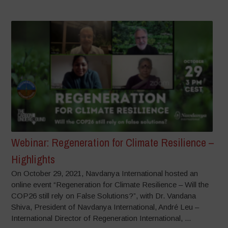
Webinar: Regeneration for Climate Resilience –
Highlights
On October 29, 2021, Navdanya International hosted an
online event “Regeneration for Climate Resilience – Will the
COP26 still rely on False Solutions?”, with Dr. Vandana
Shiva, President of Navdanya International, André Leu –
International Director of Regeneration International, ...