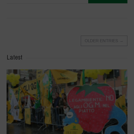
OLDER ENTRIES
→
Latest