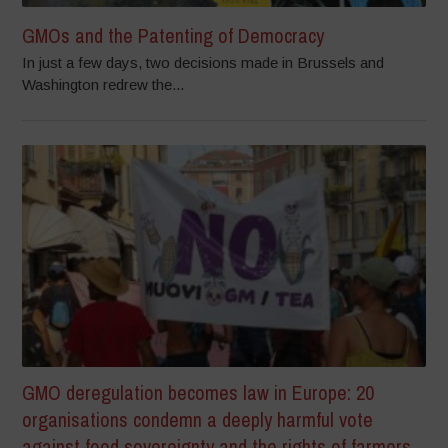
GMOs and the Patenting of Democracy
In just a few days, two decisions made in Brussels and
Washington redrew the...
GMO deregulation becomes law in Europe: 20
organisations condemn a deeply harmful vote
against food sovereignty and the rights of farmers