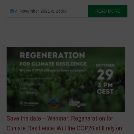
4. November 2021 at 16:08
READ MORE
Save the date – Webinar: Regeneration for
Climate Resilience. Will the COP26 still rely on