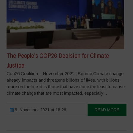
The People’s COP26 Decision for Climate
Justice
Cop26 Coalition – November 2021 | Source Climate change
already impacts and threatens billions of lives, with billions
more on the line: it is those that have done the least to cause
climate change that are most impacted, especially...
9. November 2021 at 18:28
READ MORE