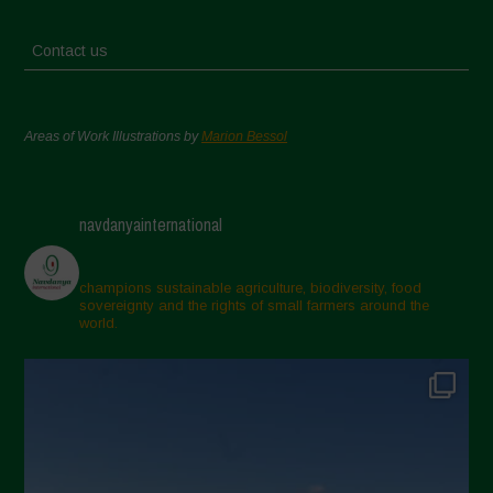
Contact us
Areas of Work Illustrations by
Marion Bessol
navdanyainternational
champions sustainable agriculture, biodiversity, food
sovereignty and the rights of small farmers around the
world.