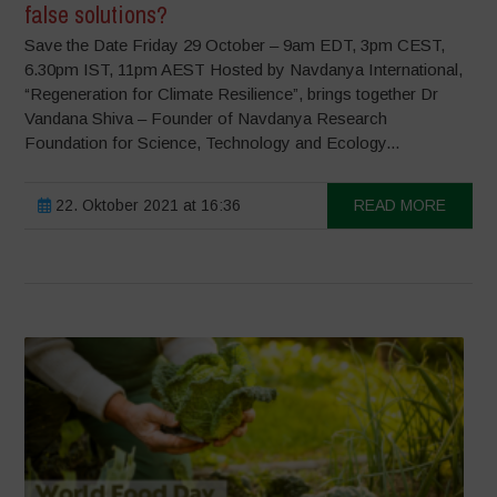
false solutions?
Save the Date Friday 29 October – 9am EDT, 3pm CEST,
6.30pm IST, 11pm AEST Hosted by Navdanya International,
“Regeneration for Climate Resilience”, brings together Dr
Vandana Shiva – Founder of Navdanya Research
Foundation for Science, Technology and Ecology...
22. Oktober 2021 at 16:36
READ MORE