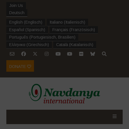
Join Us
Deutsch
English
(
Englisch
)
Italiano
(
Italienisch
)
Español
(
Spanisch
)
Français
(
Französisch
)
Português
(
Portugiesisch, Brasilien
)
Ελληνικα
(
Griechisch
)
Català
(
Katalanisch
)
DONATE