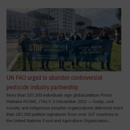
UN FAO urged to abandon controversial
pesticide industry partnership
More than 187,300 individuals sign global petition Press
Release ROME, ITALY, 3 December 2021 —Today, civil
society and indigenous peoples organizations delivered more
than 187,300 petition signatures from over 107 countries to
the United Nations Food and Agriculture Organization...