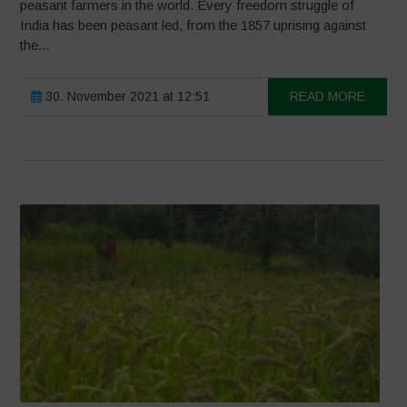
peasant farmers in the world. Every freedom struggle of
India has been peasant led, from the 1857 uprising against
the...
30. November 2021 at 12:51
READ MORE