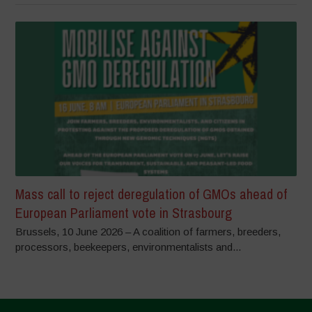
Mass call to reject deregulation of GMOs ahead of
European Parliament vote in Strasbourg
Brussels, 10 June 2026 – A coalition of farmers, breeders,
processors, beekeepers, environmentalists and...