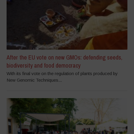
After the EU vote on new GMOs: defending seeds,
biodiversity and food democracy
With its final vote on the regulation of plants produced by
New Genomic Techniques...