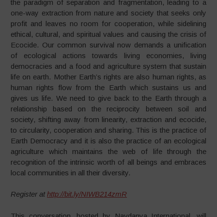
the paradigm of separation and fragmentation, leading to a
one-way extraction from nature and society that seeks only
profit and leaves no room for cooperation, while sidelining
ethical, cultural, and spiritual values and causing the crisis of
Ecocide. Our common survival now demands a unification
of ecological actions towards living economies, living
democracies and a food and agriculture system that sustain
life on earth. Mother Earth’s rights are also human rights, as
human rights flow from the Earth which sustains us and
gives us life. We need to give back to the Earth through a
relationship based on the reciprocity between soil and
society, shifting away from linearity, extraction and ecocide,
to circularity, cooperation and sharing. This is the practice of
Earth Democracy and it is also the practice of an ecological
agriculture which maintains the web of life through the
recognition of the intrinsic worth of all beings and embraces
local communities in all their diversity.
Register at
http://bit.ly/NIWB214zmR
This conversation, hosted by Navdanya International, will