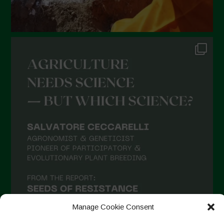
Manage Cookie Consent