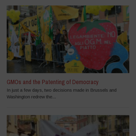
GMOs and the Patenting of Democracy
In just a few days, two decisions made in Brussels and
Washington redrew the...