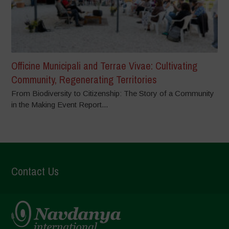
Officine Municipali and Terrae Vivae: Cultivating
Community, Regenerating Territories
From Biodiversity to Citizenship: The Story of a Community
in the Making Event Report...
Contact Us