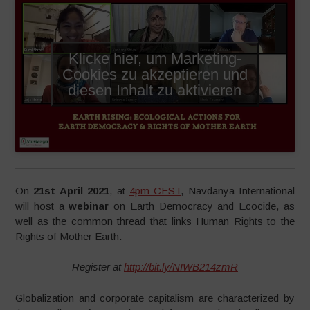
Klicke hier, um Marketing-
Cookies zu akzeptieren und
diesen Inhalt zu aktivieren
On
21st April 2021
, at
4pm CEST
, Navdanya International
will host a
webinar
on Earth Democracy and Ecocide, as
well as the common thread that links Human Rights to the
Rights of Mother Earth.
Register at
http://bit.ly/NIWB214zmR
Globalization and corporate capitalism are characterized by