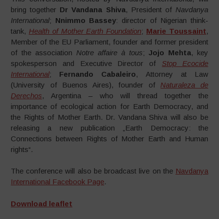
bring together
Dr Vandana Shiva
, President of
Navdanya
International
;
Nnimmo Bassey
: director of Nigerian think-
tank,
Health of Mother Earth Foundation
;
Marie Toussaint
,
Member of the EU Parliament, founder and former president
of the association
Notre affaire à tous
;
Jojo Mehta
, key
spokesperson and Executive Director of
Stop Ecocide
International
;
Fernando Cabaleiro
, Attorney at Law
(University of Buenos Aires), founder of
Naturaleza de
Derechos
, Argentina – who will thread together the
importance of ecological action for Earth Democracy, and
the Rights of Mother Earth. Dr. Vandana Shiva will also be
releasing a new publication „Earth Democracy: the
Connections between Rights of Mother Earth and Human
rights“.
The conference will also be broadcast live on the
Navdanya
International Facebook Page
.
Download leaflet