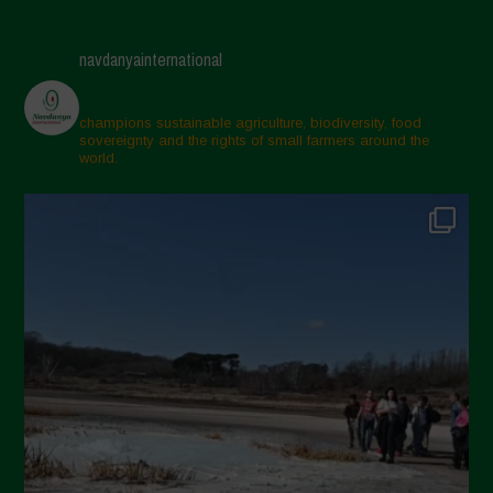
navdanyainternational
champions sustainable agriculture, biodiversity, food
sovereignty and the rights of small farmers around the
world.