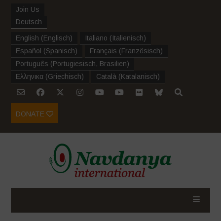
Join Us
Deutsch
English
(
Englisch
)
Italiano
(
Italienisch
)
Español
(
Spanisch
)
Français
(
Französisch
)
Português
(
Portugiesisch, Brasilien
)
Ελληνικα
(
Griechisch
)
Català
(
Katalanisch
)
DONATE