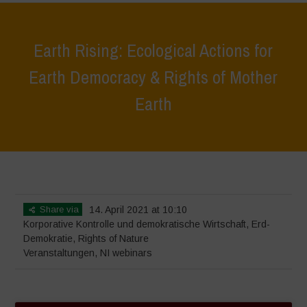
Earth Rising: Ecological Actions for
Earth Democracy & Rights of Mother
Earth
Home
>
Veranstaltungen
>
Earth Rising: Ecological Actions for Earth
Democracy & Rights of Mother Earth
Share via
14. April 2021 at 10:10
Korporative Kontrolle und demokratische Wirtschaft
,
Erd-
Demokratie
,
Rights of Nature
Veranstaltungen
,
NI webinars