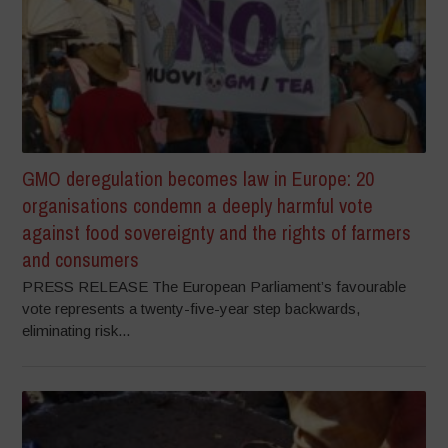
GMO deregulation becomes law in Europe: 20
organisations condemn a deeply harmful vote
against food sovereignty and the rights of farmers
and consumers
PRESS RELEASE The European Parliament’s favourable
vote represents a twenty-five-year step backwards,
eliminating risk...