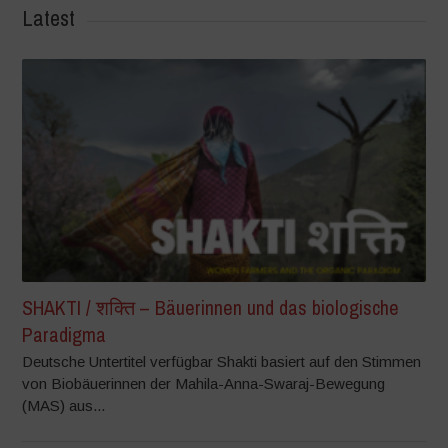
Latest
SHAKTI / शक्ति – Bäuerinnen und das biologische
Paradigma
Deutsche Untertitel verfügbar Shakti basiert auf den Stimmen
von Biobäuerinnen der Mahila-Anna-Swaraj-Bewegung
(MAS) aus...