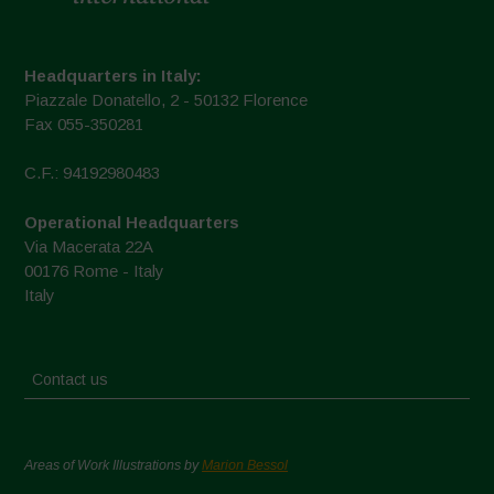
Headquarters in Italy:
Piazzale Donatello, 2 - 50132 Florence
Fax 055-350281
C.F.: 94192980483
Operational Headquarters
Via Macerata 22A
00176 Rome - Italy
Italy
Contact us
Areas of Work Illustrations by
Marion Bessol