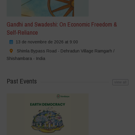
Gandhi and Swadeshi: On Economic Freedom &
Self-Reliance
13 de novembre de 2026 at 9:00
Shimla Bypass Road - Dehradun Village Ramgarh /
Shishambara - India
Past Events
view all