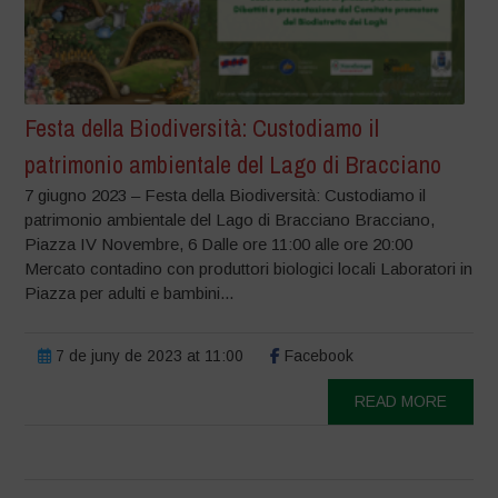
Festa della Biodiversità: Custodiamo il
patrimonio ambientale del Lago di Bracciano
7 giugno 2023 – Festa della Biodiversità: Custodiamo il
patrimonio ambientale del Lago di Bracciano Bracciano,
Piazza IV Novembre, 6 Dalle ore 11:00 alle ore 20:00
Mercato contadino con produttori biologici locali Laboratori in
Piazza per adulti e bambini...
7 de juny de 2023 at 11:00
Facebook
READ MORE