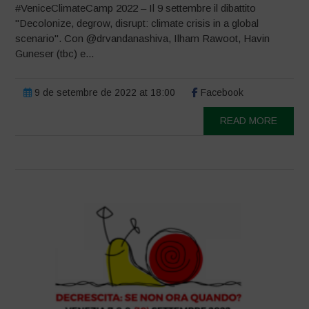
#VeniceClimateCamp 2022 – Il 9 settembre il dibattito
"Decolonize, degrow, disrupt: climate crisis in a global
scenario". Con @drvandanashiva, Ilham Rawoot, Havin
Guneser (tbc) e...
9 de setembre de 2022 at 18:00
Facebook
READ MORE