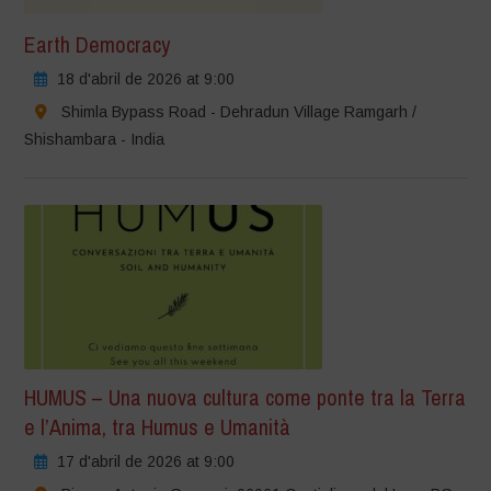
Earth Democracy
18 d'abril de 2026 at 9:00
Shimla Bypass Road - Dehradun Village Ramgarh /
Shishambara - India
HUMUS – Una nuova cultura come ponte tra la Terra
e l’Anima, tra Humus e Umanità
17 d'abril de 2026 at 9:00