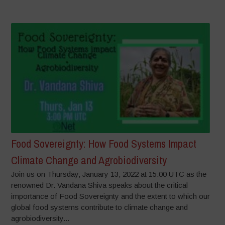
Food Sovereignty: How Food Systems Impact
Climate Change and Agrobiodiversity
Join us on Thursday, January 13, 2022 at 15:00 UTC as the
renowned Dr. Vandana Shiva speaks about the critical
importance of Food Sovereignty and the extent to which our
global food systems contribute to climate change and
agrobiodiversity...