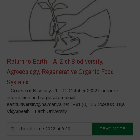
Return to Earth – A-Z of Biodiversity,
Agroecology, Regenerative Organic Food
Systems
– Course of Navdanya 1 – 12 October 2022 For more
information and registration email
earthuniversity@navdanya.net ; +91 (0) 135-2693025 Bija
Vidyapeeth – Earth University
1 d'octubre de 2022 at 9:00
READ MORE