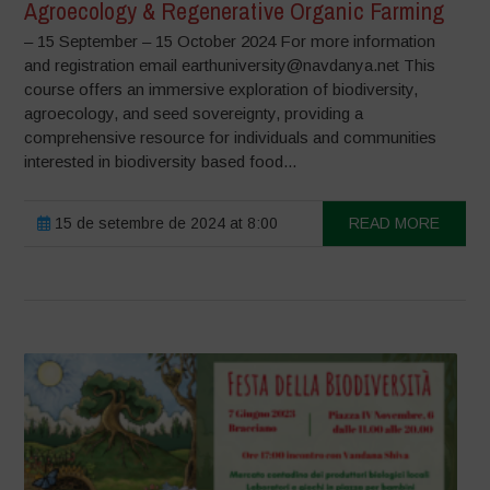
Agroecology & Regenerative Organic Farming
– 15 September – 15 October 2024 For more information
and registration email earthuniversity@navdanya.net This
course offers an immersive exploration of biodiversity,
agroecology, and seed sovereignty, providing a
comprehensive resource for individuals and communities
interested in biodiversity based food...
15 de setembre de 2024 at 8:00
READ MORE