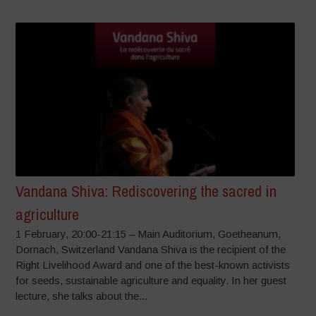
Vandana Shiva: Rediscovering the sacred in
agriculture
1 February, 20:00-21:15 – Main Auditorium, Goetheanum,
Dornach, Switzerland Vandana Shiva is the recipient of the
Right Livelihood Award and one of the best-known activists
for seeds, sustainable agriculture and equality. In her guest
lecture, she talks about the...