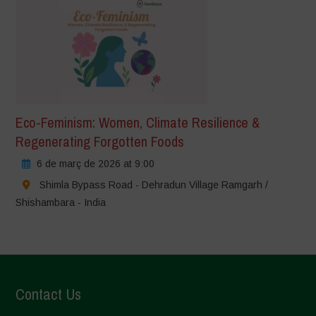
Eco-Feminism: Women, Climate Resilience &
Regenerating Forgotten Foods
6 de març de 2026 at 9:00
Shimla Bypass Road - Dehradun Village Ramgarh /
Shishambara - India
Contact Us