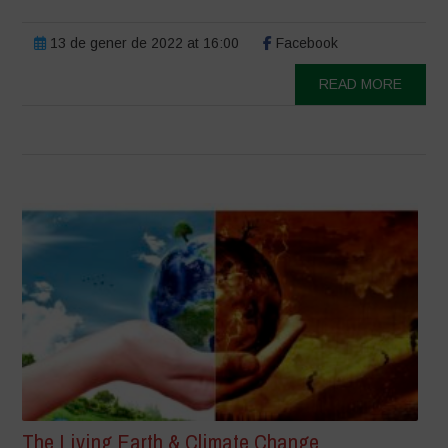
13 de gener de 2022 at 16:00
Facebook
READ MORE
The Living Earth & Climate Change