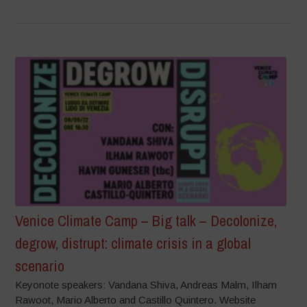
Venice Climate Camp – Big talk – Decolonize,
degrow, distrupt: climate crisis in a global
scenario
Keyonote speakers: Vandana Shiva, Andreas Malm, Ilham
Rawoot, Mario Alberto and Castillo Quintero. Website