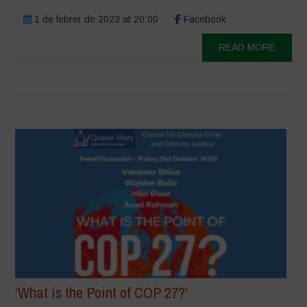
1 de febrer de 2023 at 20:00
Facebook
READ MORE
‘What is the Point of COP 27?’