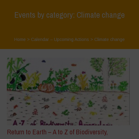
Events by category: Climate change
Home
>
Calendar – Upcoming Actions
>
Climate change
Return to Earth – A to Z of Biodiversity,