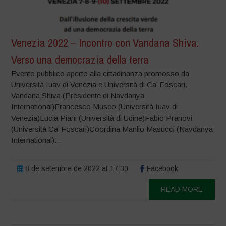
Venezia 2022 – Incontro con Vandana Shiva.
Verso una democrazia della terra
Evento pubblico aperto alla cittadinanza promosso da
Università Iuav di Venezia e Università di Ca’ Foscari.
Vandana Shiva (Presidente di Navdanya
International)Francesco Musco (Università Iuav di
Venezia)Lucia Piani (Università di Udine)Fabio Pranovi
(Università Ca’ Foscari)Coordina Manlio Masucci (Navdanya
International)...
8 de setembre de 2022 at 17:30
Facebook
READ MORE