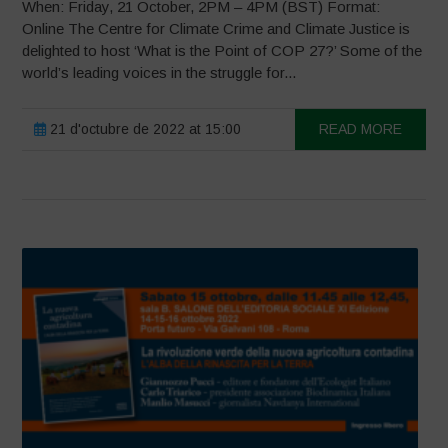
When: Friday, 21 October, 2PM – 4PM (BST) Format:
Online The Centre for Climate Crime and Climate Justice is
delighted to host ‘What is the Point of COP 27?’ Some of the
world’s leading voices in the struggle for...
21 d'octubre de 2022 at 15:00
READ MORE