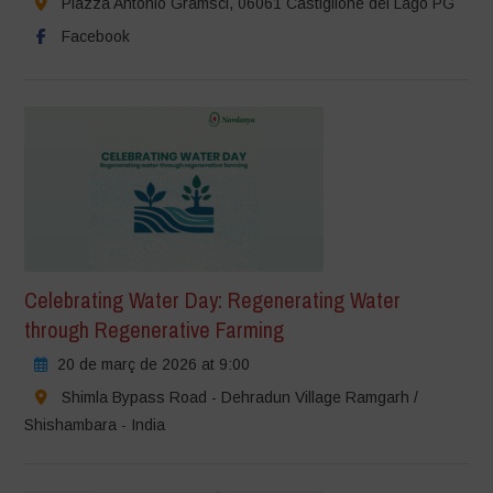
Piazza Antonio Gramsci, 06061 Castiglione del Lago PG
Facebook
Celebrating Water Day: Regenerating Water
through Regenerative Farming
20 de març de 2026 at 9:00
Shimla Bypass Road - Dehradun Village Ramgarh /
Shishambara - India