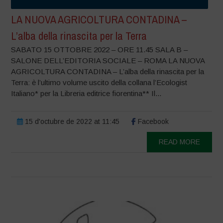
LA NUOVA AGRICOLTURA CONTADINA –
L’alba della rinascita per la Terra
SABATO 15 OTTOBRE 2022 – ORE 11.45 SALA B –
SALONE DELL’EDITORIA SOCIALE – ROMA LA NUOVA
AGRICOLTURA CONTADINA – L’alba della rinascita per la
Terra: è l’ultimo volume uscito della collana l’Ecologist
Italiano* per la Libreria editrice fiorentina** Il...
15 d'octubre de 2022 at 11:45
Facebook
READ MORE