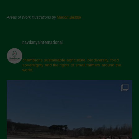
Areas of Work Illustrations by
Marion Bessol
navdanyainternational
champions sustainable agriculture, biodiversity, food
sovereignty and the rights of small farmers around the
world.