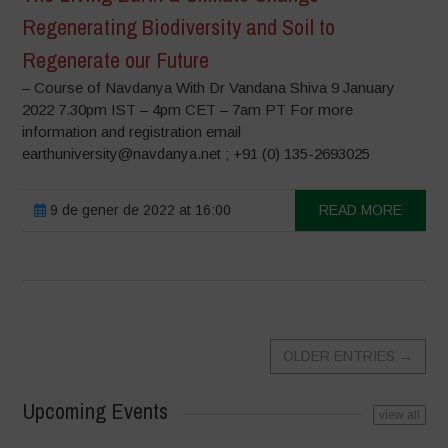
Regenerating Biodiversity and Soil to
Regenerate our Future
– Course of Navdanya With Dr Vandana Shiva 9 January
2022 7.30pm IST – 4pm CET – 7am PT For more
information and registration email
earthuniversity@navdanya.net ; +91 (0) 135-2693025
9 de gener de 2022 at 16:00
READ MORE
OLDER ENTRIES
→
Upcoming Events
view all