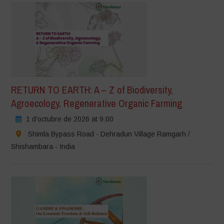
RETURN TO EARTH: A – Z of Biodiversity,
Agroecology, Regenerative Organic Farming
1 d'octubre de 2026 at 9:00
Shimla Bypass Road - Dehradun Village Ramgarh /
Shishambara - India