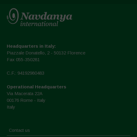
Headquarters in Italy:
Piazzale Donatello, 2 - 50132 Florence
Fax 055-350281
C.F.: 94192980483
Operational Headquarters
Via Macerata 22A
00176 Rome - Italy
Italy
Contact us