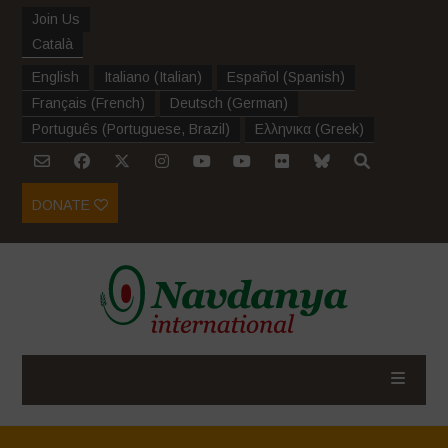
Join Us
Català
English
Italiano
(
Italian
)
Español
(
Spanish
)
Français
(
French
)
Deutsch
(
German
)
Português
(
Portuguese, Brazil
)
Ελληνικα
(
Greek
)
DONATE