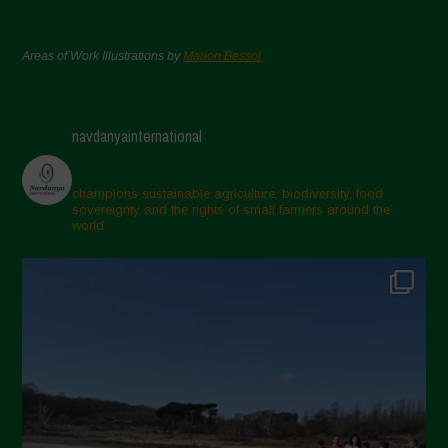
Areas of Work Illustrations by
Marion Bessol
navdanyainternational
champions sustainable agriculture, biodiversity, food
sovereignty and the rights of small farmers around the
world.