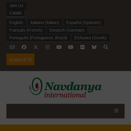
Join Us
Català
English
Italiano
(
Italian
)
Español
(
Spanish
)
Français
(
French
)
Deutsch
(
German
)
Português
(
Portuguese, Brazil
)
Ελληνικα
(
Greek
)
DONATE