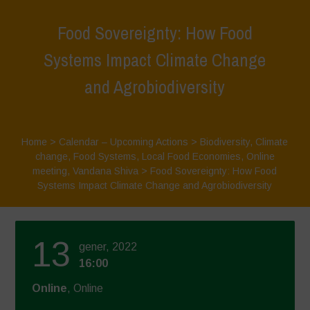
Food Sovereignty: How Food
Systems Impact Climate Change
and Agrobiodiversity
Home
>
Calendar – Upcoming Actions
>
Biodiversity
,
Climate
change
,
Food Systems
,
Local Food Economies
,
Online
meeting
,
Vandana Shiva
>
Food Sovereignty: How Food
Systems Impact Climate Change and Agrobiodiversity
13
gener, 2022
16:00
Online
, Online