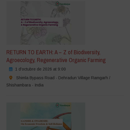
RETURN TO EARTH: A – Z of Biodiversity,
Agroecology, Regenerative Organic Farming
1 d'octubre de 2026 at 9:00
Shimla Bypass Road - Dehradun Village Ramgarh /
Shishambara - India