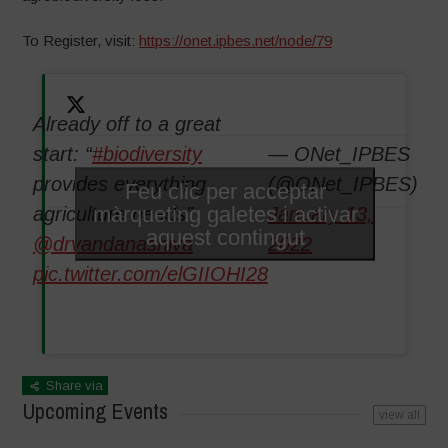
To Register, visit:
https://onet.ipbes.net/node/79
Already off to a great
start: “
#biodiversity
— ONet_IPBES
provides everything
(@ONet_IPBES)
Feu clic per acceptar
màrqueting galetes i activar
agriculture needs”
January 13,
aquest contingut
@drvandanashiva
2022
pic.twitter.com/elGIIOHI28
Share via
Upcoming Events
view all