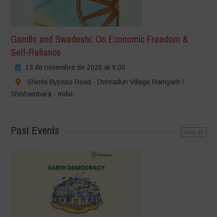
Gandhi and Swadeshi: On Economic Freedom &
Self-Reliance
13 de novembre de 2026 at 9:00
Shimla Bypass Road - Dehradun Village Ramgarh /
Shishambara - India
Past Events
view all