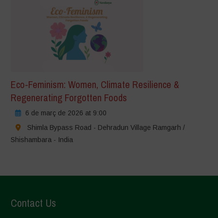
Eco-Feminism: Women, Climate Resilience &
Regenerating Forgotten Foods
6 de març de 2026 at 9:00
Shimla Bypass Road - Dehradun Village Ramgarh /
Shishambara - India
Contact Us