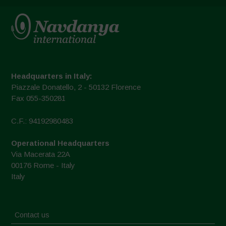
Headquarters in Italy:
Piazzale Donatello, 2 - 50132 Florence
Fax 055-350281
C.F.: 94192980483
Operational Headquarters
Via Macerata 22A
00176 Rome - Italy
Italy
Contact us