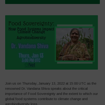
Join us on Thursday, January 13, 2022 at 15:00 UTC as the
renowned Dr. Vandana Shiva speaks about the critical
importance of Food Sovereignty and the extent to which our
global food systems contribute to climate change and
agrobiodiversity loss.