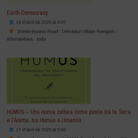
Earth Democracy
18 d'abril de 2026 at 9:00
Shimla Bypass Road - Dehradun Village Ramgarh /
Shishambara - India
HUMUS – Una nuova cultura come ponte tra la Terra
e l’Anima, tra Humus e Umanità
17 d'abril de 2026 at 9:00