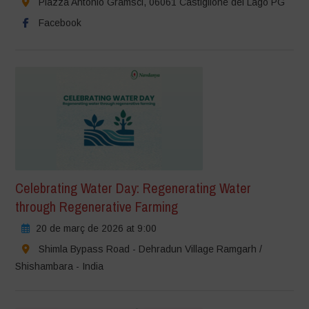
Piazza Antonio Gramsci, 06061 Castiglione del Lago PG
Facebook
Celebrating Water Day: Regenerating Water
through Regenerative Farming
20 de març de 2026 at 9:00
Shimla Bypass Road - Dehradun Village Ramgarh /
Shishambara - India