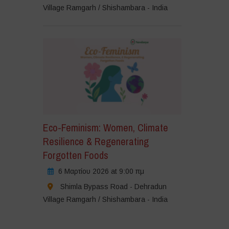
Village Ramgarh / Shishambara - India
Eco-Feminism: Women, Climate
Resilience & Regenerating
Forgotten Foods
6 Μαρτίου 2026 at 9:00 πμ
Shimla Bypass Road - Dehradun
Village Ramgarh / Shishambara - India