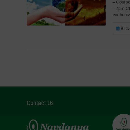
– Course
– 4pm CE
earthuni
9 Ιαν
Contact Us