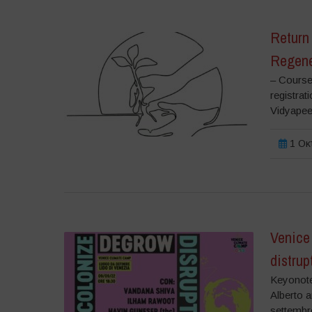
Return 
Regene
– Course
registrat
Vidyapeet
1 Οκτ
Venice
distrup
Keyonote
Alberto 
settembre