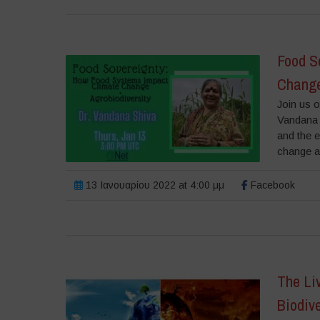
Food S
Change
Join us 
Vandana 
and the e
change an
13 Ιανουαρίου 2022 at 4:00 μμ
Facebook
The Li
Biodive