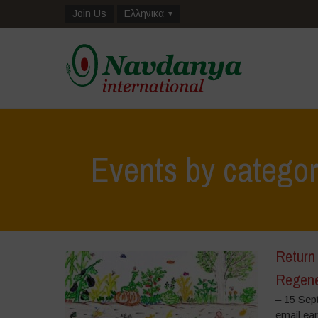
Join Us
Ελληνικα
Events by catego
Return 
Regene
– 15 Sep
email ea