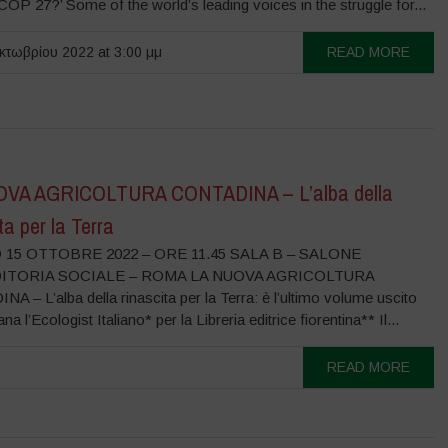
COP 27?’ Some of the world’s leading voices in the struggle for...
τωβρίου 2022 at 3:00 μμ
READ MORE
OVA AGRICOLTURA CONTADINA – L’alba della
ta per la Terra
15 OTTOBRE 2022 – ORE 11.45 SALA B – SALONE
DITORIA SOCIALE – ROMA LA NUOVA AGRICOLTURA
 – L’alba della rinascita per la Terra: è l’ultimo volume uscito
ana l’Ecologist Italiano* per la Libreria editrice fiorentina** Il...
READ MORE