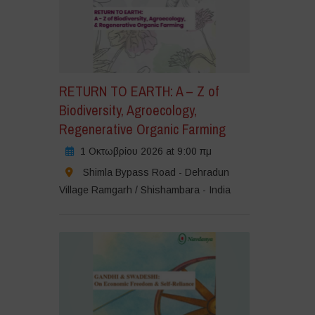
RETURN TO EARTH: A – Z of
Biodiversity, Agroecology,
Regenerative Organic Farming
1 Οκτωβρίου 2026 at 9:00 πμ
Shimla Bypass Road - Dehradun
Village Ramgarh / Shishambara - India