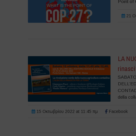
Point of 
21 Οκ
LA NU
rinasci
SABATO 
DELL’E
CONTADINA
della coll
15 Οκτωβρίου 2022 at 11:45 πμ
Facebook