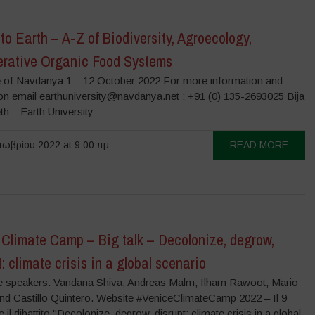
to Earth – A-Z of Biodiversity, Agroecology,
rative Organic Food Systems
 of Navdanya 1 – 12 October 2022 For more information and
ion email earthuniversity@navdanya.net ; +91 (0) 135-2693025 Bija
h – Earth University
ωβρίου 2022 at 9:00 πμ
READ MORE
 Climate Camp – Big talk – Decolonize, degrow,
t: climate crisis in a global scenario
 speakers: Vandana Shiva, Andreas Malm, Ilham Rawoot, Mario
and Castillo Quintero. Website #VeniceClimateCamp 2022 – Il 9
 il dibattito "Decolonize, degrow, disrupt: climate crisis in a global