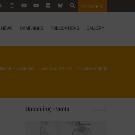
DONATE
NEWS
CAMPAIGNS
PUBLICATIONS
GALLERY
Home
>
Calendar – Upcoming Actions
>
Climate change
Upcoming Events
view all