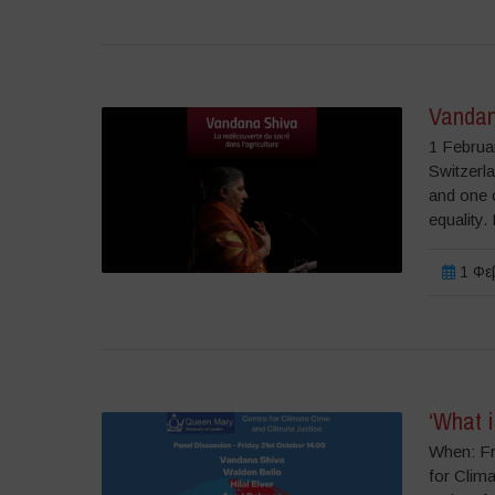
Vandan
1 Februa
Switzerla
and one o
equality.
1 Φεβ
‘What i
When: Fr
for Clima