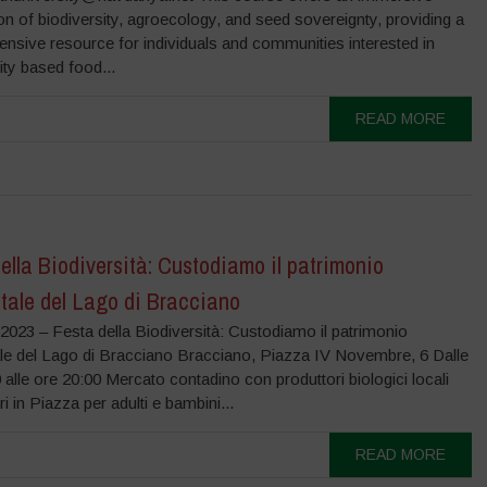
on of biodiversity, agroecology, and seed sovereignty, providing a
nsive resource for individuals and communities interested in
ity based food...
READ MORE
ella Biodiversità: Custodiamo il patrimonio
tale del Lago di Bracciano
2023 – Festa della Biodiversità: Custodiamo il patrimonio
le del Lago di Bracciano Bracciano, Piazza IV Novembre, 6 Dalle
 alle ore 20:00 Mercato contadino con produttori biologici locali
i in Piazza per adulti e bambini...
READ MORE