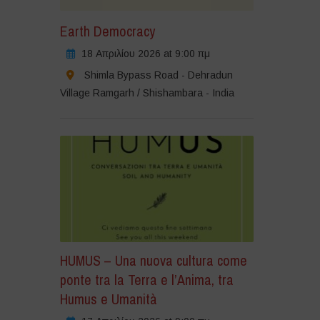
Earth Democracy
18 Απριλίου 2026 at 9:00 πμ
Shimla Bypass Road - Dehradun
Village Ramgarh / Shishambara - India
HUMUS – Una nuova cultura come
ponte tra la Terra e l’Anima, tra
Humus e Umanità