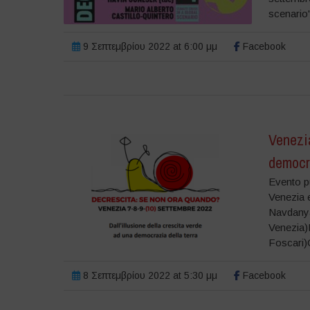
scenario
9 Σεπτεμβρίου 2022 at 6:00 μμ
Facebook
Venezi
democra
Evento pu
Venezia e
Navdanya
Venezia)L
Foscari)
8 Σεπτεμβρίου 2022 at 5:30 μμ
Facebook