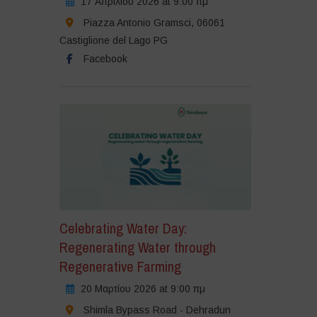
17 Απριλίου 2026 at 9:00 πμ
Piazza Antonio Gramsci, 06061
Castiglione del Lago PG
Facebook
Celebrating Water Day:
Regenerating Water through
Regenerative Farming
20 Μαρτίου 2026 at 9:00 πμ
Shimla Bypass Road - Dehradun