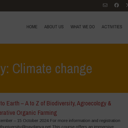
HOME
ABOUT US
WHAT WE DO
ACTIVITIES
ry: Climate change
to Earth – A to Z of Biodiversity, Agroecology &
rative Organic Farming
tember – 15 October 2024 For more information and registration
rthuniversity@navdanya.net This course offers an immersive