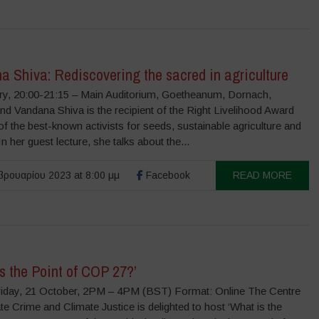
a Shiva: Rediscovering the sacred in agriculture
ry, 20:00-21:15 – Main Auditorium, Goetheanum, Dornach,
nd Vandana Shiva is the recipient of the Right Livelihood Award
f the best-known activists for seeds, sustainable agriculture and
 In her guest lecture, she talks about the...
ρουαρίου 2023 at 8:00 μμ
Facebook
READ MORE
s the Point of COP 27?’
iday, 21 October, 2PM – 4PM (BST) Format: Online The Centre
te Crime and Climate Justice is delighted to host ‘What is the