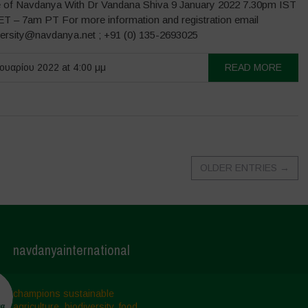
 of Navdanya With Dr Vandana Shiva 9 January 2022 7.30pm IST
T – 7am PT For more information and registration email
versity@navdanya.net ; +91 (0) 135-2693025
ουαρίου 2022 at 4:00 μμ
READ MORE
OLDER ENTRIES
→
navdanyainternational
champions sustainable
agriculture, biodiversity, food