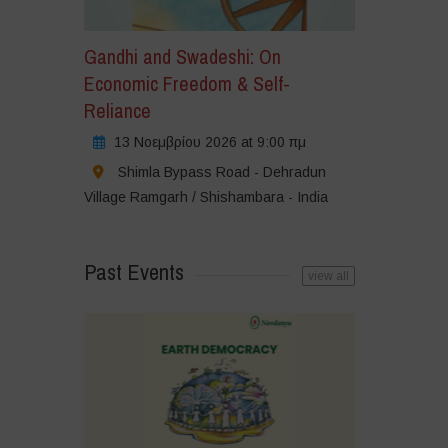
Gandhi and Swadeshi: On
Economic Freedom & Self-
Reliance
13 Νοεμβρίου 2026 at 9:00 πμ
Shimla Bypass Road - Dehradun
Village Ramgarh / Shishambara - India
Past Events
view all