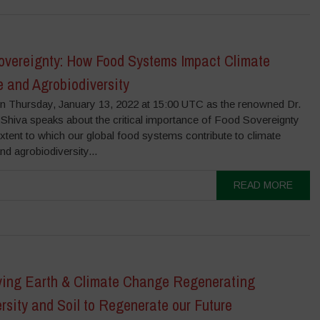
overeignty: How Food Systems Impact Climate
 and Agrobiodiversity
on Thursday, January 13, 2022 at 15:00 UTC as the renowned Dr.
Shiva speaks about the critical importance of Food Sovereignty
xtent to which our global food systems contribute to climate
d agrobiodiversity...
READ MORE
ving Earth & Climate Change Regenerating
rsity and Soil to Regenerate our Future