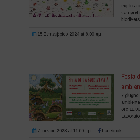
explorati
comprehe
biodivers
15 Σεπτεμβρίου 2024 at 8:00 πμ
Festa d
ambien
7 giugno 
ambienta
ore 11:00
Laborator
7 Ιουνίου 2023 at 11:00 πμ
Facebook