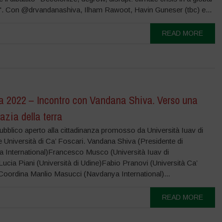
". Con @drvandanashiva, Ilham Rawoot, Havin Guneser (tbc) e...
READ MORE
a 2022 – Incontro con Vandana Shiva. Verso una
zia della terra
bblico aperto alla cittadinanza promosso da Università Iuav di
 Università di Ca’ Foscari. Vandana Shiva (Presidente di
 International)Francesco Musco (Università Iuav di
ucia Piani (Università di Udine)Fabio Pranovi (Università Ca’
Coordina Manlio Masucci (Navdanya International)...
READ MORE