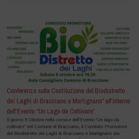
Conferenza sulla Costituzione del Biodistretto
dei Laghi di Bracciano e Martignano” all’interno
dell’Evento “Un Lago da Coltivare”
Il giorno 8 Ottobre nella cornice dell’Evento “Un lago da
coltivare” nel Comune di Bracciano, il Comitato Promotore
del Biodistretto dei Laghi di Bracciano e Martignano sta