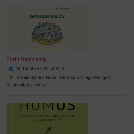
Earth Democracy
18 d'abril de 2026 at 9:00
Shimla Bypass Road - Dehradun Village Ramgarh /
Shishambara - India