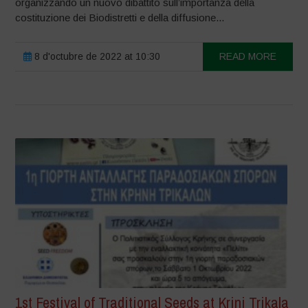
organizzando un nuovo dibattito sull’importanza della
costituzione dei Biodistretti e della diffusione...
8 d'octubre de 2022 at 10:30
READ MORE
1st Festival of Traditional Seeds at Krini Trikala