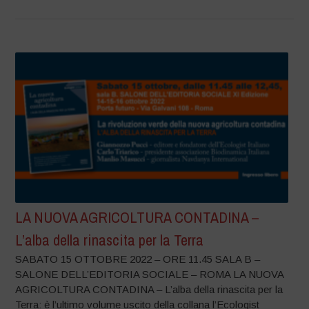
LA NUOVA AGRICOLTURA CONTADINA –
L’alba della rinascita per la Terra
SABATO 15 OTTOBRE 2022 – ORE 11.45 SALA B –
SALONE DELL’EDITORIA SOCIALE – ROMA LA NUOVA
AGRICOLTURA CONTADINA – L’alba della rinascita per la
Terra: è l’ultimo volume uscito della collana l’Ecologist