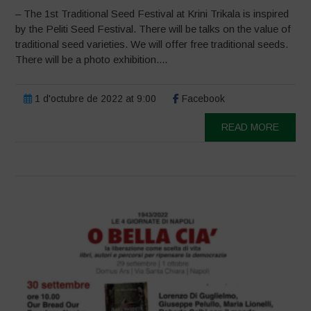
– The 1st Traditional Seed Festival at Krini Trikala is inspired
by the Peliti Seed Festival. There will be talks on the value of
traditional seed varieties. We will offer free traditional seeds.
There will be a photo exhibition....
1 d'octubre de 2022 at 9:00
Facebook
READ MORE