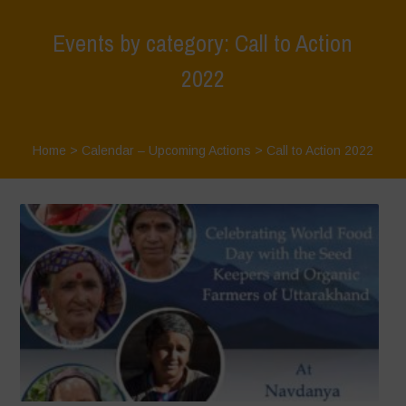
Events by category: Call to Action
2022
Home
>
Calendar – Upcoming Actions
>
Call to Action 2022