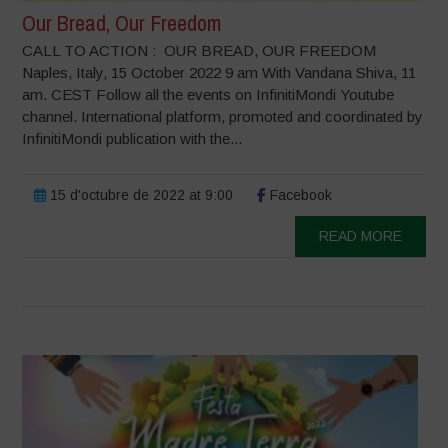
Our Bread, Our Freedom
CALL TO ACTION : OUR BREAD, OUR FREEDOM
Naples, Italy, 15 October 2022 9 am With Vandana Shiva, 11
am. CEST Follow all the events on InfinitiMondi Youtube
channel. International platform, promoted and coordinated by
InfinitiMondi publication with the...
15 d'octubre de 2022 at 9:00
Facebook
READ MORE