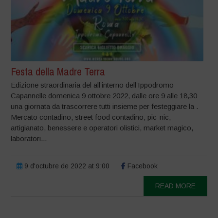
Festa della Madre Terra
Edizione straordinaria del all’interno dell’Ippodromo
Capannelle domenica 9 ottobre 2022, dalle ore 9 alle 18,30
una giornata da trascorrere tutti insieme per festeggiare la .
Mercato contadino, street food contadino, pic-nic,
artigianato, benessere e operatori olistici, market magico,
laboratori...
9 d'octubre de 2022 at 9:00
Facebook
READ MORE