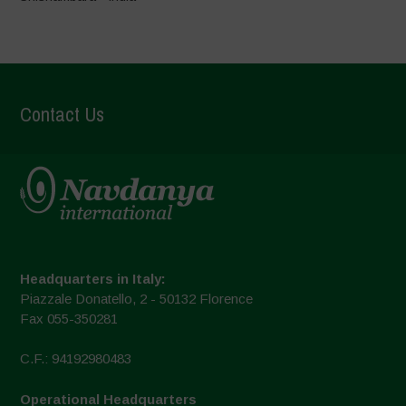
Contact Us
Headquarters in Italy:
Piazzale Donatello, 2 - 50132 Florence
Fax 055-350281
C.F.: 94192980483
Operational Headquarters