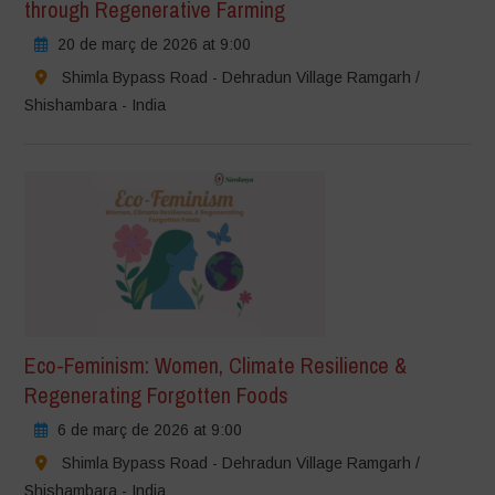
through Regenerative Farming
20 de març de 2026 at 9:00
Shimla Bypass Road - Dehradun Village Ramgarh /
Shishambara - India
Eco-Feminism: Women, Climate Resilience &
Regenerating Forgotten Foods
6 de març de 2026 at 9:00
Shimla Bypass Road - Dehradun Village Ramgarh /
Shishambara - India