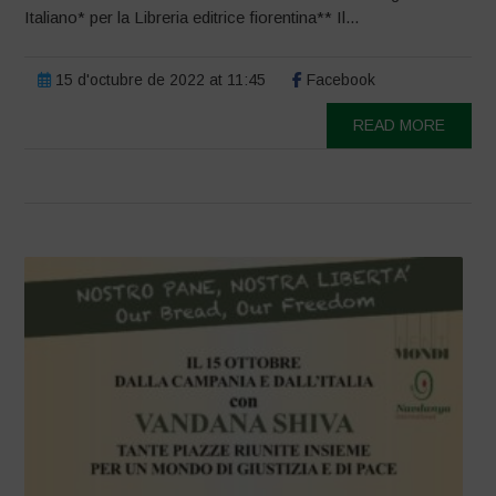
Italiano* per la Libreria editrice fiorentina** Il...
15 d'octubre de 2022 at 11:45
Facebook
READ MORE