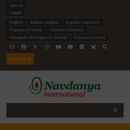
Join Us
Català
English
Italiano
(
Italian
)
Español
(
Spanish
)
Français
(
French
)
Deutsch
(
German
)
Português
(
Portuguese, Brazil
)
Ελληνικα
(
Greek
)
DONATE