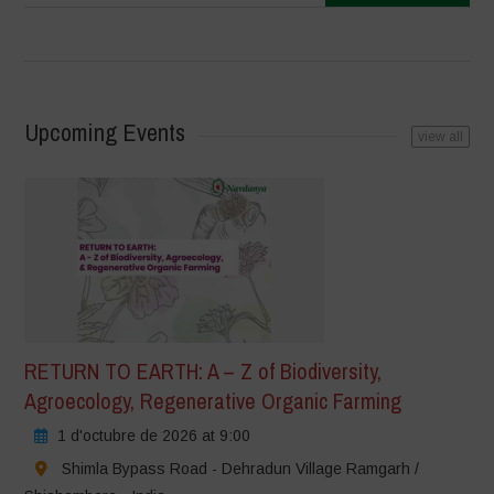
Upcoming Events
view all
RETURN TO EARTH: A – Z of Biodiversity,
Agroecology, Regenerative Organic Farming
1 d'octubre de 2026 at 9:00
Shimla Bypass Road - Dehradun Village Ramgarh /