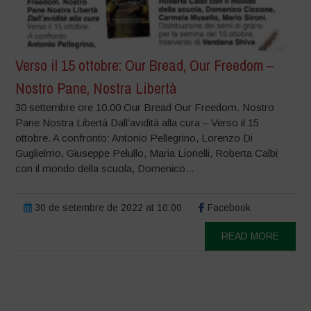
Verso il 15 ottobre: Our Bread, Our Freedom –
Nostro Pane, Nostra Libertà
30 settembre ore 10.00 Our Bread Our Freedom. Nostro
Pane Nostra Libertà Dall’avidità alla cura – Verso il 15
ottobre. A confronto: Antonio Pellegrino, Lorenzo Di
Guglielmo, Giuseppe Pelullo, Maria Lionelli, Roberta Calbi
con il mondo della scuola, Domenico...
30 de setembre de 2022 at 10:00
Facebook
READ MORE