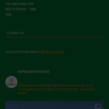
Via Macerata 22A
00176 Rome - Italy
Italy
Contact us
Areas of Work Illustrations by
Marion Bessol
navdanyainternational
champions sustainable agriculture, biodiversity, food
sovereignty and the rights of small farmers around the
world.