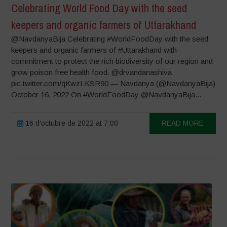
Celebrating World Food Day with the seed
keepers and organic farmers of Uttarakhand
@NavdanyaBija Celebrating #WorldFoodDay with the seed
keepers and organic farmers of #Uttarakhand with
commitment to protect the rich biodiversity of our region and
grow poison free health food. @drvandanashiva
pic.twitter.com/qKwzLKSR90 — Navdanya (@NavdanyaBija)
October 16, 2022 On #WorldFoodDay @NavdanyaBija...
16 d'octubre de 2022 at 7:00
READ MORE