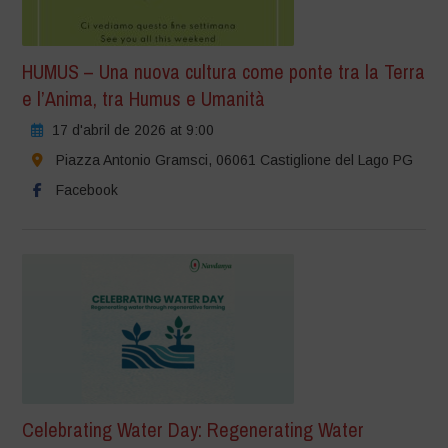
HUMUS – Una nuova cultura come ponte tra la Terra
e l’Anima, tra Humus e Umanità
17 d'abril de 2026 at 9:00
Piazza Antonio Gramsci, 06061 Castiglione del Lago PG
Facebook
Celebrating Water Day: Regenerating Water