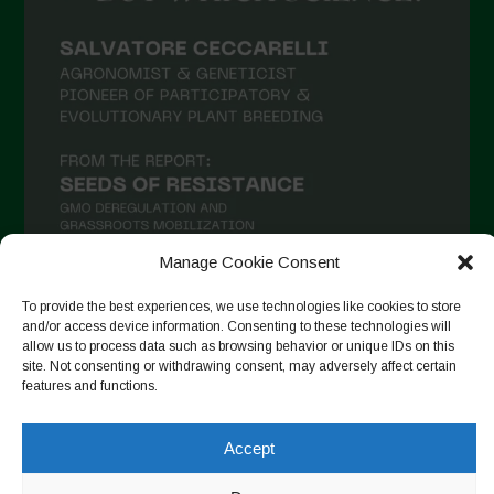
Manage Cookie Consent
To provide the best experiences, we use technologies like cookies to store
and/or access device information. Consenting to these technologies will
Follow on Instagram
allow us to process data such as browsing behavior or unique IDs on this
site. Not consenting or withdrawing consent, may adversely affect certain
features and functions.
Copyright © 2026. All rights reserved.
Política de privadesa
-
Accept
Cookie Policy