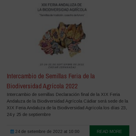
Intercambio de Semillas Feria de la
Biodiversidad Agrícola 2022
Intercambio de semillas Declaración final de la XIX Feria
Andaluza de la Biodiversidad Agrícola Cádiar será sede de la
XIX Feria Andaluza de la Biodiversidad Agrícola los días 23,
24 y 25 de septiembre
24 de setembre de 2022 at 10:00
READ MORE