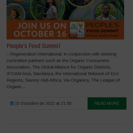
People’s Food Summit
– Regeneration International, in conjunction with steering
committee partners such as the Organic Consumers
Association, The Global Alliance for Organic Districts,
IFOAM Asia, Navdanya, the International Network of Eco
Regions, Savory Hub Africa, Via Organica, The League of
Organic...
15 d'octubre de 2022 at 21:00
READ MORE