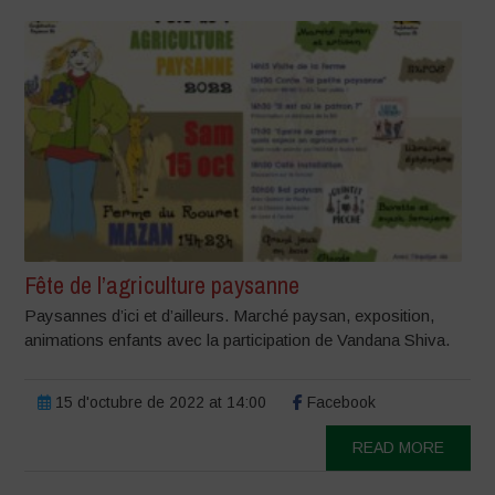
Fête de l’agriculture paysanne
Paysannes d’ici et d’ailleurs. Marché paysan, exposition,
animations enfants avec la participation de Vandana Shiva.
15 d'octubre de 2022 at 14:00
Facebook
READ MORE