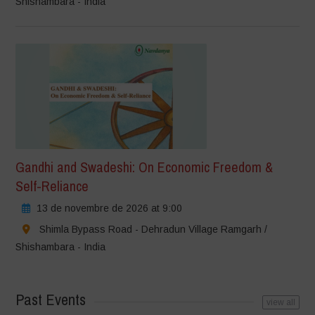
Shishambara - India
Gandhi and Swadeshi: On Economic Freedom &
Self-Reliance
13 de novembre de 2026 at 9:00
Shimla Bypass Road - Dehradun Village Ramgarh /
Shishambara - India
Past Events
view all