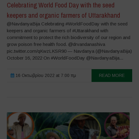
Celebrating World Food Day with the seed
keepers and organic farmers of Uttarakhand
@NavdanyaBija Celebrating #WorldFoodDay with the seed
keepers and organic farmers of #Uttarakhand with
commitment to protect the rich biodiversity of our region and
grow poison free health food. @drvandanashiva
pic.twitter.com/qKwzLKSR90 — Navdanya (@NavdanyaBija)
October 16, 2022 On #WorldFoodDay @NavdanyaBija...
16 Οκτωβρίου 2022 at 7:00 πμ
READ MORE