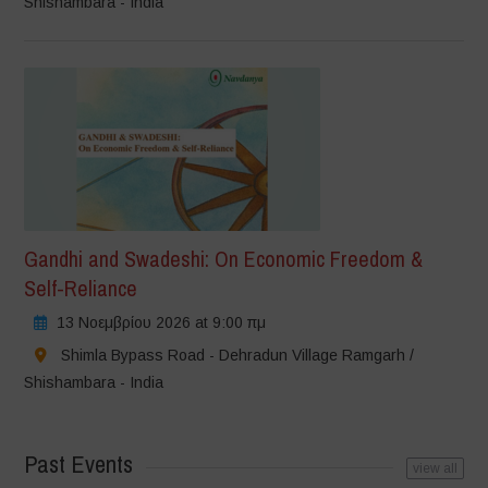
Shishambara - India
Gandhi and Swadeshi: On Economic Freedom &
Self-Reliance
13 Νοεμβρίου 2026 at 9:00 πμ
Shimla Bypass Road - Dehradun Village Ramgarh /
Shishambara - India
Past Events
view all