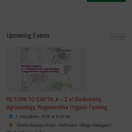
Upcoming Events
view all
RETURN TO EARTH: A – Z of Biodiversity,
Agroecology, Regenerative Organic Farming
1 Οκτωβρίου 2026 at 9:00 πμ
Shimla Bypass Road - Dehradun Village Ramgarh /