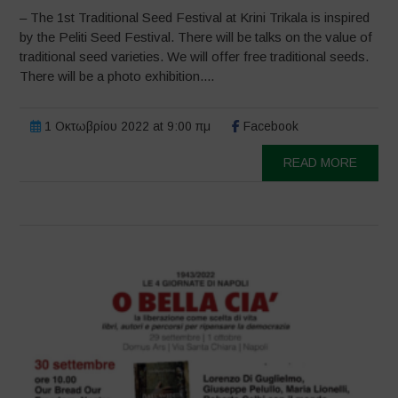
– The 1st Traditional Seed Festival at Krini Trikala is inspired
by the Peliti Seed Festival. There will be talks on the value of
traditional seed varieties. We will offer free traditional seeds.
There will be a photo exhibition....
1 Οκτωβρίου 2022 at 9:00 πμ
Facebook
READ MORE