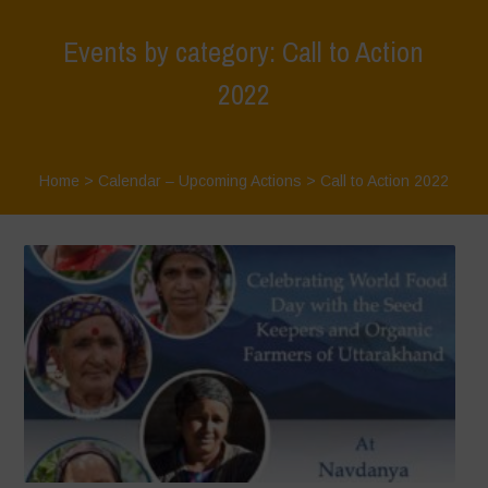
Events by category: Call to Action
2022
Home
>
Calendar – Upcoming Actions
>
Call to Action 2022