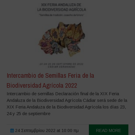
Intercambio de Semillas Feria de la
Biodiversidad Agrícola 2022
Intercambio de semillas Declaración final de la XIX Feria
Andaluza de la Biodiversidad Agrícola Cádiar será sede de la
XIX Feria Andaluza de la Biodiversidad Agrícola los días 23,
24 y 25 de septiembre
24 Σεπτεμβρίου 2022 at 10:00 πμ
READ MORE