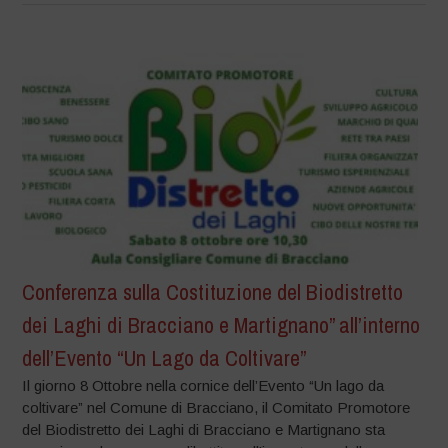
Conferenza sulla Costituzione del Biodistretto
dei Laghi di Bracciano e Martignano” all’interno
dell’Evento “Un Lago da Coltivare”
Il giorno 8 Ottobre nella cornice dell’Evento “Un lago da
coltivare” nel Comune di Bracciano, il Comitato Promotore
del Biodistretto dei Laghi di Bracciano e Martignano sta