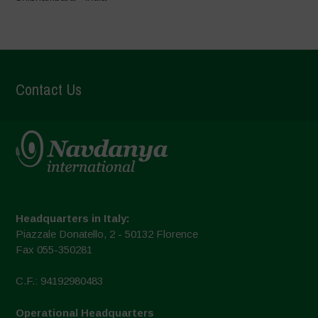
Contact Us
Headquarters in Italy:
Piazzale Donatello, 2 - 50132 Florence
Fax 055-350281
C.F.: 94192980483
Operational Headquarters