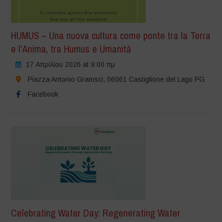
HUMUS – Una nuova cultura come ponte tra la Terra
e l’Anima, tra Humus e Umanità
17 Απριλίου 2026 at 9:00 πμ
Piazza Antonio Gramsci, 06061 Castiglione del Lago PG
Facebook
Celebrating Water Day: Regenerating Water