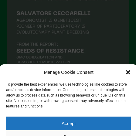
Manage Cookie Consent
To provide the best experiences, we use technologies like cookies to store
and/or access device information. Consenting to these technologies will
Follow on Instagram
allow us to process data such as browsing behavior or unique IDs on this
site. Not consenting or withdrawing consent, may adversely affect certain
features and functions.
Copyright © 2026. All rights reserved.
Πολιτική απορρήτου
-
Accept
Cookie Policy