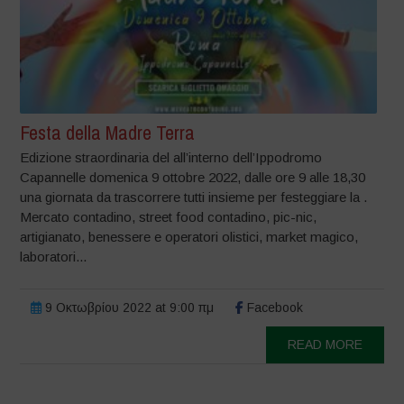
Festa della Madre Terra
Edizione straordinaria del all’interno dell’Ippodromo
Capannelle domenica 9 ottobre 2022, dalle ore 9 alle 18,30
una giornata da trascorrere tutti insieme per festeggiare la .
Mercato contadino, street food contadino, pic-nic,
artigianato, benessere e operatori olistici, market magico,
laboratori...
9 Οκτωβρίου 2022 at 9:00 πμ
Facebook
READ MORE