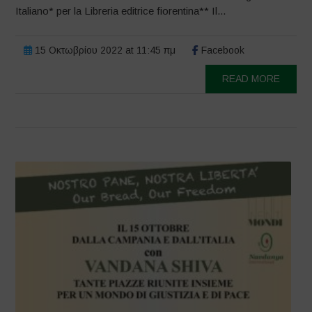
Italiano* per la Libreria editrice fiorentina** Il...
15 Οκτωβρίου 2022 at 11:45 πμ
Facebook
READ MORE