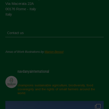
Via Macerata 22A
00176 Rome - Italy
Italy
Contact us
Areas of Work Illustrations by
Marion Bessol
navdanyainternational
champions sustainable agriculture, biodiversity, food
sovereignty and the rights of small farmers around the
world.