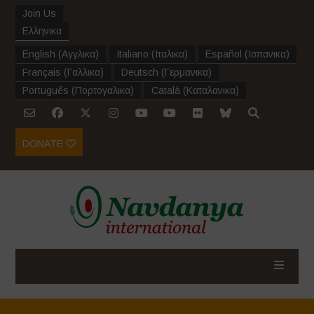
Join Us
Ελληνικα
English
(
Αγγλικα
)
Italiano
(
Ιταλικα
)
Español
(
Ισπανικα
)
Français
(
Γαλλικα
)
Deutsch
(
Γερμανικα
)
Português
(
Πορτογαλικα
)
Català
(
Καταλανικα
)
DONATE