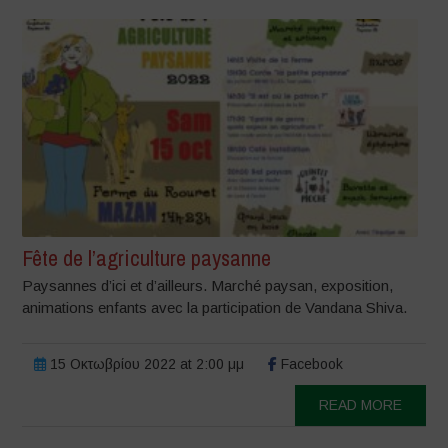
Fête de l’agriculture paysanne
Paysannes d’ici et d’ailleurs. Marché paysan, exposition,
animations enfants avec la participation de Vandana Shiva.
15 Οκτωβρίου 2022 at 2:00 μμ
Facebook
READ MORE