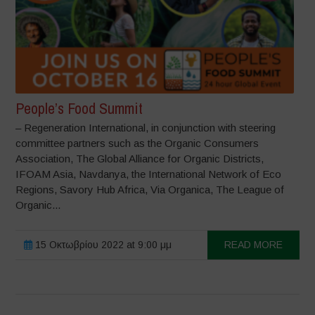
People’s Food Summit
– Regeneration International, in conjunction with steering
committee partners such as the Organic Consumers
Association, The Global Alliance for Organic Districts,
IFOAM Asia, Navdanya, the International Network of Eco
Regions, Savory Hub Africa, Via Organica, The League of
Organic...
15 Οκτωβρίου 2022 at 9:00 μμ
READ MORE