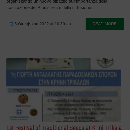
organizzando un nuovo dibattito sull’importanza della
costituzione dei Biodistretti e della diffusione...
8 Οκτωβρίου 2022 at 10:30 πμ
READ MORE
1st Festival of Traditional Seeds at Krini Trikala