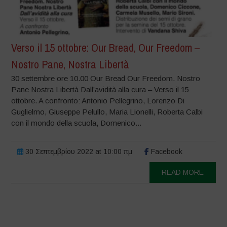
Verso il 15 ottobre: Our Bread, Our Freedom –
Nostro Pane, Nostra Libertà
30 settembre ore 10.00 Our Bread Our Freedom. Nostro
Pane Nostra Libertà Dall’avidità alla cura – Verso il 15
ottobre. A confronto: Antonio Pellegrino, Lorenzo Di
Guglielmo, Giuseppe Pelullo, Maria Lionelli, Roberta Calbi
con il mondo della scuola, Domenico...
30 Σεπτεμβρίου 2022 at 10:00 πμ
Facebook
READ MORE