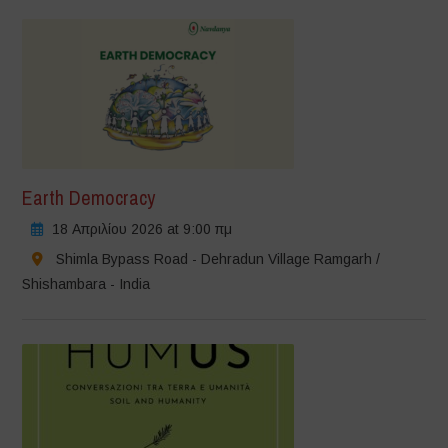
Earth Democracy
18 Απριλίου 2026 at 9:00 πμ
Shimla Bypass Road - Dehradun Village Ramgarh /
Shishambara - India