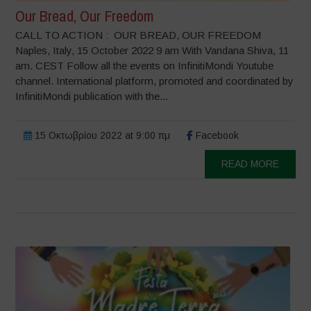
Our Bread, Our Freedom
CALL TO ACTION : OUR BREAD, OUR FREEDOM
Naples, Italy, 15 October 2022 9 am With Vandana Shiva, 11
am. CEST Follow all the events on InfinitiMondi Youtube
channel. International platform, promoted and coordinated by
InfinitiMondi publication with the...
15 Οκτωβρίου 2022 at 9:00 πμ
Facebook
READ MORE