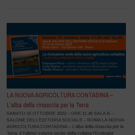
LA NUOVA AGRICOLTURA CONTADINA –
L’alba della rinascita per la Terra
SABATO 15 OTTOBRE 2022 – ORE 11.45 SALA B –
SALONE DELL’EDITORIA SOCIALE – ROMA LA NUOVA
AGRICOLTURA CONTADINA – L’alba della rinascita per la
Terra: è l’ultimo volume uscito della collana l’Ecologist