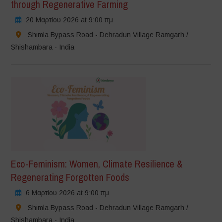
through Regenerative Farming
20 Μαρτίου 2026 at 9:00 πμ
Shimla Bypass Road - Dehradun Village Ramgarh /
Shishambara - India
Eco-Feminism: Women, Climate Resilience &
Regenerating Forgotten Foods
6 Μαρτίου 2026 at 9:00 πμ
Shimla Bypass Road - Dehradun Village Ramgarh /
Shishambara - India