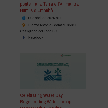
ponte tra la Terra e l’Anima, tra
Humus e Umanità
17 d'abril de 2026 at 9:00
Piazza Antonio Gramsci, 06061
Castiglione del Lago PG
Facebook
Celebrating Water Day:
Regenerating Water through