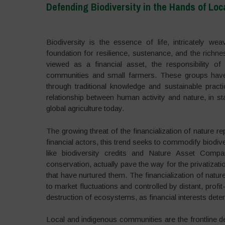
Defending Biodiversity in the Hands of Lo
–
Biodiversity is the essence of life, intricately w
foundation for resilience, sustenance, and the richne
viewed as a financial asset, the responsibility of 
communities and small farmers. These groups have b
through traditional knowledge and sustainable prac
relationship between human activity and nature, in sta
global agriculture today.
The growing threat of the financialization of nature r
financial actors, this trend seeks to commodify biodiv
like biodiversity credits and Nature Asset Com
conservation, actually pave the way for the privatiza
that have nurtured them. The financialization of nature
to market fluctuations and controlled by distant, profi
destruction of ecosystems, as financial interests det
Local and indigenous communities are the frontline d