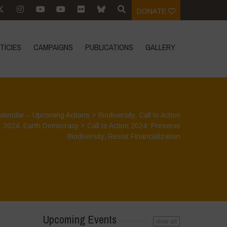
DONATE
TÍCIES
CAMPAIGNS
PUBLICATIONS
GALLERY
alendar – Upcoming Actions
>
Biodiversity
,
Call to Action
2024
,
Earth Democracy
>
Call to Action 2024: Preserve
Biodiversity, Resist Financialization
Upcoming Events
view all