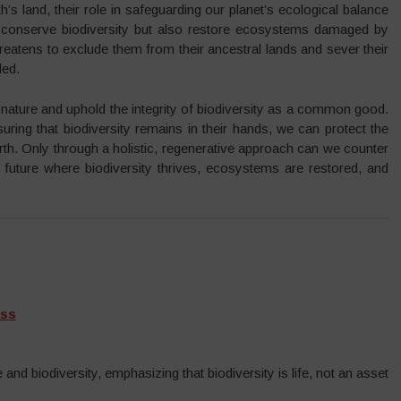
’s land, their role in safeguarding our planet’s ecological balance
nly conserve biodiversity but also restore ecosystems damaged by
n threatens to exclude them from their ancestral lands and sever their
ded.
f nature and uphold the integrity of biodiversity as a common good.
ring that biodiversity remains in their hands, we can protect the
arth. Only through a holistic, regenerative approach can we counter
a future where biodiversity thrives, ecosystems are restored, and
ass
and biodiversity, emphasizing that biodiversity is life, not an asset