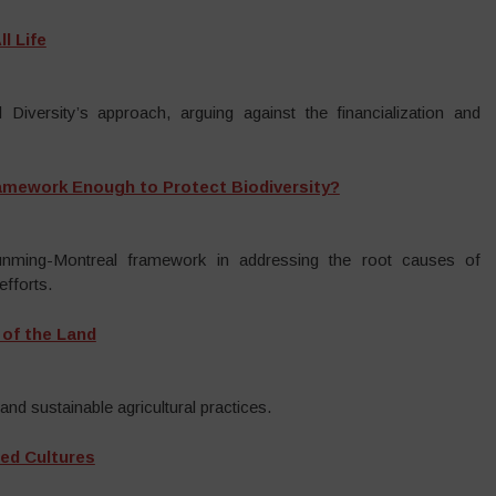
l Life
 Diversity’s approach, arguing against the financialization and
ramework Enough to Protect Biodiversity?
Kunming-Montreal framework in addressing the root causes of
efforts.
 of the Land
and sustainable agricultural practices.
ed Cultures