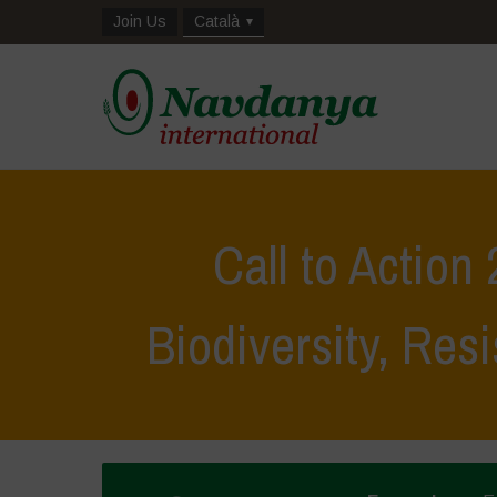
Join Us
Català
Call to Action
Biodiversity, Resi