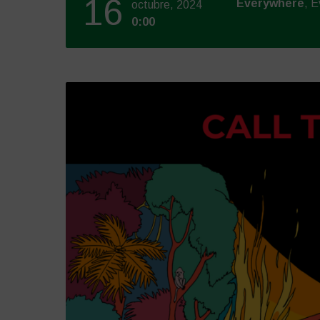
16
Everywhere
, 
octubre, 2024
0:00