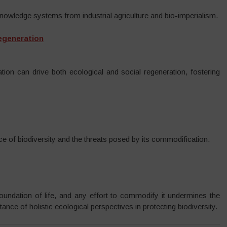
knowledge systems from industrial agriculture and bio-imperialism.
Regeneration
tion can drive both ecological and social regeneration, fostering
ce of biodiversity and the threats posed by its commodification.
foundation of life, and any effort to commodify it undermines the
nce of holistic ecological perspectives in protecting biodiversity.