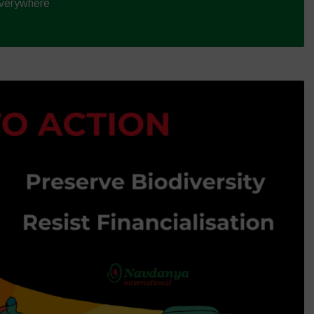
Everywhere