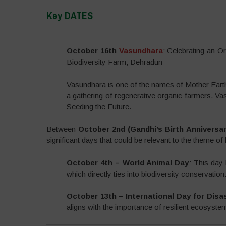
Key DATES
–
October 16th
Vasundhara
: Celebrating an 
Biodiversity Farm, Dehradun
Vasundhara is one of the names of Mother Eart
a gathering of regenerative organic farmers. Va
Seeding the Future.
Between
October 2nd (Gandhi’s Birth Anniversa
significant days that could be relevant to the theme of 
October 4th – World Animal Day
: This day 
which directly ties into biodiversity conservation
October 13th – International Day for Disa
aligns with the importance of resilient ecosyste