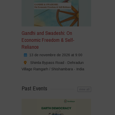
Gandhi and Swadeshi: On
Economic Freedom & Self-
Reliance
13 de novembre de 2026 at 9:00
Shimla Bypass Road - Dehradun
Village Ramgarh / Shishambara - India
Past Events
view all