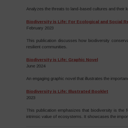
Analyzes the threats to land-based cultures and their 
Biodiversity is Life: For Ecological and Social 
February 2023
This publication discusses how biodiversity conserva
resilient communities.
Biodiversity is Life: Graphic Novel
June 2024
An engaging graphic novel that illustrates the importan
Biodiversity is Life: Illustrated Booklet
2023
This publication emphasizes that biodiversity is the 
intrinsic value of ecosystems. It showcases the importa