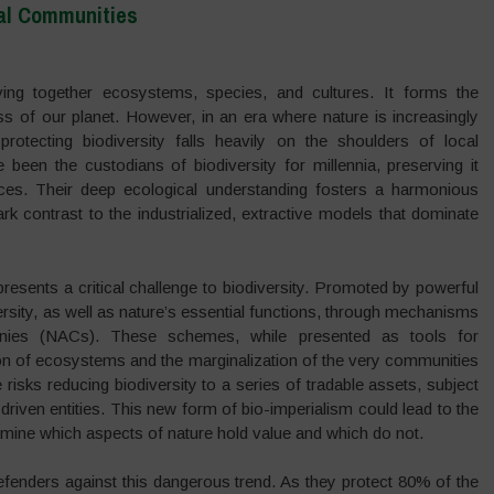
cal Communities
eaving together ecosystems, species, and cultures. It forms the
ss of our planet. However, in an era where nature is increasingly
protecting biodiversity falls heavily on the shoulders of local
een the custodians of biodiversity for millennia, preserving it
tices. Their deep ecological understanding fosters a harmonious
rk contrast to the industrialized, extractive models that dominate
epresents a critical challenge to biodiversity. Promoted by powerful
ersity, as well as nature’s essential functions, through mechanisms
panies (NACs). These schemes, while presented as tools for
tion of ecosystems and the marginalization of the very communities
 risks reducing biodiversity to a series of tradable assets, subject
t-driven entities. This new form of bio-imperialism could lead to the
ermine which aspects of nature hold value and which do not.
efenders against this dangerous trend. As they protect 80% of the