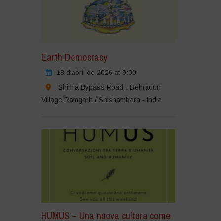
Earth Democracy
18 d'abril de 2026 at 9:00
Shimla Bypass Road - Dehradun
Village Ramgarh / Shishambara - India
HUMUS – Una nuova cultura come