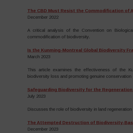
The CBD Must Resist the Commodification of Al
December 2022
A critical analysis of the Convention on Biological
commodification of biodiversity.
Is the Kunming-Montreal Global Biodiversity F
March 2023
This article examines the effectiveness of the 
biodiversity loss and promoting genuine conservation 
Safeguarding Biodiversity for the Regeneration
July 2023
Discusses the role of biodiversity in land regeneration 
The Attempted Destruction of Biodiversity-Bas
December 2023