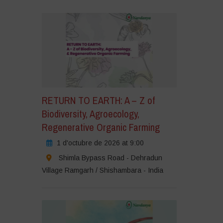
RETURN TO EARTH: A – Z of
Biodiversity, Agroecology,
Regenerative Organic Farming
1 d'octubre de 2026 at 9:00
Shimla Bypass Road - Dehradun
Village Ramgarh / Shishambara - India