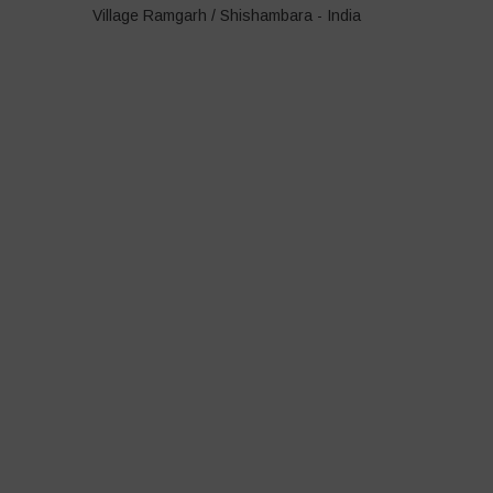
Village Ramgarh / Shishambara - India