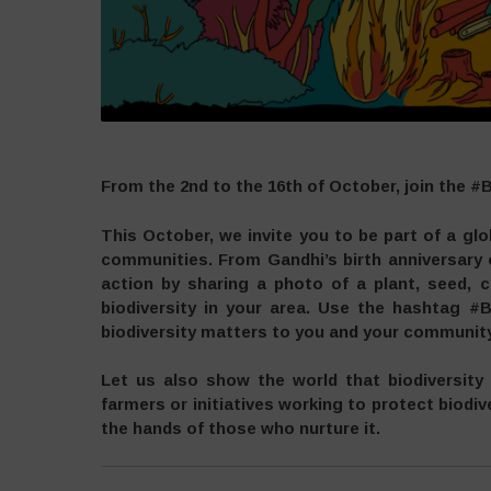
From the 2nd to the 16th of October, join the #
This October, we invite you to be part of a gl
communities. From Gandhi’s birth anniversary
action by sharing a photo of a plant, seed, c
biodiversity in your area. Use the hashtag #B
biodiversity matters to you and your community
Let us also show the world that biodiversity
farmers or initiatives working to protect biodive
the hands of those who nurture it.