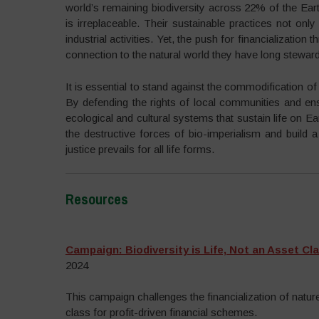
world’s remaining biodiversity across 22% of the Earth
is irreplaceable. Their sustainable practices not o
industrial activities. Yet, the push for financializatio
connection to the natural world they have long stewar
It is essential to stand against the commodification o
By defending the rights of local communities and ensu
ecological and cultural systems that sustain life on E
the destructive forces of bio-imperialism and build 
justice prevails for all life forms.
Resources
–
Campaign: Biodiversity is Life, Not an Asset Cl
2024
This campaign challenges the financialization of nature 
class for profit-driven financial schemes.