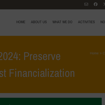
HOME
ABOUT US
WHAT WE DO
ACTIVITIES
NO
 2024: Preserve
Home
>
C
st Financialization