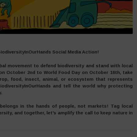
BiodiversityInOurHands Social Media Action!
obal movement to defend biodiversity and stand with local
 on October 2nd to World Food Day on October 16th, take
rop, food, insect, animal, or ecosystem that represents
iodiversityInOurHands and tell the world why protecting
.
 belongs in the hands of people, not markets! Tag local
rsity, and together, let’s amplify the call to keep nature in