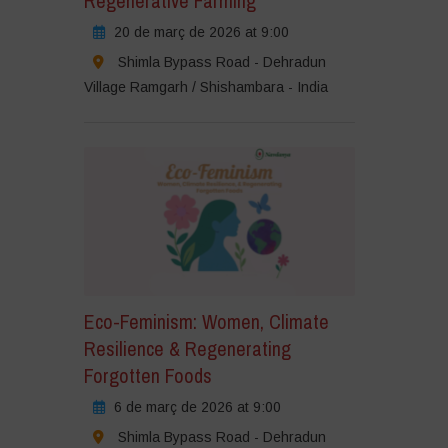
Regenerative Farming
20 de març de 2026 at 9:00
Shimla Bypass Road - Dehradun
Village Ramgarh / Shishambara - India
Eco-Feminism: Women, Climate
Resilience & Regenerating
Forgotten Foods
6 de març de 2026 at 9:00
Shimla Bypass Road - Dehradun