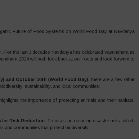
Organic Future of Food Systems on World Food Day at Navdanya
h. For the last 3 decades Navdanya has celebrated Vasundhara as
sundhara 2024 will both look back at our roots and look forward to
ry) and October 16th (World Food Day)
, there are a few other
biodiversity, sustainability, and local communities:
highlights the importance of protecting animals and their habitats,
.
ster Risk Reduction
: Focuses on reducing disaster risks, which
ms and communities that protect biodiversity.