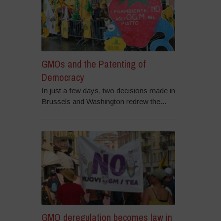
GMOs and the Patenting of
Democracy
In just a few days, two decisions made in
Brussels and Washington redrew the...
GMO deregulation becomes law in