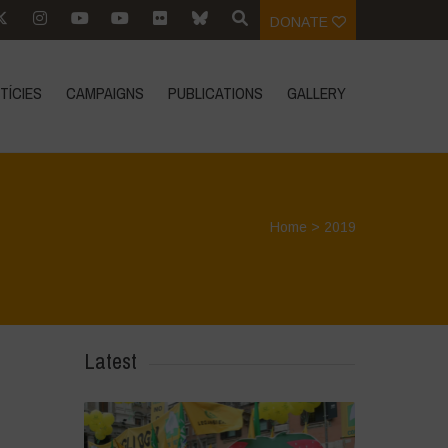
DONATE
TÍCIES
CAMPAIGNS
PUBLICATIONS
GALLERY
Home
>
2019
Latest