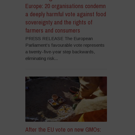
Europe: 20 organisations condemn
a deeply harmful vote against food
sovereignty and the rights of
farmers and consumers
PRESS RELEASE The European
Parliament’s favourable vote represents
a twenty-five-year step backwards,
eliminating risk...
After the EU vote on new GMOs: