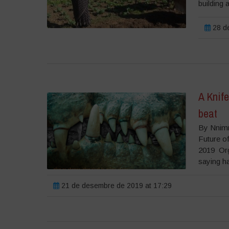
building 
28 de
A Knife
beat
By Nnimm
Future o
2019 Orgi
saying has
21 de desembre de 2019 at 17:29