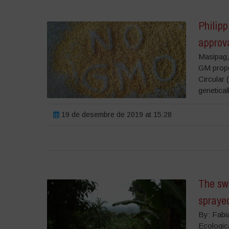
Philip
approv
Masipag,
GM propo
Circular 
genetical
19 de desembre de 2019 at 15:28
The swe
spraye
By: Fabi
Ecologic