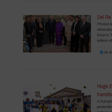
Del Re
Photos ki
otherwise
Source T
edition o
28 de
Huge E
transfo
A Europea
pesticide