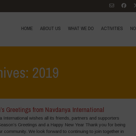
HOME
ABOUT US
WHAT WE DO
ACTIVITIES
NO
hives: 2019
’s Greetings from Navdanya International
International wishes all its friends, partners and supporters
Season’s Greetings and a Happy New Year Thank you for being
ur community. We look forward to continuing to join together in