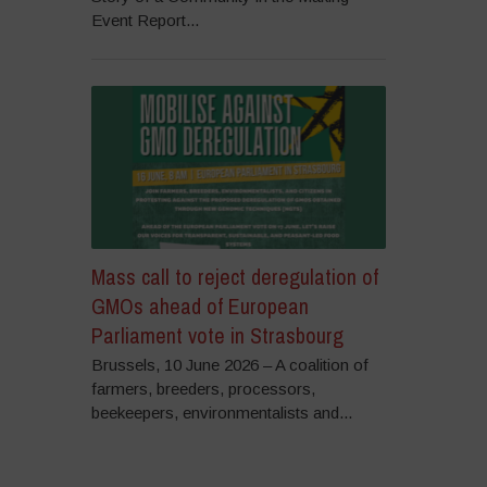
Event Report...
Mass call to reject deregulation of
GMOs ahead of European
Parliament vote in Strasbourg
Brussels, 10 June 2026 – A coalition of
farmers, breeders, processors,
beekeepers, environmentalists and...