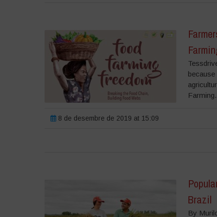
Farmers
Farmin
Tessdriv
because w
agricult
Farming.
8 de desembre de 2019 at 15:09
Popula
Brazil
By Muril