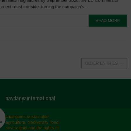
one million signatures by September 2020, the EU Commission
ament must consider turning the campaign’s...
READ MORE
OLDER ENTRIES
→
navdanyainternational
champions sustainable
agriculture, biodiversity, food
sovereignty and the rights of