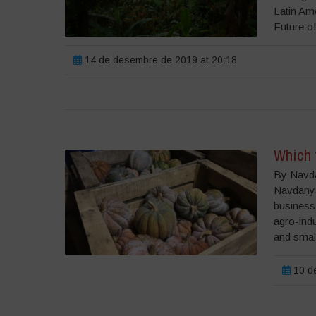
Latin Am
Future of
14 de desembre de 2019 at 20:18
Which 
By Navda
Navdanya 
business
agro-indu
and small
10 de