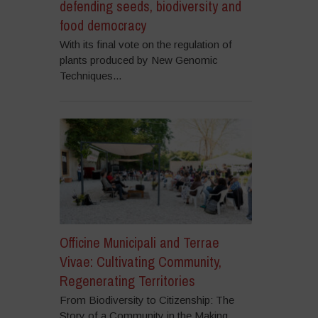
defending seeds, biodiversity and
food democracy
With its final vote on the regulation of
plants produced by New Genomic
Techniques...
Officine Municipali and Terrae
Vivae: Cultivating Community,
Regenerating Territories
From Biodiversity to Citizenship: The
Story of a Community in the Making