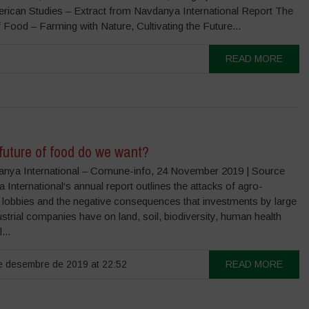
erican Studies – Extract from Navdanya International Report The
 Food – Farming with Nature, Cultivating the Future...
READ MORE
future of food do we want?
nya International – Comune-info, 24 November 2019 | Source
International‘s annual report outlines the attacks of agro-
 lobbies and the negative consequences that investments by large
strial companies have on land, soil, biodiversity, human health
...
 desembre de 2019 at 22:52
READ MORE