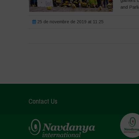
gathers 
and Parli
25 de novembre de 2019 at 11:25
Contact Us