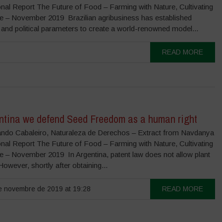
onal Report The Future of Food – Farming with Nature, Cultivating
re – November 2019 Brazilian agribusiness has established
 and political parameters to create a world-renowned model...
READ MORE
entina we defend Seed Freedom as a human right
ndo Cabaleiro, Naturaleza de Derechos – Extract from Navdanya
onal Report The Future of Food – Farming with Nature, Cultivating
re – November 2019 In Argentina, patent law does not allow plant
However, shortly after obtaining...
 novembre de 2019 at 19:28
READ MORE