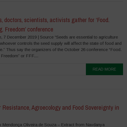
, doctors, scientists, activists gather for ‘Food.
g. Freedom’ conference
e, 7 December 2019 | Source “Seeds are essential to agriculture
hoever controls the seed supply will affect the state of food and
ure.” Thus say the organizers of the October 26 conference “Food.
 Freedom” or FFF....
READ MORE
r Resistance, Agroecology and Food Sovereignty in
o Mendonça Oliveira de Souza – Extract from Navdanya