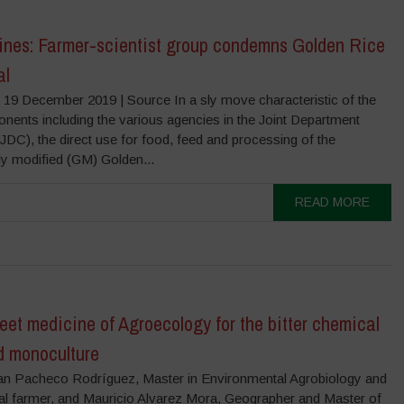
pines: Farmer-scientist group condemns Golden Rice
al
 19 December 2019 | Source In a sly move characteristic of the
nents including the various agencies in the Joint Department
(JDC), the direct use for food, feed and processing of the
ly modified (GM) Golden...
READ MORE
et medicine of Agroecology for the bitter chemical
d monoculture
an Pacheco Rodríguez, Master in Environmental Agrobiology and
al farmer, and Mauricio Alvarez Mora, Geographer and Master of