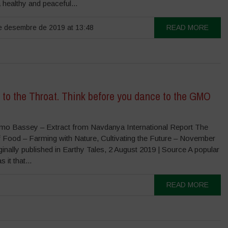
a healthy and peaceful...
 desembre de 2019 at 13:48
READ MORE
 to the Throat. Think before you dance to the GMO
o Bassey – Extract from Navdanya International Report The
f Food – Farming with Nature, Cultivating the Future – November
nally published in Earthy Tales, 2 August 2019 | Source A popular
 it that...
READ MORE