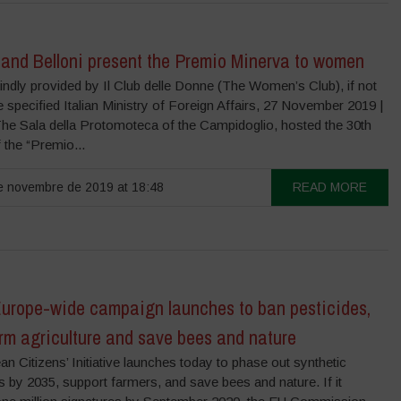
 and Belloni present the Premio Minerva to women
ndly provided by Il Club delle Donne (The Women’s Club), if not
 specified Italian Ministry of Foreign Affairs, 27 November 2019 |
he Sala della Protomoteca of the Campidoglio, hosted the 30th
f the “Premio...
 novembre de 2019 at 18:48
READ MORE
urope-wide campaign launches to ban pesticides,
rm agriculture and save bees and nature
n Citizens’ Initiative launches today to phase out synthetic
s by 2035, support farmers, and save bees and nature. If it