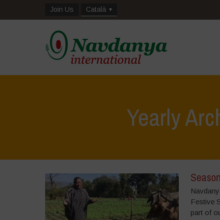
Join Us
Català
Yearly Arc
Season
Navdanya 
Festive 
part of o