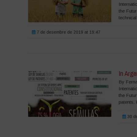
Internati
the Futu
technical
7 de desembre de 2019 at 19:47
In Arg
By Ferna
Internati
the Futu
patents. 
30 de