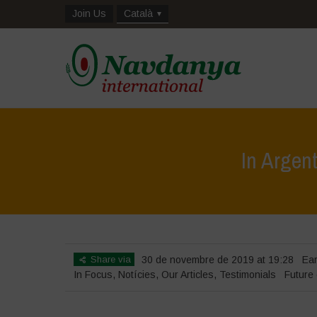
Join Us
Català
In Argen
Share via
30 de novembre de 2019 at 19:28
Ea
In Focus
,
Notícies
,
Our Articles
,
Testimonials
Future