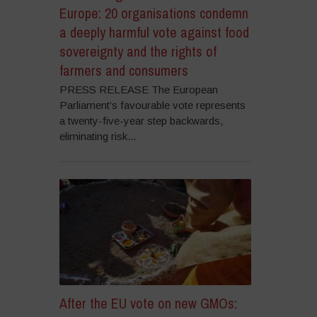
Europe: 20 organisations condemn
a deeply harmful vote against food
sovereignty and the rights of
farmers and consumers
PRESS RELEASE The European
Parliament’s favourable vote represents
a twenty-five-year step backwards,
eliminating risk...
After the EU vote on new GMOs: