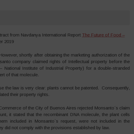
tract from Navdanya International Report
The Future of Food –
r 2019
 However, shortly after obtaining the marketing authorization of the
santo company claimed rights of Intellectual property before the
 National Institute of Industrial Property) for a double-stranded
rt of that molecule.
 the law is very clear: plants cannot be patented. Consequently,
ted their property rights.
 Commerce of the City of Buenos Aires rejected Monsanto´s claim
lunt, it stated that the recombinant DNA molecule, the plant cells
hem included in Monsanto´s request, were not included in the
y did not comply with the provisions established by law.