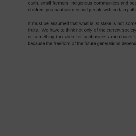
earth, small farmers, indigenous communities and peasa
children, pregnant women and people with certain patho
It must be assumed that what is at stake is not some
fruits. We have to think not only of the current societ
is something too alien for agribusiness merchants b
because the freedom of the future generations depends