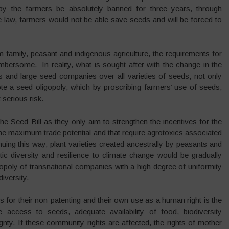
y the farmers be absolutely banned for three years, through
e law, farmers would not be able save seeds and will be forced to
 family, peasant and indigenous agriculture, the requirements for
mbersome. In reality, what is sought after with the change in the
s and large seed companies over all varieties of seeds, not only
a seed oligopoly, which by proscribing farmers’ use of seeds,
 serious risk.
 the Seed Bill as they only aim to strengthen the incentives for the
he maximum trade potential and that require agrotoxics associated
ing this way, plant varieties created ancestrally by peasants and
c diversity and resilience to climate change would be gradually
opoly of transnational companies with a high degree of uniformity
diversity.
for their non-patenting and their own use as a human right is the
ccess to seeds, adequate availability of food, biodiversity
gnty. If these community rights are affected, the rights of mother