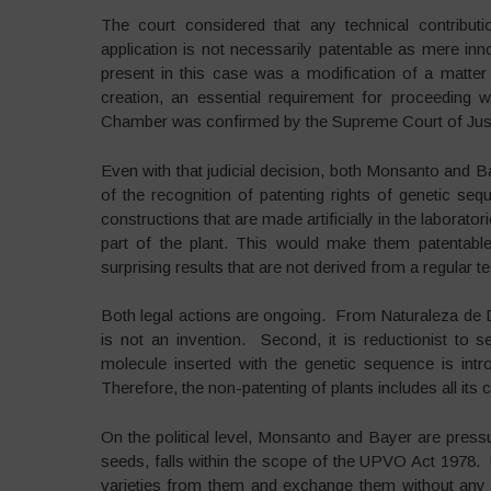
The court considered that any technical contributi
application is not necessarily patentable as mere inn
present in this case was a modification of a matter
creation, an essential requirement for proceeding wi
Chamber was confirmed by the Supreme Court of Justic
Even with that judicial decision, both Monsanto and B
of the recognition of patenting rights of genetic s
constructions that are made artificially in the laborat
part of the plant. This would make them patentabl
surprising results that are not derived from a regular t
Both legal actions are ongoing. From Naturaleza de De
is not an invention. Second, it is reductionist to
molecule inserted with the genetic sequence is intro
Therefore, the non-patenting of plants includes all its
On the political level, Monsanto and Bayer are pressu
seeds, falls within the scope of the UPVO Act 1978. 
varieties from them and exchange them without any r