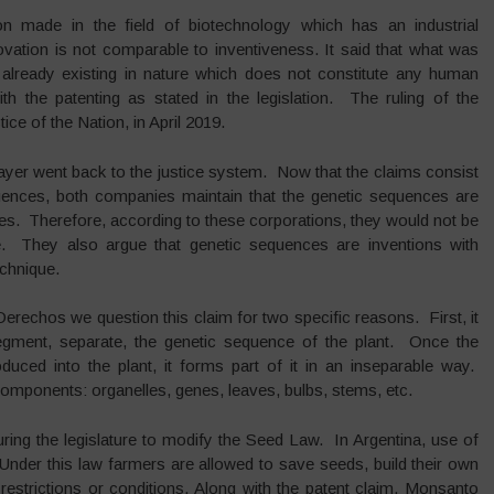
on made in the field of biotechnology which has an industrial
ovation is not comparable to inventiveness. It said that what was
 already existing in nature which does not constitute any human
th the patenting as stated in the legislation. The ruling of the
e of the Nation, in April 2019.
ayer went back to the justice system. Now that the claims consist
equences, both companies maintain that the genetic sequences are
ories. Therefore, according to these corporations, they would not be
e. They also argue that genetic sequences are inventions with
echnique.
rechos we question this claim for two specific reasons. First, it
 segment, separate, the genetic sequence of the plant. Once the
duced into the plant, it forms part of it in an inseparable way.
 components: organelles, genes, leaves, bulbs, stems, etc.
ring the legislature to modify the Seed Law. In Argentina, use of
Under this law farmers are allowed to save seeds, build their own
estrictions or conditions. Along with the patent claim, Monsanto