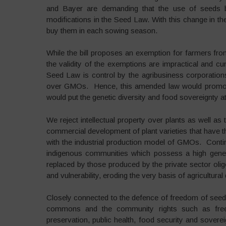
and Bayer are demanding that the use of seeds b
modifications in the Seed Law. With this change in th
buy them in each sowing season.
While the bill proposes an exemption for farmers from
the validity of the exemptions are impractical and cu
Seed Law is control by the agribusiness corporation
over GMOs. Hence, this amended law would promote 
would put the genetic diversity and food sovereignty at
We reject intellectual property over plants as well as
commercial development of plant varieties that have t
with the industrial production model of GMOs. Continu
indigenous communities which possess a high geneti
replaced by those produced by the private sector olig
and vulnerability, eroding the very basis of agricultural 
Closely connected to the defence of freedom of seeds 
commons and the community rights such as free a
preservation, public health, food security and soverei