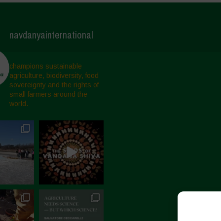
navdanyainternational
champions sustainable
agriculture, biodiversity, food
sovereignty and the rights of
small farmers around the
world.