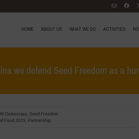
HOME
ABOUT US
WHAT WE DO
ACTIVITIES
NO
tina we defend Seed Freedom as a hu
Hom
rth Democracy
,
Seed Freedom
 of Food 2019
,
Partnership