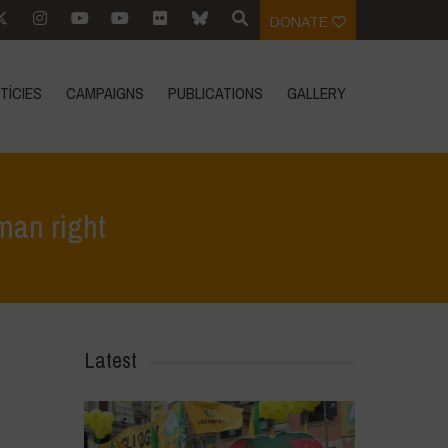
DONATE
TÍCIES
CAMPAIGNS
PUBLICATIONS
GALLERY
man right
e
>
In Focus
>
In Argentina we defend Seed Freedom as a human right
Latest