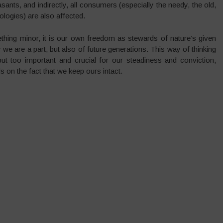
nts, and indirectly, all consumers (especially the needy, the old,
logies) are also affected.
thing minor, it is our own freedom as stewards of nature’s given
y we are a part, but also of future generations. This way of thinking
ut too important and crucial for our steadiness and conviction,
 on the fact that we keep ours intact.