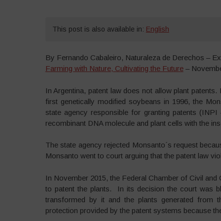
This post is also available in:
English
By Fernando Cabaleiro, Naturaleza de Derechos – Ex
Farming with Nature, Cultivating the Future
– Novembe
In Argentina, patent law does not allow plant patents.
first genetically modified soybeans in 1996, the Mon
state agency responsible for granting patents (INPI –
recombinant DNA molecule and plant cells with the inse
The state agency rejected Monsanto´s request because
Monsanto went to court arguing that the patent law viola
In November 2015, the Federal Chamber of Civil and
to patent the plants. In its decision the court was b
transformed by it and the plants generated from t
protection provided by the patent systems because the