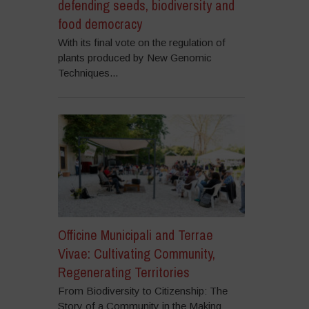
defending seeds, biodiversity and
food democracy
With its final vote on the regulation of
plants produced by New Genomic
Techniques...
Officine Municipali and Terrae
Vivae: Cultivating Community,
Regenerating Territories
From Biodiversity to Citizenship: The
Story of a Community in the Making