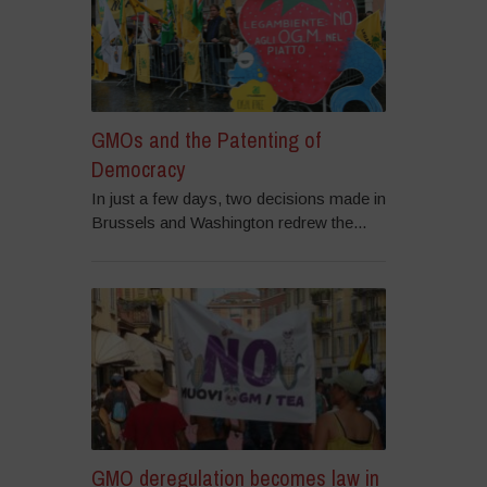
GMOs and the Patenting of
Democracy
In just a few days, two decisions made in
Brussels and Washington redrew the...
GMO deregulation becomes law in