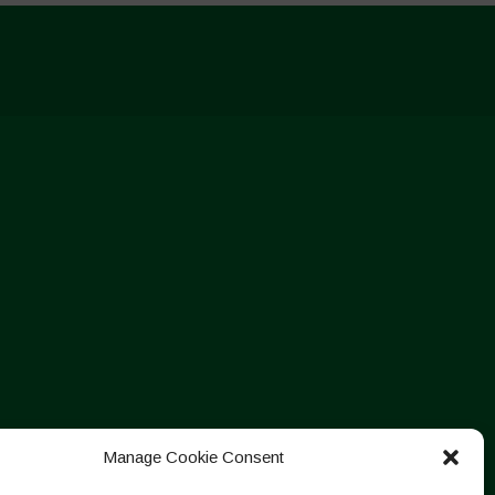
Manage Cookie Consent