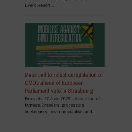
Event Report...
Mass call to reject deregulation of
GMOs ahead of European
Parliament vote in Strasbourg
Brussels, 10 June 2026 – A coalition of
farmers, breeders, processors,
beekeepers, environmentalists and...