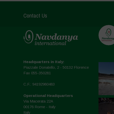
Contact Us
Headquarters in Italy:
Piazzale Donatello, 2 - 50132 Florence
Fax 055-350281
C.F.: 94192980483
Operational Headquarters
Via Macerata 22A
00176 Rome - Italy
Italy