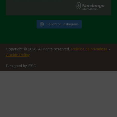
Follow on Instagram
Copyright © 2026. All rights reserved.
Política de privadesa
-
Cookie Policy
Designed by ESC