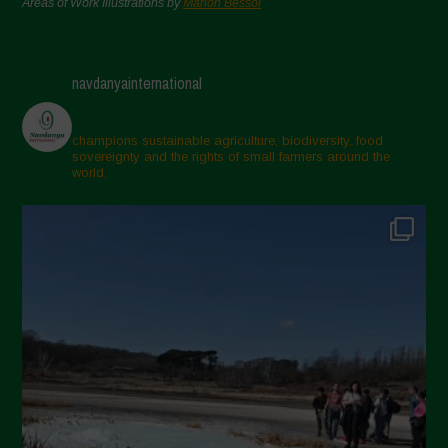
Areas of Work Illustrations by
Marion Bessol
navdanyainternational
champions sustainable agriculture, biodiversity, food
sovereignty and the rights of small farmers around the
world.