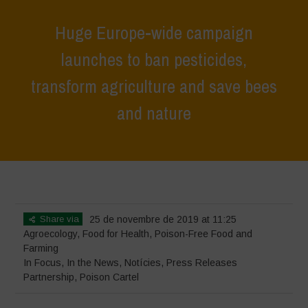
Huge Europe-wide campaign
launches to ban pesticides,
transform agriculture and save bees
and nature
Home
>
In Focus
>
Huge Europe-wide campaign launches to ban
pesticides, transform agriculture and save bees and nature
Share via
25 de novembre de 2019 at 11:25
Agroecology
,
Food for Health
,
Poison-Free Food and
Farming
In Focus
,
In the News
,
Notícies
,
Press Releases
Partnership
,
Poison Cartel