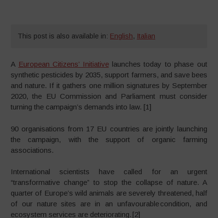
This post is also available in:
English
,
Italian
A
European Citizens’ Initiative
launches today to phase out
synthetic pesticides by 2035, support farmers, and save bees
and nature. If it gathers one million signatures by September
2020, the EU Commission and Parliament must consider
turning the campaign’s demands into law. [1]
90 organisations from 17 EU countries are jointly launching
the campaign, with the support of organic farming
associations.
International scientists have called for an urgent
“transformative change” to stop the collapse of nature. A
quarter of Europe’s wild animals are severely threatened, half
of our nature sites are in an unfavourable condition, and
ecosystem services are deteriorating. [2]