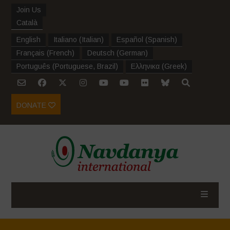
Join Us
Català
English
Italiano
(
Italian
)
Español
(
Spanish
)
Français
(
French
)
Deutsch
(
German
)
Português
(
Portuguese, Brazil
)
Ελληνικα
(
Greek
)
DONATE