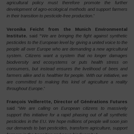
agricultural policy must therefore promote the further
development of agro-ecological methods and support farmers
in their transition to pesticide-free production
.”
Veronika Feicht from the Munich Environmental
Institute.
said
“
We are bringing the fight against synthetic
pesticides to the European level by giving a united voice to the
people all over Europe who are demanding a new agricultural
system. Citizens want a system that no longer damages
biodiversity and ecosystems or puts health stress on
consumers, but instead ensures the livelihood of bees and
farmers alike and is healthier for people. With our initiative, we
are committed to making this kind of agriculture a reality
throughout Europe
.”
François Veillerette, Director of Générations Futures
said “
We are calling on European citizens to massively
support this initiative for a rapid phasing out of all synthetic
pesticides in the EU. We hope millions of people will soon join
our demands to ban pesticides, transform agriculture, support