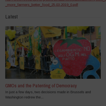
_more_farmers_better_food_25.03.2019_0.pdf
Latest
GMOs and the Patenting of Democracy
In just a few days, two decisions made in Brussels and
Washington redrew the...