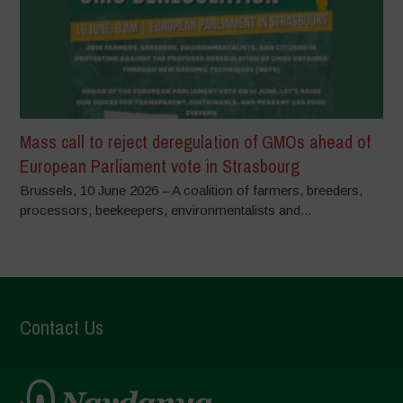
Mass call to reject deregulation of GMOs ahead of
European Parliament vote in Strasbourg
Brussels, 10 June 2026 – A coalition of farmers, breeders,
processors, beekeepers, environmentalists and...
Contact Us