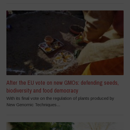
After the EU vote on new GMOs: defending seeds,
biodiversity and food democracy
With its final vote on the regulation of plants produced by
New Genomic Techniques...