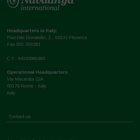
Headquarters in Italy:
Piazzale Donatello, 2 - 50132 Florence
Fax 055-350281
C.F.: 94192980483
Operational Headquarters
Via Macerata 22A
00176 Rome - Italy
Italy
Contact us