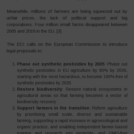
Meanwhile, millions of farmers are being squeezed out by
unfair prices, the lack of political support and big
corporations. Four million small farms disappeared between
2005 and 2016 in the EU. [3]
The ECI calls on the European Commission to introduce
legal proposals to:
Phase out synthetic pesticides by 2035
: Phase out
synthetic pesticides in EU agriculture by 80% by 2030,
starting with the most hazardous, to become 100% free of
synthetic pesticides by 2035
Restore biodiversity
: Restore natural ecosystems in
agricultural areas so that farming becomes a vector of
biodiversity recovery
Support farmers in the transition
: Reform agriculture
by prioritising small scale, diverse and sustainable
farming, supporting a rapid increase in agroecological and
organic practice, and enabling independent farmer-based
training and research into pesticide- and GMO-free