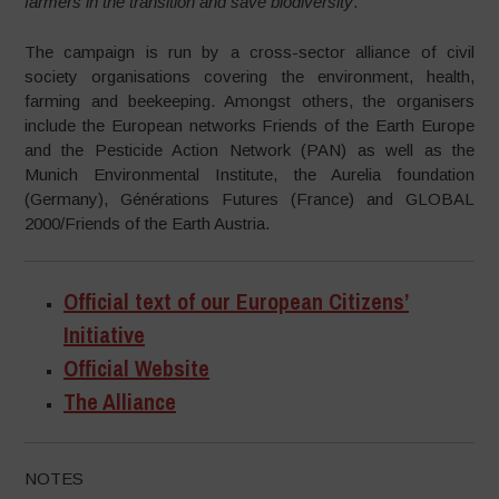
farmers in the transition and save biodiversity
.”
The campaign is run by a cross-sector alliance of civil
society organisations covering the environment, health,
farming and beekeeping. Amongst others, the organisers
include the European networks Friends of the Earth Europe
and the Pesticide Action Network (PAN) as well as the
Munich Environmental Institute, the Aurelia foundation
(Germany), Générations Futures (France) and GLOBAL
2000/Friends of the Earth Austria.
Official text of our European Citizens’
Initiative
Official Website
The Alliance
NOTES