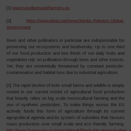
[1]
www.savebeesandfarmers.eu
[2]
https://www.ipbes.net/news/Media-Release-Global-
Assessment
Bees and other pollinators in particular are indispensable for
preserving our ecosystems and biodiversity. Up to one third
of our food production and two thirds of our daily fruits and
vegetables rely on pollination through bees and other insects.
Yet, they are existentially threatened by constant pesticide-
contamination and habitat loss due to industrial agriculture.
[3] The rapid decline of both small farms and wildlife is deeply
rooted in our current model of agricultural food production
that heavily relies on big scale monocultural farming and the
use of synthetic pesticides. To make things worse, the EU
actively funds this form of agriculture through its current
agropolitical agenda and its system of subsidies that favours
mass production over small scale and eco friendly farming.
http://www.foeeurope.org/sites/default/files/publications/nyeleni_