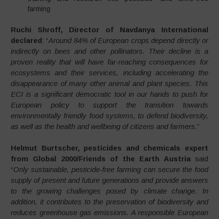
farming
Ruchi Shroff, Director of Navdanya International
declared
: “
Around 84% of European crops depend directly or
indirectly on bees and other pollinators. Their decline is a
proven reality that will have far-reaching consequences for
ecosystems and their services, including accelerating the
disappearance of many other animal and plant species. This
ECI is a significant democratic tool in our hands to push for
European policy to support the transition towards
environmentally friendly food systems, to defend biodiversity,
as well as the health and wellbeing of citizens and farmers
.”
Helmut Burtscher, pesticides and chemicals expert
from Global 2000/Friends of the Earth Austria
said
“
Only sustainable, pesticide-free farming can secure the food
supply of present and future generations and provide answers
to the growing challenges posed by climate change. In
addition, it contributes to the preservation of biodiversity and
reduces greenhouse gas emissions. A responsible European