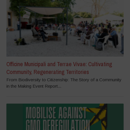
Officine Municipali and Terrae Vivae: Cultivating
Community, Regenerating Territories
From Biodiversity to Citizenship: The Story of a Community
in the Making Event Report...