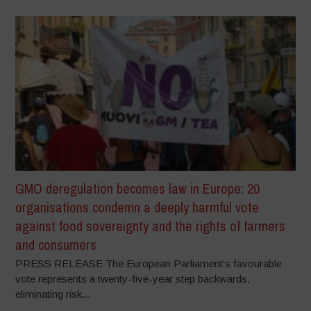
GMO deregulation becomes law in Europe: 20
organisations condemn a deeply harmful vote
against food sovereignty and the rights of farmers
and consumers
PRESS RELEASE The European Parliament’s favourable
vote represents a twenty-five-year step backwards,
eliminating risk...