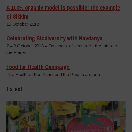
A 100% organic model is possible: the example
of Sikkim
15 October 2018
Celebrating Biodiversity with Navdanya
2 – 8 October 2018 – One week of events for the future of
the Planet
Food for Health Campaign
The Health of the Planet and the People are one
Latest