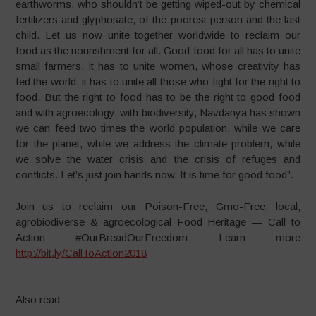
earthworms, who shouldn’t be getting wiped-out by chemical
fertilizers and glyphosate, of the poorest person and the last
child. Let us now unite together worldwide to reclaim our
food as the nourishment for all. Good food for all has to unite
small farmers, it has to unite women, whose creativity has
fed the world, it has to unite all those who fight for the right to
food. But the right to food has to be the right to good food
and with agroecology, with biodiversity, Navdanya has shown
we can feed two times the world population, while we care
for the planet, while we address the climate problem, while
we solve the water crisis and the crisis of refuges and
conflicts. Let’s just join hands now. It is time for good food”.
Join us to reclaim our Poison-Free, Gmo-Free, local,
agrobiodiverse & agroecological Food Heritage — Call to
Action #OurBreadOurFreedom Learn more
http://bit.ly/CallToAction2018
Also read: