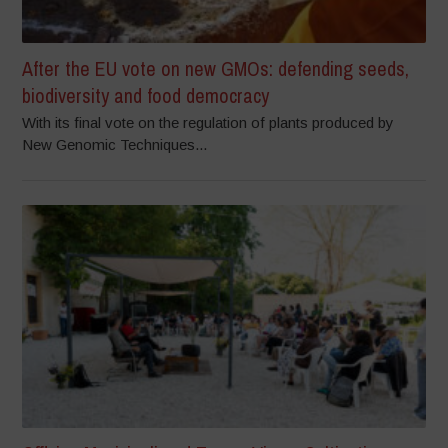
After the EU vote on new GMOs: defending seeds,
biodiversity and food democracy
With its final vote on the regulation of plants produced by
New Genomic Techniques...