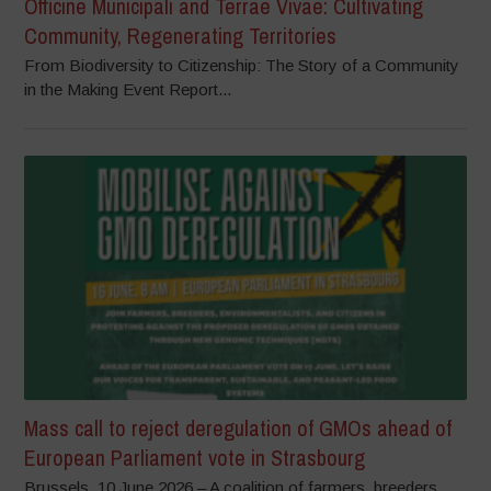
Officine Municipali and Terrae Vivae: Cultivating
Community, Regenerating Territories
From Biodiversity to Citizenship: The Story of a Community
in the Making Event Report...
Mass call to reject deregulation of GMOs ahead of
European Parliament vote in Strasbourg
Brussels, 10 June 2026 – A coalition of farmers, breeders,