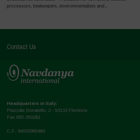
processors, beekeepers, environmentalists and...
Contact Us
Headquarters in Italy:
Piazzale Donatello, 2 - 50132 Florence
Fax 055-350281
C.F.: 94192980483