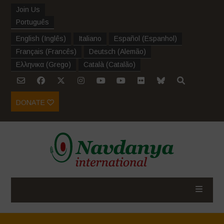
Join Us
Português
English
(
Inglês
)
Italiano
Español
(
Espanhol
)
Français
(
Francês
)
Deutsch
(
Alemão
)
Ελληνικα
(
Grego
)
Català
(
Catalão
)
DONATE