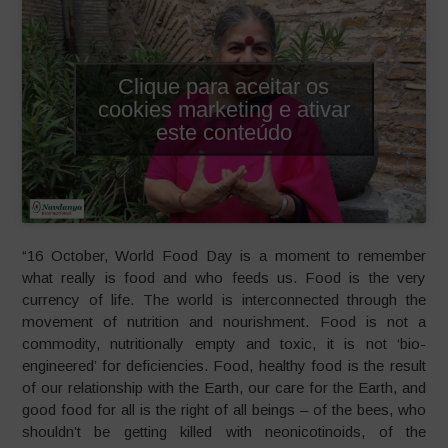
Clique para aceitar os
cookies marketing e ativar
este conteúdo
“16 October, World Food Day is a moment to remember
what really is food and who feeds us. Food is the very
currency of life. The world is interconnected through the
movement of nutrition and nourishment. Food is not a
commodity, nutritionally empty and toxic, it is not ‘bio-
engineered’ for deficiencies. Food, healthy food is the result
of our relationship with the Earth, our care for the Earth, and
good food for all is the right of all beings – of the bees, who
shouldn’t be getting killed with neonicotinoids, of the