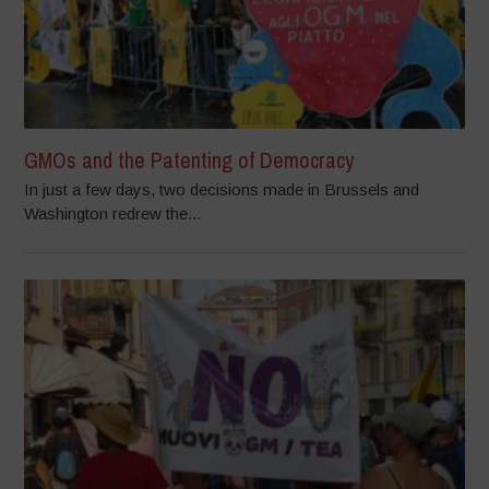
GMOs and the Patenting of Democracy
In just a few days, two decisions made in Brussels and
Washington redrew the...