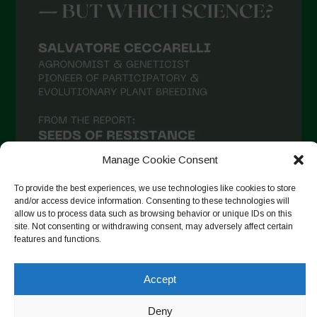
Manage Cookie Consent
To provide the best experiences, we use technologies like cookies to store
and/or access device information. Consenting to these technologies will
allow us to process data such as browsing behavior or unique IDs on this
site. Not consenting or withdrawing consent, may adversely affect certain
Seguir no Instagram
features and functions.
Accept
Copyright © 2026. All rights reserved.
Política de privacidade
Deny
-
Cookie Policy