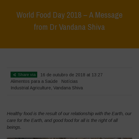
World Food Day 2018 – A Message
from Dr Vandana Shiva
Home
>
Notícias
>
World Food Day 2018 – A Message from Dr
Vandana Shiva
Share via
16 de outubro de 2018 at 13:27
Alimentos para a Saúde
Notícias
Industrial Agriculture
,
Vandana Shiva
Healthy food is the result of our relationship with the Earth, our
care for the Earth, and good food for all is the right of all
beings.