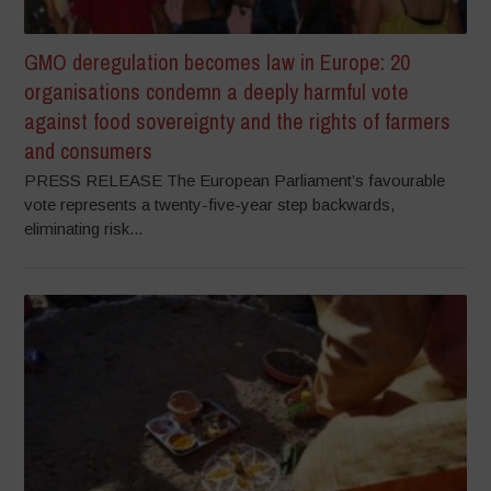
GMO deregulation becomes law in Europe: 20
organisations condemn a deeply harmful vote
against food sovereignty and the rights of farmers
and consumers
PRESS RELEASE The European Parliament’s favourable
vote represents a twenty-five-year step backwards,
eliminating risk...