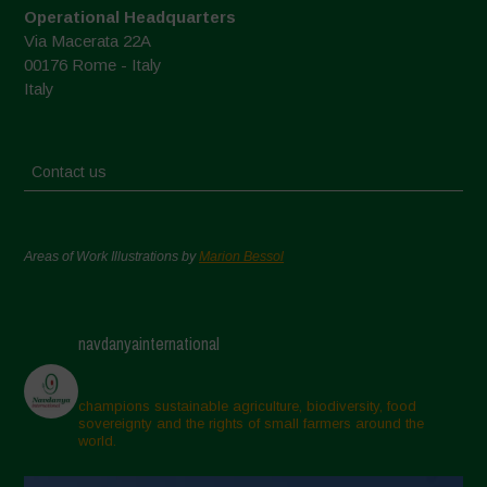
Operational Headquarters
Via Macerata 22A
00176 Rome - Italy
Italy
Contact us
Areas of Work Illustrations by
Marion Bessol
navdanyainternational
champions sustainable agriculture, biodiversity, food
sovereignty and the rights of small farmers around the
world.