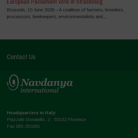
European Parliament vote in Strasbourg
Brussels, 10 June 2026 – A coalition of farmers, breeders,
processors, beekeepers, environmentalists and...
Contact Us
Headquarters in Italy:
Piazzale Donatello, 2 - 50132 Florence
Fax 055-350281