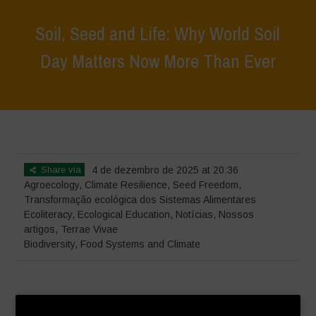
Soil, Seed and Life: Why World Soil
Day Matters Now More Than Ever
Home
>
Terrae Vivae
>
Ecoliteracy
>
Soil, Seed and Life: Why World
Soil Day Matters Now More Than Ever
Share via
4 de dezembro de 2025 at 20:36
Agroecology
,
Climate Resilience
,
Seed Freedom
,
Transformação ecológica dos Sistemas Alimentares
Ecoliteracy
,
Ecological Education
,
Notícias
,
Nossos
artigos
,
Terrae Vivae
Biodiversity
,
Food Systems and Climate