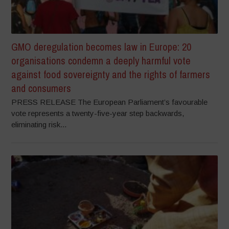
GMO deregulation becomes law in Europe: 20
organisations condemn a deeply harmful vote
against food sovereignty and the rights of farmers
and consumers
PRESS RELEASE The European Parliament’s favourable
vote represents a twenty-five-year step backwards,
eliminating risk...