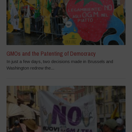
GMOs and the Patenting of Democracy
In just a few days, two decisions made in Brussels and
Washington redrew the...