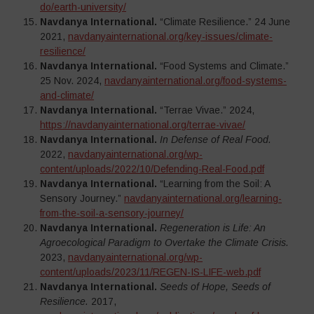
do/earth-university/
Navdanya International.
“Climate Resilience.” 24 June
2021,
navdanyainternational.org/key-issues/climate-
resilience/
Navdanya International.
“Food Systems and Climate.”
25 Nov. 2024,
navdanyainternational.org/food-systems-
and-climate/
Navdanya International.
“Terrae Vivae.” 2024,
https://navdanyainternational.org/terrae-vivae/
Navdanya International.
In Defense of Real Food.
2022,
navdanyainternational.org/wp-
content/uploads/2022/10/Defending-Real-Food.pdf
Navdanya International.
“Learning from the Soil: A
Sensory Journey.”
navdanyainternational.org/learning-
from-the-soil-a-sensory-journey/
Navdanya International.
Regeneration is Life: An
Agroecological Paradigm to Overtake the Climate Crisis.
2023,
navdanyainternational.org/wp-
content/uploads/2023/11/REGEN-IS-LIFE-web.pdf
Navdanya International.
Seeds of Hope, Seeds of
Resilience.
2017,