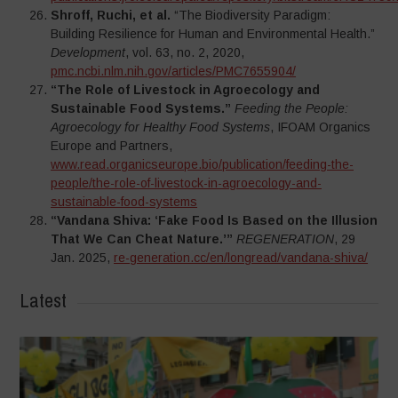
Shroff, Ruchi, et al.
“The Biodiversity Paradigm:
Building Resilience for Human and Environmental Health.”
Development
, vol. 63, no. 2, 2020,
pmc.ncbi.nlm.nih.gov/articles/PMC7655904/
“The Role of Livestock in Agroecology and
Sustainable Food Systems.”
Feeding the People:
Agroecology for Healthy Food Systems
, IFOAM Organics
Europe and Partners,
www.read.organicseurope.bio/publication/feeding-the-
people/the-role-of-livestock-in-agroecology-and-
sustainable-food-systems
“Vandana Shiva: ‘Fake Food Is Based on the Illusion
That We Can Cheat Nature.’”
REGENERATION
, 29
Jan. 2025,
re-generation.cc/en/longread/vandana-shiva/
Latest