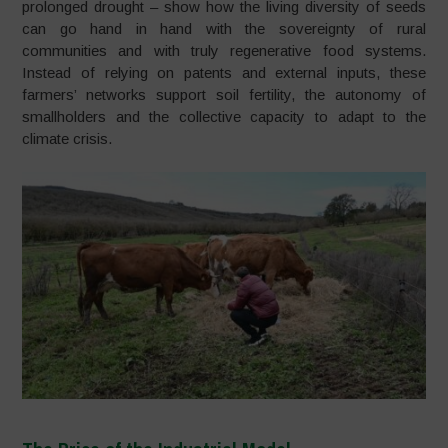
prolonged drought – show how the living diversity of seeds
can go hand in hand with the sovereignty of rural
communities and with truly regenerative food systems.
Instead of relying on patents and external inputs, these
farmers’ networks support soil fertility, the autonomy of
smallholders and the collective capacity to adapt to the
climate crisis.