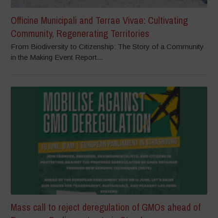
Officine Municipali and Terrae Vivae: Cultivating
Community, Regenerating Territories
From Biodiversity to Citizenship: The Story of a Community
in the Making Event Report...
Mass call to reject deregulation of GMOs ahead of