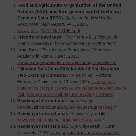
Food and Agriculture Organization of the United
Nations (FAO), and Intergovernmental Technical
Panel on Soils (ITPS).
Status of the World’s Soil
Resources: Main Report.
FAO, 2015,
www.fao.org/3/i5199e/i5199e.pdf
Friends of Navdanya.
“The Farm – Bija Vidyapeeth
(Earth University).” friendsofnavdanya.org/the-farm/
Levi, Sara.
“Evolutionary Populations.” American
Academy in Rome, 6 Dec. 2023,
aarome.org/news/features/evolutionary-populations
“Mission Soil Joins FAO for World Soil Day with
Two Exciting Contests.”
Mission Soil Platform,
European Commission, 13 Nov. 2025,
mission-soil-
platform.ec.europa.eu/news-events/latest-news/mission-
soil-joins-fao-world-soil-day-two-exciting-contests
Navdanya International.
Agroecology.
navdanyainternational.org/key-issues/agroecology/
Navdanya International.
“Biodiversity Is Life.”
Navdanyainternational.org/biodiversity-is-life/
Navdanya International.
“Bija Vidyapeeth – Earth
University.” 2025,
navdanyainternational.org/what-we-