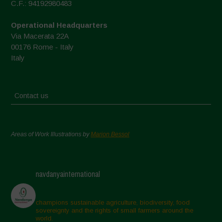
C.F.: 94192980483
Operational Headquarters
Via Macerata 22A
00176 Rome - Italy
Italy
Contact us
Areas of Work Illustrations by
Marion Bessol
navdanyainternational
champions sustainable agriculture, biodiversity, food
sovereignty and the rights of small farmers around the
world.