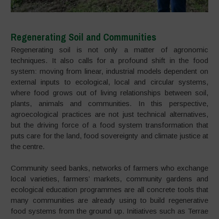
Regenerating Soil and Communities
Regenerating soil is not only a matter of agronomic
techniques. It also calls for a profound shift in the food
system: moving from linear, industrial models dependent on
external inputs to ecological, local and circular systems,
where food grows out of living relationships between soil,
plants, animals and communities. In this perspective,
agroecological practices are not just technical alternatives,
but the driving force of a food system transformation that
puts care for the land, food sovereignty and climate justice at
the centre.
Community seed banks, networks of farmers who exchange
local varieties, farmers’ markets, community gardens and
ecological education programmes are all concrete tools that
many communities are already using to build regenerative
food systems from the ground up. Initiatives such as Terrae