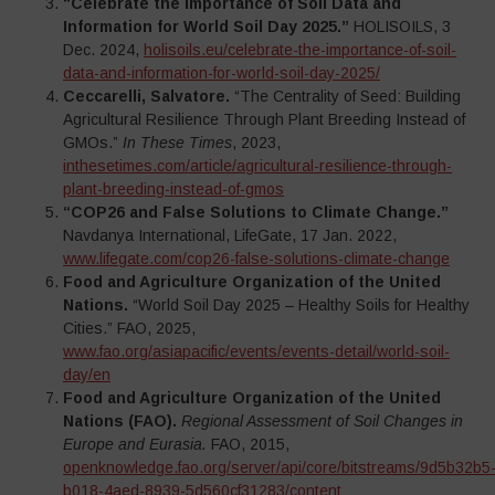
“Celebrate the Importance of Soil Data and
Information for World Soil Day 2025.”
HOLISOILS, 3
Dec. 2024,
holisoils.eu/celebrate-the-importance-of-soil-
data-and-information-for-world-soil-day-2025/
Ceccarelli, Salvatore.
“The Centrality of Seed: Building
Agricultural Resilience Through Plant Breeding Instead of
GMOs.”
In These Times
, 2023,
inthesetimes.com/article/agricultural-resilience-through-
plant-breeding-instead-of-gmos
“COP26 and False Solutions to Climate Change.”
Navdanya International, LifeGate, 17 Jan. 2022,
www.lifegate.com/cop26-false-solutions-climate-change
Food and Agriculture Organization of the United
Nations.
“World Soil Day 2025 – Healthy Soils for Healthy
Cities.” FAO, 2025,
www.fao.org/asiapacific/events/events-detail/world-soil-
day/en
Food and Agriculture Organization of the United
Nations (FAO).
Regional Assessment of Soil Changes in
Europe and Eurasia.
FAO, 2015,
openknowledge.fao.org/server/api/core/bitstreams/9d5b32b5
b018-4aed-8939-5d560cf31283/content