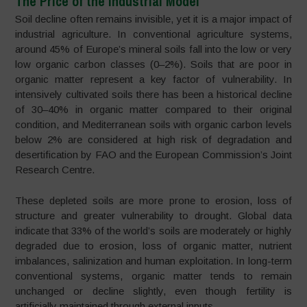
The Price of the Industrial Model
Soil decline often remains invisible, yet it is a major impact of
industrial agriculture. In conventional agriculture systems,
around 45% of Europe’s mineral soils fall into the low or very
low organic carbon classes (0–2%). Soils that are poor in
organic matter represent a key factor of vulnerability. In
intensively cultivated soils there has been a historical decline
of 30–40% in organic matter compared to their original
condition, and Mediterranean soils with organic carbon levels
below 2% are considered at high risk of degradation and
desertification by FAO and the European Commission’s Joint
Research Centre.
These depleted soils are more prone to erosion, loss of
structure and greater vulnerability to drought. Global data
indicate that 33% of the world’s soils are moderately or highly
degraded due to erosion, loss of organic matter, nutrient
imbalances, salinization and human exploitation. In long-term
conventional systems, organic matter tends to remain
unchanged or decline slightly, even though fertility is
artificially maintained through external inputs.