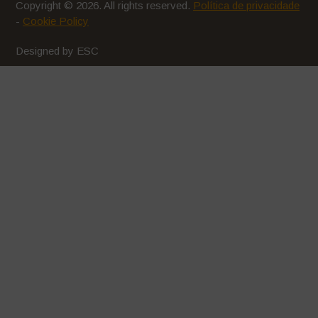
Copyright © 2026. All rights reserved.
Política de privacidade
-
Cookie Policy
Designed by ESC