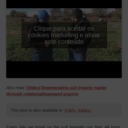
Clique para aceitar os
English subtitles
cookies marketing e ativar
available
este conteúdo
Also read:
[Video] Regenerating soil organic matter
through rotational/managed grazing
This post is also available in:
Inglês
,
Italiano
Every day we tread on the soil beneath our feet. All trees,