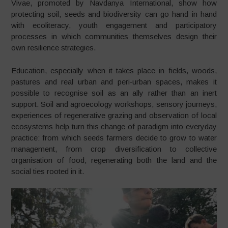
Vivae, promoted by Navdanya International, show how
protecting soil, seeds and biodiversity can go hand in hand
with ecoliteracy, youth engagement and participatory
processes in which communities themselves design their
own resilience strategies.
Education, especially when it takes place in fields, woods,
pastures and real urban and peri‑urban spaces, makes it
possible to recognise soil as an ally rather than an inert
support. Soil and agroecology workshops, sensory journeys,
experiences of regenerative grazing and observation of local
ecosystems help turn this change of paradigm into everyday
practice: from which seeds farmers decide to grow to water
management, from crop diversification to collective
organisation of food, regenerating both the land and the
social ties rooted in it.