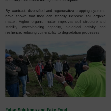
By contrast, diversified and regenerative cropping systems
have shown that they can steadily increase soil organic
matter. Higher organic matter improves soil structure and
stability, water-holding capacity, biological activity and
resilience, reducing vulnerability to degradation processes.
False Solutions and Fake Food