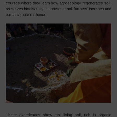
courses where they learn how agroecology regenerates soil,
preserves biodiversity, increases small farmers’ incomes and
builds climate resilience.
These experiences show that living soil, rich in organic