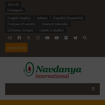
Join Us
Português
English
(
Inglês
)
Italiano
Español
(
Espanhol
)
Français
(
Francês
)
Deutsch
(
Alemão
)
Ελληνικα
(
Grego
)
Català
(
Catalão
)
DONATE