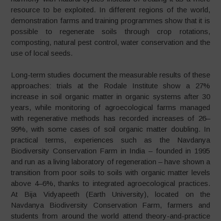
resource to be exploited. In different regions of the world,
demonstration farms and training programmes show that it is
possible to regenerate soils through crop rotations,
composting, natural pest control, water conservation and the
use of local seeds.
Long-term studies document the measurable results of these
approaches: trials at the Rodale Institute show a 27%
increase in soil organic matter in organic systems after 30
years, while monitoring of agroecological farms managed
with regenerative methods has recorded increases of 26–
99%, with some cases of soil organic matter doubling. In
practical terms, experiences such as the Navdanya
Biodiversity Conservation Farm in India – founded in 1995
and run as a living laboratory of regeneration – have shown a
transition from poor soils to soils with organic matter levels
above 4–6%, thanks to integrated agroecological practices.
At Bija Vidyapeeth (Earth University), located on the
Navdanya Biodiversity Conservation Farm, farmers and
students from around the world attend theory-and-practice