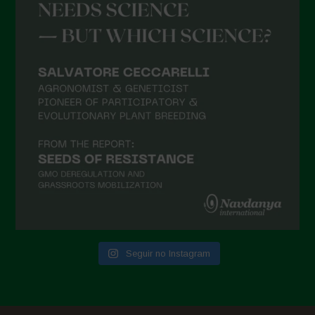
Seguir no Instagram