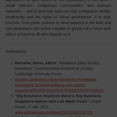
small farmers, Indigenous communities and peasant
networks – and to promote land use that safeguards fertility,
biodiversity and the rights of future generations. It is daily
choices, from public policies to what happens in the field, that
turn awareness into action capable of giving soil a future and,
with it, a future to all who depend on it.​
References:
Baviskar, Amita, editor.
“Navdanya (Nine Seeds)
Movement.”
Environmental Movements of India
,
Cambridge University Press,
resolve.cambridge.org/core/books/environmental-
movements-of-india/navdanya-nine-seeds-
movement/80D553C06CF6413F0DBD55CDFF260E5F
“Big Business Depletes Nature, Big Business
Supplants Nature with Lab-Made Food.”
Global
Issues
, 27 Apr. 2022,
www.globalissues.org/news/2022/04/27/30705