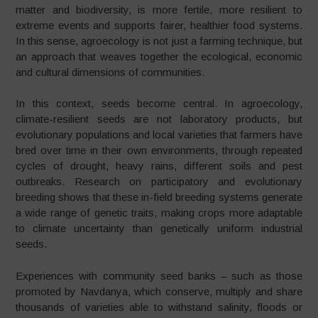
matter and biodiversity, is more fertile, more resilient to
extreme events and supports fairer, healthier food systems.
In this sense, agroecology is not just a farming technique, but
an approach that weaves together the ecological, economic
and cultural dimensions of communities.
In this context, seeds become central. In agroecology,
climate-resilient seeds are not laboratory products, but
evolutionary populations and local varieties that farmers have
bred over time in their own environments, through repeated
cycles of drought, heavy rains, different soils and pest
outbreaks. Research on participatory and evolutionary
breeding shows that these in-field breeding systems generate
a wide range of genetic traits, making crops more adaptable
to climate uncertainty than genetically uniform industrial
seeds.
Experiences with community seed banks – such as those
promoted by Navdanya, which conserve, multiply and share
thousands of varieties able to withstand salinity, floods or