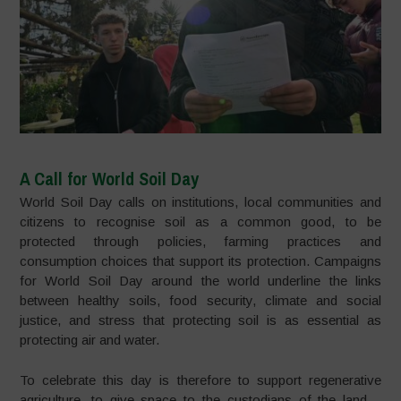
A Call for World Soil Day
World Soil Day calls on institutions, local communities and
citizens to recognise soil as a common good, to be
protected through policies, farming practices and
consumption choices that support its protection. Campaigns
for World Soil Day around the world underline the links
between healthy soils, food security, climate and social
justice, and stress that protecting soil is as essential as
protecting air and water.​
To celebrate this day is therefore to support regenerative
agriculture, to give space to the custodians of the land –