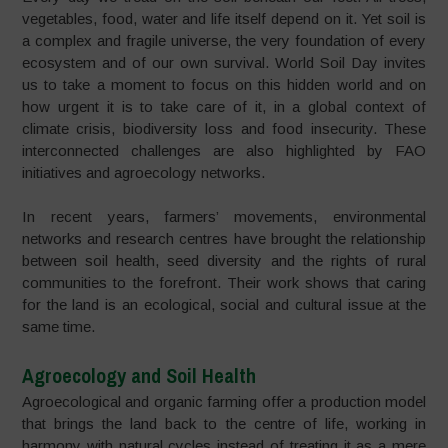
vegetables, food, water and life itself depend on it. Yet soil is
a complex and fragile universe, the very foundation of every
ecosystem and of our own survival. World Soil Day invites
us to take a moment to focus on this hidden world and on
how urgent it is to take care of it, in a global context of
climate crisis, biodiversity loss and food insecurity. These
interconnected challenges are also highlighted by FAO
initiatives and agroecology networks.
In recent years, farmers’ movements, environmental
networks and research centres have brought the relationship
between soil health, seed diversity and the rights of rural
communities to the forefront. Their work shows that caring
for the land is an ecological, social and cultural issue at the
same time.
Agroecology and Soil Health
Agroecological and organic farming offer a production model
that brings the land back to the centre of life, working in
harmony with natural cycles instead of treating it as a mere