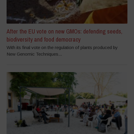
After the EU vote on new GMOs: defending seeds,
biodiversity and food democracy
With its final vote on the regulation of plants produced by
New Genomic Techniques...