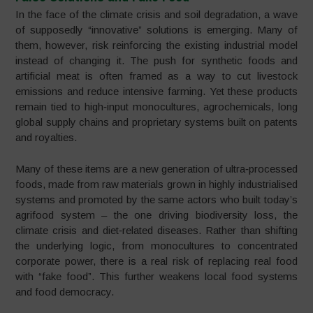
In the face of the climate crisis and soil degradation, a wave
of supposedly “innovative” solutions is emerging. Many of
them, however, risk reinforcing the existing industrial model
instead of changing it. The push for synthetic foods and
artificial meat is often framed as a way to cut livestock
emissions and reduce intensive farming. Yet these products
remain tied to high‑input monocultures, agrochemicals, long
global supply chains and proprietary systems built on patents
and royalties.
Many of these items are a new generation of ultra‑processed
foods, made from raw materials grown in highly industrialised
systems and promoted by the same actors who built today’s
agrifood system – the one driving biodiversity loss, the
climate crisis and diet‑related diseases. Rather than shifting
the underlying logic, from monocultures to concentrated
corporate power, there is a real risk of replacing real food
with “fake food”. This further weakens local food systems
and food democracy.