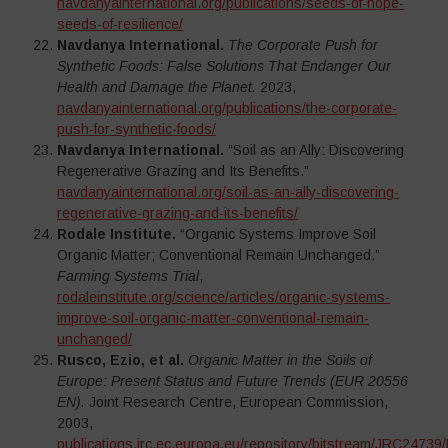
navdanyainternational.org/publications/seeds-of-hope-
seeds-of-resilience/
Navdanya International.
The Corporate Push for
Synthetic Foods: False Solutions That Endanger Our
Health and Damage the Planet.
2023,
navdanyainternational.org/publications/the-corporate-
push-for-synthetic-foods/
Navdanya International.
“Soil as an Ally: Discovering
Regenerative Grazing and Its Benefits.”
navdanyainternational.org/soil-as-an-ally-discovering-
regenerative-grazing-and-its-benefits/
Rodale Institute.
“Organic Systems Improve Soil
Organic Matter; Conventional Remain Unchanged.”
Farming Systems Trial
,
rodaleinstitute.org/science/articles/organic-systems-
improve-soil-organic-matter-conventional-remain-
unchanged/
Rusco, Ezio, et al.
Organic Matter in the Soils of
Europe: Present Status and Future Trends (EUR 20556
EN).
Joint Research Centre, European Commission,
2003,
publications.jrc.ec.europa.eu/repository/bitstream/JRC24