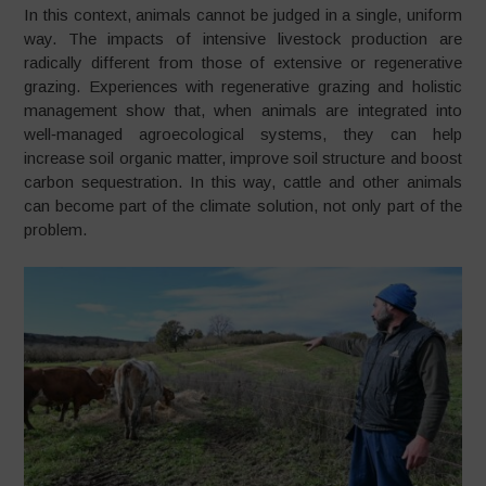
In this context, animals cannot be judged in a single, uniform
way. The impacts of intensive livestock production are
radically different from those of extensive or regenerative
grazing. Experiences with regenerative grazing and holistic
management show that, when animals are integrated into
well‑managed agroecological systems, they can help
increase soil organic matter, improve soil structure and boost
carbon sequestration. In this way, cattle and other animals
can become part of the climate solution, not only part of the
problem.