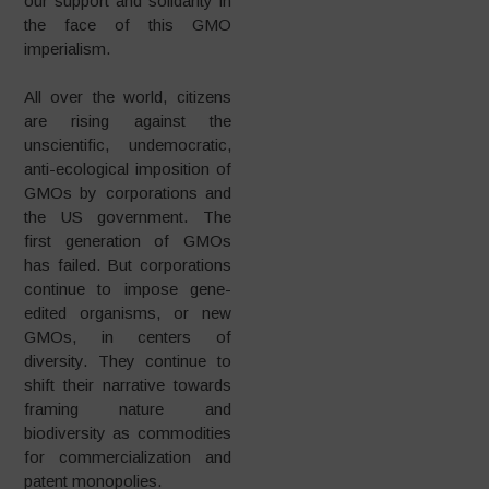
our support and solidarity in
the face of this GMO
imperialism.
All over the world, citizens
are rising against the
unscientific, undemocratic,
anti-ecological imposition of
GMOs by corporations and
the US government. The
first generation of GMOs
has failed. But corporations
continue to impose gene-
edited organisms, or new
GMOs, in centers of
diversity. They continue to
shift their narrative towards
framing nature and
biodiversity as commodities
for commercialization and
patent monopolies.