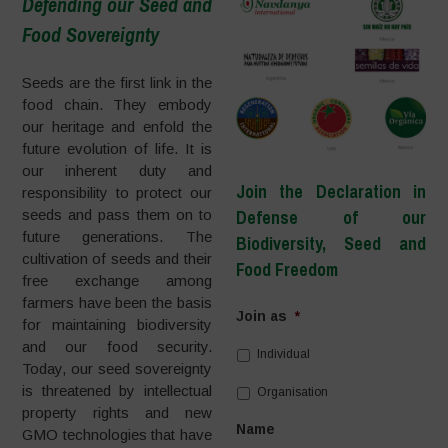
Defending our Seed and
Food Sovereignty
–
Seeds are the first link in the
food chain. They embody
our heritage and enfold the
future evolution of life. It is
our inherent duty and
Join the Declaration in
responsibility to protect our
seeds and pass them on to
Defense of our
future generations. The
Biodiversity, Seed and
cultivation of seeds and their
Food Freedom
free exchange among
farmers have been the basis
Join as
*
for maintaining biodiversity
and our food security.
Individual
Today, our seed sovereignty
is threatened by intellectual
Organisation
property rights and new
Name
GMO technologies that have