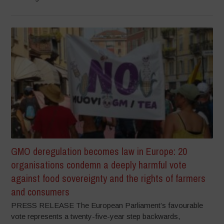
GMO deregulation becomes law in Europe: 20
organisations condemn a deeply harmful vote
against food sovereignty and the rights of farmers
and consumers
PRESS RELEASE The European Parliament’s favourable
vote represents a twenty-five-year step backwards,