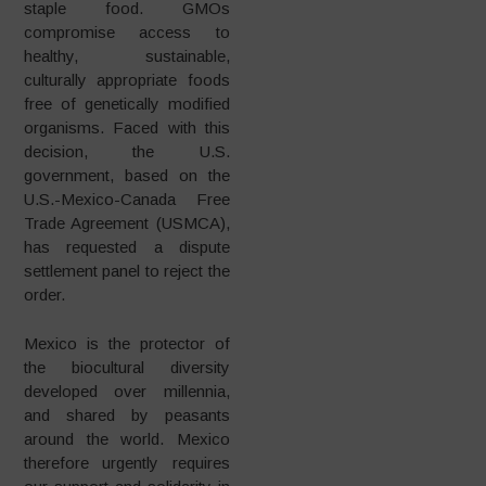
staple food. GMOs
compromise access to
healthy, sustainable,
culturally appropriate foods
free of genetically modified
organisms. Faced with this
decision, the U.S.
government, based on the
U.S.-Mexico-Canada Free
Trade Agreement (USMCA),
has requested a dispute
settlement panel to reject the
order.
Mexico is the protector of
the biocultural diversity
developed over millennia,
and shared by peasants
around the world. Mexico
therefore urgently requires