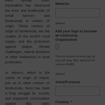
have spread. GMO
Website
imperialism has destroyed
the lives and livelihoods of
small farmers and
biodiversity in centers of
optional
origin. These centers of
origin of biodiversity are the
Add your logo to become
an endorsing
cradles of the world’s food
Organisation
supply, and the protection
against plague, climate
challenges, natural disasters
Tipos de arquivo aceitos: jpg, gif,
or other hindrances to food
png, pdf, jpeg, Máx. tamanho do
production.
arquivo: 80 MB.
In Mexico, which is the
optional
center of origin of maize,
State/Province
just as in other centers of
biodiversity, there has been
a long struggle by society
and organized communities
Country
*
against this GMO