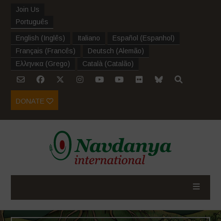
Join Us
Português
English
(
Inglês
)
Italiano
Español
(
Espanhol
)
Français
(
Francês
)
Deutsch
(
Alemão
)
Ελληνικα
(
Grego
)
Català
(
Catalão
)
DONATE