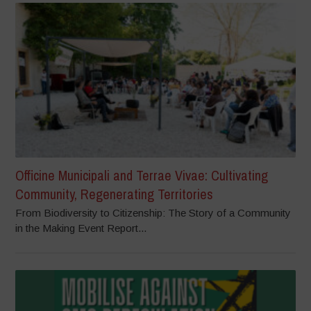
Officine Municipali and Terrae Vivae: Cultivating
Community, Regenerating Territories
From Biodiversity to Citizenship: The Story of a Community
in the Making Event Report...