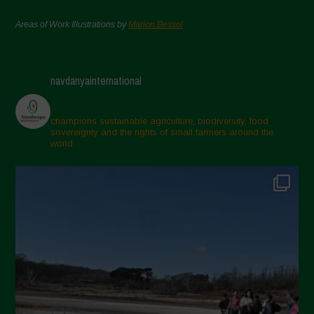
Areas of Work Illustrations by
Marion Bessol
navdanyainternational
champions sustainable agriculture, biodiversity, food
sovereignty and the rights of small farmers around the
world.