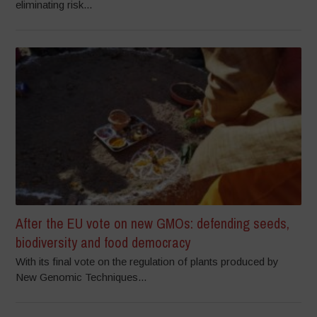
eliminating risk...
After the EU vote on new GMOs: defending seeds,
biodiversity and food democracy
With its final vote on the regulation of plants produced by
New Genomic Techniques...