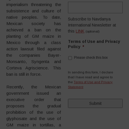
imperialism threatening the
subsistence and culture of
native peoples. To date,
Subscribe to Navdanya
Mexican society has
International Newsletter at
achieved a ban on the
this
LINK
(optional)
planting of GM maize in
Terms of Use and Privacy
Mexico through a class
Policy
*
action lawsuit filed against
the companies Bayer-
Please check this box
Monsanto, Syngenta and
Corteva Agriscience. This
In sending this form, I declare
ban is still in force.
that I have read and agree to
the
Terms of Use and Privacy
Recently, the Mexican
Statement
government issued an
executive order that
proposes the gradual
prohibition of the use of
glyphosate and the use of
GM maize in tortillas, a