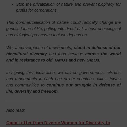
Stop the privatization of nature and prevent biopiracy for
profits for corporations.
This commercialisation of nature could radically change the
genetic fabric of life, putting into direct risk a host of ecological
and biological processes that we depend on.
We, a convergence of movements,
stand in defense of our
biocultural diversity
and food heritage
across the world
and in resistance to old GMOs and new GMOs.
In signing this declaration, we call on governments, citizens
and movements in each one of our countries, cities, towns
and communities to
continue our struggle in defense of
life, diversity and freedom.
Also read:
Open Letter from Diverse Women for Diversity to