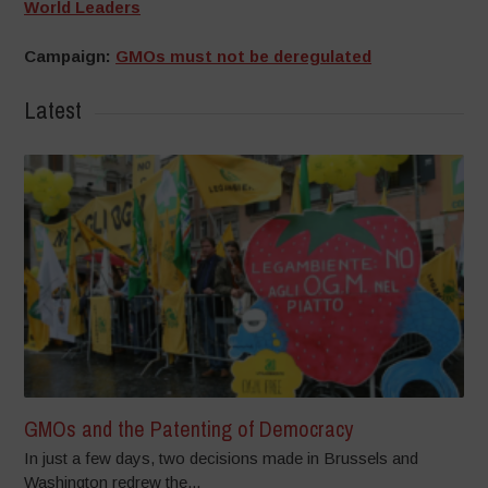
World Leaders
Campaign:
GMOs must not be deregulated
Latest
GMOs and the Patenting of Democracy
In just a few days, two decisions made in Brussels and
Washington redrew the...