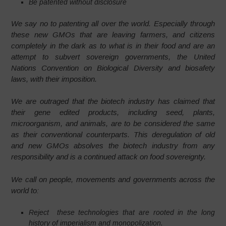
Be patented without disclosure
We say no to patenting all over the world. Especially through
these new GMOs that are leaving farmers, and citizens
completely in the dark as to what is in their food and are an
attempt to subvert sovereign governments, the United
Nations Convention on Biological Diversity and biosafety
laws, with their imposition.
We are outraged that the biotech industry has claimed that
their gene edited products, including seed, plants,
microorganism, and animals, are to be considered the same
as their conventional counterparts. This deregulation of old
and new GMOs absolves the biotech industry from any
responsibility and is a continued attack on food sovereignty.
We call on people, movements and governments across the
world to:
Reject these technologies that are rooted in the long
history of imperialism and monopolization.