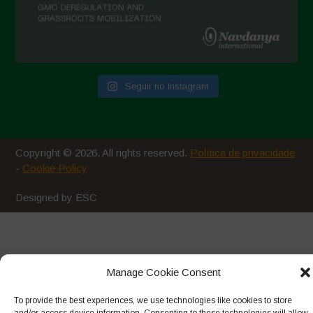
Seguir no Instagram
Copyright © 2026. All rights reserved.
Política de privacidade
-
Cookie Policy
Designed by ESC
Manage Cookie Consent
To provide the best experiences, we use technologies like cookies to store