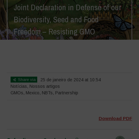
Joint Declaration in Defense of our
Biodiversity, Seed and Food
Freedom – Resisting GMO
Imperialism
Home
>
Notícias
>
Joint Declaration in Defense of our Biodiversity,
Seed and Food Freedom – Resisting GMO Imperialism
Share via
25 de janeiro de 2024 at 10:54
Notícias
,
Nossos artigos
GMOs
,
Mexico
,
NBTs
,
Partnership
Download PDF