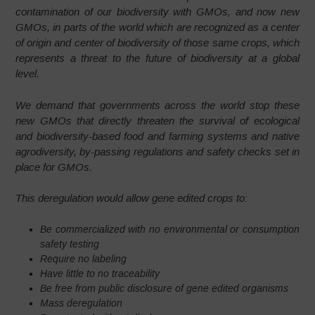
contamination of our biodiversity with GMOs, and now new
GMOs, in parts of the world which are recognized as a center
of origin and center of biodiversity of those same crops, which
represents a threat to the future of biodiversity at a global
level.
We demand that governments across the world stop these
new GMOs that directly threaten the survival of ecological
and biodiversity-based food and farming systems and native
agrodiversity, by-passing regulations and safety checks set in
place for GMOs.
This deregulation would allow gene edited crops to:
Be commercialized with no environmental or consumption
safety testing
Require no labeling
Have little to no traceability
Be free from public disclosure of gene edited organisms
Mass deregulation