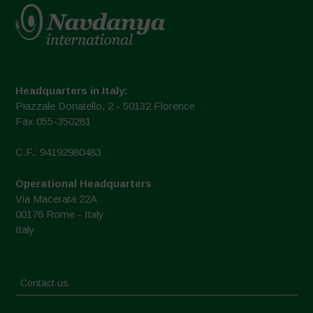
Headquarters in Italy:
Piazzale Donatello, 2 - 50132 Florence
Fax 055-350281
C.F.: 94192980483
Operational Headquarters
Via Macerata 22A
00176 Rome - Italy
Italy
Contact us