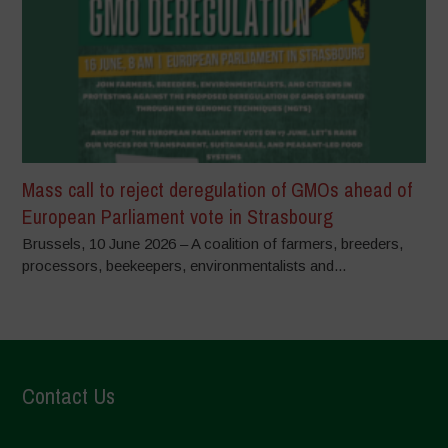
Mass call to reject deregulation of GMOs ahead of
European Parliament vote in Strasbourg
Brussels, 10 June 2026 – A coalition of farmers, breeders,
processors, beekeepers, environmentalists and...
Contact Us