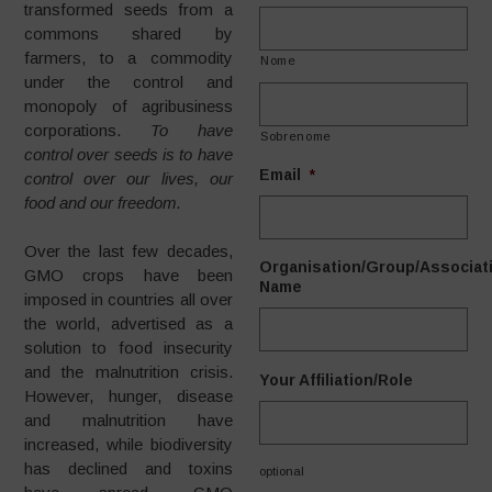
transformed seeds from a
commons shared by
farmers, to a commodity
Nome
under the control and
monopoly of agribusiness
corporations.
To have
Sobrenome
control over seeds is to have
Email
*
control over our lives, our
food and our freedom.
Over the last few decades,
Organisation/Group/Associat
GMO crops have been
Name
imposed in countries all over
the world, advertised as a
solution to food insecurity
and the malnutrition crisis.
Your Affiliation/Role
However, hunger, disease
and malnutrition have
increased, while biodiversity
has declined and toxins
optional