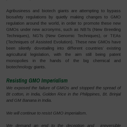
Agribusiness and biotech giants are attempting to bypass
biosafety regulations by quietly making changes to GMO
regulation around the world, in order to promote these new
GMOs under new acronyms, such as NBTs (New Breeding
Techniques), NGTs (New Genomic Techniques), or TEAs
(Techniques of Assisted Evolution). These new GMOs have
been silently dovetailing into different countries’ existing
agricultural legislation, with the aim still being patent
monopolies in the hands of the big chemical and
biotechnology giants.
Resisting GMO Imperialism
We exposed the failure of GMOs and stopped the spread of
Bt cotton, in India, Golden Rice in the Philippines, Bt. Brinjal
and GM Banana in India.
We will continue to resist GMO imperialism.
We demand an end to the deception and irreversible