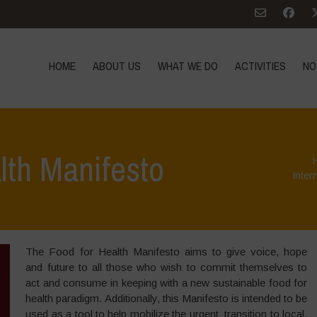
HOME
ABOUT US
WHAT WE DO
ACTIVITIES
NO
lth Manifesto
Inter
The Food for Health Manifesto aims to give voice, hope
and future to all those who wish to commit themselves to
act and consume in keeping with a new sustainable food for
health paradigm. Additionally, this Manifesto is intended to be
used as a tool to help mobilize the urgent transition to local,