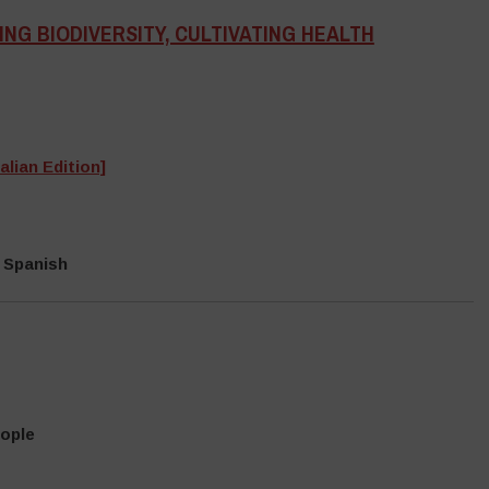
NG BIODIVERSITY, CULTIVATING HEALTH
alian Edition]
 Spanish
eople