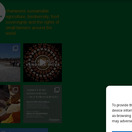
champions sustainable
agriculture, biodiversity, food
sovereignty and the rights of
small farmers around the
world.
To provide t
device infor
as browsing 
may adversel