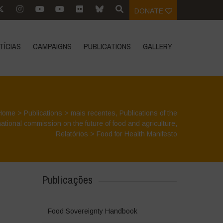
DONATE
TÍCIAS
CAMPAIGNS
PUBLICATIONS
GALLERY
Home
>
Publications
>
mais recentes
,
Publications of the
national commission on the future of food and agriculture
,
Relatórios
>
Food for Health Manifesto
Publicações
Food Sovereignty Handbook