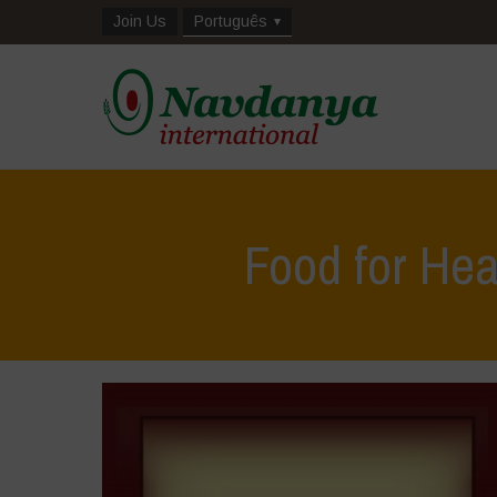
Join Us
Português
Food for Hea