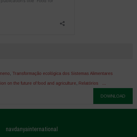
eneno
,
Transformação ecológica dos Sistemas Alimentares
ion on the future of food and agriculture
,
Relatórios
...
DOWNLOAD
navdanyainternational