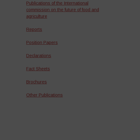
Publications of the International
commission on the future of food and
agriculture
Reports
Position Papers
Declarations
Fact Sheets
Brochures
Other Publications