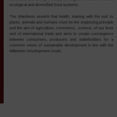
ecological and diversified food systems.
The Manifesto asserts that health, starting with the soil, to
plants, animals and humans must be the organizing principle
and the aim of agriculture, commerce, science, of our lives
and of international trade and aims to create convergence
between consumers, producers and stakeholders for a
common vision of sustainable development in line with the
Millenium Development Goals.