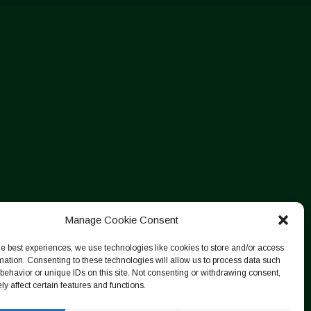
Manage Cookie Consent
he best experiences, we use technologies like cookies to store and/or access
mation. Consenting to these technologies will allow us to process data such
behavior or unique IDs on this site. Not consenting or withdrawing consent,
y affect certain features and functions.