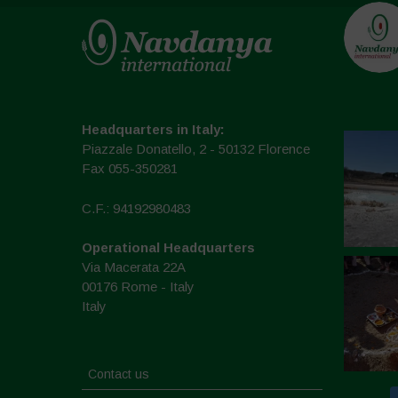
Headquarters in Italy:
Piazzale Donatello, 2 - 50132 Florence
Fax 055-350281
C.F.: 94192980483
Operational Headquarters
Via Macerata 22A
00176 Rome - Italy
Italy
Contact us