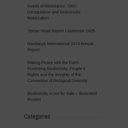
Seeds of Resistance: GMO
Deregulation and Grassroots
Mobilization
Terrae Vivae Report I semester 2025
Navdanya International 2024 Annual
Report
Making Peace with the Earth:
Protecting Biodiversity, People’s
Rights and the Integrity of the
Convention of Biological Diversity
Biodiversity is not for Sale – Illustrated
Booklet
Categories