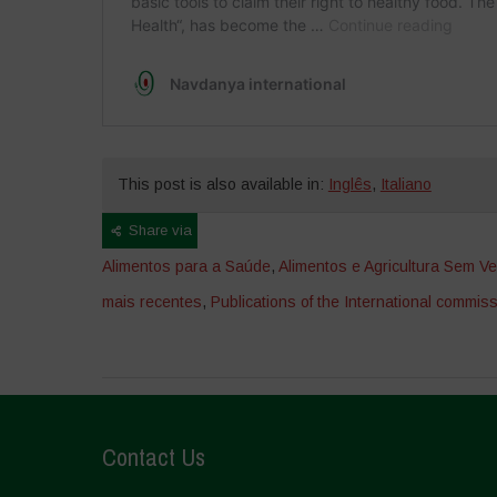
This post is also available in:
Inglês
,
Italiano
Share via
Alimentos para a Saúde
,
Alimentos e Agricultura Sem V
mais recentes
,
Publications of the International commiss
Contact Us