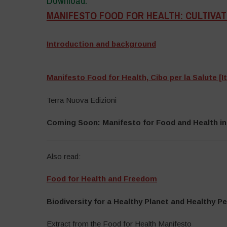
Download:
MANIFESTO FOOD FOR HEALTH: CULTIVATI
–
Introduction and background
–
Manifesto Food for Health, Cibo per la Salute [It
Terra Nuova Edizioni
Coming Soon: Manifesto for Food and Health in
Also read:
Food for Health and Freedom
Biodiversity for a Healthy Planet and Healthy P
Extract from the Food for Health Manifesto