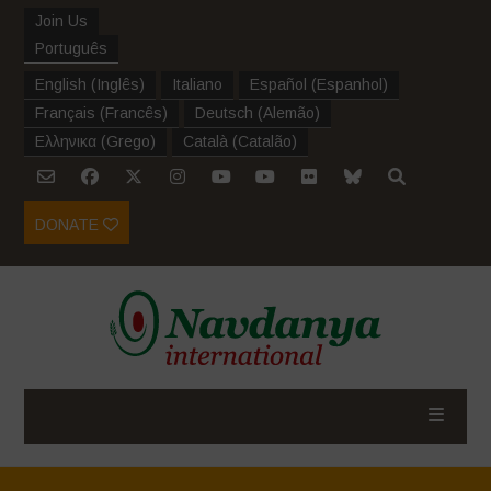
Join Us
Português
English
(
Inglês
)
Italiano
Español
(
Espanhol
)
Français
(
Francês
)
Deutsch
(
Alemão
)
Ελληνικα
(
Grego
)
Català
(
Catalão
)
DONATE