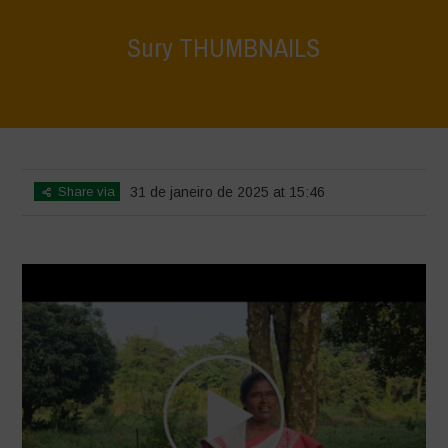
Sury THUMBNAILS
Home
>
Voices of Resilience - Vasundhara
>
Sury THUMBNAILS
Share via
31 de janeiro de 2025 at 15:46