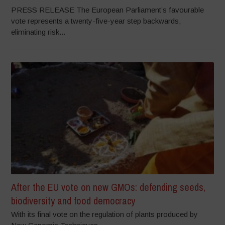
PRESS RELEASE The European Parliament’s favourable
vote represents a twenty-five-year step backwards,
eliminating risk...
After the EU vote on new GMOs: defending seeds,
biodiversity and food democracy
With its final vote on the regulation of plants produced by