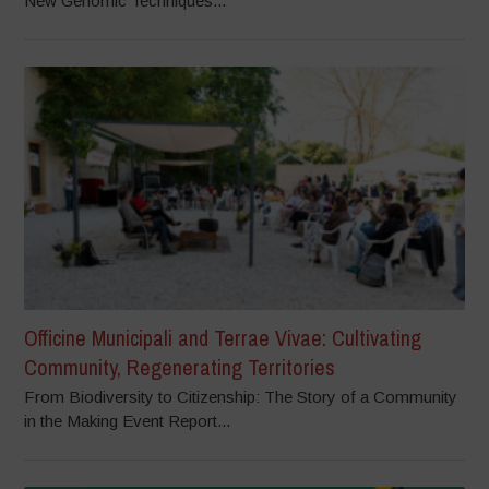
New Genomic Techniques...
Officine Municipali and Terrae Vivae: Cultivating
Community, Regenerating Territories
From Biodiversity to Citizenship: The Story of a Community
in the Making Event Report...