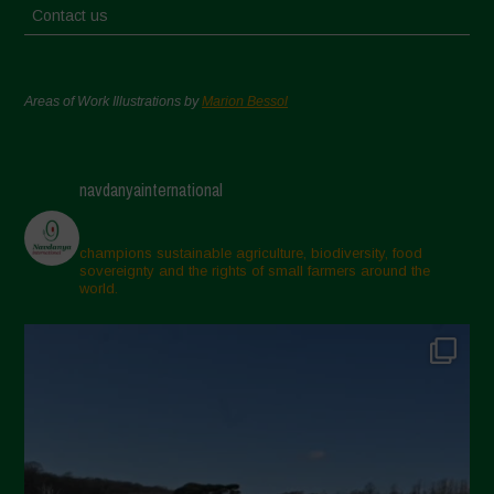
Contact us
Areas of Work Illustrations by
Marion Bessol
navdanyainternational
champions sustainable agriculture, biodiversity, food
sovereignty and the rights of small farmers around the
world.