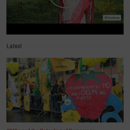
Latest