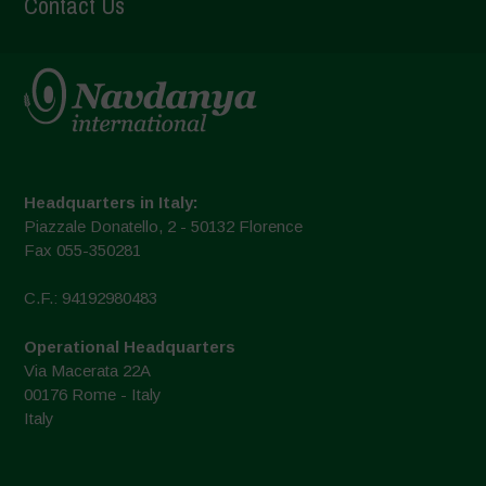
Contact Us
Headquarters in Italy:
Piazzale Donatello, 2 - 50132 Florence
Fax 055-350281
C.F.: 94192980483
Operational Headquarters
Via Macerata 22A
00176 Rome - Italy
Italy