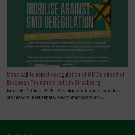
Mass call to reject deregulation of GMOs ahead of
European Parliament vote in Strasbourg
Brussels, 10 June 2026 – A coalition of farmers, breeders,
processors, beekeepers, environmentalists and...