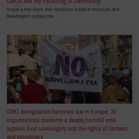
GMOs and the Patenting of Democracy
In just a few days, two decisions made in Brussels and
Washington redrew the...
GMO deregulation becomes law in Europe: 20
organisations condemn a deeply harmful vote
against food sovereignty and the rights of farmers
and consumers