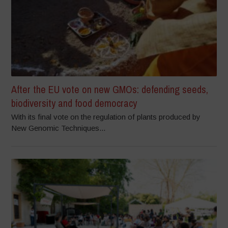
After the EU vote on new GMOs: defending seeds,
biodiversity and food democracy
With its final vote on the regulation of plants produced by
New Genomic Techniques...