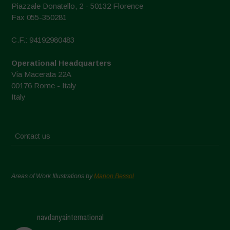
Piazzale Donatello, 2 - 50132 Florence
Fax 055-350281
C.F.: 94192980483
Operational Headquarters
Via Macerata 22A
00176 Rome - Italy
Italy
Contact us
Areas of Work Illustrations by
Marion Bessol
navdanyainternational