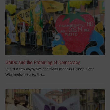
GMOs and the Patenting of Democracy
In just a few days, two decisions made in Brussels and
Washington redrew the...