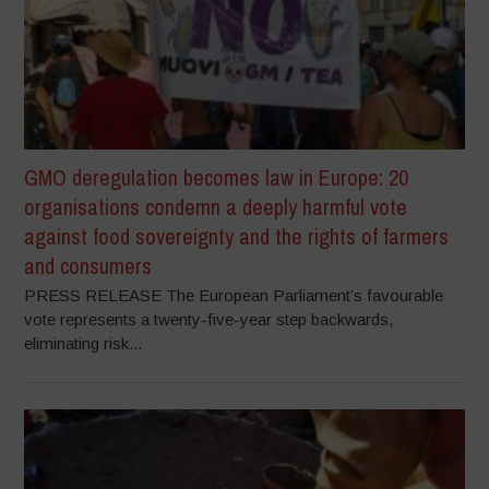
GMO deregulation becomes law in Europe: 20
organisations condemn a deeply harmful vote
against food sovereignty and the rights of farmers
and consumers
PRESS RELEASE The European Parliament’s favourable
vote represents a twenty-five-year step backwards,
eliminating risk...