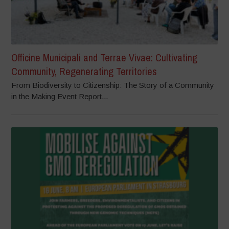
Officine Municipali and Terrae Vivae: Cultivating
Community, Regenerating Territories
From Biodiversity to Citizenship: The Story of a Community
in the Making Event Report...