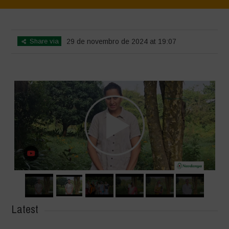
Home
>
SimpLy Gallery
>
Voices of Resilience – Vasundhara
Share via
29 de novembro de 2024 at 19:07
Latest