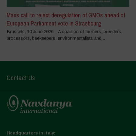
Mass call to reject deregulation of GMOs ahead of
European Parliament vote in Strasbourg
Brussels, 10 June 2026 – A coalition of farmers, breeders,
processors, beekeepers, environmentalists and...
Contact Us
Headquarters in Italy: