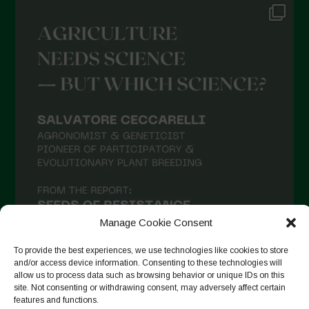
Manage Cookie Consent
To provide the best experiences, we use technologies like cookies to store
and/or access device information. Consenting to these technologies will
allow us to process data such as browsing behavior or unique IDs on this
site. Not consenting or withdrawing consent, may adversely affect certain
Seguir no Instagram
features and functions.