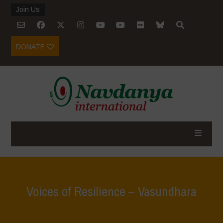
Join Us
DONATE
Voices of Resilience – Vasundhara