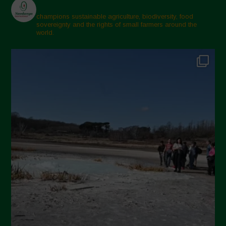
champions sustainable agriculture, biodiversity, food
sovereignty and the rights of small farmers around the
world.