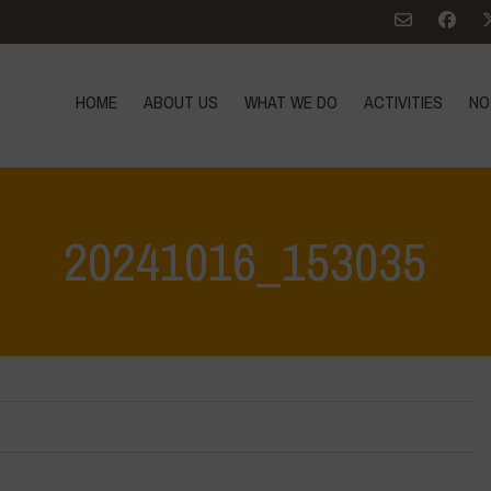
HOME
ABOUT US
WHAT WE DO
ACTIVITIES
NO
20241016_153035
Home
>