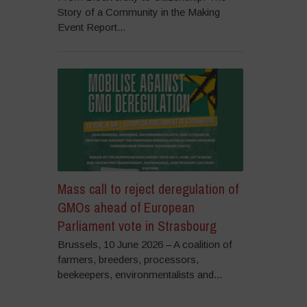
Story of a Community in the Making
Event Report...
Mass call to reject deregulation of
GMOs ahead of European
Parliament vote in Strasbourg
Brussels, 10 June 2026 – A coalition of
farmers, breeders, processors,
beekeepers, environmentalists and...