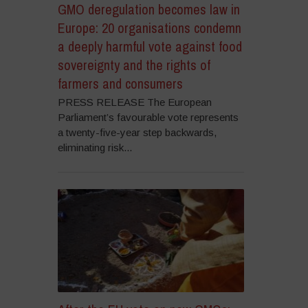
GMO deregulation becomes law in
Europe: 20 organisations condemn
a deeply harmful vote against food
sovereignty and the rights of
farmers and consumers
PRESS RELEASE The European
Parliament’s favourable vote represents
a twenty-five-year step backwards,
eliminating risk...