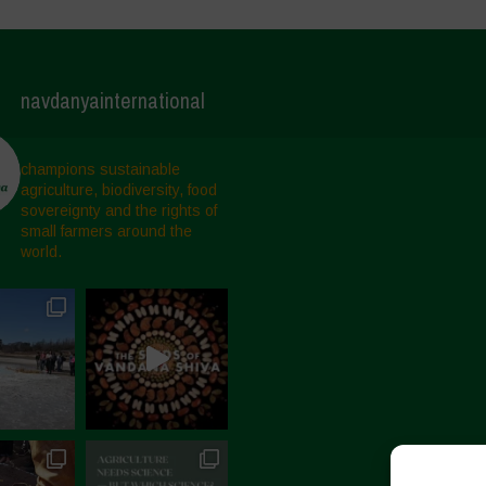
navdanyainternational
champions sustainable
agriculture, biodiversity, food
sovereignty and the rights of
small farmers around the
world.