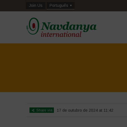
Join Us
Português
Share via
17 de outubro de 2024 at 11:42