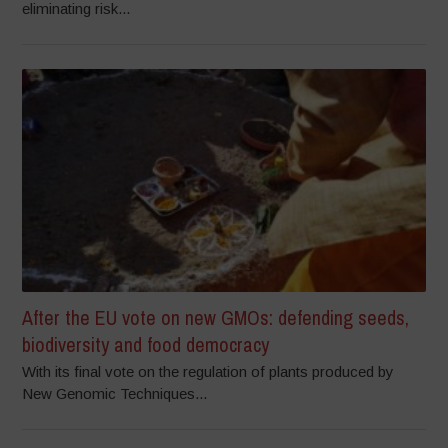
eliminating risk...
After the EU vote on new GMOs: defending seeds,
biodiversity and food democracy
With its final vote on the regulation of plants produced by
New Genomic Techniques...