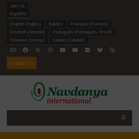
Join Us
Español
English
(
Inglés
)
Italiano
Français
(
Francés
)
Deutsch
(
Alemán
)
Português
(
Portugués, Brasil
)
Ελληνικα
(
Griego
)
Català
(
Catalán
)
DONATE