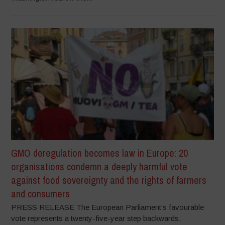
GMO deregulation becomes law in Europe: 20
organisations condemn a deeply harmful vote
against food sovereignty and the rights of farmers
and consumers
PRESS RELEASE The European Parliament’s favourable
vote represents a twenty-five-year step backwards,