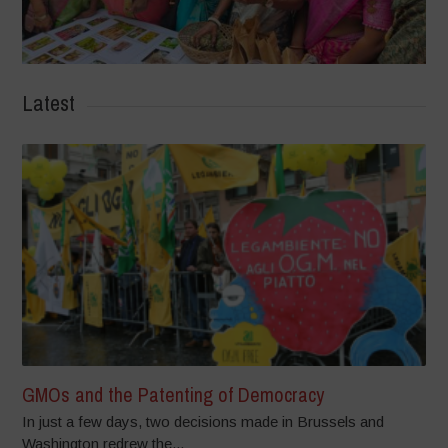
Latest
GMOs and the Patenting of Democracy
In just a few days, two decisions made in Brussels and
Washington redrew the...