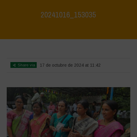
20241016_153035
Home
>
Vasundhara - World Food Day 2024 Conference 1
>
20241016_153035
Share via
17 de octubre de 2024 at 11:42