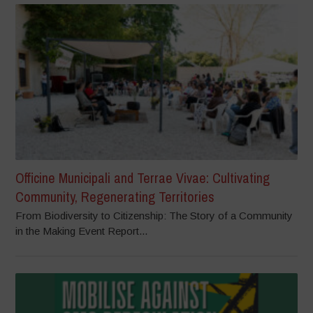
Officine Municipali and Terrae Vivae: Cultivating
Community, Regenerating Territories
From Biodiversity to Citizenship: The Story of a Community
in the Making Event Report...