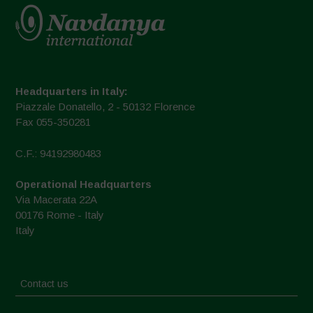
Headquarters in Italy:
Piazzale Donatello, 2 - 50132 Florence
Fax 055-350281
C.F.: 94192980483
Operational Headquarters
Via Macerata 22A
00176 Rome - Italy
Italy
Contact us