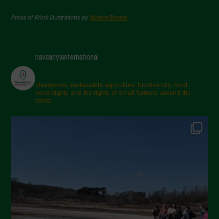
Areas of Work Illustrations by
Marion Bessol
navdanyainternational
champions sustainable agriculture, biodiversity, food
sovereignty and the rights of small farmers around the
world.