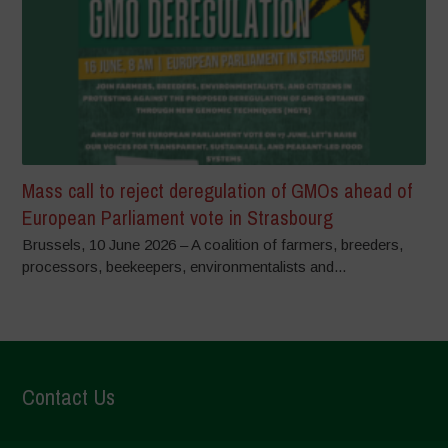
Mass call to reject deregulation of GMOs ahead of
European Parliament vote in Strasbourg
Brussels, 10 June 2026 – A coalition of farmers, breeders,
processors, beekeepers, environmentalists and...
Contact Us