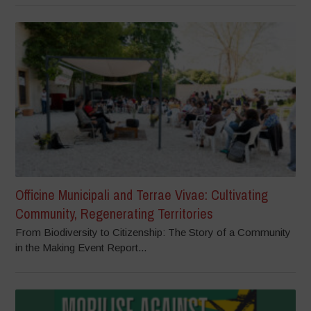
Officine Municipali and Terrae Vivae: Cultivating
Community, Regenerating Territories
From Biodiversity to Citizenship: The Story of a Community
in the Making Event Report...