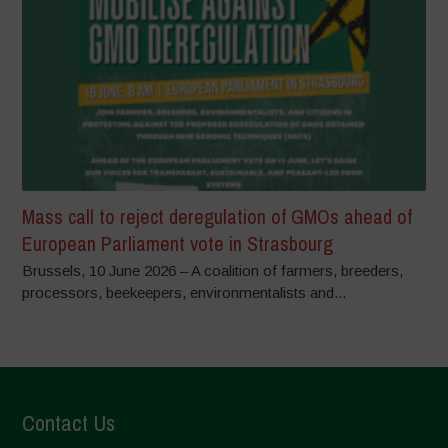
Mass call to reject deregulation of GMOs ahead of
European Parliament vote in Strasbourg
Brussels, 10 June 2026 – A coalition of farmers, breeders,
processors, beekeepers, environmentalists and...
Contact Us