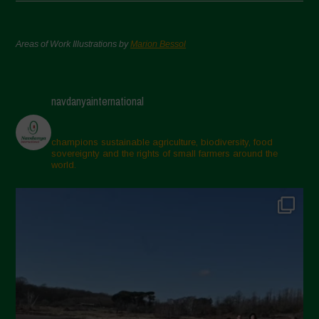
Areas of Work Illustrations by
Marion Bessol
navdanyainternational
champions sustainable agriculture, biodiversity, food
sovereignty and the rights of small farmers around the
world.