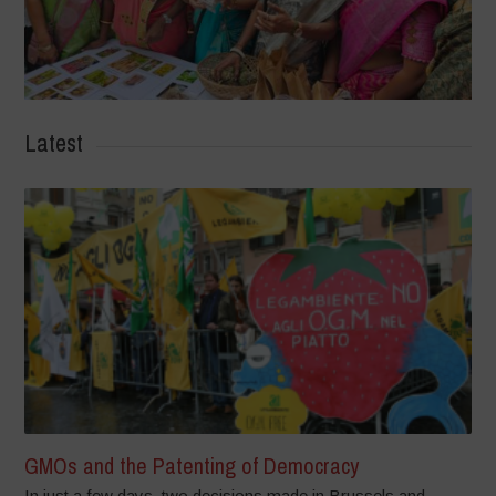
Latest
GMOs and the Patenting of Democracy
In just a few days, two decisions made in Brussels and