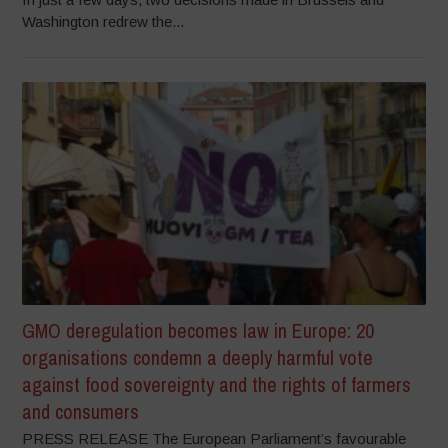
Washington redrew the...
GMO deregulation becomes law in Europe: 20
organisations condemn a deeply harmful vote
against food sovereignty and the rights of farmers
and consumers
PRESS RELEASE The European Parliament’s favourable