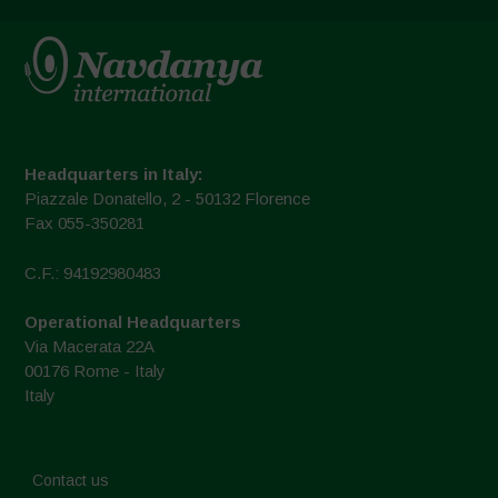
Headquarters in Italy:
Piazzale Donatello, 2 - 50132 Florence
Fax 055-350281
C.F.: 94192980483
Operational Headquarters
Via Macerata 22A
00176 Rome - Italy
Italy
Contact us