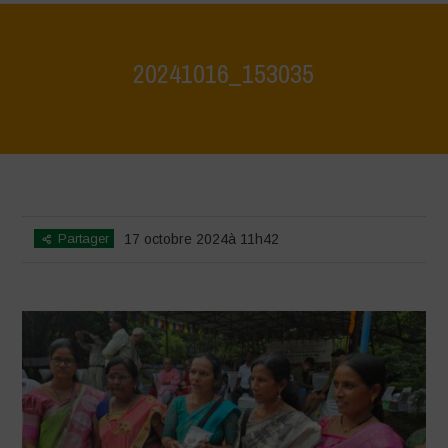
20241016_153035
Home
>
Vasundhara - World Food Day 2024 Conference 1
>
20241016_153035
Partager
17 octobre 2024à 11h42