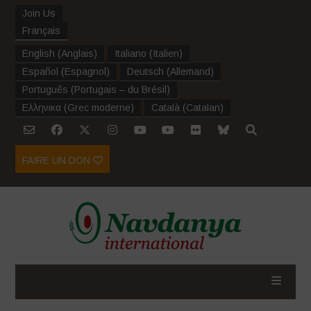
Join Us
Français
English
(
Anglais
)
Italiano
(
Italien
)
Español
(
Espagnol
)
Deutsch
(
Allemand
)
Português
(
Portugais – du Brésil
)
Ελληνικα
(
Grec moderne
)
Català
(
Catalan
)
FAIRE UN DON