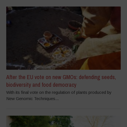
After the EU vote on new GMOs: defending seeds,
biodiversity and food democracy
With its final vote on the regulation of plants produced by
New Genomic Techniques...