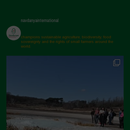
navdanyainternational
champions sustainable agriculture, biodiversity, food
sovereignty and the rights of small farmers around the
world.