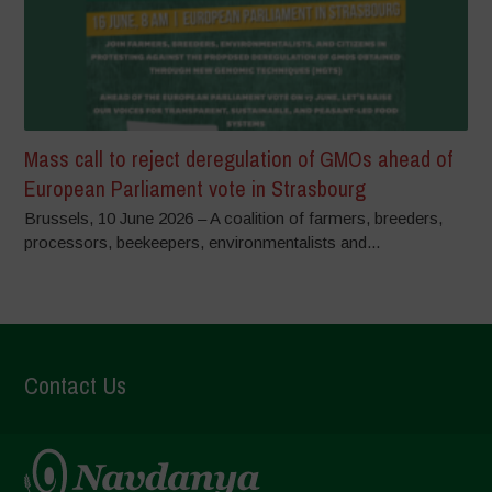
Mass call to reject deregulation of GMOs ahead of
European Parliament vote in Strasbourg
Brussels, 10 June 2026 – A coalition of farmers, breeders,
processors, beekeepers, environmentalists and...
Contact Us