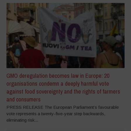
GMO deregulation becomes law in Europe: 20
organisations condemn a deeply harmful vote
against food sovereignty and the rights of farmers
and consumers
PRESS RELEASE The European Parliament’s favourable
vote represents a twenty-five-year step backwards,
eliminating risk...