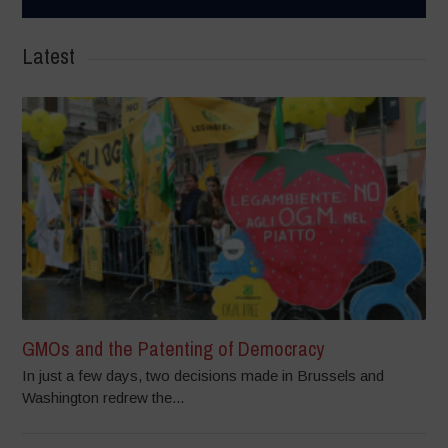
Latest
GMOs and the Patenting of Democracy
In just a few days, two decisions made in Brussels and
Washington redrew the...