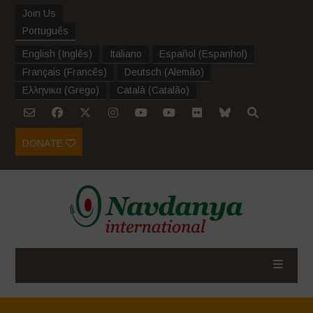
Join Us
Português
English
(
Inglês
)
Italiano
Español
(
Espanhol
)
Français
(
Francês
)
Deutsch
(
Alemão
)
Ελληνικα
(
Grego
)
Català
(
Catalão
)
DONATE