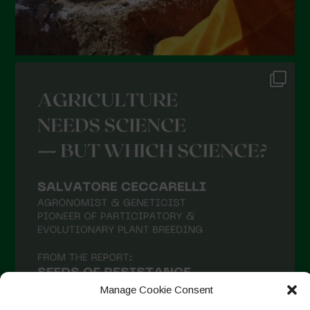
Manage Cookie Consent