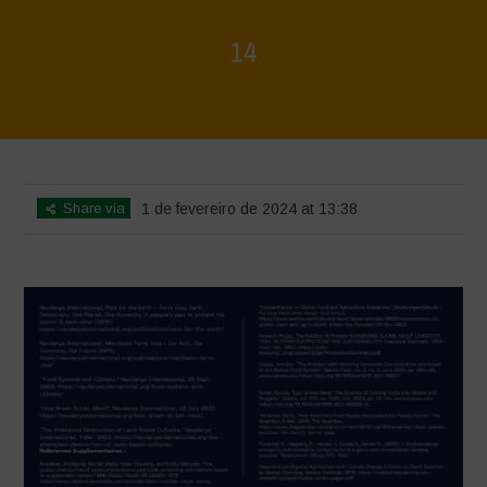
14
Home
>
La Régénération, c'est la Vie - Mise en page du livret
>
14
Share via
1 de fevereiro de 2024 at 13:38