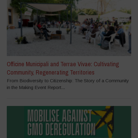
Officine Municipali and Terrae Vivae: Cultivating
Community, Regenerating Territories
From Biodiversity to Citizenship: The Story of a Community
in the Making Event Report...