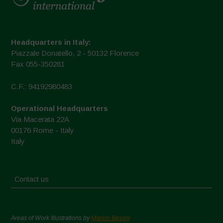
Headquarters in Italy:
Piazzale Donatello, 2 - 50132 Florence
Fax 055-350281
C.F.: 94192980483
Operational Headquarters
Via Macerata 22A
00176 Rome - Italy
Italy
Contact us
Areas of Work Illustrations by
Marion Bessol