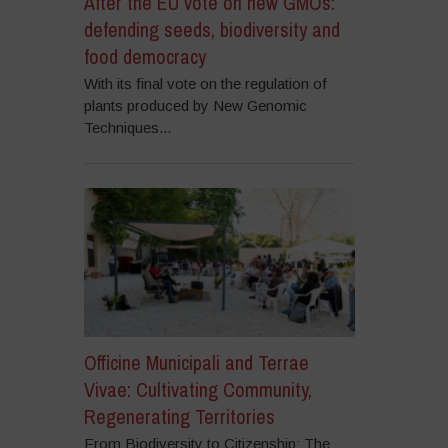
After the EU vote on new GMOs:
defending seeds, biodiversity and
food democracy
With its final vote on the regulation of
plants produced by New Genomic
Techniques...
Officine Municipali and Terrae
Vivae: Cultivating Community,
Regenerating Territories
From Biodiversity to Citizenship: The