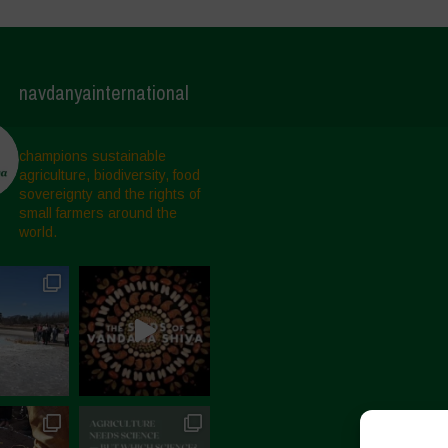
navdanyainternational
champions sustainable
agriculture, biodiversity, food
sovereignty and the rights of
small farmers around the
world.