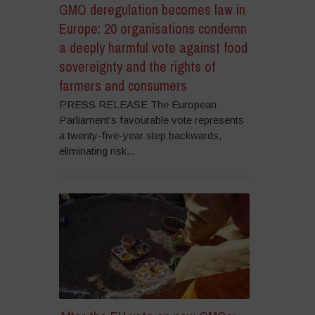
GMO deregulation becomes law in
Europe: 20 organisations condemn
a deeply harmful vote against food
sovereignty and the rights of
farmers and consumers
PRESS RELEASE The European
Parliament’s favourable vote represents
a twenty-five-year step backwards,
eliminating risk...