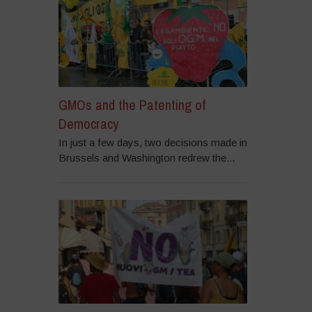
GMOs and the Patenting of
Democracy
In just a few days, two decisions made in
Brussels and Washington redrew the...