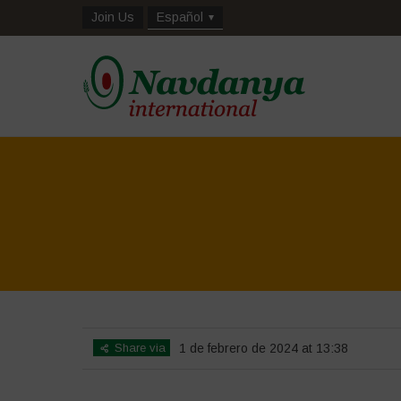
Join Us
Español
Share via
1 de febrero de 2024 at 13:38