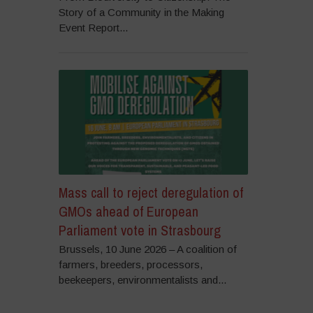
Story of a Community in the Making
Event Report...
Mass call to reject deregulation of
GMOs ahead of European
Parliament vote in Strasbourg
Brussels, 10 June 2026 – A coalition of
farmers, breeders, processors,
beekeepers, environmentalists and...