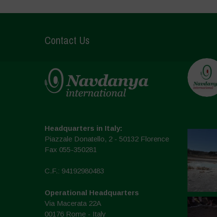
Contact Us
Headquarters in Italy:
Piazzale Donatello, 2 - 50132 Florence
Fax 055-350281
C.F.: 94192980483
Operational Headquarters
Via Macerata 22A
00176 Rome - Italy