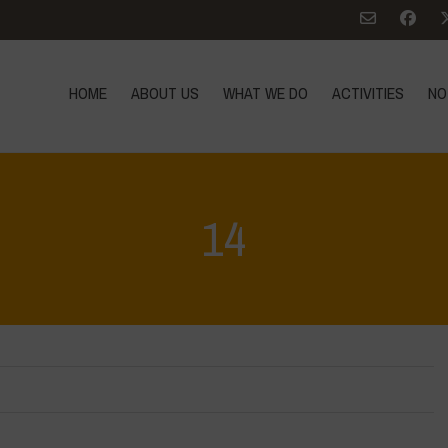
HOME
ABOUT US
WHAT WE DO
ACTIVITIES
NO
14