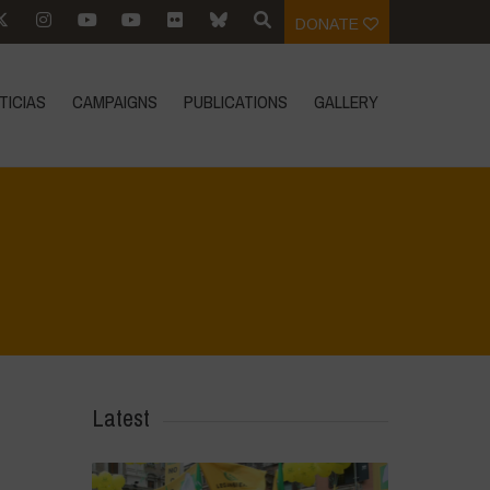
DONATE
TICIAS
CAMPAIGNS
PUBLICATIONS
GALLERY
Home
>
La Régénération, c'est la Vie - Mise en page du livret
>
14
Latest