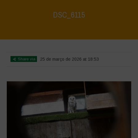
DSC_6115
Home
>
CRAS VICO UBI CURA FEB 2026
>
DSC_6115
Share via
25 de março de 2026 at 18:53