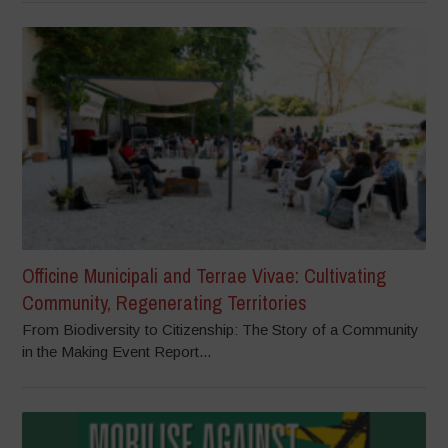
Officine Municipali and Terrae Vivae: Cultivating
Community, Regenerating Territories
From Biodiversity to Citizenship: The Story of a Community
in the Making Event Report...