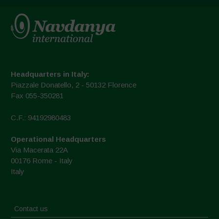
Headquarters in Italy:
Piazzale Donatello, 2 - 50132 Florence
Fax 055-350281
C.F.: 94192980483
Operational Headquarters
Via Macerata 22A
00176 Rome - Italy
Italy
Contact us