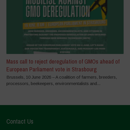
Mass call to reject deregulation of GMOs ahead of
European Parliament vote in Strasbourg
Brussels, 10 June 2026 – A coalition of farmers, breeders,
processors, beekeepers, environmentalists and...
Contact Us