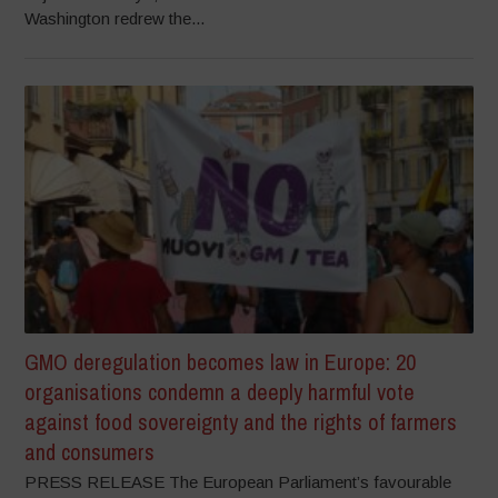
Washington redrew the...
GMO deregulation becomes law in Europe: 20
organisations condemn a deeply harmful vote
against food sovereignty and the rights of farmers
and consumers
PRESS RELEASE The European Parliament’s favourable