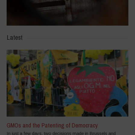
Latest
GMOs and the Patenting of Democracy
In just a few days, two decisions made in Brussels and