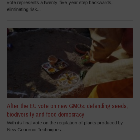
vote represents a twenty-five-year step backwards,
eliminating risk...
After the EU vote on new GMOs: defending seeds,
biodiversity and food democracy
With its final vote on the regulation of plants produced by
New Genomic Techniques...