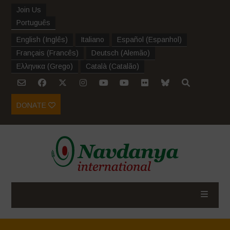
Join Us
Português
English
(
Inglês
)
Italiano
Español
(
Espanhol
)
Français
(
Francês
)
Deutsch
(
Alemão
)
Ελληνικα
(
Grego
)
Català
(
Catalão
)
DONATE