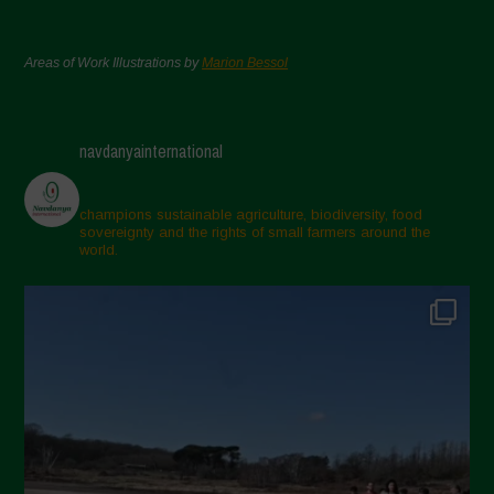
Areas of Work Illustrations by
Marion Bessol
navdanyainternational
champions sustainable agriculture, biodiversity, food
sovereignty and the rights of small farmers around the
world.