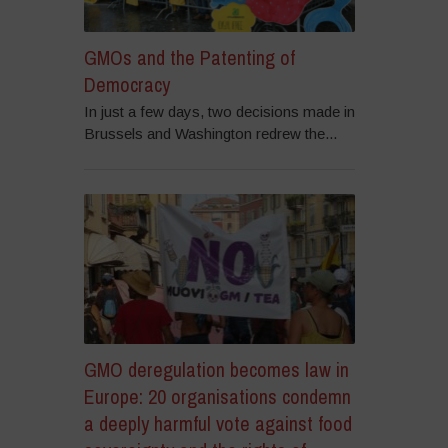
GMOs and the Patenting of
Democracy
In just a few days, two decisions made in
Brussels and Washington redrew the...
GMO deregulation becomes law in
Europe: 20 organisations condemn
a deeply harmful vote against food