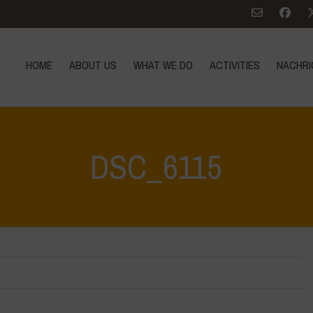
HOME
ABOUT US
WHAT WE DO
ACTIVITIES
NACHRI
DSC_6115