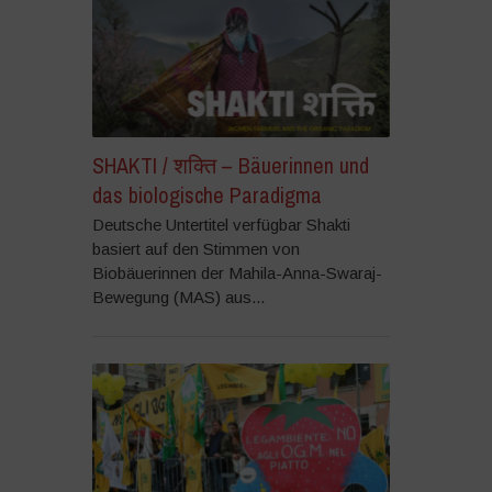
SHAKTI / शक्ति – Bäuerinnen und
das biologische Paradigma
Deutsche Untertitel verfügbar Shakti
basiert auf den Stimmen von
Biobäuerinnen der Mahila-Anna-Swaraj-
Bewegung (MAS) aus...