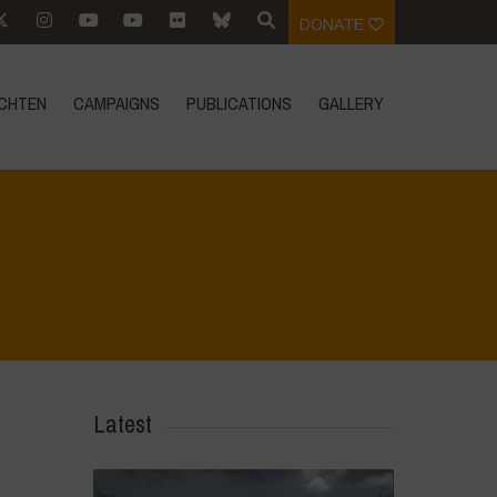
DONATE
CHTEN
CAMPAIGNS
PUBLICATIONS
GALLERY
Home
>
CRAS VICO UBI CURA FEB 2026
>
DSC_6115
Latest