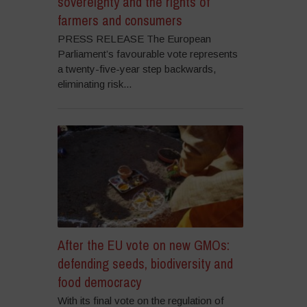
sovereignty and the rights of
farmers and consumers
PRESS RELEASE The European
Parliament’s favourable vote represents
a twenty-five-year step backwards,
eliminating risk...
After the EU vote on new GMOs:
defending seeds, biodiversity and
food democracy
With its final vote on the regulation of