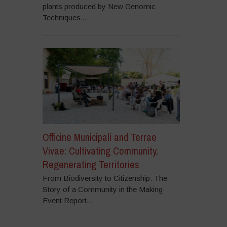
plants produced by New Genomic
Techniques...
Officine Municipali and Terrae
Vivae: Cultivating Community,
Regenerating Territories
From Biodiversity to Citizenship: The
Story of a Community in the Making
Event Report...