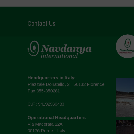
Contact Us
Headquarters in Italy:
Piazzale Donatello, 2 - 50132 Florence
Fax 055-350281
C.F.: 94192980483
Operational Headquarters
Via Macerata 22A
00176 Rome - Italy