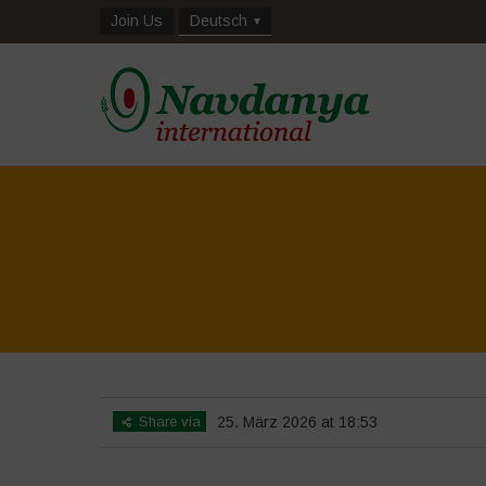
Join Us
Deutsch
Share via
25. März 2026 at 18:53