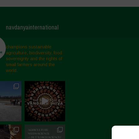
navdanyainternational
champions sustainable
agriculture, biodiversity, food
sovereignty and the rights of
small farmers around the
world.