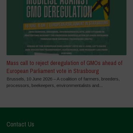
Mass call to reject deregulation of GMOs ahead of
European Parliament vote in Strasbourg
Brussels, 10 June 2026 – A coalition of farmers, breeders,
processors, beekeepers, environmentalists and...
Contact Us