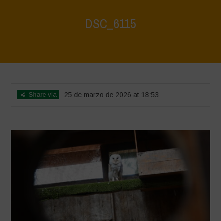
DSC_6115
Home
>
CRAS VICO UBI CURA FEB 2026
>
DSC_6115
Share via
25 de marzo de 2026 at 18:53