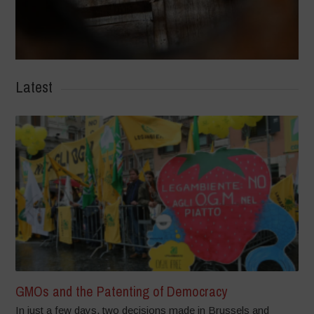
Latest
GMOs and the Patenting of Democracy
In just a few days, two decisions made in Brussels and