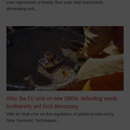
vote represents a twenty-five-year step backwards,
eliminating risk...
After the EU vote on new GMOs: defending seeds,
biodiversity and food democracy
With its final vote on the regulation of plants produced by
New Genomic Techniques...