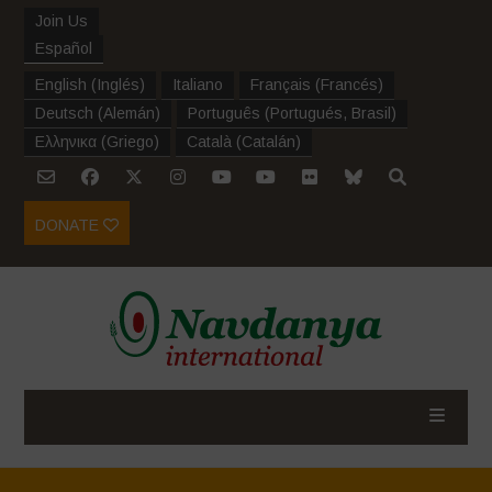
Join Us
Español
English
(
Inglés
)
Italiano
Français
(
Francés
)
Deutsch
(
Alemán
)
Português
(
Portugués, Brasil
)
Ελληνικα
(
Griego
)
Català
(
Catalán
)
DONATE