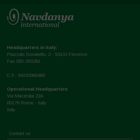
Headquarters in Italy:
Piazzale Donatello, 2 - 50132 Florence
Fax 055-350281
C.F.: 94192980483
Operational Headquarters
Via Macerata 22A
00176 Rome - Italy
Italy
Contact us