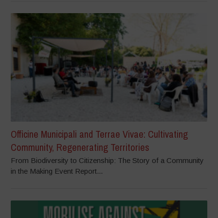
Officine Municipali and Terrae Vivae: Cultivating
Community, Regenerating Territories
From Biodiversity to Citizenship: The Story of a Community
in the Making Event Report...