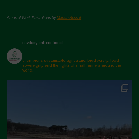
Areas of Work Illustrations by
Marion Bessol
navdanyainternational
champions sustainable agriculture, biodiversity, food
sovereignty and the rights of small farmers around the
world.