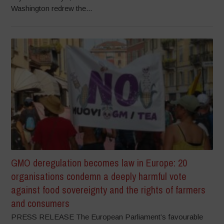
Washington redrew the...
GMO deregulation becomes law in Europe: 20
organisations condemn a deeply harmful vote
against food sovereignty and the rights of farmers
and consumers
PRESS RELEASE The European Parliament’s favourable