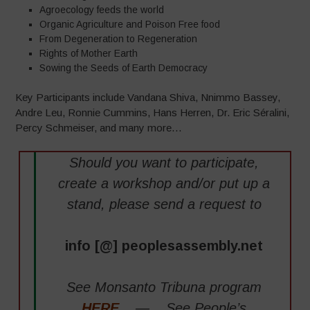
Agroecology feeds the world
Organic Agriculture and Poison Free food
From Degeneration to Regeneration
Rights of Mother Earth
Sowing the Seeds of Earth Democracy
Key Participants include Vandana Shiva, Nnimmo Bassey,
Andre Leu, Ronnie Cummins, Hans Herren, Dr. Eric Séralini,
Percy Schmeiser, and many more…
Should you want to participate,
create a workshop and/or put up a
stand, please send a request to
info [@] peoplesassembly.net
See Monsanto Tribuna program
HERE
— See People’s