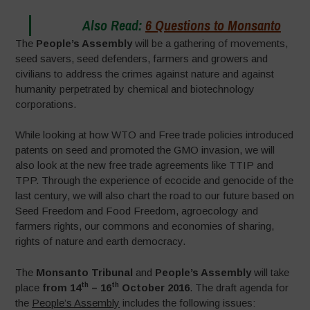
Also Read:
6 Questions to Monsanto
The
People’s Assembly
will be a gathering of movements,
seed savers, seed defenders, farmers and growers and
civilians to address the crimes against nature and against
humanity perpetrated by chemical and biotechnology
corporations.
While looking at how WTO and Free trade policies introduced
patents on seed and promoted the GMO invasion, we will
also look at the new free trade agreements like TTIP and
TPP. Through the experience of ecocide and genocide of the
last century, we will also chart the road to our future based on
Seed Freedom and Food Freedom, agroecology and
farmers rights, our commons and economies of sharing,
rights of nature and earth democracy.
The
Monsanto Tribunal
and
People’s Assembly
will take
th
th
place
from 14
– 16
October 2016
. The draft agenda for
the
People’s Assembly
includes the following issues: