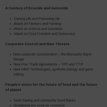
A Century of Ecocide and Genocide
Owning Life and Poisoning Life
Attack on Farmers and Farming
Attack on science and scientists
Attack on Food Freedom and Democracy
Corporate Control and New Threats
New corporate concentration – the Monsanto-Bayer
Merger
New Free Trade Agreements – TPP and TTIP
New GMO Technologies, synthetic biology and gene
editing
People’s vision for the future of food and the future
of planet
Seed Saving and community Seed Banks
Reclaiming the seed as commons