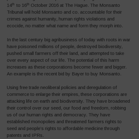
th
th
14
to 16
October 2016 at The Hague. The Monsanto
Tribunal will hold Monsanto and co. accountable for their
crimes against humanity, human rights violations and
ecocide, no matter what name and form they morph into.
In the last century big agribusiness of today with roots in war
have poisoned millions of people, destroyed biodiversity,
pushed small farmers off their land, and attempted to take
over every aspect of our life. The potential of this harm
increases as these corporations become fewer and bigger.
An example is the recent bid by Bayer to buy Monsanto.
Using free trade neoliberal policies and deregulation of
commerce to enlarge their empires, these corporations are
attacking life on earth and biodiversity. They have broadened
their control over our seed, our food and freedom, robbing
us of our human rights and democracy. They have
established monopolies and threatened farmers rights to
seed and people’s rights to affordable medicine through
patents and IPRs.