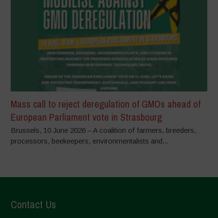
Mass call to reject deregulation of GMOs ahead of
European Parliament vote in Strasbourg
Brussels, 10 June 2026 – A coalition of farmers, breeders,
processors, beekeepers, environmentalists and...
Contact Us