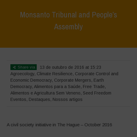
Monsanto Tribunal and People’s
Assembly
Home
>
Eventos
>
Monsanto Tribunal and People’s Assembly
Share via
13 de outubro de 2016 at 15:23
Agroecology
,
Climate Resilience
,
Corporate Control and
Economic Democracy
,
Corporate Mergers
,
Earth
Democracy
,
Alimentos para a Saúde
,
Free Trade
,
Alimentos e Agricultura Sem Veneno
,
Seed Freedom
Eventos
,
Destaques
,
Nossos artigos
A civil society initiative in The Hague – October 2016