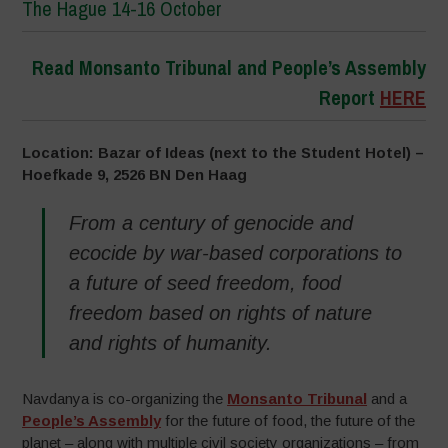
The Hague 14-16 October
Read Monsanto Tribunal and People’s Assembly
Report
HERE
Location: Bazar of Ideas (next to the Student Hotel) –
Hoefkade 9, 2526 BN Den Haag
From a century of genocide and
ecocide by war-based corporations to
a future of seed freedom, food
freedom based on rights of nature
and rights of humanity.
Navdanya is co-organizing the
Monsanto Tribunal
and a
People’s Assembly
for the future of food, the future of the
planet – along with multiple civil society organizations – from