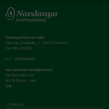
Headquarters in Italy:
Piazzale Donatello, 2 - 50132 Florence
Fax 055-350281
C.F.: 94192980483
Operational Headquarters
Via Macerata 22A
00176 Rome - Italy
Italy
Contact us