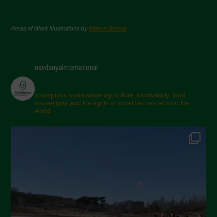
Areas of Work Illustrations by
Marion Bessol
navdanyainternational
champions sustainable agriculture, biodiversity, food
sovereignty and the rights of small farmers around the
world.