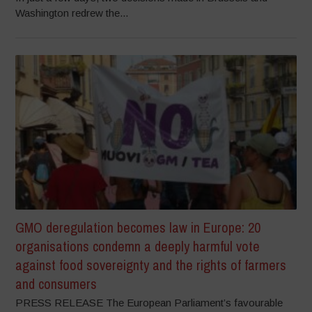
Washington redrew the...
GMO deregulation becomes law in Europe: 20
organisations condemn a deeply harmful vote
against food sovereignty and the rights of farmers
and consumers
PRESS RELEASE The European Parliament’s favourable