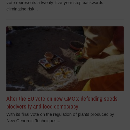
vote represents a twenty-five-year step backwards,
eliminating risk...
After the EU vote on new GMOs: defending seeds,
biodiversity and food democracy
With its final vote on the regulation of plants produced by
New Genomic Techniques...