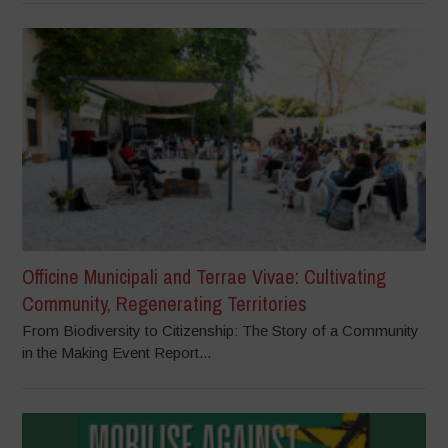
Officine Municipali and Terrae Vivae: Cultivating
Community, Regenerating Territories
From Biodiversity to Citizenship: The Story of a Community
in the Making Event Report...