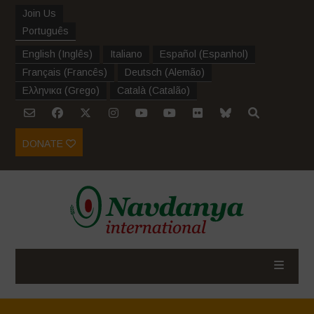
Join Us
Português
English
(
Inglês
)
Italiano
Español
(
Espanhol
)
Français
(
Francês
)
Deutsch
(
Alemão
)
Ελληνικα
(
Grego
)
Català
(
Catalão
)
DONATE