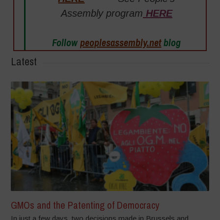
Assembly program
HERE
Follow
peoplesassembly.net
blog
Latest
GMOs and the Patenting of Democracy
In just a few days, two decisions made in Brussels and