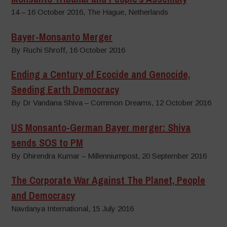
14 – 16 October 2016, The Hague, Netherlands
Bayer-Monsanto Merger
By Ruchi Shroff, 16 October 2016
Ending a Century of Ecocide and Genocide,
Seeding Earth Democracy
By Dr Vandana Shiva – Common Dreams, 12 October 2016
US Monsanto-German Bayer merger: Shiva
sends SOS to PM
By Dhirendra Kumar – Millenniumpost, 20 September 2016
The Corporate War Against The Planet, People
and Democracy
Navdanya International, 15 July 2016