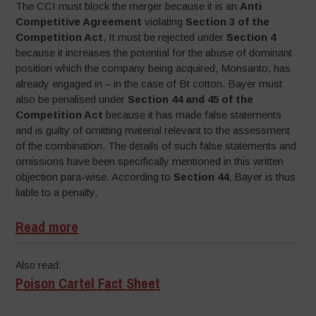
The CCI must block the merger because it is an
Anti
Competitive Agreement
violating
Section 3 of the
Competition Act
, It must be rejected under
Section 4
because it increases the potential for the abuse of dominant
position which the company being acquired, Monsanto, has
already engaged in – in the case of Bt cotton. Bayer must
also be penalised under
Section 44 and 45 of the
Competition Act
because it has made false statements
and is guilty of omitting material relevant to the assessment
of the combination. The details of such false statements and
omissions have been specifically mentioned in this written
objection para-wise. According to
Section 44
, Bayer is thus
liable to a penalty.
Read more
Also read:
Poison Cartel Fact Sheet