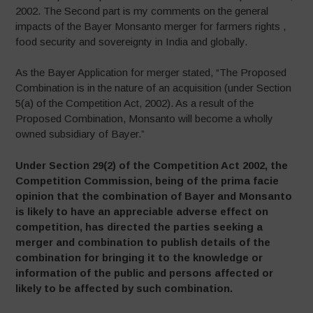
2002. The Second part is my comments on the general
impacts of the Bayer Monsanto merger for farmers rights ,
food security and sovereignty in India and globally.
As the Bayer Application for merger stated, “The Proposed
Combination is in the nature of an acquisition (under Section
5(a) of the Competition Act, 2002). As a result of the
Proposed Combination, Monsanto will become a wholly
owned subsidiary of Bayer.”
Under Section 29(2) of the Competition Act 2002, the
Competition Commission, being of the prima facie
opinion that the combination of Bayer and Monsanto
is likely to have an appreciable adverse effect on
competition, has directed the parties seeking a
merger and combination to publish details of the
combination for bringing it to the knowledge or
information of the public and persons affected or
likely to be affected by such combination.