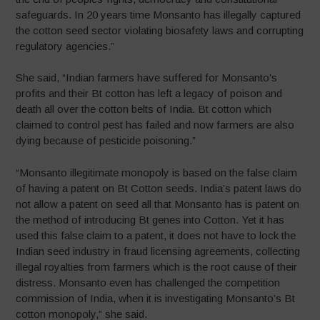
safeguards. In 20 years time Monsanto has illegally captured
the cotton seed sector violating biosafety laws and corrupting
regulatory agencies.”
She said, “Indian farmers have suffered for Monsanto’s
profits and their Bt cotton has left a legacy of poison and
death all over the cotton belts of India. Bt cotton which
claimed to control pest has failed and now farmers are also
dying because of pesticide poisoning.”
“Monsanto illegitimate monopoly is based on the false claim
of having a patent on Bt Cotton seeds. India’s patent laws do
not allow a patent on seed all that Monsanto has is patent on
the method of introducing Bt genes into Cotton. Yet it has
used this false claim to a patent, it does not have to lock the
Indian seed industry in fraud licensing agreements, collecting
illegal royalties from farmers which is the root cause of their
distress. Monsanto even has challenged the competition
commission of India, when it is investigating Monsanto’s Bt
cotton monopoly,” she said.