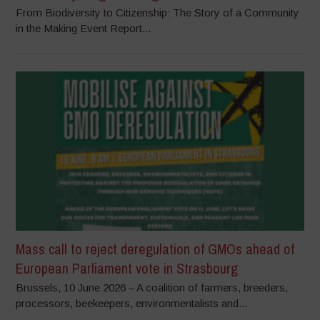
From Biodiversity to Citizenship: The Story of a Community
in the Making Event Report...
Mass call to reject deregulation of GMOs ahead of
European Parliament vote in Strasbourg
Brussels, 10 June 2026 – A coalition of farmers, breeders,
processors, beekeepers, environmentalists and...