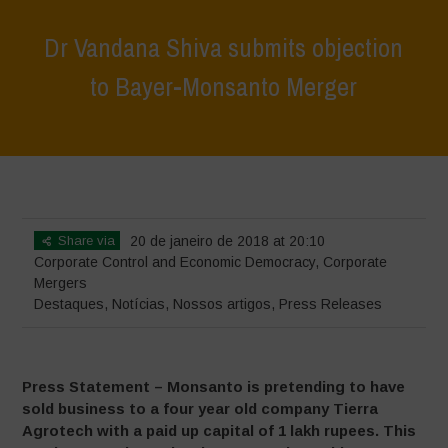
Dr Vandana Shiva submits objection
to Bayer-Monsanto Merger
Home
>
Destaques
>
Dr Vandana Shiva submits objection to Bayer-
Monsanto Merger
Share via
20 de janeiro de 2018 at 20:10
Corporate Control and Economic Democracy
,
Corporate
Mergers
Destaques
,
Notícias
,
Nossos artigos
,
Press Releases
Press Statement – Monsanto is pretending to have
sold business to a four year old company Tierra
Agrotech with a paid up capital of 1 lakh rupees. This