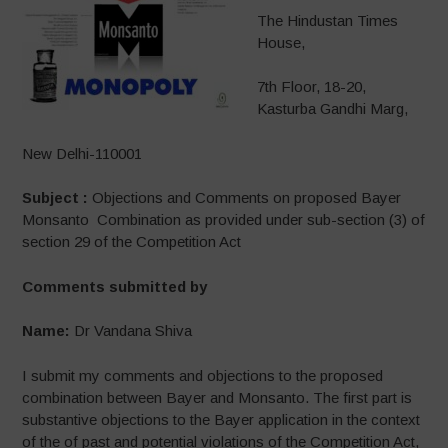
The Hindustan Times
House,
7th Floor, 18-20,
Kasturba Gandhi Marg,
New Delhi-110001
Subject :
Objections and Comments on proposed Bayer
Monsanto Combination as provided under sub-section (3) of
section 29 of the Competition Act
Comments submitted by
Name:
Dr Vandana Shiva
I submit my comments and objections to the proposed
combination between Bayer and Monsanto. The first part is
substantive objections to the Bayer application in the context
of the of past and potential violations of the Competition Act,