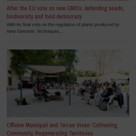
After the EU vote on new GMOs: defending seeds,
biodiversity and food democracy
With its final vote on the regulation of plants produced by
New Genomic Techniques...
Officine Municipali and Terrae Vivae: Cultivating
Community, Regenerating Territories