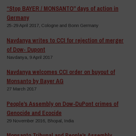
“Stop BAYER / MONSANTO” days of action in
Germany
25-29 April 2017, Cologne and Bonn Germany
Navdanya writes to CCI for rejection of merger
of Dow- Dupont
Navdanya, 9 April 2017
Navdanya welcomes CCI order on buyout of
Monsanto by Bayer AG
27 March 2017
People’s Assembly on Dow-DuPont crimes of
Genocide and Ecocide
29 November 2016, Bhopal, India
Monsanto Tribunal and People’s Assembly