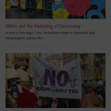
GMOs and the Patenting of Democracy
In just a few days, two decisions made in Brussels and
Washington redrew the...