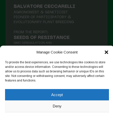
Manage Cookie Consent
To provide the best experiences, we use technologies like cookies to store
and/or access device information. Consenting to these technologies will
Seguir no Instagram
allow us to process data such as browsing behavior or unique IDs on this
site. Not consenting or withdrawing consent, may adversely affect certain
features and functions.
Accept
Copyright © 2026. All rights reserved.
Política de privacidade
-
Cookie Policy
Deny
Designed by ESC