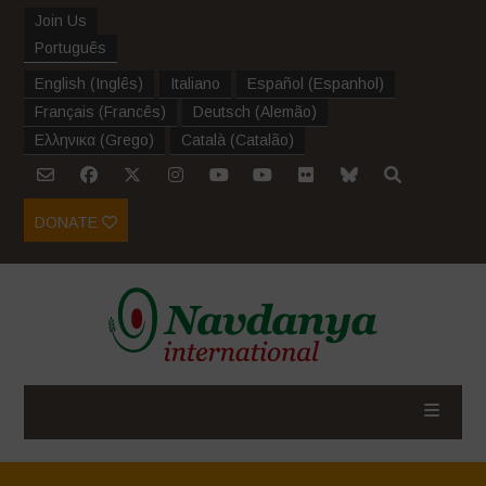
Join Us
Português
English
(
Inglês
)
Italiano
Español
(
Espanhol
)
Français
(
Francês
)
Deutsch
(
Alemão
)
Ελληνικα
(
Grego
)
Català
(
Catalão
)
DONATE