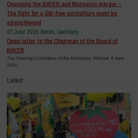
Opposing the BAYER and Monsanto merger –
The fight for a GM-free agriculture must be
strengthened
27 June 2016, Berlin, Germany
Open letter to the Chairman of the Board of
BAYER
The Steering Committee of the Monsanto Tribunal, 8 June
2016
Latest