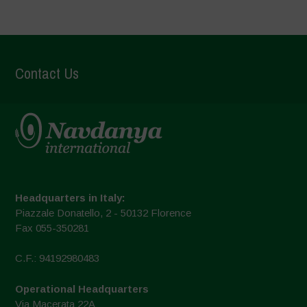
Contact Us
Headquarters in Italy:
Piazzale Donatello, 2 - 50132 Florence
Fax 055-350281
C.F.: 94192980483
Operational Headquarters
Via Macerata 22A