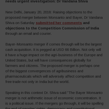
needs urgent investigation: Dr Vandana Shiva
New Delhi, January 20, 2018: Raising objections to the
proposed merger between Monsanto and Bayer, Dr Vandana
Shiva on Saturday
submitted her comments
and
objections to the Competition Commission of India
through an email and courier.
Bayer-Monsanto merger if comes through will be the largest
cash acquisition. It is pegged at USD 66 Billion. Not only will
it have a huge impact on the agri-business of the Europe and
United States, but will have consequences globally for
farmers and citizens. The proposed merger is perhaps one
of the biggest convergences of agribusiness and
pharmaceuticals which will adversely affect competition and
free trade not only in India but the world.
Speaking in this context Dr. Shiva said:”The Bayer Monsanto
merger is not arithmetic issue of economic concentration. It
is a political issue. If the mergers go through, it will be spelling
the end of peoples’ rights, democracy and constitutional