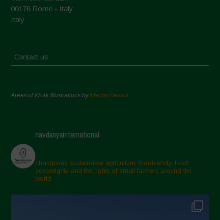
00176 Rome - Italy
Italy
Contact us
Areas of Work Illustrations by
Marion Bessol
navdanyainternational
champions sustainable agriculture, biodiversity, food
sovereignty and the rights of small farmers around the
world.