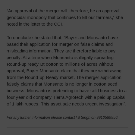
“An approval of the merger will, therefore, be an approval
genocidal monopoly that continues to kill our farmers,” she
noted in the letter to the CCI.
To conclude she stated that, “Bayer and Monsanto have
based their application for merger on false claims and
misleading information. They are therefore liable to pay
penalty. At a time when Monsanto is illegally spreading
Round-up ready Bt cotton to millions of acres without
approval, Bayer Monsanto claim that they are withdrawing
from the Round-up Ready market. The merger application
falsely claims that Monsanto is no longer in cotton seed
business. Monsanto is pretending to have sold business to a
four year old company Tierra Agrotech with a paid up capital
of 1 lakh rupees. This asset sale needs urgent investigation”.
For any further information please contact I S Singh on 9910589956.