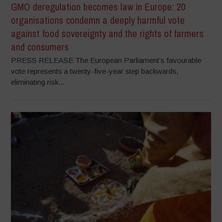
GMO deregulation becomes law in Europe: 20
organisations condemn a deeply harmful vote
against food sovereignty and the rights of farmers
and consumers
PRESS RELEASE The European Parliament’s favourable
vote represents a twenty-five-year step backwards,
eliminating risk...