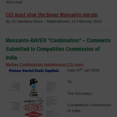
Also read:
CCI must stop the Bayer Monsanto merger
By Dr Vandana Shiva – Mathrubhumi, 12 February 2018
Monsanto-BAYER “Combination” – Comments
Submitted to Competition Commission of
India
MoBay Combination Submission CCI copy
th
Date:20
Jan 2018
To,
The Secretary,
Competition Commission
of India,