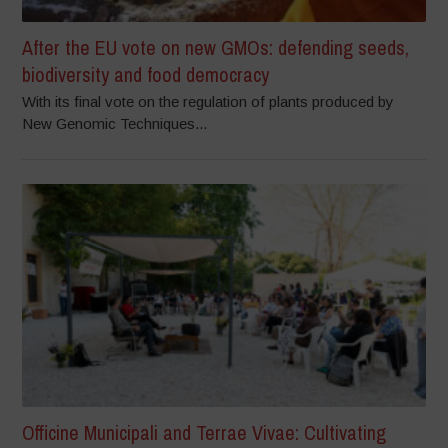
After the EU vote on new GMOs: defending seeds,
biodiversity and food democracy
With its final vote on the regulation of plants produced by
New Genomic Techniques...
Officine Municipali and Terrae Vivae: Cultivating