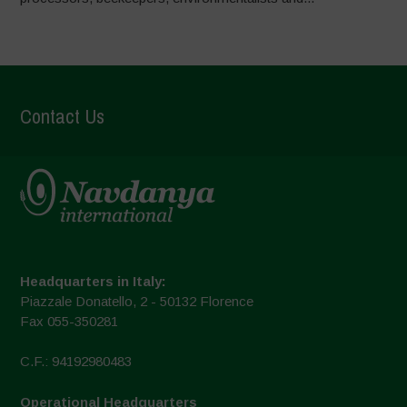
Contact Us
Headquarters in Italy:
Piazzale Donatello, 2 - 50132 Florence
Fax 055-350281
C.F.: 94192980483
Operational Headquarters