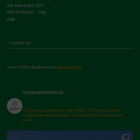
Via Macerata 22A
00176 Rome - Italy
Italy
Contact us
Areas of Work Illustrations by
Marion Bessol
navdanyainternational
champions sustainable agriculture, biodiversity, food
sovereignty and the rights of small farmers around the
world.