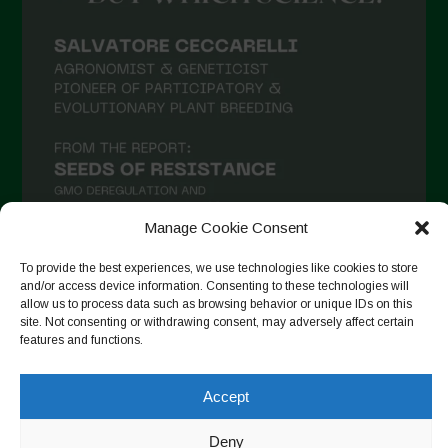
Manage Cookie Consent
To provide the best experiences, we use technologies like cookies to store
and/or access device information. Consenting to these technologies will
Seguir en Instagram
allow us to process data such as browsing behavior or unique IDs on this
site. Not consenting or withdrawing consent, may adversely affect certain
features and functions.
Accept
Copyright © 2026. All rights reserved.
Política de privacidad
-
Cookie Policy
Deny