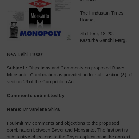
The Hindustan Times
House,
7th Floor, 18-20,
Kasturba Gandhi Marg,
New Delhi-110001
Subject :
Objections and Comments on proposed Bayer
Monsanto Combination as provided under sub-section (3) of
section 29 of the Competition Act
Comments submitted by
Name:
Dr Vandana Shiva
I submit my comments and objections to the proposed
combination between Bayer and Monsanto. The first part is
substantive objections to the Bayer application in the context