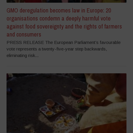
GMO deregulation becomes law in Europe: 20
organisations condemn a deeply harmful vote
against food sovereignty and the rights of farmers
and consumers
PRESS RELEASE The European Parliament’s favourable
vote represents a twenty-five-year step backwards,
eliminating risk...