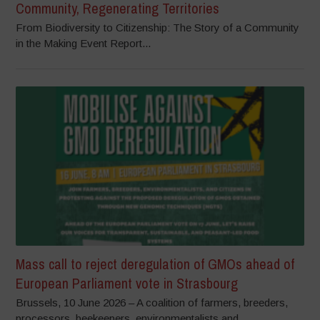
Community, Regenerating Territories
From Biodiversity to Citizenship: The Story of a Community
in the Making Event Report...
Mass call to reject deregulation of GMOs ahead of
European Parliament vote in Strasbourg
Brussels, 10 June 2026 – A coalition of farmers, breeders,
processors, beekeepers, environmentalists and...