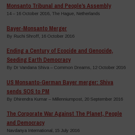
Monsanto Tribunal and People’s Assembly
14 – 16 October 2016, The Hague, Netherlands
Bayer-Monsanto Merger
By Ruchi Shroff, 16 October 2016
Ending a Century of Ecocide and Genocide,
Seeding Earth Democracy
By Dr Vandana Shiva – Common Dreams, 12 October 2016
US Monsanto-German Bayer merger: Shiva
sends SOS to PM
By Dhirendra Kumar – Millenniumpost, 20 September 2016
The Corporate War Against The Planet, People
and Democracy
Navdanya International, 15 July 2016