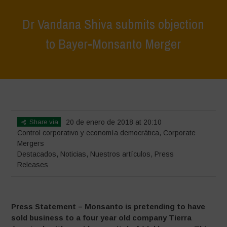
Dr Vandana Shiva submits objection
to Bayer-Monsanto Merger
Home
>
Destacados
>
Dr Vandana Shiva submits objection to Bayer-
Monsanto Merger
Share via
20 de enero de 2018 at 20:10
Control corporativo y economía democrática
,
Corporate
Mergers
Destacados
,
Noticias
,
Nuestros artículos
,
Press
Releases
Press Statement – Monsanto is pretending to have
sold business to a four year old company Tierra