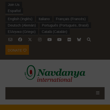
Join Us
Español
English
(
Inglés
)
Italiano
Français
(
Francés
)
Deutsch
(
Alemán
)
Português
(
Portugués, Brasil
)
Ελληνικα
(
Griego
)
Català
(
Catalán
)
DONATE