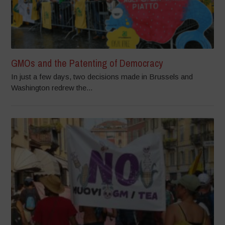
GMOs and the Patenting of Democracy
In just a few days, two decisions made in Brussels and
Washington redrew the...