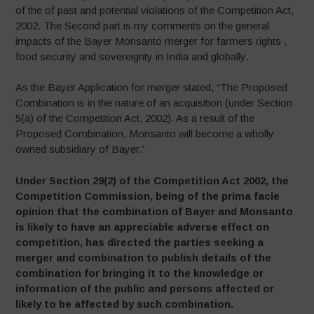
of the of past and potential violations of the Competition Act,
2002. The Second part is my comments on the general
impacts of the Bayer Monsanto merger for farmers rights ,
food security and sovereignty in India and globally.
As the Bayer Application for merger stated, “The Proposed
Combination is in the nature of an acquisition (under Section
5(a) of the Competition Act, 2002). As a result of the
Proposed Combination, Monsanto will become a wholly
owned subsidiary of Bayer.”
Under Section 29(2) of the Competition Act 2002, the
Competition Commission, being of the prima facie
opinion that the combination of Bayer and Monsanto
is likely to have an appreciable adverse effect on
competition, has directed the parties seeking a
merger and combination to publish details of the
combination for bringing it to the knowledge or
information of the public and persons affected or
likely to be affected by such combination.