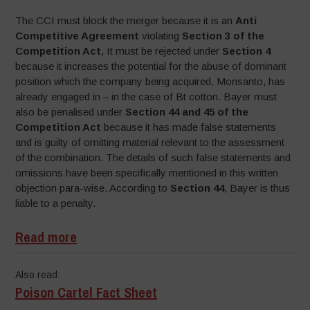
The CCI must block the merger because it is an
Anti
Competitive Agreement
violating
Section 3 of the
Competition Act
, It must be rejected under
Section 4
because it increases the potential for the abuse of dominant
position which the company being acquired, Monsanto, has
already engaged in – in the case of Bt cotton. Bayer must
also be penalised under
Section 44 and 45 of the
Competition Act
because it has made false statements
and is guilty of omitting material relevant to the assessment
of the combination. The details of such false statements and
omissions have been specifically mentioned in this written
objection para-wise. According to
Section 44
, Bayer is thus
liable to a penalty.
Read more
Also read:
Poison Cartel Fact Sheet