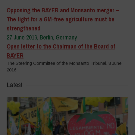
Opposing the BAYER and Monsanto merger –
The fight for a GM-free agriculture must be
strengthened
27 June 2016, Berlin, Germany
Open letter to the Chairman of the Board of
BAYER
The Steering Committee of the Monsanto Tribunal, 8 June
2016
Latest