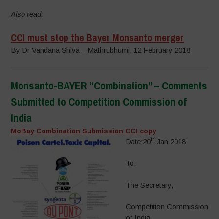
Also read:
CCI must stop the Bayer Monsanto merger
By Dr Vandana Shiva – Mathrubhumi, 12 February 2018
Monsanto-BAYER “Combination” – Comments
Submitted to Competition Commission of
India
MoBay Combination Submission CCI copy
th
Date:20
Jan 2018
To,
The Secretary,
Competition Commission
of India,