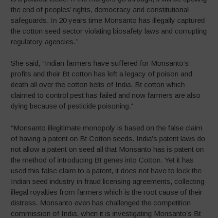
the end of peoples’ rights, democracy and constitutional
safeguards. In 20 years time Monsanto has illegally captured
the cotton seed sector violating biosafety laws and corrupting
regulatory agencies.”
She said, “Indian farmers have suffered for Monsanto’s
profits and their Bt cotton has left a legacy of poison and
death all over the cotton belts of India. Bt cotton which
claimed to control pest has failed and now farmers are also
dying because of pesticide poisoning.”
“Monsanto illegitimate monopoly is based on the false claim
of having a patent on Bt Cotton seeds. India’s patent laws do
not allow a patent on seed all that Monsanto has is patent on
the method of introducing Bt genes into Cotton. Yet it has
used this false claim to a patent, it does not have to lock the
Indian seed industry in fraud licensing agreements, collecting
illegal royalties from farmers which is the root cause of their
distress. Monsanto even has challenged the competition
commission of India, when it is investigating Monsanto’s Bt