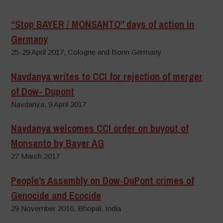
“Stop BAYER / MONSANTO” days of action in
Germany
25-29 April 2017, Cologne and Bonn Germany
Navdanya writes to CCI for rejection of merger
of Dow- Dupont
Navdanya, 9 April 2017
Navdanya welcomes CCI order on buyout of
Monsanto by Bayer AG
27 March 2017
People’s Assembly on Dow-DuPont crimes of
Genocide and Ecocide
29 November 2016, Bhopal, India