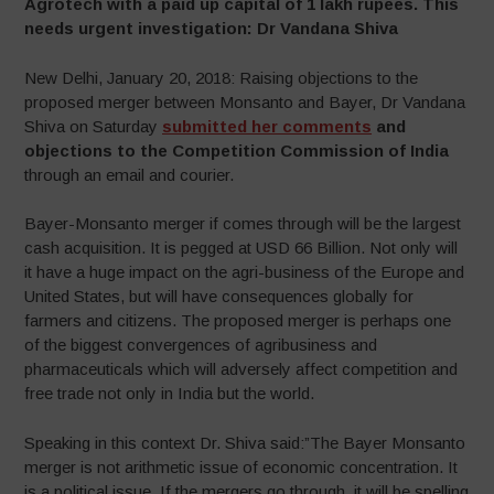
Agrotech with a paid up capital of 1 lakh rupees. This
needs urgent investigation: Dr Vandana Shiva
New Delhi, January 20, 2018: Raising objections to the
proposed merger between Monsanto and Bayer, Dr Vandana
Shiva on Saturday
submitted her comments
and
objections to the Competition Commission of India
through an email and courier.
Bayer-Monsanto merger if comes through will be the largest
cash acquisition. It is pegged at USD 66 Billion. Not only will
it have a huge impact on the agri-business of the Europe and
United States, but will have consequences globally for
farmers and citizens. The proposed merger is perhaps one
of the biggest convergences of agribusiness and
pharmaceuticals which will adversely affect competition and
free trade not only in India but the world.
Speaking in this context Dr. Shiva said:”The Bayer Monsanto
merger is not arithmetic issue of economic concentration. It
is a political issue. If the mergers go through, it will be spelling