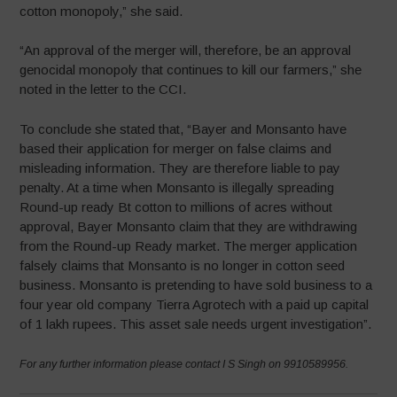
cotton monopoly,” she said.
“An approval of the merger will, therefore, be an approval
genocidal monopoly that continues to kill our farmers,” she
noted in the letter to the CCI.
To conclude she stated that, “Bayer and Monsanto have
based their application for merger on false claims and
misleading information. They are therefore liable to pay
penalty. At a time when Monsanto is illegally spreading
Round-up ready Bt cotton to millions of acres without
approval, Bayer Monsanto claim that they are withdrawing
from the Round-up Ready market. The merger application
falsely claims that Monsanto is no longer in cotton seed
business. Monsanto is pretending to have sold business to a
four year old company Tierra Agrotech with a paid up capital
of 1 lakh rupees. This asset sale needs urgent investigation”.
For any further information please contact I S Singh on 9910589956.