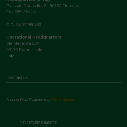
Piazzale Donatello, 2 - 50132 Florence
Fax 055-350281
C.F.: 94192980483
Operational Headquarters
Via Macerata 22A
00176 Rome - Italy
Italy
Contact us
Areas of Work Illustrations by
Marion Bessol
navdanyainternational