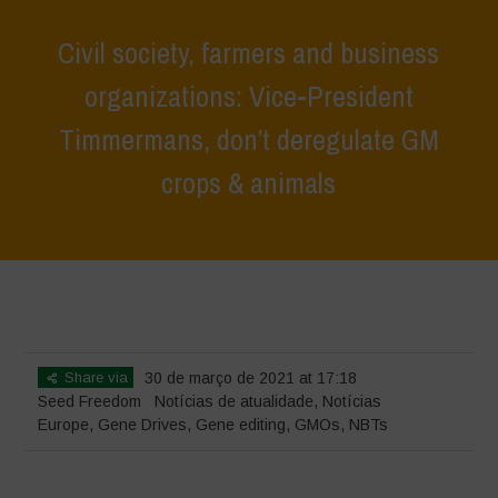
Civil society, farmers and business
organizations: Vice-President
Timmermans, don’t deregulate GM
crops & animals
Home
>
Notícias
>
Notícias de atualidade
>
Civil society, farmers and
business organizations: Vice-President Timmermans, don’t deregulate
GM crops & animals
Share via
30 de março de 2021 at 17:18
Seed Freedom
Notícias de atualidade
,
Notícias
Europe
,
Gene Drives
,
Gene editing
,
GMOs
,
NBTs