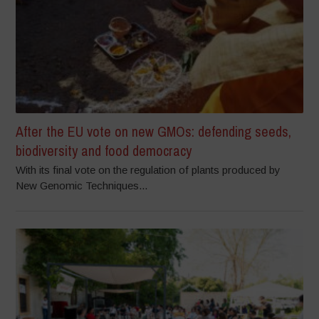
After the EU vote on new GMOs: defending seeds,
biodiversity and food democracy
With its final vote on the regulation of plants produced by
New Genomic Techniques...