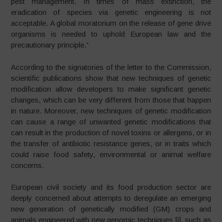
pest management. In times of mass extinction, the
eradication of species via genetic engineering is not
acceptable. A global moratorium on the release of gene drive
organisms is needed to uphold European law and the
precautionary principle.”
According to the signatories of the letter to the Commission,
scientific publications show that new techniques of genetic
modification allow developers to make significant genetic
changes, which can be very different from those that happen
in nature. Moreover, new techniques of genetic modification
can cause a range of unwanted genetic modifications that
can result in the production of novel toxins or allergens, or in
the transfer of antibiotic resistance genes, or in traits which
could raise food safety, environmental or animal welfare
concerns.
European civil society and its food production sector are
deeply concerned about attempts to deregulate an emerging
new generation of genetically modified (GM) crops and
animals engineered with new genomic techniques [i], such as