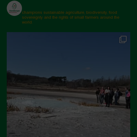
champions sustainable agriculture, biodiversity, food
sovereignty and the rights of small farmers around the
world.