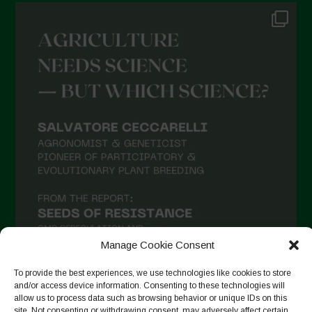
Manage Cookie Consent
To provide the best experiences, we use technologies like cookies to store
and/or access device information. Consenting to these technologies will
allow us to process data such as browsing behavior or unique IDs on this
Seguir no Instagram
site. Not consenting or withdrawing consent, may adversely affect certain