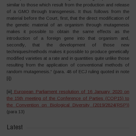
similar to those which result from the production and release
of a GMO through transgenesis. It thus follows from the
material before the Court, first, that the direct modification of
the genetic material of an organism through mutagenesis
makes it possible to obtain the same effects as the
introduction of a foreign gene into that organism and,
secondly, that the development of those new
techniques/methods makes it possible to produce genetically
modified varieties at a rate and in quantities quite unlike those
resulting from the application of conventional methods of
random mutagenesis.“ (para. 48 of ECJ ruling quoted in note
[i])
[iii]
European Parliament resolution of 16 January 2020 on
the 15th meeting of the Conference of Parties (COP15) to
the Convention on Biological Diversity (
2019/2824(RSP)
)
(para 13)
Latest