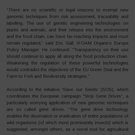
“There are no scientific or legal reasons to exempt new
genomic techniques from risk assessment, traceability and
labelling. The use of genetic engineering technologies on
plants and animals, and their release into the environment
and the food chain, can have far-reaching impacts and must
remain regulated,” said Eric Gall, IFOAM Organics Europe
Policy Manager. He continued: “Transparency on their use
should continue to apply all along the food production chain.
Weakening the regulation of these powerful technologies
would contradict the objectives of the EU Green Deal and the
Farm to Fork and Biodiversity strategies.”
According to the initiative ‘Save our Seeds’ (SOS), which
coordinates the European campaign “Stop Gene Drives”, a
particularly worrying application of new genomic techniques
are so called gene drives. “The gene drive technology
enables the decimation or eradication of entire populations of
wild organisms (of which most prominently insects) which is
suggested, amongst others, as a novel tool for agricultural