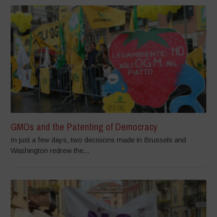
GMOs and the Patenting of Democracy
In just a few days, two decisions made in Brussels and
Washington redrew the...