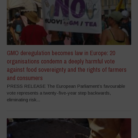
GMO deregulation becomes law in Europe: 20
organisations condemn a deeply harmful vote
against food sovereignty and the rights of farmers
and consumers
PRESS RELEASE The European Parliament’s favourable
vote represents a twenty-five-year step backwards,
eliminating risk...