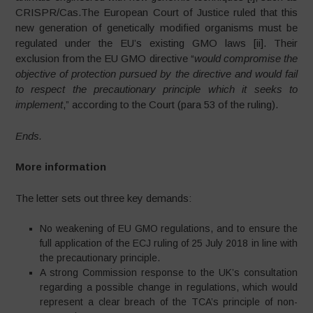
CRISPR/Cas.The European Court of Justice ruled that this
new generation of genetically modified organisms must be
regulated under the EU’s existing GMO laws [ii]. Their
exclusion from the EU GMO directive “
would compromise the
objective of protection pursued by the directive and would fail
to respect the precautionary principle which it seeks to
implement
,” according to the Court (para 53 of the ruling).
Ends.
More information
The letter sets out three key demands:
No weakening of EU GMO regulations, and to ensure the
full application of the ECJ ruling of 25 July 2018 in line with
the precautionary principle.
A strong Commission response to the UK’s consultation
regarding a possible change in regulations, which would
represent a clear breach of the TCA’s principle of non-