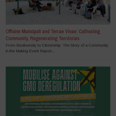
Officine Municipali and Terrae Vivae: Cultivating
Community, Regenerating Territories
From Biodiversity to Citizenship: The Story of a Community
in the Making Event Report...