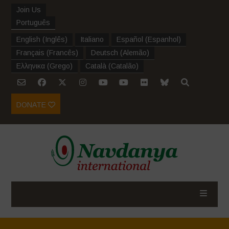
Join Us
Português
English
(
Inglês
)
Italiano
Español
(
Espanhol
)
Français
(
Francês
)
Deutsch
(
Alemão
)
Ελληνικα
(
Grego
)
Català
(
Catalão
)
DONATE