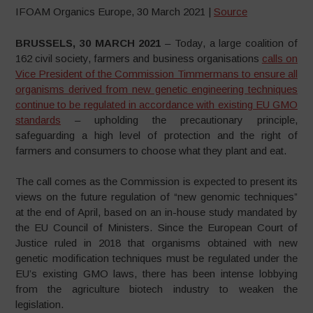
IFOAM Organics Europe, 30 March 2021 |
Source
BRUSSELS, 30 MARCH 2021
– Today, a large coalition of
162 civil society, farmers and business organisations
calls on
Vice President of the Commission Timmermans to ensure all
organisms derived from new genetic engineering techniques
continue to be regulated in accordance with existing EU GMO
standards
– upholding the precautionary principle,
safeguarding a high level of protection and the right of
farmers and consumers to choose what they plant and eat.
The call comes as the Commission is expected to present its
views on the future regulation of “new genomic techniques”
at the end of April, based on an in-house study mandated by
the EU Council of Ministers. Since the European Court of
Justice ruled in 2018 that organisms obtained with new
genetic modification techniques must be regulated under the
EU’s existing GMO laws, there has been intense lobbying
from the agriculture biotech industry to weaken the
legislation.