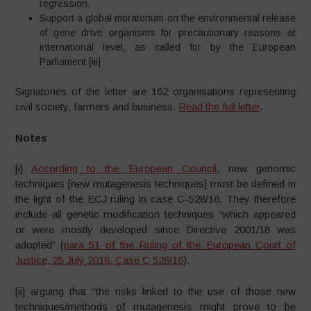
regression.
Support a global moratorium on the environmental release
of gene drive organisms for precautionary reasons at
international level, as called for by the European
Parliament.[iii]
Signatories of the letter are 162 organisations representing
civil society, farmers and business.
Read the full letter
.
Notes
[i]
According to the European Council
, new genomic
techniques [new mutagenesis techniques] must be defined in
the light of the ECJ ruling in case C-528/16. They therefore
include all genetic modification techniques “which appeared
or were mostly developed since Directive 2001/18 was
adopted” (
para 51 of the Ruling of the European Court of
Justice, 25 July 2018, Case C 528/16
).
[ii] arguing that “the risks linked to the use of those new
techniques/methods of mutagenesis might prove to be