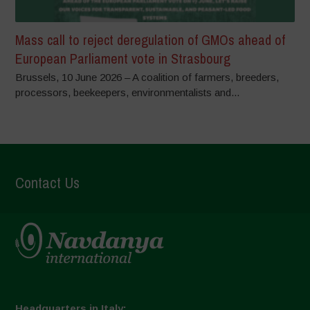
Mass call to reject deregulation of GMOs ahead of
European Parliament vote in Strasbourg
Brussels, 10 June 2026 – A coalition of farmers, breeders,
processors, beekeepers, environmentalists and...
Contact Us
Headquarters in Italy: