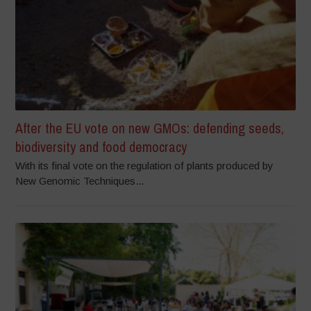
After the EU vote on new GMOs: defending seeds,
biodiversity and food democracy
With its final vote on the regulation of plants produced by
New Genomic Techniques...