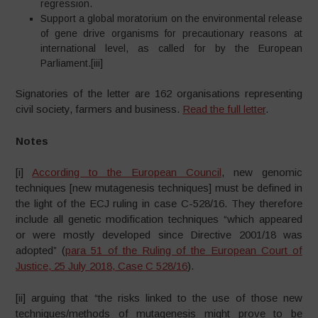
regression.
Support a global moratorium on the environmental release
of gene drive organisms for precautionary reasons at
international level, as called for by the European
Parliament.[iii]
Signatories of the letter are 162 organisations representing
civil society, farmers and business.
Read the full letter
.
Notes
[i]
According to the European Council
, new genomic
techniques [new mutagenesis techniques] must be defined in
the light of the ECJ ruling in case C-528/16. They therefore
include all genetic modification techniques “which appeared
or were mostly developed since Directive 2001/18 was
adopted” (
para 51 of the Ruling of the European Court of
Justice, 25 July 2018, Case C 528/16
).
[ii] arguing that “the risks linked to the use of those new
techniques/methods of mutagenesis might prove to be