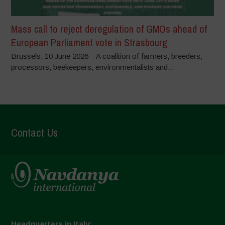
Mass call to reject deregulation of GMOs ahead of
European Parliament vote in Strasbourg
Brussels, 10 June 2026 – A coalition of farmers, breeders,
processors, beekeepers, environmentalists and...
Contact Us
Headquarters in Italy: