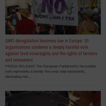
GMO deregulation becomes law in Europe: 20
organisations condemn a deeply harmful vote
against food sovereignty and the rights of farmers
and consumers
PRESS RELEASE The European Parliament’s favourable
vote represents a twenty-five-year step backwards,
eliminating risk...