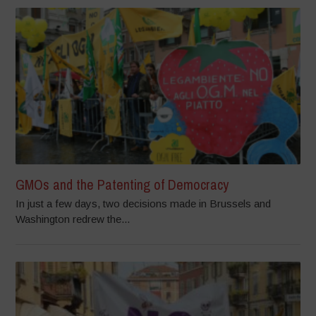
GMOs and the Patenting of Democracy
In just a few days, two decisions made in Brussels and
Washington redrew the...