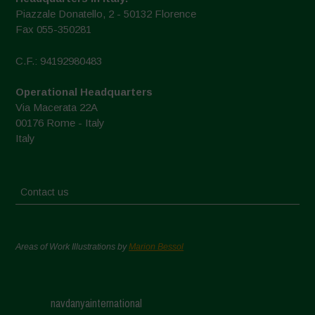
Piazzale Donatello, 2 - 50132 Florence
Fax 055-350281
C.F.: 94192980483
Operational Headquarters
Via Macerata 22A
00176 Rome - Italy
Italy
Contact us
Areas of Work Illustrations by
Marion Bessol
navdanyainternational