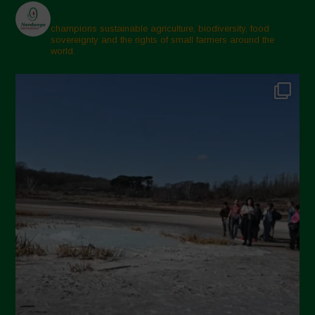
champions sustainable agriculture, biodiversity, food
sovereignty and the rights of small farmers around the
world.