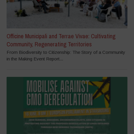
Officine Municipali and Terrae Vivae: Cultivating
Community, Regenerating Territories
From Biodiversity to Citizenship: The Story of a Community
in the Making Event Report...