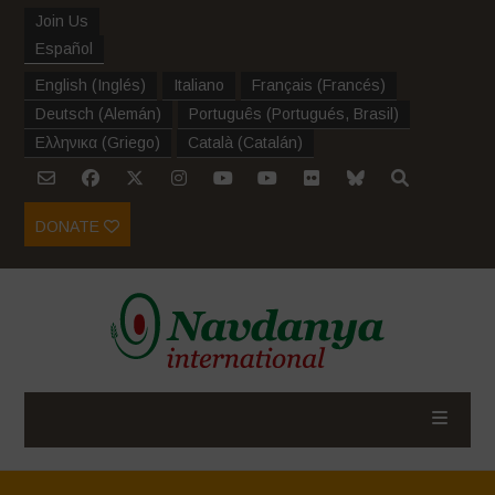
Join Us
Español
English
(
Inglés
)
Italiano
Français
(
Francés
)
Deutsch
(
Alemán
)
Português
(
Portugués, Brasil
)
Ελληνικα
(
Griego
)
Català
(
Catalán
)
DONATE