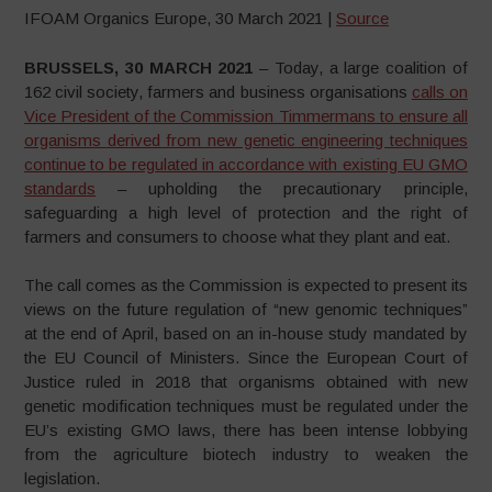
IFOAM Organics Europe, 30 March 2021 |
Source
BRUSSELS, 30 MARCH 2021
– Today, a large coalition of
162 civil society, farmers and business organisations
calls on
Vice President of the Commission Timmermans to ensure all
organisms derived from new genetic engineering techniques
continue to be regulated in accordance with existing EU GMO
standards
– upholding the precautionary principle,
safeguarding a high level of protection and the right of
farmers and consumers to choose what they plant and eat.
The call comes as the Commission is expected to present its
views on the future regulation of “new genomic techniques”
at the end of April, based on an in-house study mandated by
the EU Council of Ministers. Since the European Court of
Justice ruled in 2018 that organisms obtained with new
genetic modification techniques must be regulated under the
EU’s existing GMO laws, there has been intense lobbying
from the agriculture biotech industry to weaken the
legislation.