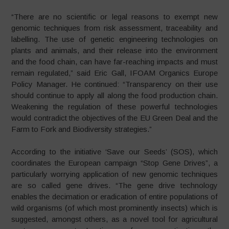
“There are no scientific or legal reasons to exempt new
genomic techniques from risk assessment, traceability and
labelling. The use of genetic engineering technologies on
plants and animals, and their release into the environment
and the food chain, can have far-reaching impacts and must
remain regulated,” said Eric Gall, IFOAM Organics Europe
Policy Manager. He continued: “Transparency on their use
should continue to apply all along the food production chain.
Weakening the regulation of these powerful technologies
would contradict the objectives of the EU Green Deal and the
Farm to Fork and Biodiversity strategies.”
According to the initiative ‘Save our Seeds’ (SOS), which
coordinates the European campaign “Stop Gene Drives”, a
particularly worrying application of new genomic techniques
are so called gene drives. “The gene drive technology
enables the decimation or eradication of entire populations of
wild organisms (of which most prominently insects) which is
suggested, amongst others, as a novel tool for agricultural