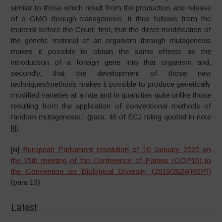
similar to those which result from the production and release
of a GMO through transgenesis. It thus follows from the
material before the Court, first, that the direct modification of
the genetic material of an organism through mutagenesis
makes it possible to obtain the same effects as the
introduction of a foreign gene into that organism and,
secondly, that the development of those new
techniques/methods makes it possible to produce genetically
modified varieties at a rate and in quantities quite unlike those
resulting from the application of conventional methods of
random mutagenesis.“ (para. 48 of ECJ ruling quoted in note
[i])
[iii]
European Parliament resolution of 16 January 2020 on
the 15th meeting of the Conference of Parties (COP15) to
the Convention on Biological Diversity (
2019/2824(RSP)
)
(para 13)
Latest