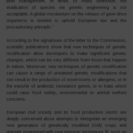
pest management. In times of mass extinction, the
eradication of species via genetic engineering is not
acceptable. A global moratorium on the release of gene drive
organisms is needed to uphold European law and the
precautionary principle.”
According to the signatories of the letter to the Commission,
scientific publications show that new techniques of genetic
modification allow developers to make significant genetic
changes, which can be very different from those that happen
in nature. Moreover, new techniques of genetic modification
can cause a range of unwanted genetic modifications that
can result in the production of novel toxins or allergens, or in
the transfer of antibiotic resistance genes, or in traits which
could raise food safety, environmental or animal welfare
concerns.
European civil society and its food production sector are
deeply concerned about attempts to deregulate an emerging
new generation of genetically modified (GM) crops and
animals engineered with new genomic techniques [i], such as