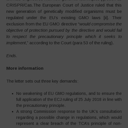
CRISPR/Cas.The European Court of Justice ruled that this
new generation of genetically modified organisms must be
regulated under the EU’s existing GMO laws [ii]. Their
exclusion from the EU GMO directive “
would compromise the
objective of protection pursued by the directive and would fail
to respect the precautionary principle which it seeks to
implement
,” according to the Court (para 53 of the ruling).
Ends.
More information
The letter sets out three key demands:
No weakening of EU GMO regulations, and to ensure the
full application of the ECJ ruling of 25 July 2018 in line with
the precautionary principle.
A strong Commission response to the UK’s consultation
regarding a possible change in regulations, which would
represent a clear breach of the TCA’s principle of non-