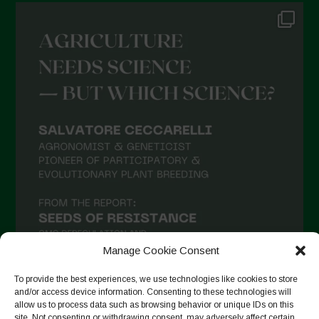
Manage Cookie Consent
To provide the best experiences, we use technologies like cookies to store
and/or access device information. Consenting to these technologies will
allow us to process data such as browsing behavior or unique IDs on this
Seguir en Instagram
site. Not consenting or withdrawing consent, may adversely affect certain