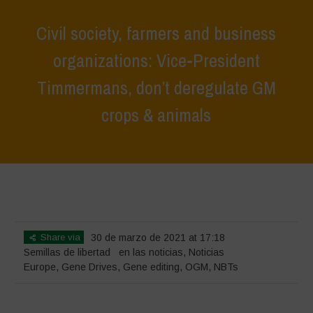
Civil society, farmers and business
organizations: Vice-President
Timmermans, don’t deregulate GM
crops & animals
Home
>
Noticias
>
en las noticias
>
Civil society, farmers and
business organizations: Vice-President Timmermans, don’t deregulate
GM crops & animals
Share via
30 de marzo de 2021 at 17:18
Semillas de libertad
en las noticias
,
Noticias
Europe
,
Gene Drives
,
Gene editing
,
OGM
,
NBTs