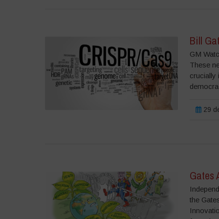
Bill Ga
GM Watch
These ne
crucially
democrac
29 de
Gates 
Independ
the Gates
Innovati