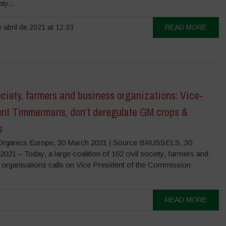
ety...
 abril de 2021 at 12:33
READ MORE
ociety, farmers and business organizations: Vice-
ent Timmermans, don’t deregulate GM crops &
s
rganics Europe, 30 March 2021 | Source BRUSSELS, 30
1 – Today, a large coalition of 162 civil society, farmers and
 organisations calls on Vice President of the Commission
READ MORE