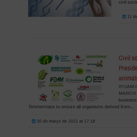
civil soci
11 de
Civil s
Presid
animal
IFOAM O
MARCH 202
business
Timmermans to ensure all organisms derived from...
30 de março de 2021 at 17:18