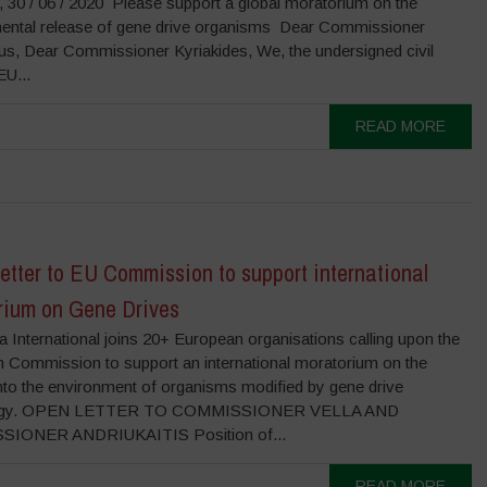
, 30 / 06 / 2020 Please support a global moratorium on the
ental release of gene drive organisms Dear Commissioner
ius, Dear Commissioner Kyriakides, We, the undersigned civil
EU...
READ MORE
tter to EU Commission to support international
rium on Gene Drives
 International joins 20+ European organisations calling upon the
 Commission to support an international moratorium on the
into the environment of organisms modified by gene drive
logy. OPEN LETTER TO COMMISSIONER VELLA AND
IONER ANDRIUKAITIS Position of...
READ MORE