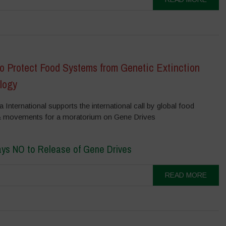
to Protect Food Systems from Genetic Extinction
logy
International supports the international call by global food
& movements for a moratorium on Gene Drives
ays NO to Release of Gene Drives
READ MORE