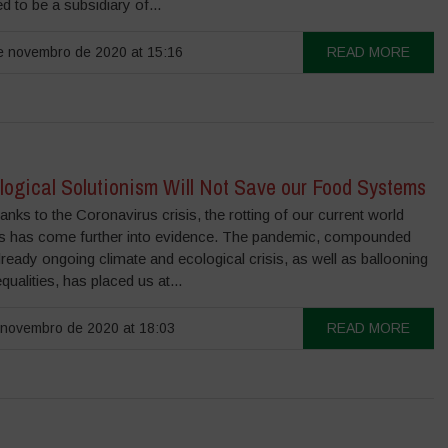
d to be a subsidiary of...
 novembro de 2020 at 15:16
READ MORE
logical Solutionism Will Not Save our Food Systems
anks to the Coronavirus crisis, the rotting of our current world
es has come further into evidence. The pandemic, compounded
lready ongoing climate and ecological crisis, as well as ballooning
equalities, has placed us at...
novembro de 2020 at 18:03
READ MORE