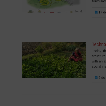
formulate
17 de
Techno
Today, th
structur
with an a
social in
9 de 