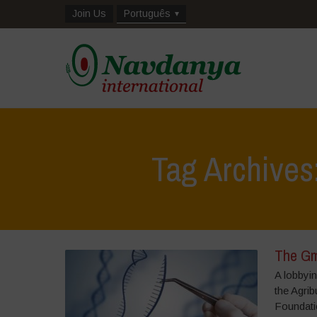
Join Us
Português
Tag Archives
The Gm
A lobbyin
the Agrib
Foundatio