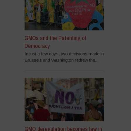
GMOs and the Patenting of
Democracy
In just a few days, two decisions made in
Brussels and Washington redrew the...
GMO deregulation becomes law in