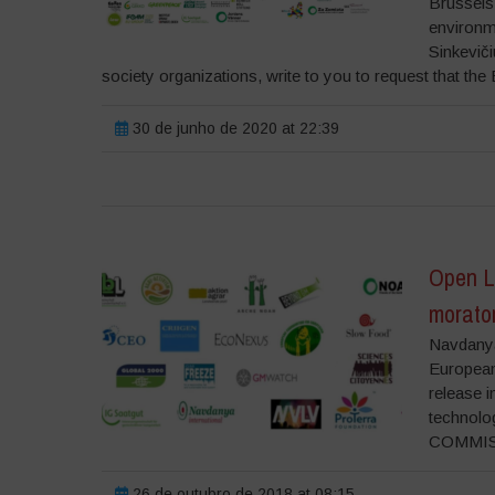
Brussels
environm
Sinkevič
society organizations, write to you to request that the 
30 de junho de 2020 at 22:39
Open Le
morato
Navdanya
European
release 
techno
COMMISS
26 de outubro de 2018 at 08:15