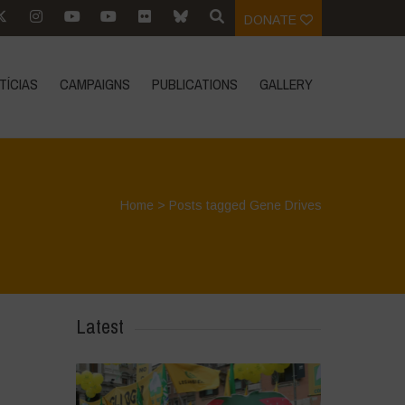
DONATE
TÍCIAS
CAMPAIGNS
PUBLICATIONS
GALLERY
Home
>
Posts tagged Gene Drives
Latest