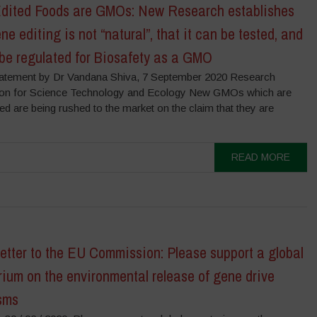
dited Foods are GMOs: New Research establishes
ne editing is not “natural”, that it can be tested, and
be regulated for Biosafety as a GMO
atement by Dr Vandana Shiva, 7 September 2020 Research
on for Science Technology and Ecology New GMOs which are
ed are being rushed to the market on the claim that they are
READ MORE
tter to the EU Commission: Please support a global
ium on the environmental release of gene drive
sms