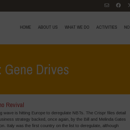
HOME
ABOUT US
WHAT WE DO
ACTIVITIES
NO
: Gene Drives
o Revival
g wave is hitting Europe to deregulate NBTs. The Crispr files detail
usiness strategy backed, once again, by the Bill and Melinda Gates
n. Italy was the first country on the list to deregulate, although