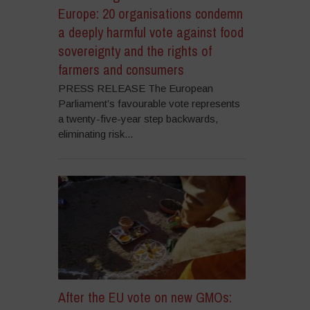
Europe: 20 organisations condemn
a deeply harmful vote against food
sovereignty and the rights of
farmers and consumers
PRESS RELEASE The European
Parliament’s favourable vote represents
a twenty-five-year step backwards,
eliminating risk...
After the EU vote on new GMOs: