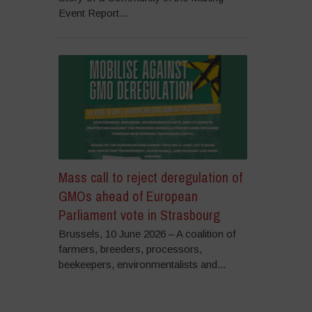
Event Report...
Mass call to reject deregulation of
GMOs ahead of European
Parliament vote in Strasbourg
Brussels, 10 June 2026 – A coalition of
farmers, breeders, processors,
beekeepers, environmentalists and...