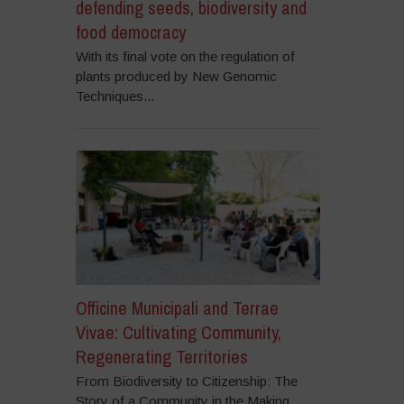
defending seeds, biodiversity and
food democracy
With its final vote on the regulation of
plants produced by New Genomic
Techniques...
Officine Municipali and Terrae
Vivae: Cultivating Community,
Regenerating Territories
From Biodiversity to Citizenship: The
Story of a Community in the Making