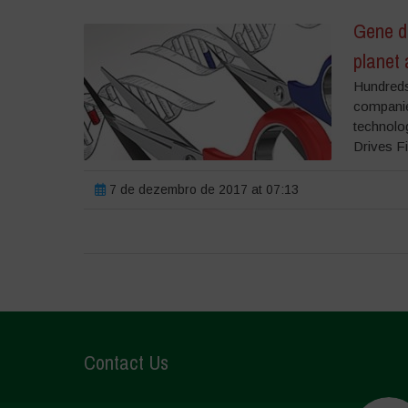
Gene dr
planet 
Hundreds 
companie
technolo
Drives Fi
7 de dezembro de 2017 at 07:13
Contact Us