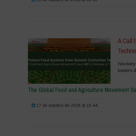
A Call 
Techno
Navdanya 
leaders 
The Global Food and Agriculture Movement S
17 de outubro de 2018 at 15:44