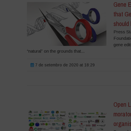
Gene E
that Ge
should 
Press St
Foundati
gene edit
“natural” on the grounds that...
7 de setembro de 2020 at 18:29
Open Le
morator
organi