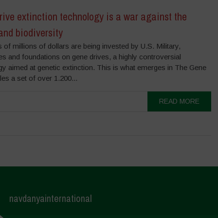
ive extinction technology is a war against the
and biodiversity
of millions of dollars are being invested by U.S. Military,
s and foundations on gene drives, a highly controversial
gy aimed at genetic extinction. This is what emerges in The Gene
les a set of over 1.200...
READ MORE
navdanyainternational