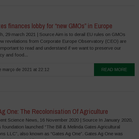
tes finances lobby for “new GMOs” in Europe
, 29 march 2021 | Source Aim is to derail EU rules on GMOs
w revelations from Corporate Europe Observatory (CEO) are
 important to read and understand if we want to preserve our
y and food...
 março de 2021 at 22:12
READ MORE
Ag One: The Recolonisation Of Agriculture
ent Science News, 16 November 2020 | Source In January 2020,
 foundation launched “The Bill & Melinda Gates Agricultural
ons LLC”, also known as “Gates Ag One”. Gates Ag One was