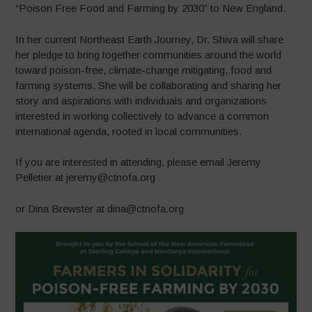
“Poison Free Food and Farming by 2030” to New England.
In her current Northeast Earth Journey, Dr. Shiva will share
her pledge to bring together communities around the world
toward poison-free, climate-change mitigating, food and
farming systems. She will be collaborating and sharing her
story and aspirati
ons with individuals and organizations
interested in working collectively to advance a common
international agenda, rooted in local communities.
If you are interested in attending, please email Jeremy
Pelletier at jeremy@ctnofa.org
or Dina Brewster at dina@ctnofa.org