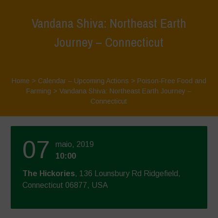
Vandana Shiva: Northeast Earth
Journey – Connecticut
Home
>
Calendar – Upcoming Actions
>
Poison-Free Food and
Farming
>
Vandana Shiva: Northeast Earth Journey –
Connecticut
07
maio, 2019
10:00
The Hickories
, 136 Lounsbury Rd Ridgefield,
Connecticut 06877, USA