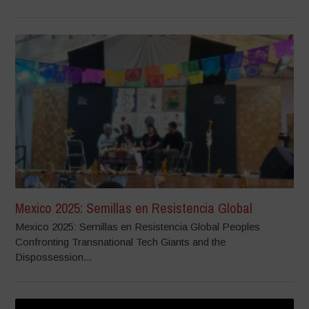
Mexico 2025: Semillas en Resistencia Global
Mexico 2025: Semillas en Resistencia Global Peoples
Confronting Transnational Tech Giants and the
Dispossession...