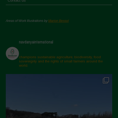
Contact us
Areas of Work Illustrations by
Marion Bessol
navdanyainternational
champions sustainable agriculture, biodiversity, food
sovereignty and the rights of small farmers around the
world.