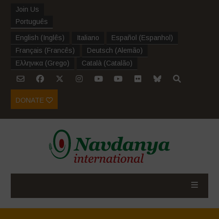
Join Us
Português
English
(
Inglês
)
Italiano
Español
(
Espanhol
)
Français
(
Francês
)
Deutsch
(
Alemão
)
Ελληνικα
(
Grego
)
Català
(
Catalão
)
DONATE