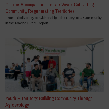
Officine Municipali and Terrae Vivae: Cultivating
Community, Regenerating Territories
From Biodiversity to Citizenship: The Story of a Community
in the Making Event Report...
Youth & Territory: Building Community Through
Agroecology