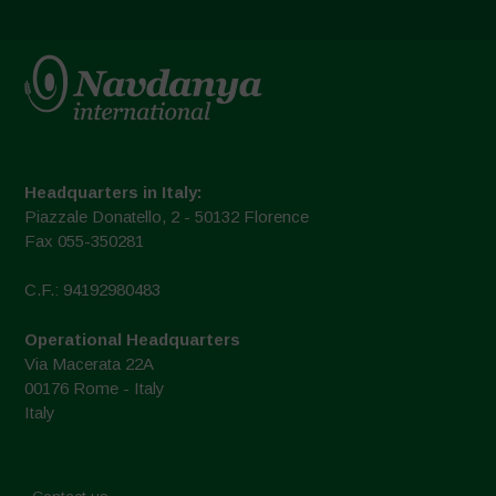
Headquarters in Italy:
Piazzale Donatello, 2 - 50132 Florence
Fax 055-350281
C.F.: 94192980483
Operational Headquarters
Via Macerata 22A
00176 Rome - Italy
Italy