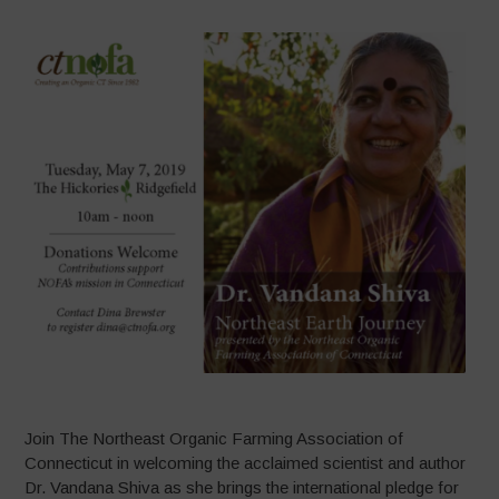
Join The Northeast Organic Farming Association of
Connecticut in welcoming the acclaimed scientist and author
Dr. Vandana Shiva as she brings the international pledge for