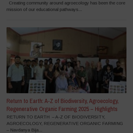
Creating community around agroecology has been the core
mission of our educational pathways...
Return to Earth: A-Z of Biodiversity, Agroecology,
Regenerative Organic Farming 2025 – Highlights
RETURN TO EARTH – A-Z OF BIODIVERSITY,
AGROECOLOGY, REGENERATIVE ORGANIC FARMING
– Navdanya Bija...