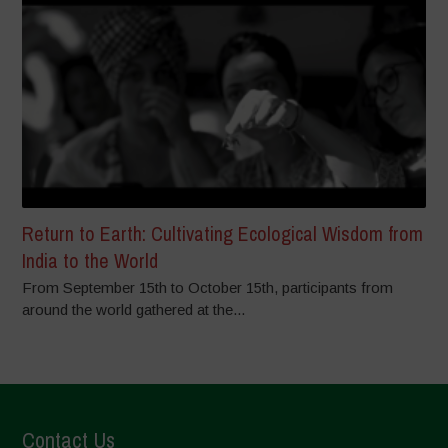
Return to Earth: Cultivating Ecological Wisdom from
India to the World
From September 15th to October 15th, participants from
around the world gathered at the...
Contact Us