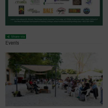
Share via
Events