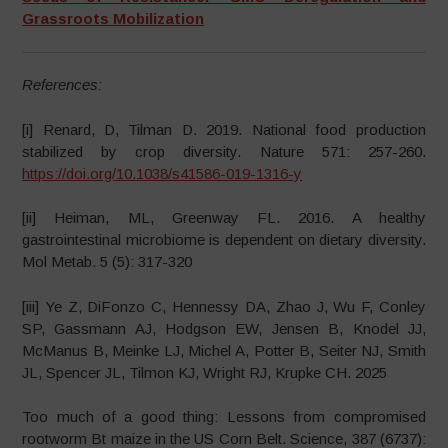
Grassroots Mobilization
References:
[i] Renard, D, Tilman D. 2019. National food production
stabilized by crop diversity. Nature 571: 257-260.
https://doi.org/10.1038/s41586-019-1316-y
[ii] Heiman, ML, Greenway FL. 2016. A healthy
gastrointestinal microbiome is dependent on dietary diversity.
Mol Metab. 5 (5): 317-320
[iii] Ye Z, DiFonzo C, Hennessy DA, Zhao J, Wu F, Conley
SP, Gassmann AJ, Hodgson EW, Jensen B, Knodel JJ,
McManus B, Meinke LJ, Michel A, Potter B, Seiter NJ, Smith
JL, Spencer JL, Tilmon KJ, Wright RJ, Krupke CH. 2025
Too much of a good thing: Lessons from compromised
rootworm Bt maize in the US Corn Belt. Science, 387 (6737):