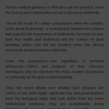
Yet this medical guidance is difficult to put into practice, since
the food system behind what we eat is based on uniformity.
This is the result of a deep contradiction within the scientific
world about biodiversity: a contradiction between the science
that supports the importance of biodiversity for food security
(and thus health and resilience) and the science of plant
breeding, which over the last hundred years has almost
exclusively trended towards uniformity.
From this perspective—and regardless of technical
differences—GMOs and products of New Genomic
Techniques (NGTs) represent the most modern expression
of uniformity as the goal of plant breeding.
Thus, the recent debate over whether NGT products are
GMOs or not, while legally significant, has distracted attention
from the biological reality that both suffer from the same
fundamental weakness: they are evolutionarily losing