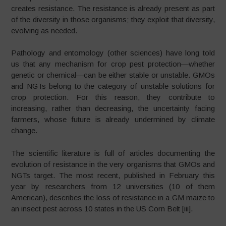
creates resistance. The resistance is already present as part
of the diversity in those organisms; they exploit that diversity,
evolving as needed.
Pathology and entomology (other sciences) have long told
us that any mechanism for crop pest protection—whether
genetic or chemical—can be either stable or unstable. GMOs
and NGTs belong to the category of unstable solutions for
crop protection. For this reason, they contribute to
increasing, rather than decreasing, the uncertainty facing
farmers, whose future is already undermined by climate
change.
The scientific literature is full of articles documenting the
evolution of resistance in the very organisms that GMOs and
NGTs target. The most recent, published in February this
year by researchers from 12 universities (10 of them
American), describes the loss of resistance in a GM maize to
an insect pest across 10 states in the US Corn Belt [iii].