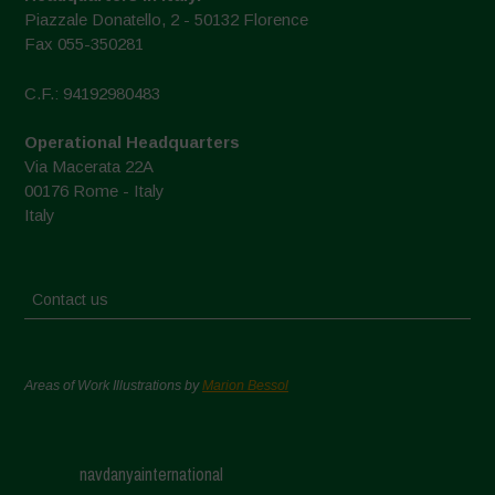
Piazzale Donatello, 2 - 50132 Florence
Fax 055-350281
C.F.: 94192980483
Operational Headquarters
Via Macerata 22A
00176 Rome - Italy
Italy
Contact us
Areas of Work Illustrations by
Marion Bessol
navdanyainternational