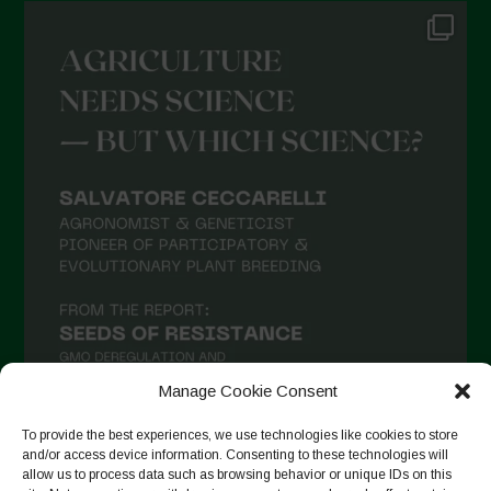
Manage Cookie Consent
To provide the best experiences, we use technologies like cookies to store
and/or access device information. Consenting to these technologies will
allow us to process data such as browsing behavior or unique IDs on this
Seguir no Instagram