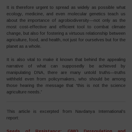
It is therefore urgent to spread as widely as possible what
ecology, medicine, and even molecular genetics teach us
about the importance of agrobiodiversity—not only as the
most cost-effective and efficient tool to combat climate
change, but also for fostering a virtuous relationship between
agriculture, food, and health, not just for ourselves but for the
planet as a whole.
It is also vital to make it known that behind the appealing
narrative of what can supposedly be achieved by
manipulating DNA, there are many untold truths—truths
withheld even from policymakers, who should be among
those hearing the message that “this is not the science
agriculture needs.”
This article is excerpted from Navdanya International’s
report:
Seeds of Resistance: GMO Deregulation and