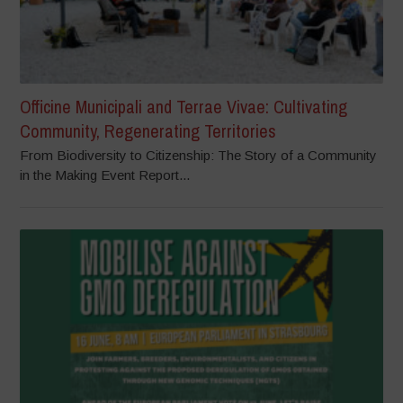
Officine Municipali and Terrae Vivae: Cultivating
Community, Regenerating Territories
From Biodiversity to Citizenship: The Story of a Community
in the Making Event Report...