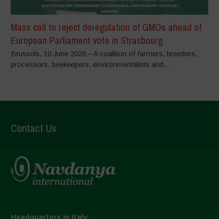
Mass call to reject deregulation of GMOs ahead of
European Parliament vote in Strasbourg
Brussels, 10 June 2026 – A coalition of farmers, breeders,
processors, beekeepers, environmentalists and...
Contact Us
Headquarters in Italy: