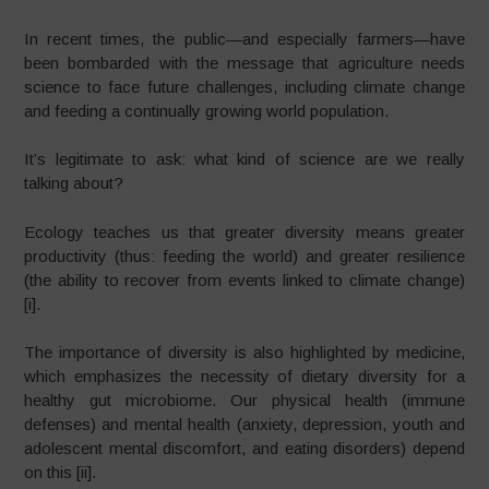
In recent times, the public—and especially farmers—have
been bombarded with the message that agriculture needs
science to face future challenges, including climate change
and feeding a continually growing world population.
It’s legitimate to ask: what kind of science are we really
talking about?
Ecology teaches us that greater diversity means greater
productivity (thus: feeding the world) and greater resilience
(the ability to recover from events linked to climate change)
[i].​
The importance of diversity is also highlighted by medicine,
which emphasizes the necessity of dietary diversity for a
healthy gut microbiome. Our physical health (immune
defenses) and mental health (anxiety, depression, youth and
adolescent mental discomfort, and eating disorders) depend
on this [ii].