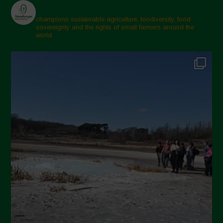
champions sustainable agriculture, biodiversity, food
sovereignty and the rights of small farmers around the
world.