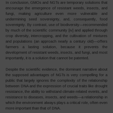
In conclusion, GMOs and NGTs are temporary solutions that
encourage the emergence of resistant weeds, insects, and
fungi, making agriculture even more vulnerable and
undermining seed sovereignty, and, consequently, food
sovereignty. By contrast, use of biodiversity—recommended
by much of the scientific community [iv] and applied through
crop diversity, intercropping, and the cultivation of mixtures
and populations (an approach nearly a century old)—offers
farmers a lasting solution, because it prevents the
development of resistant weeds, insects, and fungi, and most
importantly, it is a solution that cannot be patented.
Despite the scientific evidence, the dominant narrative about
the supposed advantages of NGTs is very compelling for a
public that largely ignores the complexity of the relationship
between DNA and the expression of crucial traits like drought
resistance, the ability to withstand climate-related events, and
resistance to diseases, insects, and weeds—a relationship in
which the environment always plays a critical role, often even
more important than that of DNA.