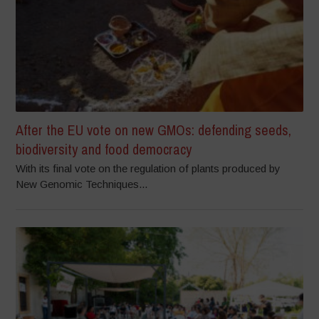
After the EU vote on new GMOs: defending seeds,
biodiversity and food democracy
With its final vote on the regulation of plants produced by
New Genomic Techniques...