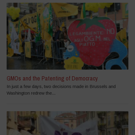
GMOs and the Patenting of Democracy
In just a few days, two decisions made in Brussels and
Washington redrew the...