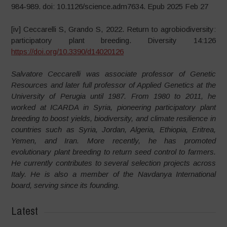
984-989. doi: 10.1126/science.adm7634. Epub 2025 Feb 27
[iv] Ceccarelli S, Grando S, 2022. Return to agrobiodiversity:
participatory plant breeding. Diversity 14:126
https://doi.org/10.3390/d14020126
Salvatore Ceccarelli was associate professor of Genetic
Resources and later full professor of Applied Genetics at the
University of Perugia until 1987. From 1980 to 2011, he
worked at ICARDA in Syria, pioneering participatory plant
breeding to boost yields, biodiversity, and climate resilience in
countries such as Syria, Jordan, Algeria, Ethiopia, Eritrea,
Yemen, and Iran. More recently, he has promoted
evolutionary plant breeding to return seed control to farmers.
He currently contributes to several selection projects across
Italy. He is also a member of the Navdanya International
board, serving since its founding.
Latest