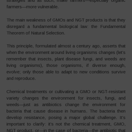
strategies and as such, make farmers—especially organic
farmers—more vulnerable.
The main weakness of GMOs and NGT products is that they
disregard a fundamental biological law: the Fundamental
Theorem of Natural Selection.
This principle, formulated almost a century ago, asserts that
when the environment around living organisms changes (let’s
remember that insects, plant disease fungi, and weeds are
living organisms), those organisms, if diverse enough,
evolve; only those able to adapt to new conditions survive
and reproduce.
Chemical treatments or cultivating a GMO or NGT-resistant
variety changes the environment for insects, fungi, and
weeds—just as antibiotics change the environment for
bacteria that cause disease in humans. The bacteria then
develop resistance, posing a major global challenge. It’s
important to clarify: it’s not the chemical treatment, GMO,
NGT product, or—in the case of bacteria—the antibiotic that