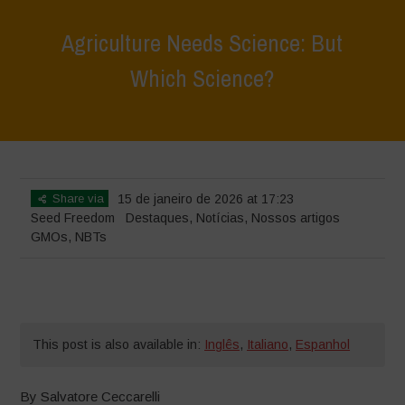
Agriculture Needs Science: But
Which Science?
Home
>
Destaques
>
Agriculture Needs Science: But Which Science?
Share via
15 de janeiro de 2026 at 17:23
Seed Freedom
Destaques
,
Notícias
,
Nossos artigos
GMOs
,
NBTs
This post is also available in:
Inglês
,
Italiano
,
Espanhol
By
Salvatore Ceccarelli