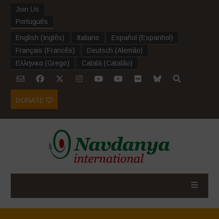
Join Us
Português
English
(
Inglês
)
Italiano
Español
(
Espanhol
)
Français
(
Francês
)
Deutsch
(
Alemão
)
Ελληνικα
(
Grego
)
Català
(
Catalão
)
DONATE