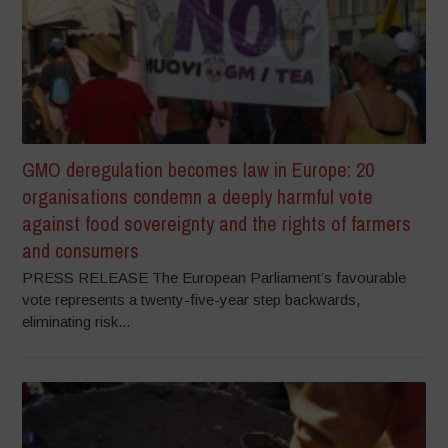
GMO deregulation becomes law in Europe: 20
organisations condemn a deeply harmful vote
against food sovereignty and the rights of farmers
and consumers
PRESS RELEASE The European Parliament’s favourable
vote represents a twenty-five-year step backwards,
eliminating risk...