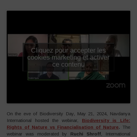
Cliquez pour accepter les
cookies marketing et activer
ce contenu
On the eve of Biodiversity Day, May 21, 2024, Navdanya
International hosted the webinar,
Biodiversity is Life:
Rights of Nature vs Financialisation of Nature
.
The
webinar was moderated by
Ruchi Shroff
, International