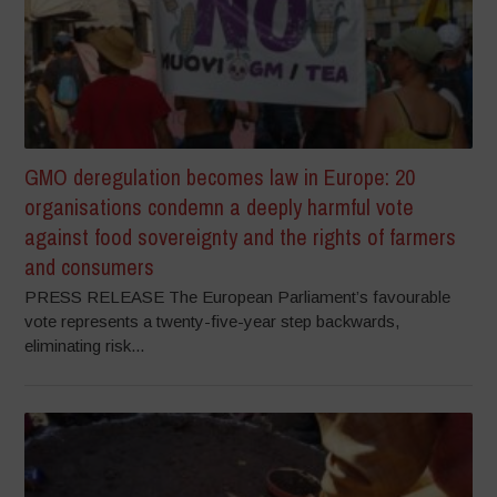
GMO deregulation becomes law in Europe: 20
organisations condemn a deeply harmful vote
against food sovereignty and the rights of farmers
and consumers
PRESS RELEASE The European Parliament’s favourable
vote represents a twenty-five-year step backwards,
eliminating risk...