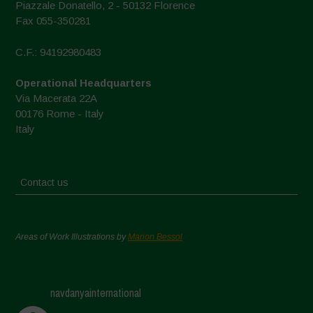
Piazzale Donatello, 2 - 50132 Florence
Fax 055-350281
C.F.: 94192980483
Operational Headquarters
Via Macerata 22A
00176 Rome - Italy
Italy
Contact us
Areas of Work Illustrations by
Marion Bessol
navdanyainternational