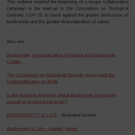
This webinar marked the beginning of a longer collaborative
campaign in the lead-up to the Convention on Biological
Diversity COP 15, to stand against the greater destruction of
biodiversity and the greater financialization of nature.
Also see:
Biodiversity, Financialization of Nature and Biodiversity
Credits
The Convention on Biological Diversity must resist the
commodification of all life
Is the Kunming-Montreal Global biodiversity framework
enough to protect biodiversity?
BIODIVERSITY IS LIFE
– illustrated booklet
Biodiversity is Life – Graphic Novel