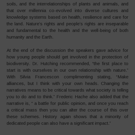
soils, and the interrelationships of plants and animals, and
that over millennia co-evolved into diverse cultures and
knowledge systems based on health, resilience and care for
the land. Nature’s rights and people’s rights are inseparable
and fundamental to the health and the well-being of both
humanity and the Earth.
At the end of the discussion the speakers gave advice for
how young people should get involved in the protection of
biodiversity. Dr. Hutching recommended, “the first place to
start is with ourselves in our own relationship with nature.”
With Silvia Francescon complimenting stating, “Make
alliances, but I think with your own heads. Changing the
narratives means to be critical towards what society is telling
you to do and to think.” Frederic Hache also added that the
narrative is, “ a battle for public opinion, and once you reach
a critical mass then you can alter the course of this over
these schemes. History again shows that a minority of
dedicated people can also have a significant impact.”