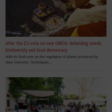
After the EU vote on new GMOs: defending seeds,
biodiversity and food democracy
With its final vote on the regulation of plants produced by
New Genomic Techniques...