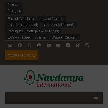
Join Us
Français
English
(
Anglais
)
Italiano
(
Italien
)
Español
(
Espagnol
)
Deutsch
(
Allemand
)
Português
(
Portugais – du Brésil
)
Ελληνικα
(
Grec moderne
)
Català
(
Catalan
)
FAIRE UN DON