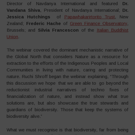
Director of Navdanya International and featured
Dr.
Vandana Shiva
, President of Navdanya International;
Dr.
Jessica Hutchings
of
Papawhakarirtorito Trust
, New
Zealand;
Frederic Hache
of
Green Finance Observatory
,
Brussels; and
Silvia Francescon
of the
Italian Buddhist
Union
.
The webinar covered the dominant mechanistic narrative of
the Global North that considers Nature as a resource for
extraction to the efforts of the Indigenous Peoples and Local
Communities in living with nature, caring and protecting
nature. Ruchi Shroff began the webinar explaining, “Through
this discussion we hope that we are able to go beyond the
reductionist industrial narratives of techno fixes of
financialization of nature, and instead show what true
solutions are, but also showcase the true stewards and
guardians of biodiversity. Those that keep the systems of
biodiversity alive.”
What we must recognise is that biodiversity, far from being