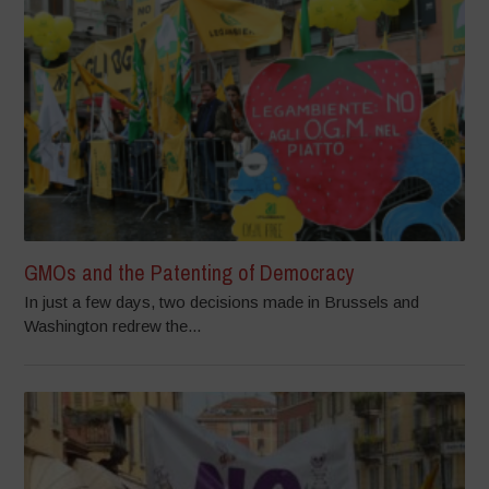
GMOs and the Patenting of Democracy
In just a few days, two decisions made in Brussels and
Washington redrew the...