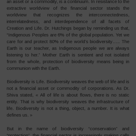
an asset or a commodity, is a continuum. In resistance to the
extractive worldview of the financial sector stands the
worldview that recognizes the interconnectedness,
interrelatedness, and interdependence of all facets of
Creation and Life. Dr. Hutchings began by reminding us that,
“Indigenous Peoples are 6% of the global population. Yet we
care for and protect 80% of the world’s biodiversity….. The
Earth is our teacher, as Indigenous people we are always
listening to her.” Mother Earth is sentient and not isolated
from the whole, protection of biodiversity means being in
communion with the Earth.
Biodiversity is Life. Biodiversity weaves the web of life and is
not a financial asset or commodity of corporations. As Dr.
Shiva stated, « All of life is about flows, there is no static
entity. That is why biodiversity weaves the infrastructure of
life. Biodiversity is not a thing, object, a number. It is what
defines us. »
But in the name of biodiversity “conservation” and
“protection”, the financial sector is increasingly making calls