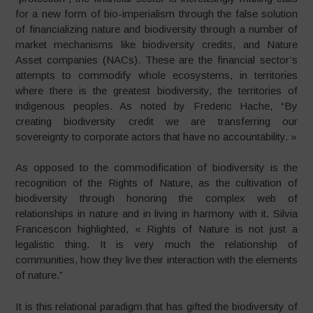
for a new form of bio-imperialism through the false solution
of financializing nature and biodiversity through a number of
market mechanisms like biodiversity credits, and Nature
Asset companies (NACs). These are the financial sector’s
attempts to commodify whole ecosystems, in territories
where there is the greatest biodiversity, the territories of
indigenous peoples. As noted by Frederic Hache, “By
creating biodiversity credit we are transferring our
sovereignty to corporate actors that have no accountability. »
As opposed to the commodification of biodiversity is the
recognition of the Rights of Nature, as the cultivation of
biodiversity through honoring the complex web of
relationships in nature and in living in harmony with it. Silvia
Francescon highlighted, « Rights of Nature is not just a
legalistic thing. It is very much the relationship of
communities, how they live their interaction with the elements
of nature.”
It is this relational paradigm that has gifted the biodiversity of