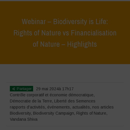
Webinar – Biodiversity is Life:
Rights of Nature vs Financialisation
of Nature – Highlights
Home
>
événements
>
rapports d'activités
>
Webinar – Biodiversity is
Life: Rights of Nature vs Financialisation of Nature – Highlights
Partager
29 mai 2024à 17h17
Contrôle corporatif et économie démocratique
,
Démocratie de la Terre
,
Liberté des Semences
rapports d'activités
,
événements
,
actualités
,
nos articles
Biodiversity
,
Biodiversity Campaign
,
Rights of Nature
,
Vandana Shiva