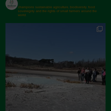
champions sustainable agriculture, biodiversity, food
sovereignty and the rights of small farmers around the
world.