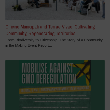
Officine Municipali and Terrae Vivae: Cultivating
Community, Regenerating Territories
From Biodiversity to Citizenship: The Story of a Community
in the Making Event Report...