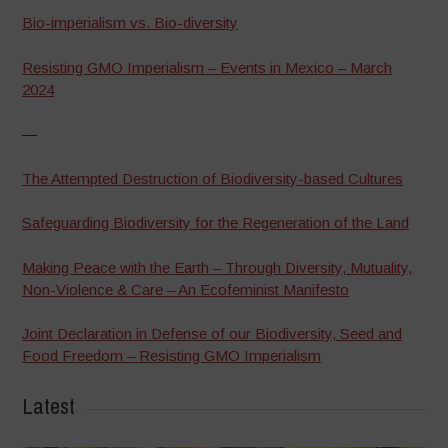
Bio-imperialism vs. Bio-diversity
Resisting GMO Imperialism – Events in Mexico – March
2024
—
The Attempted Destruction of Biodiversity-based Cultures
Safeguarding Biodiversity for the Regeneration of the Land
Making Peace with the Earth – Through Diversity, Mutuality,
Non-Violence & Care – An Ecofeminist Manifesto
Joint Declaration in Defense of our Biodiversity, Seed and
Food Freedom – Resisting GMO Imperialism
Latest