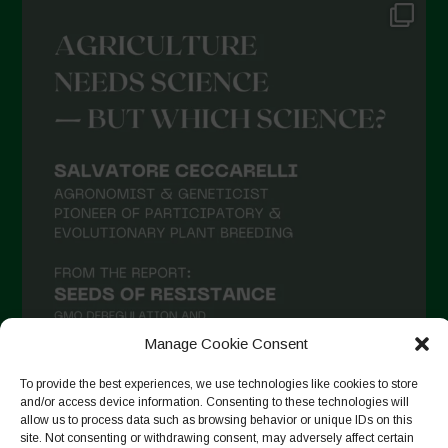
Manage Cookie Consent
To provide the best experiences, we use technologies like cookies to store
and/or access device information. Consenting to these technologies will
allow us to process data such as browsing behavior or unique IDs on this
Suivre sur Instagram
site. Not consenting or withdrawing consent, may adversely affect certain