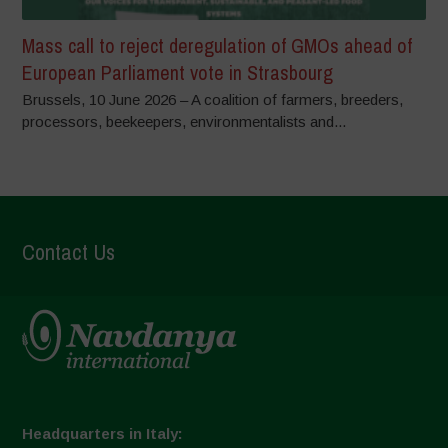
Mass call to reject deregulation of GMOs ahead of
European Parliament vote in Strasbourg
Brussels, 10 June 2026 – A coalition of farmers, breeders,
processors, beekeepers, environmentalists and...
Contact Us
Headquarters in Italy: