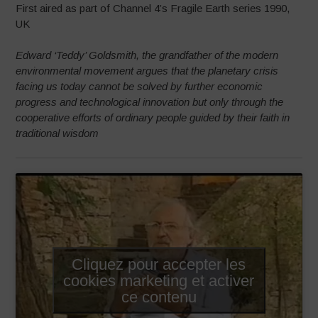
First aired as part of Channel 4’s Fragile Earth series 1990,
UK
Edward ‘Teddy’ Goldsmith, the grandfather of the modern
environmental movement argues that the planetary crisis
facing us today cannot be solved by further economic
progress and technological innovation but only through the
cooperative efforts of ordinary people guided by their faith in
traditional wisdom
Cliquez pour accepter les
cookies marketing et activer
ce contenu