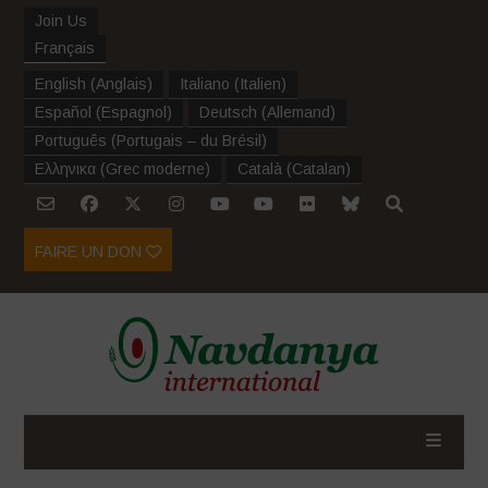
Join Us
Français
English
(
Anglais
)
Italiano
(
Italien
)
Español
(
Espagnol
)
Deutsch
(
Allemand
)
Português
(
Portugais – du Brésil
)
Ελληνικα
(
Grec moderne
)
Català
(
Catalan
)
FAIRE UN DON