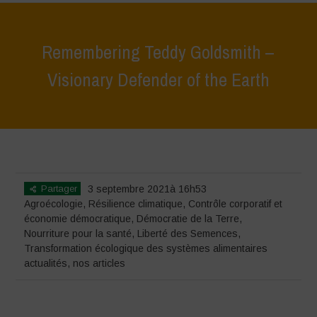
Remembering Teddy Goldsmith –
Visionary Defender of the Earth
Home
>
actualités
>
Remembering Teddy Goldsmith – Visionary
Defender of the Earth
Partager
3 septembre 2021à 16h53
Agroécologie
,
Résilience climatique
,
Contrôle corporatif et
économie démocratique
,
Démocratie de la Terre
,
Nourriture pour la santé
,
Liberté des Semences
,
Transformation écologique des systèmes alimentaires
actualités
,
nos articles