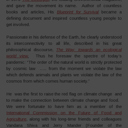
and gave the movement its name. Author of countless
books and articles, His
Blueprint for Survival
became a
defining document and inspired countless young people to
get involved.
Passionate in his defense of the Earth, he clearly understood
its interconnectivity to all life, described in his great
philosophical discourse,
The Way: towards an ecological
world view
.
Thus he foresaw the spectre of today’s
pandemic: “The order of the natural world is strictly protected
by cosmic law ….. from the moment we violate the law
which defends animals and plants we violate the law of the
cosmos from which comes human society.”
He was the first to raise the red flag on climate change and
to make the connection between climate change and food.
We were fortunate to have him as a member of the
International Commission on the Future of Food and
Agriculture
, along with his long-time friends and colleagues
Vandana Shiva and Jerry Mander (Founder of the