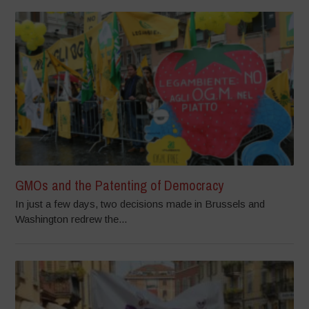
GMOs and the Patenting of Democracy
In just a few days, two decisions made in Brussels and
Washington redrew the...