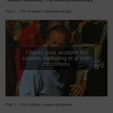
“Edward Goldsmiith . The Green Revolutionary”
Part 1 – The Problem: industrial society
Cliquez pour accepter les
cookies marketing et activer
ce contenu
Part 2 – The Solution: people and planet