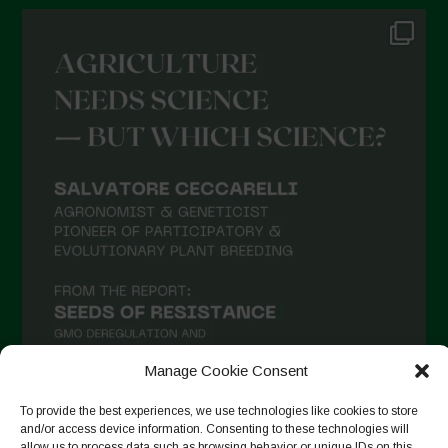
Manage Cookie Consent
To provide the best experiences, we use technologies like cookies to store
and/or access device information. Consenting to these technologies will
Suivre sur Instagram
allow us to process data such as browsing behavior or unique IDs on this