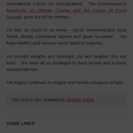
International Forum on Globalization). The Commission’s
Manifesto on Climate Change and the Future of Food
Security
grew out of his writings.
He was so much to so many – joyful communicator, loyal
friend, deeply committed activist and great raconteur. His
keen intellect and humour never failed to impress.
He brought insights and foresight, joy and laughter into our
lives. We were all so privileged to have known and to have
worked with him.
His legacy continues to inspire and remain a beacon of light.
This post is also available in:
Anglais
,
Italien
SOME LINKS