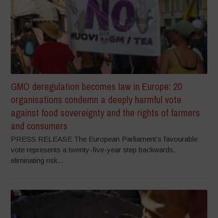
GMO deregulation becomes law in Europe: 20
organisations condemn a deeply harmful vote
against food sovereignty and the rights of farmers
and consumers
PRESS RELEASE The European Parliament’s favourable
vote represents a twenty-five-year step backwards,
eliminating risk...