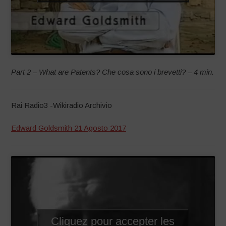
Part 2 – What are Patents? Che cosa sono i brevetti? – 4 min.
Rai Radio3 -Wikiradio Archivio
Edward Goldsmith 21 Agosto 2017
Cliquez pour accepter les