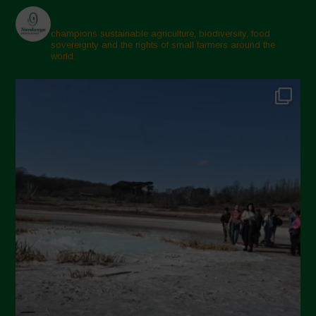
champions sustainable agriculture, biodiversity, food
sovereignty and the rights of small farmers around the
world.