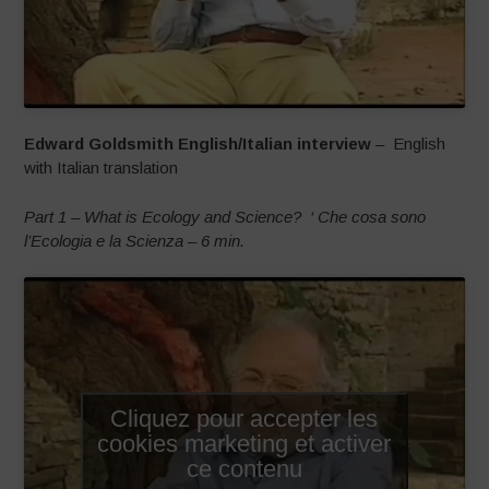
Edward Goldsmith English/Italian interview
– English
with Italian translation
Part 1 – What is Ecology and Science?
‘ Che cosa sono
l’Ecologia e la Scienza – 6 min.
Cliquez pour accepter les
cookies marketing et activer
ce contenu