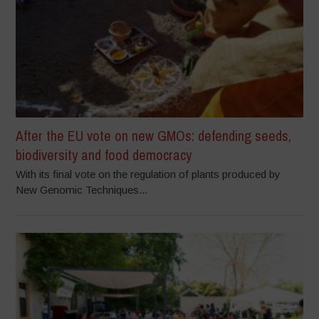
After the EU vote on new GMOs: defending seeds,
biodiversity and food democracy
With its final vote on the regulation of plants produced by
New Genomic Techniques...