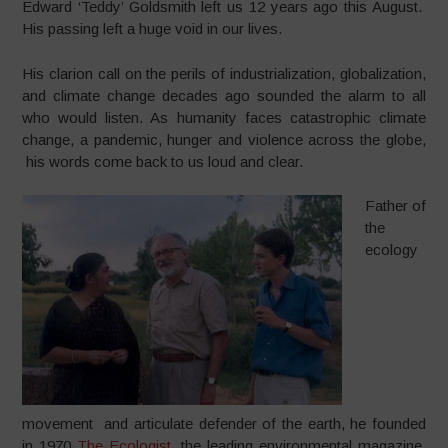
Edward ‘Teddy’ Goldsmith left us 12 years ago this August.
His passing left a huge void in our lives.
His clarion call on the perils of industrialization, globalization,
and climate change decades ago sounded the alarm to all
who would listen. As humanity faces catastrophic climate
change, a pandemic, hunger and violence across the globe,
his words come back to us loud and clear.
Father of
the
ecology
movement and articulate defender of the earth, he founded
in 1970
The Ecologist
, the leading environmental magazine,