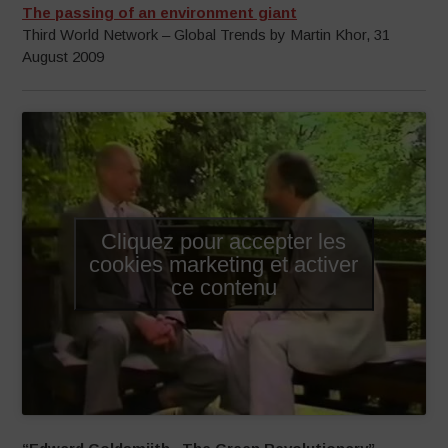
The passing of an environment giant
Third World Network – Global Trends by Martin Khor, 31
August 2009
Cliquez pour accepter les
cookies marketing et activer
ce contenu