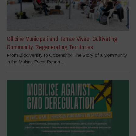
Officine Municipali and Terrae Vivae: Cultivating
Community, Regenerating Territories
From Biodiversity to Citizenship: The Story of a Community
in the Making Event Report...