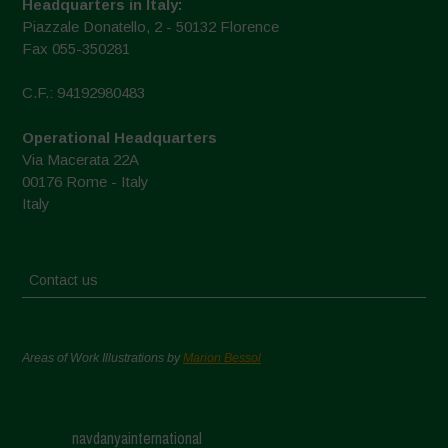
Headquarters in Italy:
Piazzale Donatello, 2 - 50132 Florence
Fax 055-350281
C.F.: 94192980483
Operational Headquarters
Via Macerata 22A
00176 Rome - Italy
Italy
Contact us
Areas of Work Illustrations by
Marion Bessol
navdanyainternational