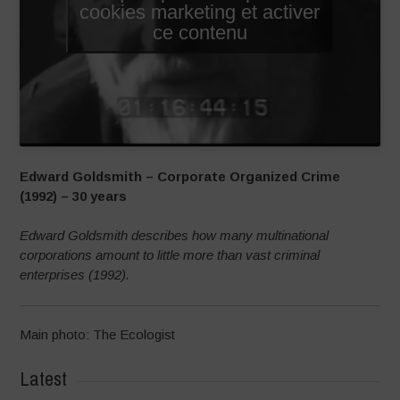
cookies marketing et activer
ce contenu
Edward Goldsmith – Corporate Organized Crime
(1992) – 30 years
Edward Goldsmith describes how many multinational
corporations amount to little more than vast criminal
enterprises (1992).
Main photo: The Ecologist
Latest