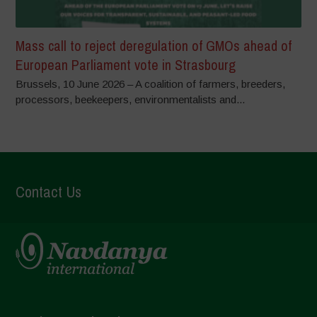
Mass call to reject deregulation of GMOs ahead of
European Parliament vote in Strasbourg
Brussels, 10 June 2026 – A coalition of farmers, breeders,
processors, beekeepers, environmentalists and...
Contact Us