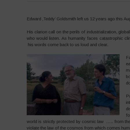
Edward ‚Teddy’ Goldsmith left us 12 years ago this Augu
His clarion call on the perils of industrialization, gl
who would listen. As humanity faces catastrophic cl
his words come back to us loud and clear.
F
e
m
b
do
P
in
d
fo
world is strictly protected by cosmic law ….. from t
violate the law of the cosmos from which comes huma