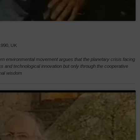
 1990, UK
rn environmental movement argues that the planetary crisis facing
s and technological innovation but only through the cooperative
ional wisdom