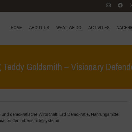
HOME
ABOUT US
WHAT WE DO
ACTIVITIES
NACHRI
Teddy Goldsmith – Visionary Defender
Home
>
Nachrich
e und demokratische Wirtschaft
,
Erd-Demokratie
,
Nahrungsmittel
mation der Lebensmittelsysteme