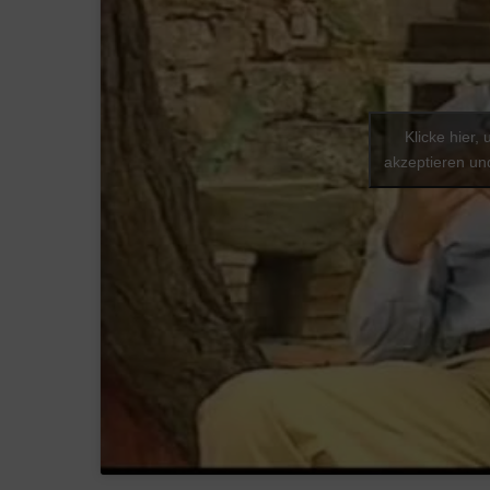
Klicke hier,
akzeptieren und