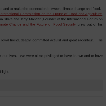
ange and to make the connection between climate change and food.
International Commission on the Future of Food and Agriculture
,
ana Shiva and Jerry Mander (Founder of the International Forum on
imate Change and the Future of Food Security
grew out of his
oyal friend, deeply committed activist and great raconteur. His
nto our lives. We were all so privileged to have known and to have
light.