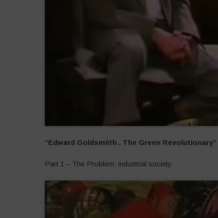
“Edward Goldsmiith . The Green Revolutionary”
Part 1 – The Problem: industrial society