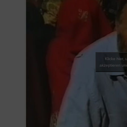
Klicke hier,
akzeptieren und