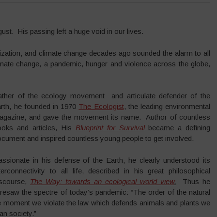
st. His passing left a huge void in our lives.
obalization, and climate change decades ago sounded the alarm to all
imate change, a pandemic, hunger and violence across the globe,
ather of the ecology movement and articulate defender of the
arth, he founded in 1970
The Ecologist
, the leading environmental
agazine, and gave the movement its name. Author of countless
ooks and articles, His
Blueprint for Survival
became a defining
cument and inspired countless young people to get involved.
assionate in his defense of the Earth, he clearly understood its
terconnectivity to all life, described in his great philosophical
iscourse,
The Way: towards an ecological world view
.
Thus he
resaw the spectre of today’s pandemic: “The order of the natural
he moment we violate the law which defends animals and plants we
n society.”