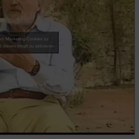
 um Marketing-Cookies zu
 diesen Inhalt zu aktivieren