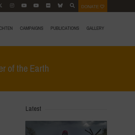
DONATE
CHTEN
CAMPAIGNS
PUBLICATIONS
GALLERY
 of the Earth
ten
>
Remembering Teddy Goldsmith – Visionary Defender of the Earth
Latest