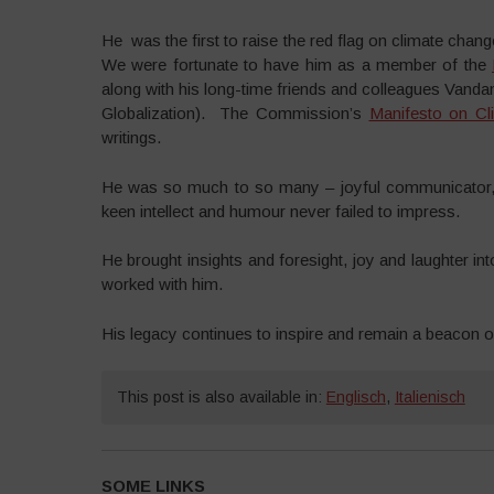
He was the first to raise the red flag on climate ch
We were fortunate to have him as a member of the
along with his long-time friends and colleagues Vand
Globalization). The Commission’s
Manifesto on Cl
writings.
He was so much to so many – joyful communicator, l
keen intellect and humour never failed to impress.
He brought insights and foresight, joy and laughter i
worked with him.
His legacy continues to inspire and remain a beacon of 
This post is also available in:
Englisch
,
Italienisch
SOME LINKS