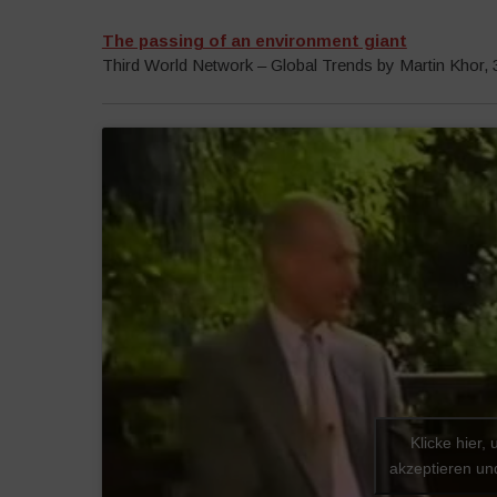
The passing of an environment giant
Third World Network – Global Trends by Martin Khor,
Klicke hier,
akzeptieren und