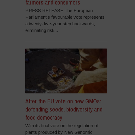
farmers and consumers
PRESS RELEASE The European
Parliament’s favourable vote represents
a twenty-five-year step backwards,
eliminating risk...
After the EU vote on new GMOs:
defending seeds, biodiversity and
food democracy
With its final vote on the regulation of
plants produced by New Genomic