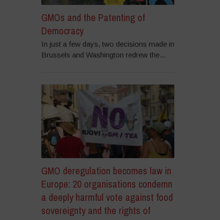
GMOs and the Patenting of
Democracy
In just a few days, two decisions made in
Brussels and Washington redrew the...
GMO deregulation becomes law in
Europe: 20 organisations condemn
a deeply harmful vote against food
sovereignty and the rights of