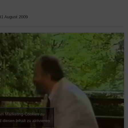
 31 August 2009
 um Marketing-Cookies zu
 diesen Inhalt zu aktivieren