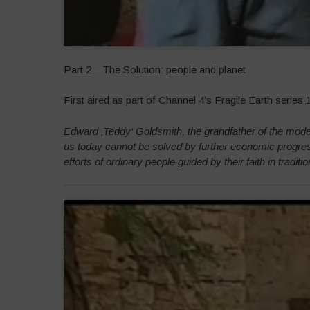
Part 2 – The Solution: people and planet
First aired as part of Channel 4’s Fragile Earth series
Edward ‚Teddy‘ Goldsmith, the grandfather of the mode
us today cannot be solved by further economic progres
efforts of ordinary people guided by their faith in tradit