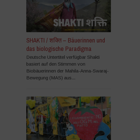
SHAKTI / शक्ति – Bäuerinnen und
das biologische Paradigma
Deutsche Untertitel verfügbar Shakti
basiert auf den Stimmen von
Biobäuerinnen der Mahila-Anna-Swaraj-
Bewegung (MAS) aus...