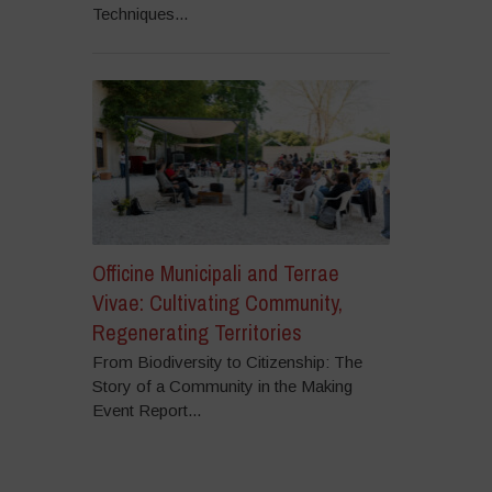
Techniques...
Officine Municipali and Terrae
Vivae: Cultivating Community,
Regenerating Territories
From Biodiversity to Citizenship: The
Story of a Community in the Making
Event Report...