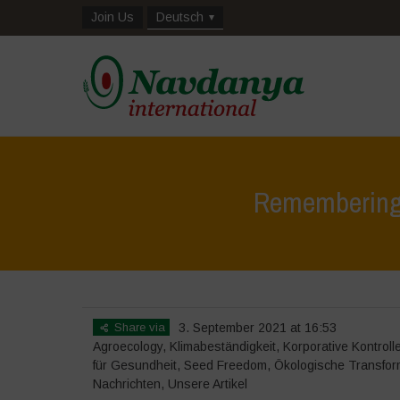
Join Us
Deutsch
Remembering 
Share via
3. September 2021 at 16:53
Agroecology
,
Klimabeständigkeit
,
Korporative Kontroll
für Gesundheit
,
Seed Freedom
,
Ökologische Transfor
Nachrichten
,
Unsere Artikel