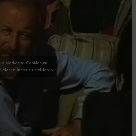
 um Marketing-Cookies zu
 diesen Inhalt zu aktivieren